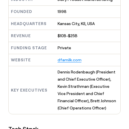
MCP
board
Give
Five
Marketing
reps
FOUNDED
1998
PARTNER
Lovable
the
WITH CLAY
CLAY COMMUNITY
Sales
best
In Nigeria, she built a life
HEADQUARTERS
Kansas City, KS, USA
Become
prospecting
where money wouldn’t
a
data
Enterprise
CRM
decide
partner
REVENUE
$10B-$25B
ENRICHMENT
INTERCOM
in
Keep
Grew their outbound-
their
Solution
Startup
your
sourced pipeline by +140%
FUNDING STAGE
Private
AI
partners
CRM
tools
clean
Integration
WEBSITE
dfamilk.com
with
partners
the
Private
Dennis Rodenbaugh (President
highest
INTERCOM
Equity
quality
and Chief Executive Officer),
Grew
data
their
Kevin Strathman (Executive
CLAY
KEY EXECUTIVES
COMMUNITY
outbound-
Vice President and Chief
In
sourced
Nigeria,
Financial Officer), Brett Johnson
pipeline
she
by
(Chief Operations Officer)
built
+140%
a
life
where