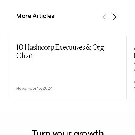
More Articles
Previous
Next
10 Hashicorp Executives & Org
Read post
Chart
November 15, 2024
Turn your growth