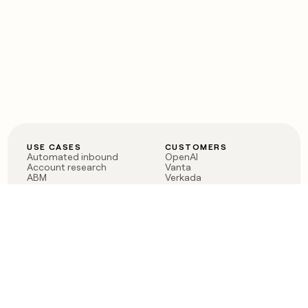
USE CASES
CUSTOMERS
Automated inbound
OpenAI
Account research
Vanta
ABM
Verkada
PLG assist
Sendoso
Rep assist
Anthropic
Reverse ETL
Coverflex
Outbound
Rippling
CRM Enrichment
Mistral AI
TAM Sourcing
Case studies
PRODUCT
BLOG
Claygent AI
The rise of the GTM
Sculptor
engineer