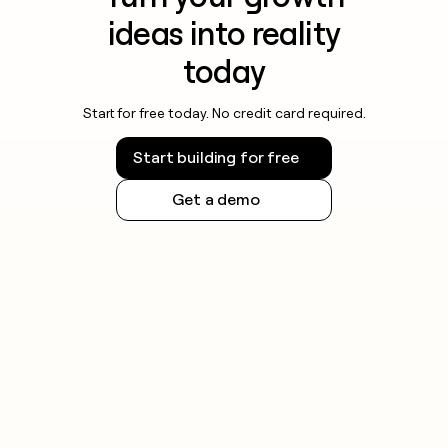
ideas into reality
today
Start for free today. No credit card required.
Start building for free
Get a demo