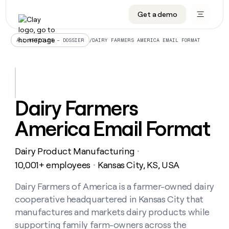
Get a demo
DATA INFRASTRUCTURE
DATA FOUNDATIONS
LEARN TO BUILD ON CLAY
OUR COMPANY
Audiences
CRM enrichment
University
About
/
DAIRY FARMERS AMERICA EMAIL FORMAT
ALL ARTICLES – DOSSIER
Data marketplace
TAM sourcing
Guides
Careers
Signals and Intent
Territory planning
Livestreams
Open roles
CRM
DATA
DATA
LEARN TO
OUR
enrichment
INFRASTRUCTURE
FOUNDATIONS
BUILD ON
COMPANY
CLAY
Waterfall
Reverse ETL
Cohort live classes
Blog
Dairy Farmers
Rep
CRM
Audiences
About
prospecting
University
enrichment
America Email Format
AGENTS
PIPELINE GENERATION
CONNECT WITH GTM ENGINEERS
GET IN TOUCH
Automated
Data
TAM
Careers
Guides
inbound
marketplace
sourcing
Claygents
Outbound
Clay community
Contact
Open
Dairy Product Manufacturing
Signals
・
Territory
ABM
Livestreams
roles
and
Agent plugin CLI/API
Automated inbound
Slack
Press
planning
10,001+ employees
Kansas City, KS, USA
・
Intent
Reverse
Cohort
Blog
Reverse
ETL
MCP for rep
PLG assist
Live events
live
Dairy Farmers of America is a farmer-owned dairy
SOCIALS
ETL
Waterfall
classes
cooperative headquartered in Kansas City that
Outbound
GET IN
ABM
Startup program
LinkedIn
TOUCH
ORCHESTRATION
PIPELINE
manufactures and markets dairy products while
AGENTS
GENERATION
CONNECT
PLG
WITH GTM
supporting family farm-owners across the
Contact
Campus ambassadors
Functions
YouTube
assist
ENGINEERS
REP PRODUCTIVITY