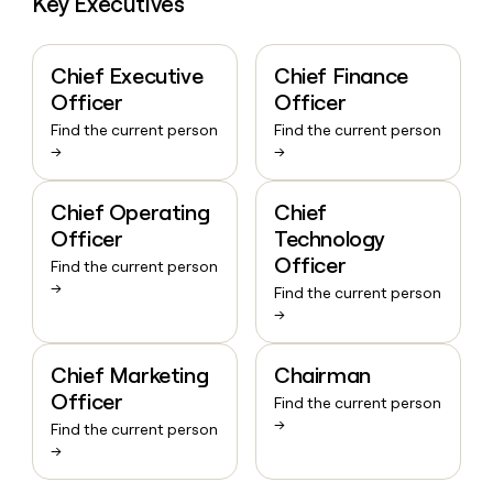
Key Executives
Chief Executive
Chief Finance
Officer
Officer
Find the current person
Find the current person
→
→
Chief Operating
Chief
Officer
Technology
Officer
Find the current person
→
Find the current person
→
Chief Marketing
Chairman
Officer
Find the current person
→
Find the current person
→