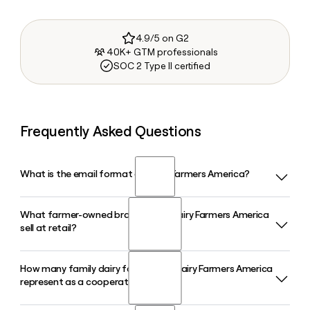
4.9/5 on G2
40K+ GTM professionals
SOC 2 Type II certified
Frequently Asked Questions
What is the email format of Dairy Farmers America?
What farmer-owned brands does Dairy Farmers America
Dairy Farmers America uses the firstinitiallast format, so
sell at retail?
Jane Smith would be jsmith@dfamilk.com.
How many family dairy farms does Dairy Farmers America
Dairy Farmers America markets a portfolio of farmer-owned
represent as a cooperative?
retail brands including TruMoo, Alta Dena Dairy, Borden
Cheese, Breakstone's, Cache Valley Creamery, and Oakhurst,