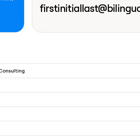
go in this slot her
firstinitiallast@biling
Consulting