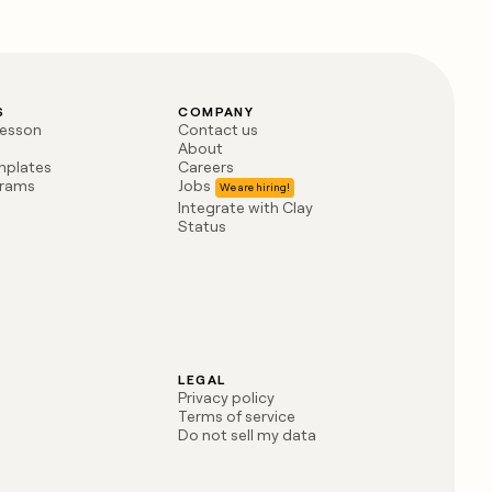
S
COMPANY
lesson
Contact us
About
mplates
Careers
grams
Jobs
Integrate with Clay
Status
LEGAL
Privacy policy
Terms of service
Do not sell my data