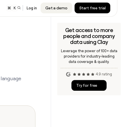
Get a demo
Start free trial
⌘
K
Log in
Get access to more
er
people and company
audiences to
cription will
cription will
data using Clay
nd Google
e.
e.
Leverage the power of 100+ data
s
providers for industry-leading
 sequencer or
cription will
cription will
data coverage & quality.
ing
e.
e.
4.9 rating
ners
e language
cription will
cription will
Try for free
e.
e.
ARTICLE – NY TIMES
Clay allows employees to sell
shares at a $5b valuation.
CLAY MCP
Give reps the best prospecting
cription will
cription will
data in their AI tools
e.
e.
INTERCOM
CLAY COMMUNITY
Grew their outbound-sourced
In Nigeria, she built a life where
cription will