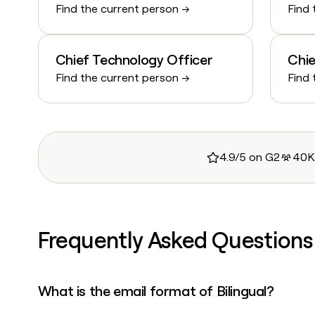
Find the current person →
Find 
Chief Technology Officer
Chie
Find the current person →
Find 
4.9/5 on G2
40K
Frequently Asked Questions
What is the email format of Bilingual?