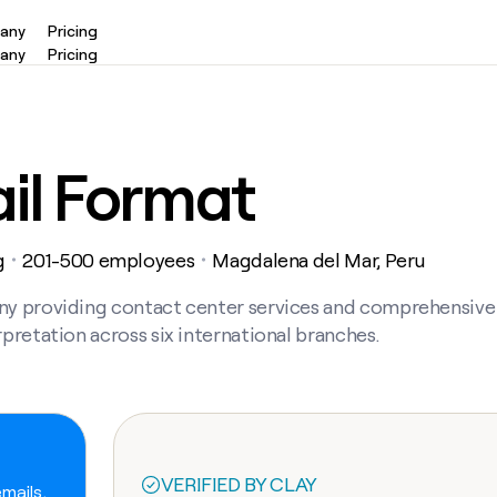
any
Pricing
any
Pricing
NEERS
H
ORCHESTRATION
REP PRODUCTIVITY
WORK WITH GTM ENGINEERS
SOCIALS
EXECUTION
DEPARTMENT
PARTNER WITH CLAY
t
Functions
Rep prospecting
Find Clay experts
LinkedIn
Ads
GTM Ops
Become a partn
panies
ption will
ption will
g form description will
Link long form description will
Link long form description will
Link long form description will
Link long form description will
Sync targeted ad 
Link long form des
Link long form des
ail Format
is slot here.
go in this slot here.
go in this slot here.
go in this slot here.
go in this slot here.
Linkedin, Meta, a
go in this slot her
go in this slot her
PI
d
AI formatting
Account research
GTM Engineer job board
YouTube
Sequencer
Marketing
Solution partner
via a
and sync
ption will
g form description will
Link long form description will
Link long form description will
Link long form description will
Link long form description will
Use Clay's native
Link long form des
Link long form des
I and CLI
tforms
is slot here.
go in this slot here.
go in this slot here.
go in this slot here.
go in this slot here.
automate messag
go in this slot her
go in this slot her
g
201-500 employees
Magdalena del Mar, Peru
・
・
Rep assist
X
Sales
Integration part
any providing contact center services and comprehensiv
romotions
ption will
ption will
Link long form description will
Link long form description will
Link long form des
Link long form des
rpretation across six international branches.
go in this slot here.
go in this slot here.
go in this slot her
go in this slot her
Enterprise
Private Equity
ption will
ption will
Link long form des
Link long form des
go in this slot her
go in this slot her
ors
Startup
VERIFIED BY CLAY
ption will
Link long form des
mails,