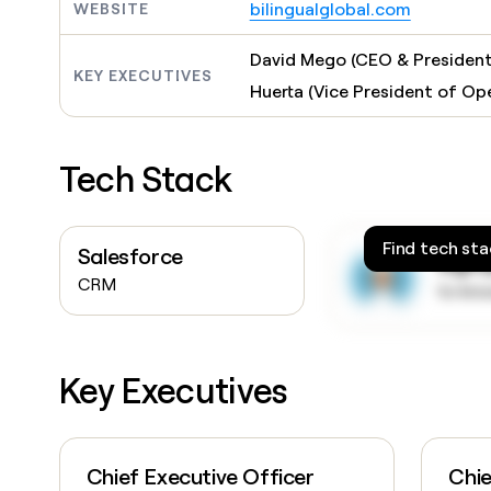
bilingualglobal.com
WEBSITE
David Mego (CEO & President)
KEY EXECUTIVES
Huerta (Vice President of Op
Tech Stack
Find tech sta
Salesforce
Sign
CRM
to kn
Key Executives
Chief Executive Officer
Chie