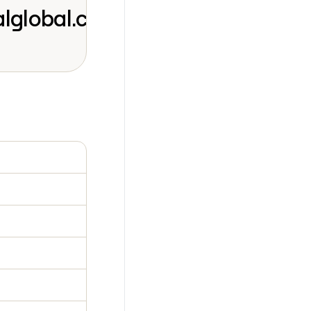
pipeline by +140%
money wouldn’t decide
e.
ualglobal.com