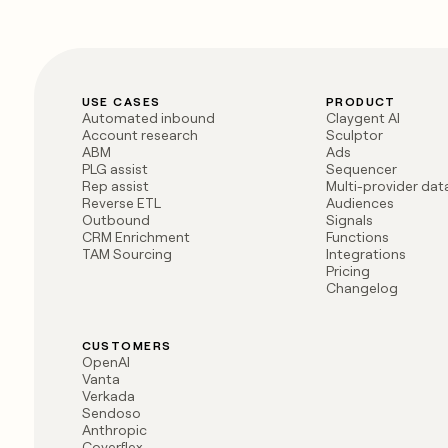
USE CASES
PRODUCT
Automated inbound
Claygent AI
Account research
Sculptor
ABM
Ads
PLG assist
Sequencer
Rep assist
Multi-provider da
Reverse ETL
Audiences
Outbound
Signals
CRM Enrichment
Functions
TAM Sourcing
Integrations
Pricing
Changelog
CUSTOMERS
OpenAI
Vanta
Verkada
Sendoso
Anthropic
Coverflex