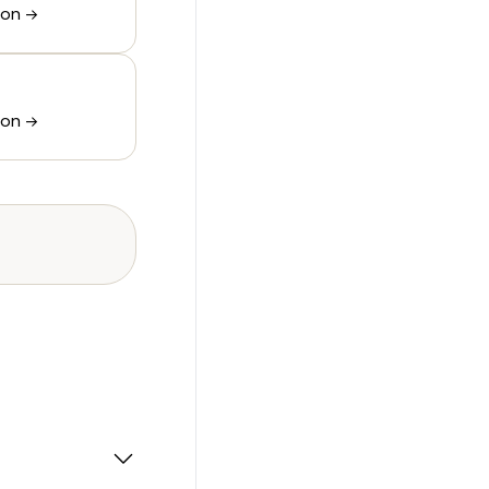
son →
son →