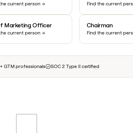
the current person →
Find the current per
f Marketing Officer
Chairman
the current person →
Find the current per
+ GTM professionals
SOC 2 Type II certified