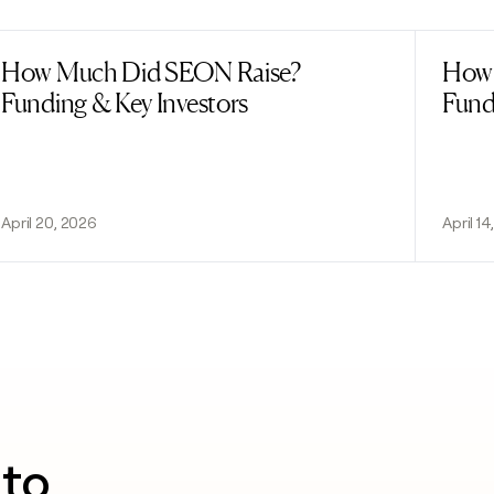
How Much Did SEON Raise?
How 
Read post
Read 
Funding & Key Investors
Fund
April 20, 2026
April 14
nto