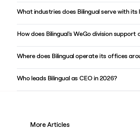
Bilingual uses the firstinitiallast format, so Jane Smith woul
What industries does Bilingual serve with its
Bilingual serves clients across healthcare, banking and finan
How does Bilingual's WeGo division support
communications, automotive, and travel and transportation, de
WeGo is Bilingual's specialized BPO division that handles co
Where does Bilingual operate its offices ar
brands to deliver multilingual support without building in-hou
Bilingual has six offices globally, with locations in the Unite
Who leads Bilingual as CEO in 2026?
to support international clients.
David Mego serves as CEO and President of Bilingual, with G
administration and finance.
More Articles