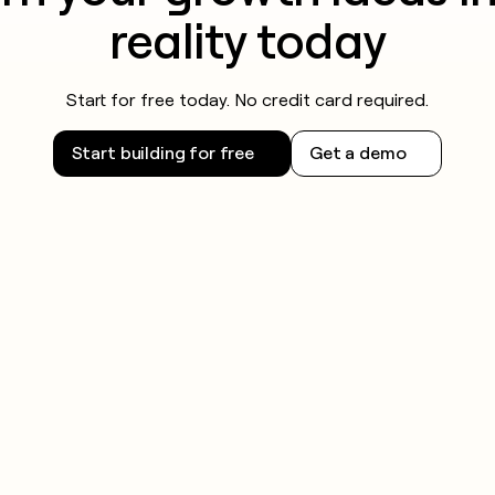
reality today
Start for free today. No credit card required.
Start building for free
Get a demo