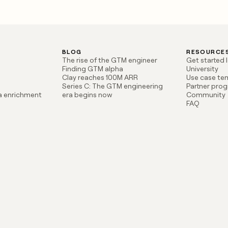
BLOG
RESOURCE
The rise of the GTM engineer
Get started 
Finding GTM alpha
University
Clay reaches 100M ARR
Use case te
Series C: The GTM engineering
Partner pro
ta enrichment
era begins now
Community
FAQ