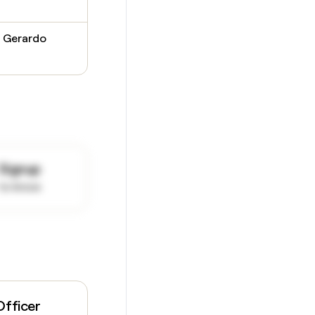
, Gerardo
Signup
to know
Officer