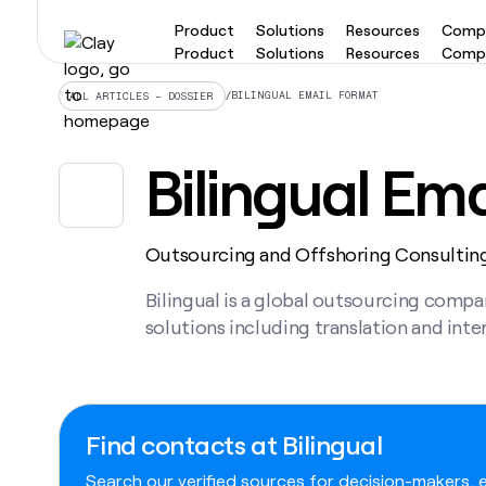
Product
Solutions
Resources
Comp
Product
Solutions
Resources
Comp
DATA INFRASTRUCTURE
DATA FOUNDATIONS
LEARN TO BUILD ON CLAY
OUR COMPANY
AGENTS
PIPELINE GENERATION
CONNECT WITH GTM ENGI
GET IN TOUC
/
BILINGUAL EMAIL FORMAT
ALL ARTICLES – DOSSIER
Audiences
CRM enrichment
University
About
Claygents
Outbound
Clay community
Contac
Centralize your first and third
Link long form description will
Link long form description will
Link long form description will
Research target com
Link long form descri
Link long form descri
Link lon
Bilingual Em
party data sources in Clay
go in this slot here.
go in this slot here.
go in this slot here.
and people with AI
go in this slot here.
go in this slot here.
go in th
Data marketplace
TAM sourcing
Guides
Careers
Agent plugin CLI/A
Automated inboun
Slack
Press
Buy data from 200+ providers
Link long form description will
Link long form description will
Link long form description will
Build in Clay directly 
Build ads audiences 
Link long form descri
Link lon
in one place
go in this slot here.
go in this slot here.
go in this slot here.
coding agent with AP
them to major ad pla
go in this slot here.
go in th
Outsourcing and Offshoring Consultin
Signals and Intent
Territory planning
Livestreams
Open roles
MCP for rep
PLG assist
Live events
Bilingual is a global outsourcing comp
Track job changes promotions
Link long form description will
Link long form description will
Link long form description will
Track job changes p
Link long form descri
Link long form descri
solutions including translation and inte
or other signals
go in this slot here.
go in this slot here.
go in this slot here.
or other signals
go in this slot here.
go in this slot here.
Waterfall
Reverse ETL
Cohort live classes
Blog
ABM
Startup program
Combine multiple data
Link long form description will
Link long form description will
Link long form descri
Link long form descri
providers for the best coverage
go in this slot here.
go in this slot here.
go in this slot here.
go in this slot here.
Find contacts at Bilingual
Campus ambassad
Link long form descri
Search our verified sources for decision-makers, e