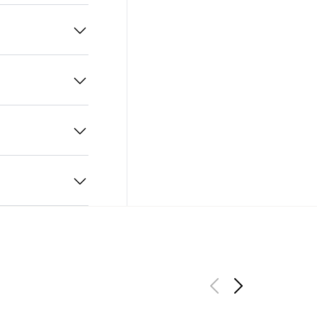
media and
ed to each sector.
 allowing global
hat conversation.
7 across all sites
 heading
Previous
Next