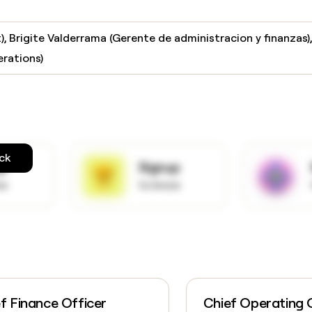
, Brigite Valderrama (Gerente de administracion y finanzas)
erations)
ck
up
Signup
ow
to know
f Finance Officer
Chief Operating 