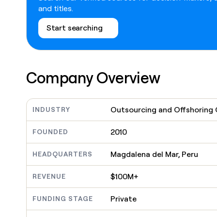
go in this slot here.
and titles.
Start searching
Company Overview
Outsourcing and Offshoring 
INDUSTRY
2010
FOUNDED
Magdalena del Mar, Peru
HEADQUARTERS
$100M+
REVENUE
Private
FUNDING STAGE