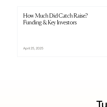
How Much Did Catch Raise?
Read post
Funding & Key Investors
April 25, 2025
Tu