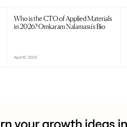
Who is the CTO of Applied Materials
Read post
in 2026? Omkaram Nalamasu's Bio
April 15, 2026
rn your growth ideas i