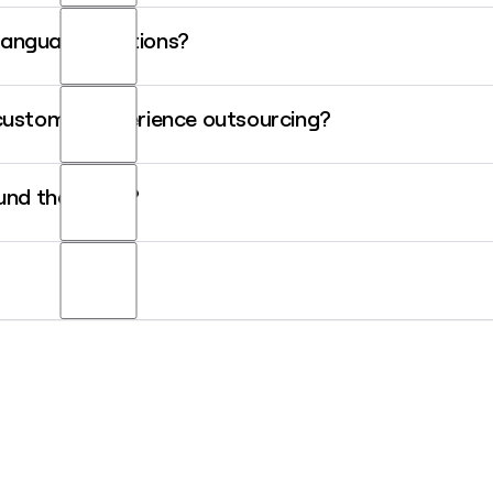
d be jsmith@bilingualglobal.com.
 language solutions?
cial services, retail and ecommerce, technology, energy and utilities, 
 customer experience outsourcing?
livering translation, interpretation, and localization services tailor
ntact center outsourcing and scalable customer experience solutions,
ound the world?
se teams. Clay can help you find the right Bilingual contact to start t
d States, Peru, Colombia, and Mexico, and its delivery teams operate 24/
erardo Huerta as Vice President of Operations and Brigite Valderrama