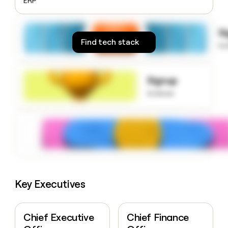
ERP
money
wouldn’t
decide
S
Find tech stack
to
Signup
to know
Key Executives
Chief Executive
Chief Finance