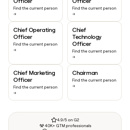
Officer
Officer
Find the current person
Find the current person
→
→
Chief Operating
Chief
Officer
Technology
Officer
Find the current person
→
Find the current person
→
Chief Marketing
Chairman
Officer
Find the current person
→
Find the current person
→
4.9/5 on G2
40K+ GTM professionals