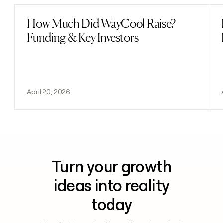
How Much Did WayCool Raise?
Read post
Funding & Key Investors
April 20, 2026
Turn your growth
ideas into reality
today