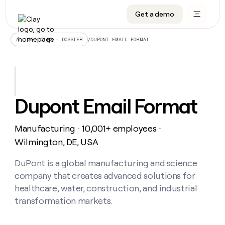
Get a demo
DATA INFRASTRUCTURE
DATA FOUNDATIONS
LEARN TO BUILD ON CLAY
OUR COMPANY
Audiences
CRM enrichment
University
About
/
DUPONT EMAIL FORMAT
ALL ARTICLES – DOSSIER
Data marketplace
TAM sourcing
Guides
Careers
Signals and Intent
Territory planning
Livestreams
Open roles
CRM
DATA
DATA
LEARN TO
OUR
enrichment
INFRASTRUCTURE
FOUNDATIONS
BUILD ON
COMPANY
CLAY
Waterfall
Reverse ETL
Cohort live classes
Blog
Dupont Email Format
Rep
CRM
Audiences
About
prospecting
University
enrichment
AGENTS
PIPELINE GENERATION
CONNECT WITH GTM ENGINEERS
GET IN TOUCH
Automated
Data
TAM
Manufacturing
10,001+ employees
Careers
・
・
Guides
inbound
marketplace
sourcing
Claygents
Outbound
Clay community
Contact
Wilmington, DE, USA
Open
Signals
Territory
ABM
Livestreams
roles
and
Agent plugin CLI/API
Automated inbound
Slack
Press
planning
DuPont is a global manufacturing and science
Intent
Reverse
Cohort
Blog
company that creates advanced solutions for
Reverse
ETL
MCP for rep
PLG assist
Live events
live
SOCIALS
ETL
Waterfall
healthcare, water, construction, and industrial
classes
Outbound
GET IN
transformation markets.
ABM
Startup program
LinkedIn
TOUCH
ORCHESTRATION
PIPELINE
AGENTS
GENERATION
CONNECT
PLG
WITH GTM
Contact
Campus ambassadors
Functions
YouTube
assist
ENGINEERS
REP PRODUCTIVITY