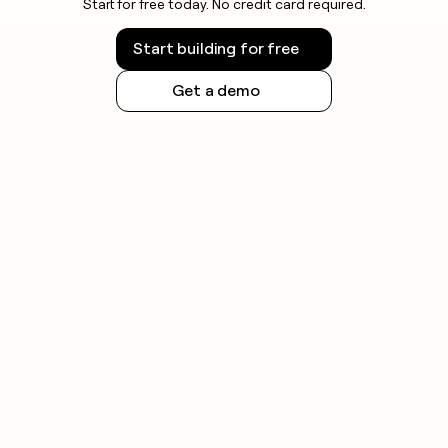
Start for free today. No credit card required.
Start building for free
Get a demo