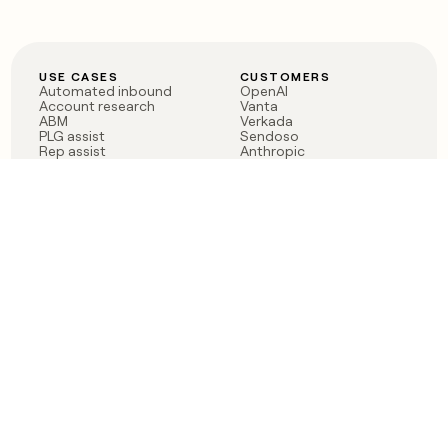
USE CASES
CUSTOMERS
Automated inbound
OpenAI
Account research
Vanta
ABM
Verkada
PLG assist
Sendoso
Rep assist
Anthropic
Reverse ETL
Coverflex
Outbound
Rippling
CRM Enrichment
Mistral AI
TAM Sourcing
Case studies
PRODUCT
BLOG
Claygent AI
The rise of the GTM
Sculptor
engineer
Ads
Finding GTM alpha
Sequencer
Clay reaches 100M ARR
Multi-provider data
Series C: The GTM
enrichment
engineering era begins
Audiences
now
Signals
Functions
Integrations
Pricing
Changelog