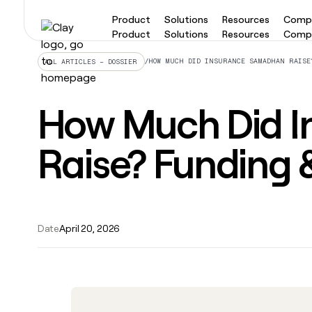
Product
Solutions
Resources
Comp
Product
Solutions
Resources
Comp
DATA INFRASTRUCTURE
DATA FOUNDATIONS
LEARN TO BUILD ON CLAY
OUR COMPANY
AGENTS
PIPELINE GENERATION
CONNECT WITH GTM ENGI
GET IN TOUC
/
HOW MUCH DID INSURANCE SAMADHAN RAISE
ALL ARTICLES – DOSSIER
Audiences
CRM enrichment
University
About
Claygents
Outbound
Clay community
Contac
Centralize your first and third
Link long form description will
Link long form description will
Link long form description will
Research target com
Link long form descri
Link long form descri
Link lon
How Much Did 
party data sources in Clay
go in this slot here.
go in this slot here.
go in this slot here.
and people with AI
go in this slot here.
go in this slot here.
go in th
Data marketplace
TAM sourcing
Guides
Careers
Agent plugin CLI/A
Automated inboun
Slack
Press
Raise? Funding &
Buy data from 200+ providers
Link long form description will
Link long form description will
Link long form description will
Build in Clay directly 
Build ads audiences 
Link long form descri
Link lon
in one place
go in this slot here.
go in this slot here.
go in this slot here.
coding agent with AP
them to major ad pla
go in this slot here.
go in th
Signals and Intent
Territory planning
Livestreams
Open roles
MCP for rep
PLG assist
Live events
Track job changes promotions
Link long form description will
Link long form description will
Link long form description will
Track job changes p
Link long form descri
Link long form descri
or other signals
go in this slot here.
go in this slot here.
go in this slot here.
or other signals
go in this slot here.
go in this slot here.
Date
April 20, 2026
Waterfall
Reverse ETL
Cohort live classes
Blog
ABM
Startup program
Combine multiple data
Link long form description will
Link long form description will
Link long form descri
Link long form descri
providers for the best coverage
go in this slot here.
go in this slot here.
go in this slot here.
go in this slot here.
Campus ambassad
Link long form descri