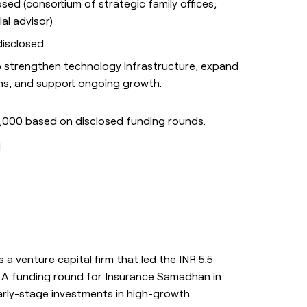
osed (consortium of strategic family offices;
al advisor)
disclosed
 strengthen technology infrastructure, expand
ons, and support ongoing growth.
,000 based on disclosed funding rounds.
d
a venture capital firm that led the INR 5.5
 A funding round for Insurance Samadhan in
rly-stage investments in high-growth