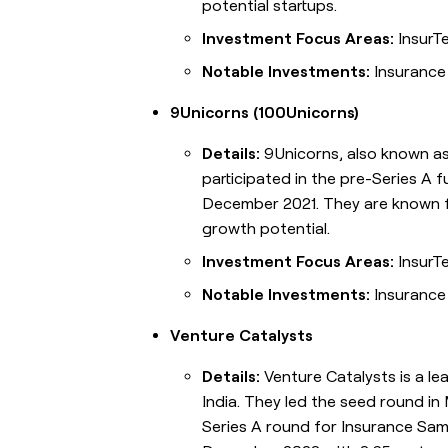
potential startups.
Investment Focus Areas:
InsurTe
Notable Investments:
Insuranc
9Unicorns (100Unicorns)
Details:
9Unicorns, also known as
participated in the pre-Series A
December 2021. They are known fo
growth potential.
Investment Focus Areas:
InsurT
Notable Investments:
Insuranc
Venture Catalysts
Details:
Venture Catalysts is a le
India. They led the seed round in
Series A round for Insurance Sama