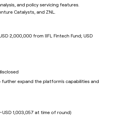
alysis, and policy servicing features.
enture Catalysts, and ZNL.
SD 2,000,000 from IIFL Fintech Fund; USD
disclosed
 further expand the platform's capabilities and
~USD 1,003,057 at time of round)