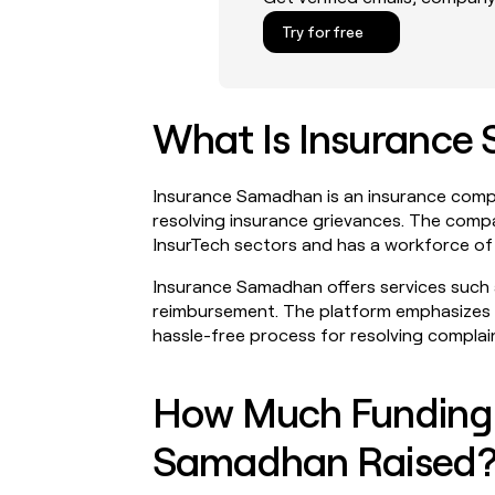
Try for free
What Is Insuranc
Insurance Samadhan is an insurance compan
resolving insurance grievances. The comp
InsurTech sectors and has a workforce of
Insurance Samadhan offers services such a
reimbursement. The platform emphasizes 
hassle-free process for resolving complai
How Much Funding 
Samadhan Raised