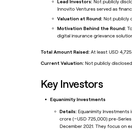
Lead Investors:
Not publicly discl
Innovito Ventures served as financi
Valuation at Round:
Not publicly 
Motivation Behind the Round:
To
digital insurance grievance soluti
Total Amount Raised:
At least USD 4,725
Current Valuation:
Not publicly disclose
Key Investors
Equanimity Investments
Details:
Equanimity Investments is 
crore (~USD 725,000) pre-Series
December 2021. They focus on ea