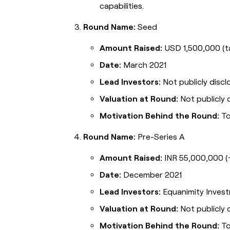
capabilities.
Round Name:
Seed
Amount Raised:
USD 1,500,000 (ta
Date:
March 2021
Lead Investors:
Not publicly discl
Valuation at Round:
Not publicly 
Motivation Behind the Round:
To
Round Name:
Pre-Series A
Amount Raised:
INR 55,000,000 
Date:
December 2021
Lead Investors:
Equanimity Inves
Valuation at Round:
Not publicly 
Motivation Behind the Round:
To