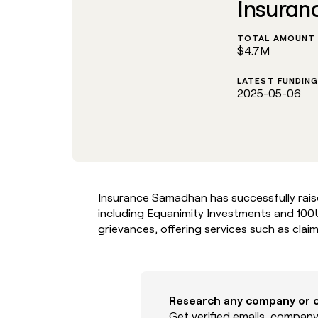
Insura
go in this slot here.
TOTAL AMOUNT 
$4.7M
LATEST FUNDING
2025-05-06
Insurance Samadhan has successfully raise
including Equanimity Investments and 100U
grievances, offering services such as cla
Research any company or c
Get verified emails, company