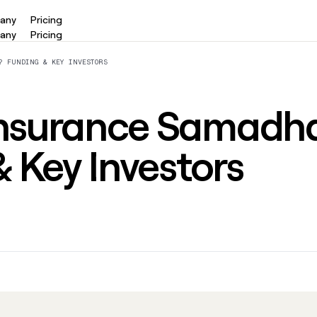
any
Pricing
any
Pricing
NEERS
H
ORCHESTRATION
REP PRODUCTIVITY
WORK WITH GTM ENGINEERS
SOCIALS
EXECUTION
DEPARTMENT
PARTNER WITH CLAY
? FUNDING & KEY INVESTORS
t
Functions
Rep prospecting
Find Clay experts
LinkedIn
Ads
GTM Ops
Become a partn
panies
ption will
ption will
g form description will
Link long form description will
Link long form description will
Link long form description will
Link long form description will
Sync targeted ad 
Link long form des
Link long form des
Insurance Samadh
is slot here.
go in this slot here.
go in this slot here.
go in this slot here.
go in this slot here.
Linkedin, Meta, a
go in this slot her
go in this slot her
PI
d
AI formatting
Account research
GTM Engineer job board
YouTube
Sequencer
Marketing
Solution partner
 Key Investors
via a
and sync
ption will
g form description will
Link long form description will
Link long form description will
Link long form description will
Link long form description will
Use Clay's native
Link long form des
Link long form des
I and CLI
tforms
is slot here.
go in this slot here.
go in this slot here.
go in this slot here.
go in this slot here.
automate messag
go in this slot her
go in this slot her
Rep assist
X
Sales
Integration part
romotions
ption will
ption will
Link long form description will
Link long form description will
Link long form des
Link long form des
go in this slot here.
go in this slot here.
go in this slot her
go in this slot her
Enterprise
Private Equity
ption will
ption will
Link long form des
Link long form des
go in this slot her
go in this slot her
ors
Startup
ption will
Link long form des