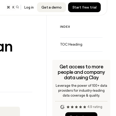
Get a demo
Start free trial
⌘
K
Log in
INDEX
er
audiences to
cription will
cription will
an
nd Google
e.
e.
TOC Heading
s
 sequencer or
cription will
cription will
ing
e.
e.
Get access to more
ners
people and company
cription will
cription will
data using Clay
e.
e.
ARTICLE – NY TIMES
Clay allows employees to sell
Leverage the power of 100+ data
shares at a $5b valuation.
CLAY MCP
providers for industry-leading
Give reps the best prospecting
cription will
cription will
data coverage & quality.
data in their AI tools
e.
e.
4.9 rating
INTERCOM
CLAY COMMUNITY
Grew their outbound-sourced
In Nigeria, she built a life where
cription will