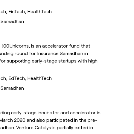
ch, FinTech, HealthTech
e Samadhan
 100Unicorns, is an accelerator fund that
 funding round for Insurance Samadhan in
r supporting early-stage startups with high
ech, EdTech, HealthTech
e Samadhan
ading early-stage incubator and accelerator in
 March 2020 and also participated in the pre-
dhan. Venture Catalysts partially exited in