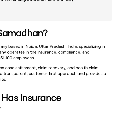
e Samadhan?
y based in Noida, Uttar Pradesh, India, specializing in
any operates in the insurance, compliance, and
 51-100 employees.
s case settlement, claim recovery, and health claim
a transparent, customer-first approach and provides a
nts.
Has Insurance
?