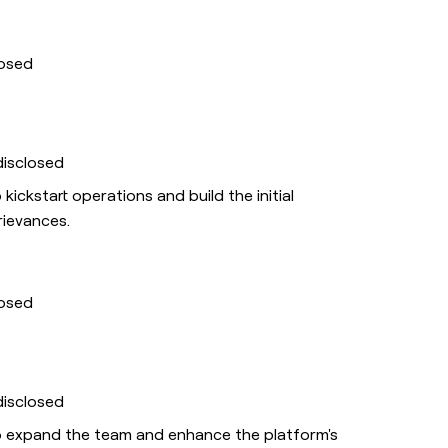
losed
disclosed
kickstart operations and build the initial
rievances.
losed
s
disclosed
 expand the team and enhance the platform's