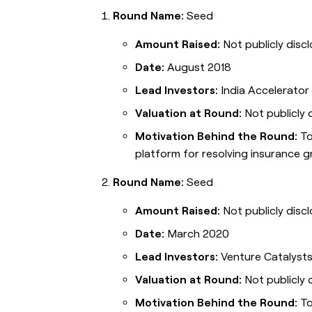
Round Name:
Seed
Amount Raised:
Not publicly disc
Date:
August 2018
Lead Investors:
India Accelerator
Valuation at Round:
Not publicly 
Motivation Behind the Round:
To 
platform for resolving insurance g
Round Name:
Seed
Amount Raised:
Not publicly disc
Date:
March 2020
Lead Investors:
Venture Catalyst
Valuation at Round:
Not publicly 
Motivation Behind the Round:
To