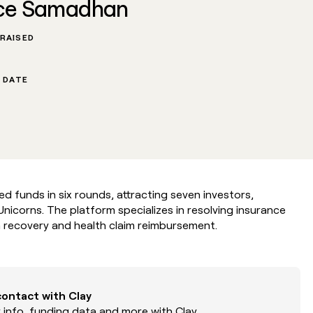
nce Samadhan
go in this slot her
RAISED
 DATE
d funds in six rounds, attracting seven investors,
nicorns. The platform specializes in resolving insurance
im recovery and health claim reimbursement.
ontact with Clay
 info, funding data and more with Clay