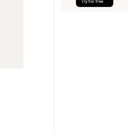
Try for free
pipeline by +140%
money wouldn’t decide
e.