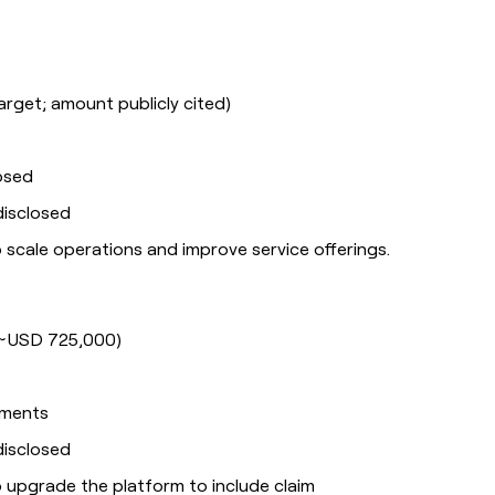
rget; amount publicly cited)
osed
disclosed
 scale operations and improve service offerings.
(~USD 725,000)
tments
disclosed
 upgrade the platform to include claim