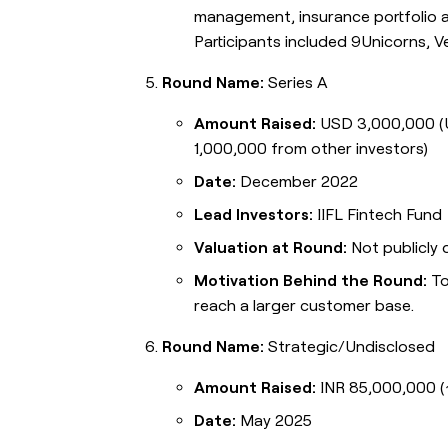
management, insurance portfolio an
Participants included 9Unicorns, V
Round Name:
Series A
Amount Raised:
USD 3,000,000 (U
1,000,000 from other investors)
Date:
December 2022
Lead Investors:
IIFL Fintech Fund
Valuation at Round:
Not publicly 
Motivation Behind the Round:
To
reach a larger customer base.
Round Name:
Strategic/Undisclosed
Amount Raised:
INR 85,000,000 (
Date:
May 2025