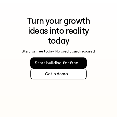
Turn your growth
ideas into reality
today
Start for free today. No credit card required.
Start building for free
Get a demo