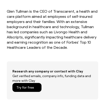
MCP
board
Give
Marketing
A-
reps
PARTNER
Glen Tullman is the CEO of Transcarent, a health and
LIGN
the
WITH CLAY
CLAY COMMUNITY
care platform aimed at employees of self-insured
Sales
best
In Nigeria, she built a life
Become
prospecting
employers and their families. With an extensive
where money wouldn’t
a
CRM
data
Enterprise
background in healthcare and technology, Tullman
decide
ENRICHMENT
partner
INTERCOM
in
Keep
has led companies such as Livongo Health and
Grew their outbound-
their
your
Solution
Startup
Allscripts, significantly impacting healthcare delivery
sourced pipeline by +140%
AI
CRM
partners
and earning recognition as one of Forbes' Top 10
tools
clean
Integration
Healthcare Leaders of the Decade.
with
partners
the
highest
Private
quality
INTERCOM
Equity
Grew
data
their
CLAY
Research any company or contact with Clay
COMMUNITY
outbound-
Get verified emails, company info, funding data and
In
sourced
more with Clay
Nigeria,
pipeline
she
Try for free
by
built
+140%
a
life
where