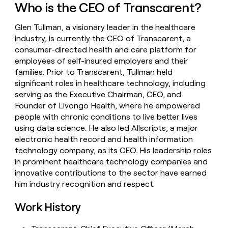
Who is the CEO of Transcarent?
money
wouldn’t
decide
Glen Tullman, a visionary leader in the healthcare
industry, is currently the CEO of Transcarent, a
consumer-directed health and care platform for
employees of self-insured employers and their
families. Prior to Transcarent, Tullman held
significant roles in healthcare technology, including
serving as the Executive Chairman, CEO, and
Founder of Livongo Health, where he empowered
people with chronic conditions to live better lives
using data science. He also led Allscripts, a major
electronic health record and health information
technology company, as its CEO. His leadership roles
in prominent healthcare technology companies and
innovative contributions to the sector have earned
him industry recognition and respect.
Work History