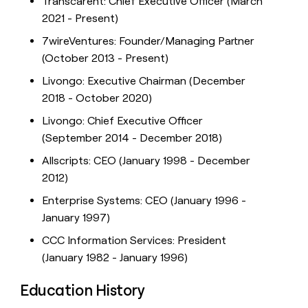
Transcarent: Chief Executive Officer (March
2021 - Present)
7wireVentures: Founder/Managing Partner
(October 2013 - Present)
Livongo: Executive Chairman (December
2018 - October 2020)
Livongo: Chief Executive Officer
(September 2014 - December 2018)
Allscripts: CEO (January 1998 - December
2012)
Enterprise Systems: CEO (January 1996 -
January 1997)
CCC Information Services: President
(January 1982 - January 1996)
Education History