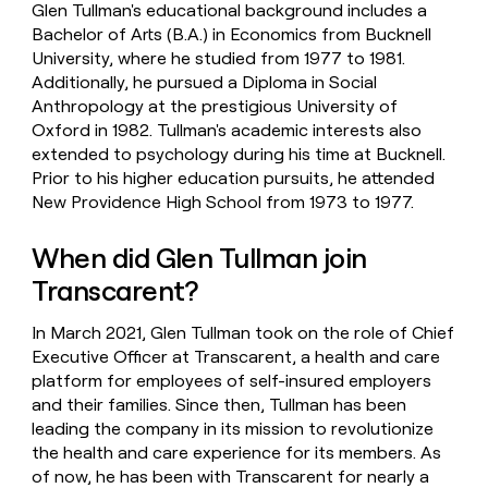
Glen Tullman's educational background includes a
Bachelor of Arts (B.A.) in Economics from Bucknell
University, where he studied from 1977 to 1981.
Additionally, he pursued a Diploma in Social
Anthropology at the prestigious University of
Oxford in 1982. Tullman's academic interests also
extended to psychology during his time at Bucknell.
Prior to his higher education pursuits, he attended
New Providence High School from 1973 to 1977.
When did Glen Tullman join
Transcarent?
In March 2021, Glen Tullman took on the role of Chief
Executive Officer at Transcarent, a health and care
platform for employees of self-insured employers
and their families. Since then, Tullman has been
leading the company in its mission to revolutionize
the health and care experience for its members. As
of now, he has been with Transcarent for nearly a