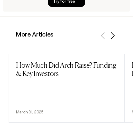
Try for free
More Articles
Previous
Next
How Much Did Arch Raise? Funding
Read post
& Key Investors
March 31, 2025