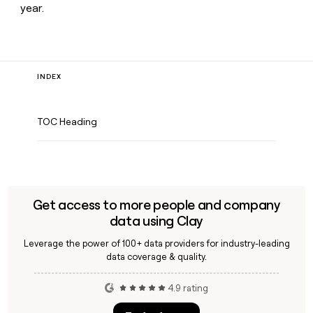
year.
INDEX
TOC Heading
Get access to more people and company
data using Clay
Leverage the power of 100+ data providers for industry-leading
data coverage & quality.
4.9 rating