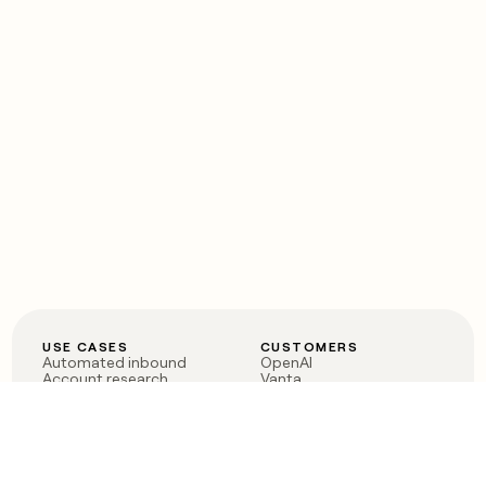
USE CASES
CUSTOMERS
Automated inbound
OpenAI
Account research
Vanta
ABM
Verkada
PLG assist
Sendoso
Rep assist
Anthropic
Reverse ETL
Coverflex
Outbound
Rippling
CRM Enrichment
Mistral AI