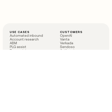
USE CASES
CUSTOMERS
Automated inbound
OpenAI
Account research
Vanta
ABM
Verkada
PLG assist
Sendoso
Rep assist
Anthropic
Reverse ETL
Coverflex
Outbound
Rippling
CRM Enrichment
Mistral AI
TAM Sourcing
Case studies
PRODUCT
BLOG
Claygent AI
The rise of the GTM
Sculptor
engineer
Ads
Finding GTM alpha
Sequencer
Clay reaches 100M ARR
Multi-provider data
Series C: The GTM
enrichment
engineering era begins
Audiences
now
Signals