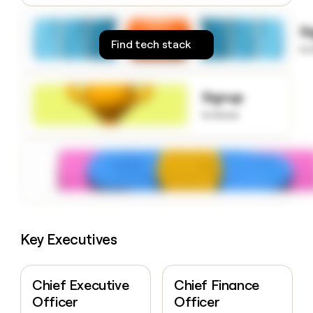
money
wouldn’t
S
decide
Find tech stack
to
Signup
to know
Key Executives
Chief Executive
Chief Finance
Officer
Officer