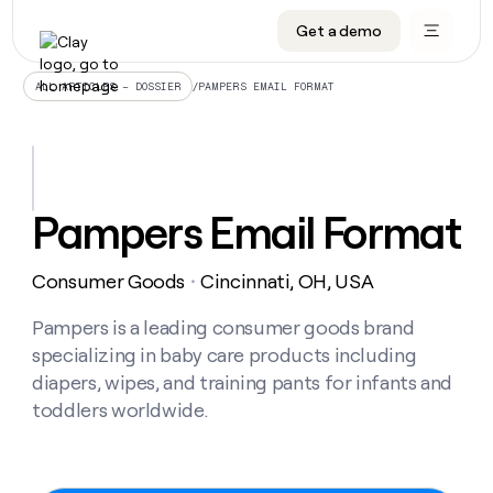
Get a demo
DATA INFRASTRUCTURE
DATA FOUNDATIONS
LEARN TO BUILD ON CLAY
OUR COMPANY
Audiences
CRM enrichment
University
About
/
PAMPERS EMAIL FORMAT
ALL ARTICLES – DOSSIER
Data marketplace
TAM sourcing
Guides
Careers
Signals and Intent
Territory planning
Livestreams
Open roles
CRM
DATA
DATA
LEARN TO
OUR
enrichment
INFRASTRUCTURE
FOUNDATIONS
BUILD ON
COMPANY
CLAY
Waterfall
Reverse ETL
Cohort live classes
Blog
Pampers Email Format
Rep
CRM
Audiences
About
prospecting
University
enrichment
AGENTS
PIPELINE GENERATION
CONNECT WITH GTM ENGINEERS
GET IN TOUCH
Automated
Data
TAM
Consumer Goods
Cincinnati, OH, USA
Careers
・
Guides
inbound
marketplace
sourcing
Claygents
Outbound
Clay community
Contact
Open
Signals
Pampers is a leading consumer goods brand
Territory
ABM
Livestreams
roles
and
Agent plugin CLI/API
Automated inbound
Slack
Press
planning
specializing in baby care products including
Intent
Reverse
Cohort
Blog
diapers, wipes, and training pants for infants and
Reverse
ETL
MCP for rep
PLG assist
Live events
live
SOCIALS
ETL
Waterfall
toddlers worldwide.
classes
Outbound
GET IN
ABM
Startup program
LinkedIn
TOUCH
ORCHESTRATION
PIPELINE
AGENTS
GENERATION
CONNECT
PLG
WITH GTM
Contact
Campus ambassadors
Functions
YouTube
assist
ENGINEERS
REP PRODUCTIVITY