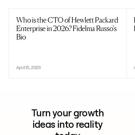
Who is the CTO of Hewlett Packard
Read post
Enterprise in 2026? Fidelma Russo's
Bio
April 15, 2026
Turn your growth
ideas into reality