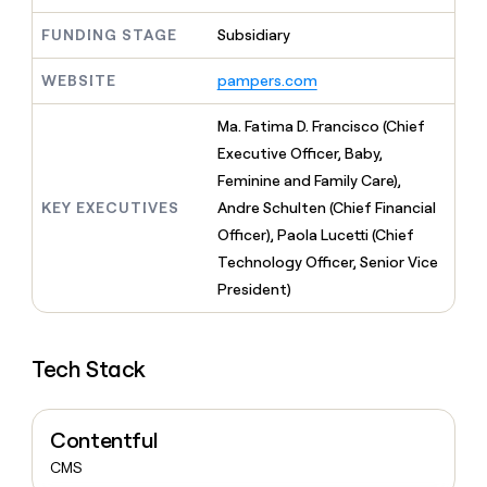
MCP
board
Give
Marketing
FUNDING STAGE
Subsidiary
reps
OpenAI
PARTNER
the
WITH CLAY
CLAY COMMUNITY
Sales
best
WEBSITE
pampers.com
In Nigeria, she built a life
Become
prospecting
where money wouldn’t
CRM
a
data
Enterprise
ENRICHMENT
Ma. Fatima D. Francisco (Chief
decide
partner
Keep
INTERCOM
in
Executive Officer, Baby,
Grew their outbound-
your
their
Solution
Startup
sourced pipeline by +140%
CRM
Feminine and Family Care),
AI
partners
clean
tools
KEY EXECUTIVES
Andre Schulten (Chief Financial
Integration
with
Officer), Paola Lucetti (Chief
partners
the
highest
Technology Officer, Senior Vice
Private
quality
INTERCOM
President)
Equity
data
Grew
their
CLAY
COMMUNITY
outbound-
In
Tech Stack
sourced
Nigeria,
pipeline
she
by
built
+140%
Contentful
a
life
CMS
where