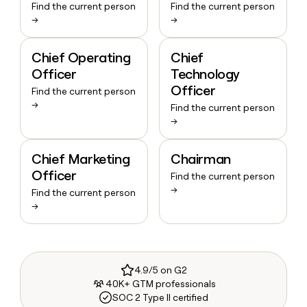
Find the current person
Find the current person
→
→
Chief Operating
Chief
Officer
Technology
Officer
Find the current person
→
Find the current person
→
Chief Marketing
Chairman
Officer
Find the current person
→
Find the current person
→
4.9/5 on G2
40K+ GTM professionals
SOC 2 Type II certified