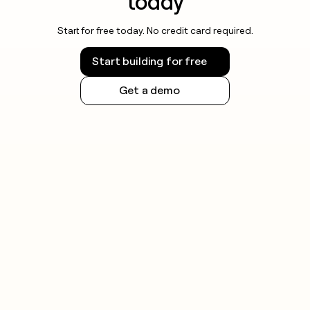
today
Start for free today. No credit card required.
Start building for free
Get a demo