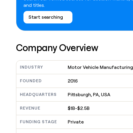
go in this slot here.
and titles.
Start searching
Company Overview
Motor Vehicle Manufacturing
INDUSTRY
2016
FOUNDED
Pittsburgh, PA, USA
HEADQUARTERS
$1B-$2.5B
REVENUE
Private
FUNDING STAGE