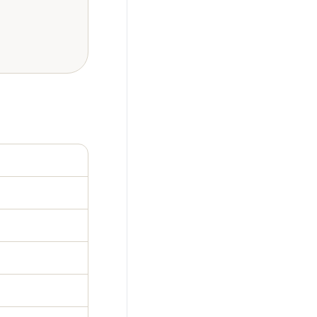
pipeline by +140%
money wouldn’t decide
e.