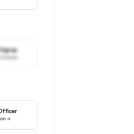
Signup
to know
Officer
son →