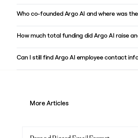
Argo AI developed a full stack of Level 4 autonomous drivin
Who co-founded Argo AI and where was th
LiDAR sensors, cameras, radar, and cloud-supported mapping i
Argo AI was co-founded in 2016 by Bryan Salesky and Peter
How much total funding did Argo AI raise a
headquartered in Pittsburgh, Pennsylvania.
Argo AI raised over $3.7 billion in total funding, with Ford in
Can I still find Argo AI employee contact i
company a 42 percent owner. Lyft also contributed a smaller 
Argo AI shut down in October 2022 after Ford and Volkswage
companies like Latitude AI or Stack AV, a tool like Clay can h
More Articles
Read post