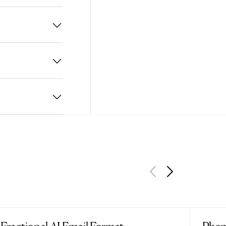
ting platforms,
ts.
ams, and was
 2019, making each
oyees who moved to
Previous
Next
Read post
Read 