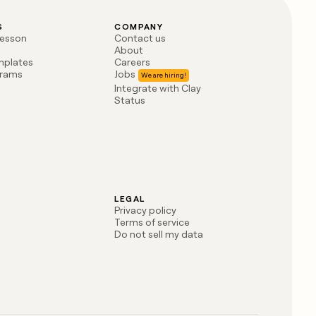
S
COMPANY
lesson
Contact us
About
mplates
Careers
grams
Jobs
Integrate with Clay
Status
LEGAL
Privacy policy
Terms of service
Do not sell my data