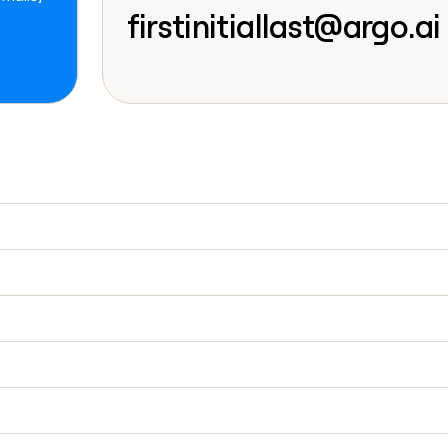
go in this slot her
firstinitiallast@argo.ai