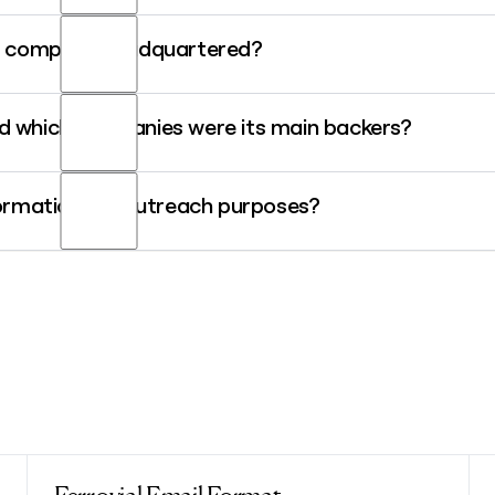
g technology, including self-driving software, custom hardware compu
e company headquartered?
nfrastructure, targeting shared ride-hailing and goods delivery flee
 Rander, both veterans of Google and Uber autonomous driving progr
nd which companies were its main backers?
vesting $1 billion in 2017 and Volkswagen Group investing $2.6 billion in
nformation for outreach purposes?
round in 2021.
n withdrew support. If you are trying to locate former Argo AI empl
elp you track and enrich those contacts at their current organizations.
Read post