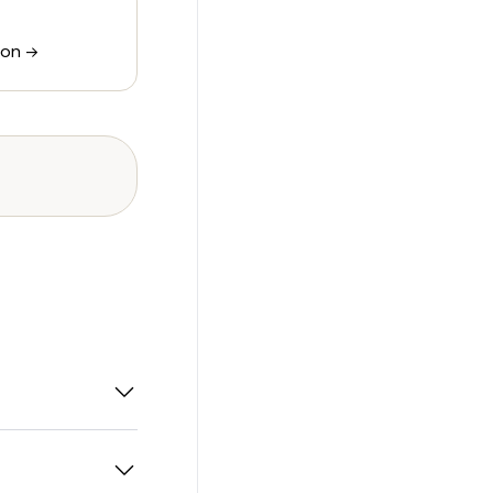
son →