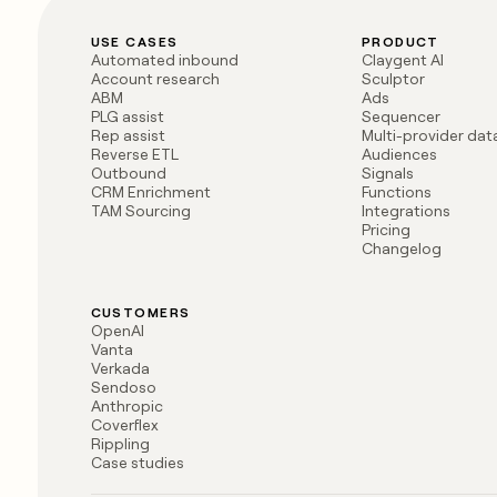
USE CASES
PRODUCT
Automated inbound
Claygent AI
Account research
Sculptor
ABM
Ads
PLG assist
Sequencer
Rep assist
Multi-provider da
Reverse ETL
Audiences
Outbound
Signals
CRM Enrichment
Functions
TAM Sourcing
Integrations
Pricing
Changelog
CUSTOMERS
OpenAI
Vanta
Verkada
Sendoso
Anthropic
Coverflex
Rippling
Case studies