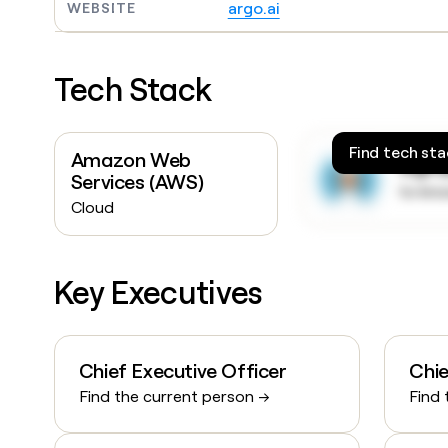
argo.ai
WEBSITE
Tech Stack
Find tech sta
Amazon Web
Sign
Services (AWS)
to kn
Cloud
Key Executives
Chief Executive Officer
Chie
Find the current person →
Find 