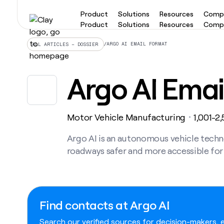
Product
Solutions
Resources
Comp
Product
Solutions
Resources
Comp
DATA INFRASTRUCTURE
DATA FOUNDATIONS
LEARN TO BUILD ON CLAY
OUR COMPANY
AGENTS
PIPELINE GENERATION
CONNECT WITH GTM ENGI
GET IN TOUC
/
ARGO AI EMAIL FORMAT
ALL ARTICLES – DOSSIER
Audiences
CRM enrichment
University
About
Claygents
Outbound
Clay community
Contac
Centralize your first and third
Link long form description will
Link long form description will
Link long form description will
Research target com
Link long form descri
Link long form descri
Link lon
Argo AI Emai
party data sources in Clay
go in this slot here.
go in this slot here.
go in this slot here.
and people with AI
go in this slot here.
go in this slot here.
go in th
Data marketplace
TAM sourcing
Guides
Careers
Agent plugin CLI/A
Automated inboun
Slack
Press
Buy data from 200+ providers
Link long form description will
Link long form description will
Link long form description will
Build in Clay directly 
Build ads audiences 
Link long form descri
Link lon
in one place
go in this slot here.
go in this slot here.
go in this slot here.
coding agent with AP
them to major ad pla
go in this slot here.
go in th
Motor Vehicle Manufacturing
1,001-2
・
Signals and Intent
Territory planning
Livestreams
Open roles
MCP for rep
PLG assist
Live events
Argo AI is an autonomous vehicle tech
Track job changes promotions
Link long form description will
Link long form description will
Link long form description will
Track job changes p
Link long form descri
Link long form descri
roadways safer and more accessible for
or other signals
go in this slot here.
go in this slot here.
go in this slot here.
or other signals
go in this slot here.
go in this slot here.
Waterfall
Reverse ETL
Cohort live classes
Blog
ABM
Startup program
Combine multiple data
Link long form description will
Link long form description will
Link long form descri
Link long form descri
providers for the best coverage
go in this slot here.
go in this slot here.
go in this slot here.
go in this slot here.
Find contacts at Argo AI
Campus ambassad
Link long form descri
Search our verified sources for decision-makers, e