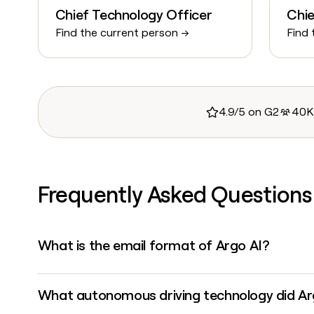
Chief Technology Officer
Chie
Find the current person →
Find 
4.9/5 on G2
40K
Frequently Asked Questions
What is the email format of Argo AI?
Argo AI uses the firstinitiallast format, so Jane Smith would 
What autonomous driving technology did Ar