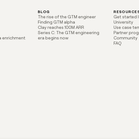
BLOG
RESOURCE
The rise of the GTM engineer
Get started 
Finding GTM alpha
University
Clay reaches 100M ARR
Use case te
Series C: The GTM engineering
Partner pro
ta enrichment
era begins now
Community
FAQ