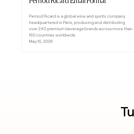
Pernod Ricard Email Format
Pernod Ricard is a global wine and spirits company
headquartered in Paris, producing and distributing
over 240 premium beverage brands across more than
160 countries worldwide.
May 16, 2026
Tu