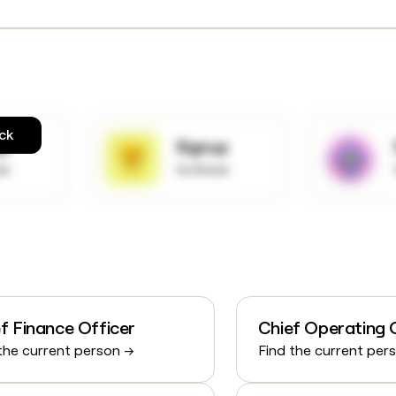
ck
up
Signup
ow
to know
f Finance Officer
Chief Operating 
the current person →
Find the current per