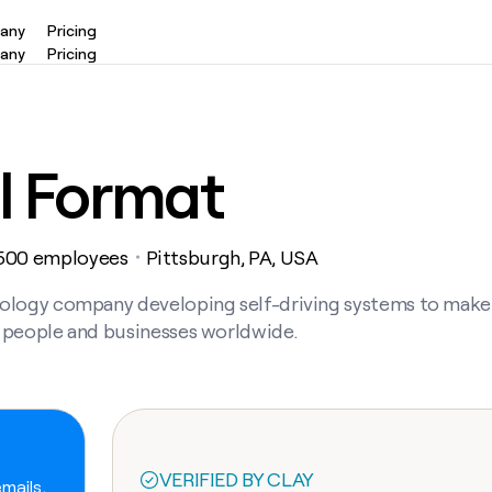
any
Pricing
any
Pricing
NEERS
H
ORCHESTRATION
REP PRODUCTIVITY
WORK WITH GTM ENGINEERS
SOCIALS
EXECUTION
DEPARTMENT
PARTNER WITH CLAY
t
Functions
Rep prospecting
Find Clay experts
LinkedIn
Ads
GTM Ops
Become a partn
panies
ption will
ption will
g form description will
Link long form description will
Link long form description will
Link long form description will
Link long form description will
Sync targeted ad 
Link long form des
Link long form des
l Format
is slot here.
go in this slot here.
go in this slot here.
go in this slot here.
go in this slot here.
Linkedin, Meta, a
go in this slot her
go in this slot her
PI
d
AI formatting
Account research
GTM Engineer job board
YouTube
Sequencer
Marketing
Solution partner
via a
and sync
ption will
g form description will
Link long form description will
Link long form description will
Link long form description will
Link long form description will
Use Clay's native
Link long form des
Link long form des
I and CLI
tforms
is slot here.
go in this slot here.
go in this slot here.
go in this slot here.
go in this slot here.
automate messag
go in this slot her
go in this slot her
,500 employees
Pittsburgh, PA, USA
・
Rep assist
X
Sales
Integration part
nology company developing self-driving systems to make
romotions
ption will
ption will
Link long form description will
Link long form description will
Link long form des
Link long form des
 people and businesses worldwide.
go in this slot here.
go in this slot here.
go in this slot her
go in this slot her
Enterprise
Private Equity
ption will
ption will
Link long form des
Link long form des
go in this slot her
go in this slot her
ors
Startup
VERIFIED BY CLAY
ption will
Link long form des
mails,