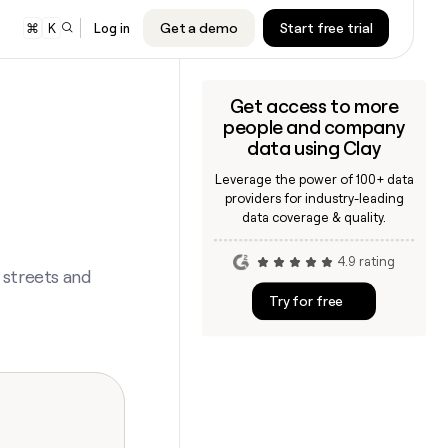
Get a demo
Start free trial
⌘
K
Log in
Get access to more
er
people and company
audiences to
cription will
cription will
data using Clay
nd Google
e.
e.
Leverage the power of 100+ data
s
providers for industry-leading
 sequencer or
cription will
cription will
data coverage & quality.
ing
e.
e.
4.9 rating
ners
 streets and
cription will
cription will
Try for free
e.
e.
ARTICLE – NY TIMES
Clay allows employees to sell
shares at a $5b valuation.
CLAY MCP
Give reps the best prospecting
cription will
cription will
data in their AI tools
e.
e.
INTERCOM
CLAY COMMUNITY
Grew their outbound-sourced
In Nigeria, she built a life where
cription will