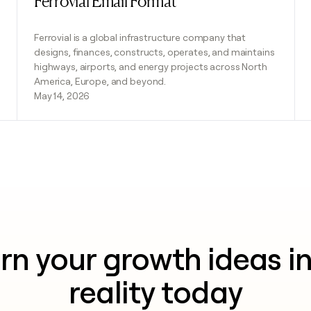
Ferrovial Email Format
Ferrovial is a global infrastructure company that
designs, finances, constructs, operates, and maintains
highways, airports, and energy projects across North
America, Europe, and beyond.
May 14, 2026
rn your growth ideas i
reality today