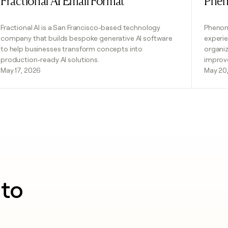
Fractional AI Email Format
Phen
Fractional AI is a San Francisco-based technology
Phenom 
company that builds bespoke generative AI software
experi
to help businesses transform concepts into
organiz
production-ready AI solutions.
improve
May 17, 2026
May 20
nto