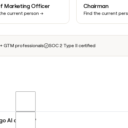
f Marketing Officer
Chairman
the current person →
Find the current per
+ GTM professionals
SOC 2 Type II certified
be jsmith@argo.ai.
go AI develop?