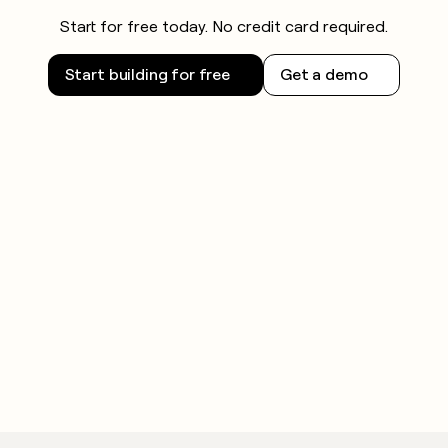
Start for free today. No credit card required.
Start building for free
Get a demo