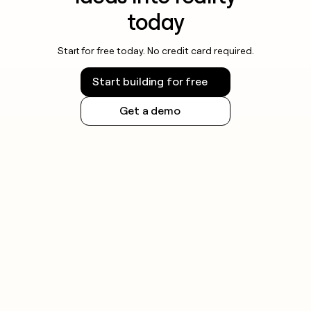
today
Start for free today. No credit card required.
Start building for free
Get a demo