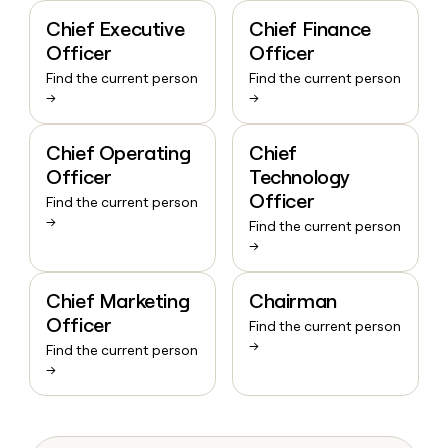
Chief Executive
Chief Finance
Officer
Officer
Find the current person
Find the current person
→
→
Chief Operating
Chief
Officer
Technology
Officer
Find the current person
→
Find the current person
→
Chief Marketing
Chairman
Officer
Find the current person
→
Find the current person
→