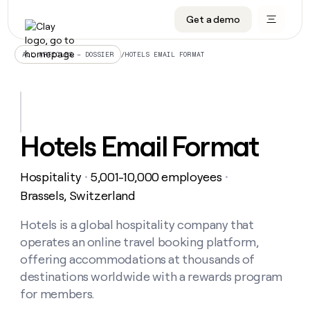
Get a demo
DATA INFRASTRUCTURE
DATA FOUNDATIONS
LEARN TO BUILD ON CLAY
OUR COMPANY
Audiences
CRM enrichment
University
About
/
HOTELS EMAIL FORMAT
ALL ARTICLES – DOSSIER
Data marketplace
TAM sourcing
Guides
Careers
Signals and Intent
Territory planning
Livestreams
Open roles
CRM
DATA
DATA
LEARN TO
OUR
enrichment
INFRASTRUCTURE
FOUNDATIONS
BUILD ON
COMPANY
CLAY
Waterfall
Reverse ETL
Cohort live classes
Blog
Hotels Email Format
Rep
CRM
Audiences
About
prospecting
University
enrichment
AGENTS
PIPELINE GENERATION
CONNECT WITH GTM ENGINEERS
GET IN TOUCH
Automated
Data
TAM
Hospitality
5,001-10,000 employees
Careers
・
・
Guides
inbound
marketplace
sourcing
Claygents
Outbound
Clay community
Contact
Brassels, Switzerland
Open
Signals
Territory
ABM
Livestreams
roles
and
Agent plugin CLI/API
Automated inbound
Slack
Press
planning
Hotels is a global hospitality company that
Intent
Reverse
Cohort
Blog
operates an online travel booking platform,
Reverse
ETL
MCP for rep
PLG assist
Live events
live
SOCIALS
ETL
Waterfall
offering accommodations at thousands of
classes
Outbound
GET IN
destinations worldwide with a rewards program
ABM
Startup program
LinkedIn
TOUCH
ORCHESTRATION
PIPELINE
AGENTS
for members.
GENERATION
CONNECT
PLG
WITH GTM
Contact
Campus ambassadors
Functions
YouTube
assist
ENGINEERS
REP PRODUCTIVITY