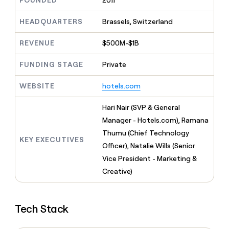
FOUNDED
2011
MCP
board
Give
Marketing
reps
Intercom
HEADQUARTERS
Brassels, Switzerland
PARTNER
the
WITH CLAY
CLAY COMMUNITY
Sales
best
In Nigeria, she built a life
REVENUE
$500M-$1B
Become
prospecting
where money wouldn’t
CRM
a
data
Enterprise
ENRICHMENT
decide
partner
FUNDING STAGE
Private
Keep
INTERCOM
in
Grew their outbound-
your
their
Solution
Startup
sourced pipeline by +140%
CRM
AI
WEBSITE
hotels.com
partners
clean
tools
Integration
with
Hari Nair (SVP & General
partners
the
Manager - Hotels.com), Ramana
highest
Private
quality
Thumu (Chief Technology
INTERCOM
Equity
KEY EXECUTIVES
data
Grew
Officer), Natalie Wills (Senior
their
CLAY
Vice President - Marketing &
COMMUNITY
outbound-
In
Creative)
sourced
Nigeria,
pipeline
she
by
built
+140%
Tech Stack
a
life
where