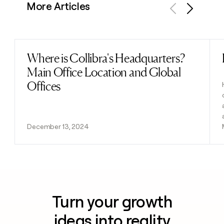
More Articles
Previous
Next
Where is Collibra's Headquarters?
Read post
Main Office Location and Global
Offices
December 13, 2024
Turn your growth
ideas into reality