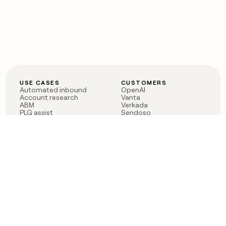
USE CASES
CUSTOMERS
Automated inbound
OpenAI
Account research
Vanta
ABM
Verkada
PLG assist
Sendoso
Rep assist
Anthropic
Reverse ETL
Coverflex
Outbound
Rippling
CRM Enrichment
Mistral AI
TAM Sourcing
Case studies
PRODUCT
BLOG
Claygent AI
The rise of the GTM
Sculptor
engineer
Ads
Finding GTM alpha
Sequencer
Clay reaches 100M ARR
Multi-provider data
Series C: The GTM
enrichment
engineering era begins