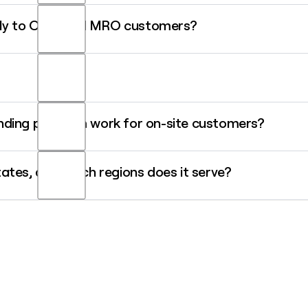
d be jsmith@fastenal.com.
pply to OEM and MRO customers?
egories: fasteners, safety supplies, cutting tools, and other product 
nstruction, and industrial sectors through its branch and Onsite n
eding Daniel Florness. Watts joined Fastenal in 1996 and most recently
nding program work for on-site customers?
al experience including leading Fastenal Europe.
directly at customer worksites to provide 24/7 access to MRO and s
ates, and which regions does it serve?
cal Fastenal branch. Tools like Clay can help identify the right Fasten
ries and sales teams across Canada, Mexico, Europe, and Asia Pacific.
 and the company surpassed 1 billion dollars in non-US annual sales 