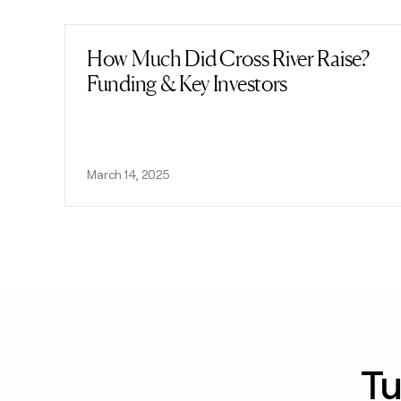
How Much Did Cross River Raise?
Read post
Funding & Key Investors
March 14, 2025
Tu