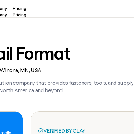
any
Pricing
any
Pricing
NEERS
H
ORCHESTRATION
REP PRODUCTIVITY
WORK WITH GTM ENGINEERS
SOCIALS
EXECUTION
DEPARTMENT
PARTNER WITH CLAY
t
Functions
Rep prospecting
Find Clay experts
LinkedIn
Ads
GTM Ops
Become a partn
panies
ption will
ption will
g form description will
Link long form description will
Link long form description will
Link long form description will
Link long form description will
Sync targeted ad 
Link long form des
Link long form des
il Format
is slot here.
go in this slot here.
go in this slot here.
go in this slot here.
go in this slot here.
Linkedin, Meta, a
go in this slot her
go in this slot her
PI
d
AI formatting
Account research
GTM Engineer job board
YouTube
Sequencer
Marketing
Solution partner
via a
and sync
ption will
g form description will
Link long form description will
Link long form description will
Link long form description will
Link long form description will
Use Clay's native
Link long form des
Link long form des
I and CLI
tforms
is slot here.
go in this slot here.
go in this slot here.
go in this slot here.
go in this slot here.
automate messag
go in this slot her
go in this slot her
Winona, MN, USA
Rep assist
X
Sales
Integration part
ibution company that provides fasteners, tools, and supply
romotions
ption will
ption will
Link long form description will
Link long form description will
Link long form des
Link long form des
 North America and beyond.
go in this slot here.
go in this slot here.
go in this slot her
go in this slot her
Enterprise
Private Equity
ption will
ption will
Link long form des
Link long form des
go in this slot her
go in this slot her
ors
Startup
VERIFIED BY CLAY
ption will
Link long form des
mails,