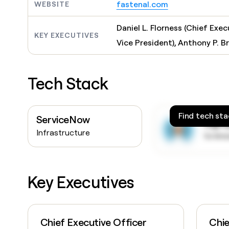
fastenal.com
WEBSITE
Daniel L. Florness (Chief Exec
KEY EXECUTIVES
Vice President), Anthony P. B
Tech Stack
Find tech sta
ServiceNow
Sign
Infrastructure
to kn
Key Executives
Chief Executive Officer
Chie