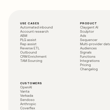
USE CASES
PRODUCT
Automated inbound
Claygent AI
Account research
Sculptor
ABM
Ads
PLG assist
Sequencer
Rep assist
Multi-provider da
Reverse ETL
Audiences
Outbound
Signals
CRM Enrichment
Functions
TAM Sourcing
Integrations
Pricing
Changelog
CUSTOMERS
OpenAI
Vanta
Verkada
Sendoso
Anthropic
Coverflex