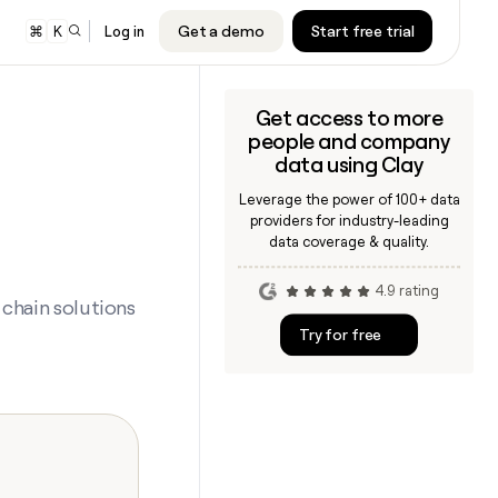
Get a demo
Start free trial
⌘
K
Log in
Get access to more
er
people and company
audiences to
cription will
cription will
data using Clay
nd Google
e.
e.
Leverage the power of 100+ data
s
providers for industry-leading
 sequencer or
cription will
cription will
data coverage & quality.
ing
e.
e.
4.9 rating
ners
 chain solutions
cription will
cription will
Try for free
e.
e.
ARTICLE – NY TIMES
Clay allows employees to sell
shares at a $5b valuation.
CLAY MCP
Give reps the best prospecting
cription will
cription will
data in their AI tools
e.
e.
INTERCOM
CLAY COMMUNITY
Grew their outbound-sourced
In Nigeria, she built a life where
cription will