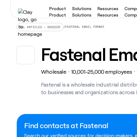
Product
Solutions
Resources
Comp
Product
Solutions
Resources
Comp
DATA INFRASTRUCTURE
DATA FOUNDATIONS
LEARN TO BUILD ON CLAY
OUR COMPANY
AGENTS
PIPELINE GENERATION
CONNECT WITH GTM ENGI
GET IN TOUC
/
FASTENAL EMAIL FORMAT
ALL ARTICLES – DOSSIER
Audiences
CRM enrichment
University
About
Claygents
Outbound
Clay community
Contac
Centralize your first and third
Link long form description will
Link long form description will
Link long form description will
Research target com
Link long form descri
Link long form descri
Link lon
Fastenal Ema
party data sources in Clay
go in this slot here.
go in this slot here.
go in this slot here.
and people with AI
go in this slot here.
go in this slot here.
go in th
Data marketplace
TAM sourcing
Guides
Careers
Agent plugin CLI/A
Automated inboun
Slack
Press
Buy data from 200+ providers
Link long form description will
Link long form description will
Link long form description will
Build in Clay directly 
Build ads audiences 
Link long form descri
Link lon
in one place
go in this slot here.
go in this slot here.
go in this slot here.
coding agent with AP
them to major ad pla
go in this slot here.
go in th
Wholesale
10,001-25,000 employees
・
・
Signals and Intent
Territory planning
Livestreams
Open roles
MCP for rep
PLG assist
Live events
Fastenal is a wholesale industrial distr
Track job changes promotions
Link long form description will
Link long form description will
Link long form description will
Track job changes p
Link long form descri
Link long form descri
to businesses and organizations across
or other signals
go in this slot here.
go in this slot here.
go in this slot here.
or other signals
go in this slot here.
go in this slot here.
Waterfall
Reverse ETL
Cohort live classes
Blog
ABM
Startup program
Combine multiple data
Link long form description will
Link long form description will
Link long form descri
Link long form descri
providers for the best coverage
go in this slot here.
go in this slot here.
go in this slot here.
go in this slot here.
Find contacts at Fastenal
Campus ambassad
Link long form descri
Search our verified sources for decision-makers, e