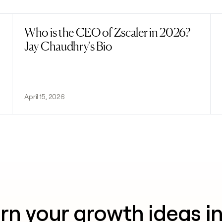
Who is the CEO of Zscaler in 2026?
Read post
Jay Chaudhry's Bio
April 15, 2026
rn your growth ideas i