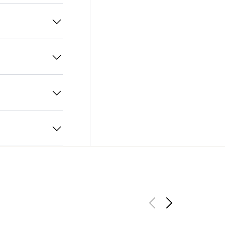
lines. The company
etwork.
 served as
afety supplies,
al contact for a
 Fastenal Europe
in 2023.
Previous
Next