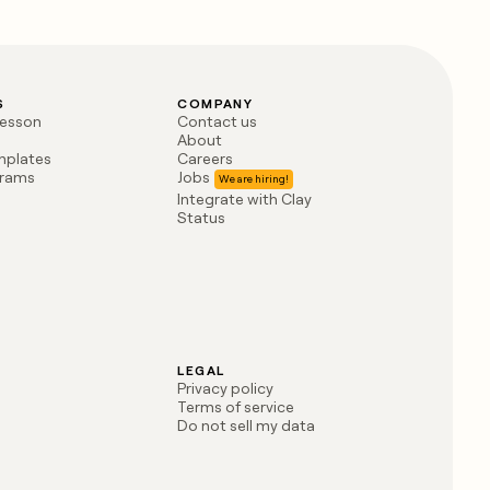
S
COMPANY
lesson
Contact us
About
mplates
Careers
grams
Jobs
Integrate with Clay
Status
LEGAL
Privacy policy
Terms of service
Do not sell my data