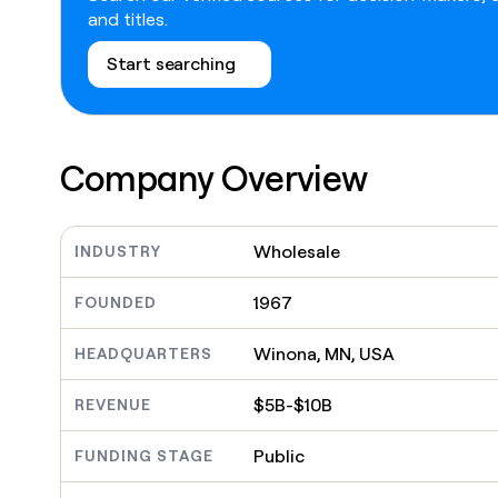
go in this slot here.
and titles.
Start searching
Company Overview
Wholesale
INDUSTRY
1967
FOUNDED
Winona, MN, USA
HEADQUARTERS
$5B-$10B
REVENUE
Public
FUNDING STAGE