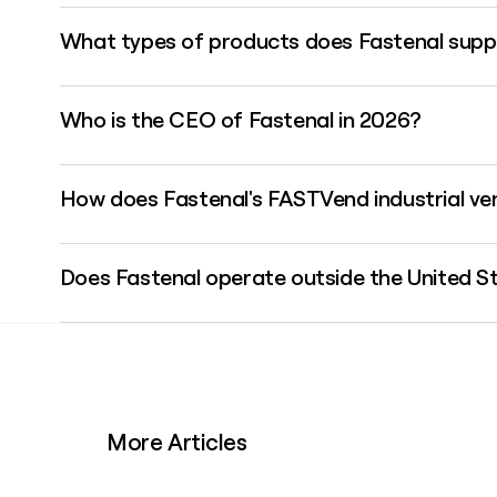
Fastenal uses the firstinitiallast format, so Jane Smith woul
What types of products does Fastenal su
Fastenal organizes its product offering into four primary cat
Who is the CEO of Fastenal in 2026?
serves both OEM and MRO customers across manufacturing, co
Jeffery Watts became CEO of Fastenal on July 16, 2026, succe
How does Fastenal's FASTVend industrial ve
President and Chief Sales Officer, with extensive internation
Fastenal's FASTVend program places smart vending machines 
Does Fastenal operate outside the United St
track usage automatically, and trigger replenishment from a lo
specific facility.
Fastenal operates in 25 countries, with established subsidia
alone covers more than 15 countries with over 500 employees,
More Articles