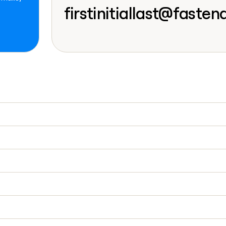
go in this slot her
firstinitiallast@fasten