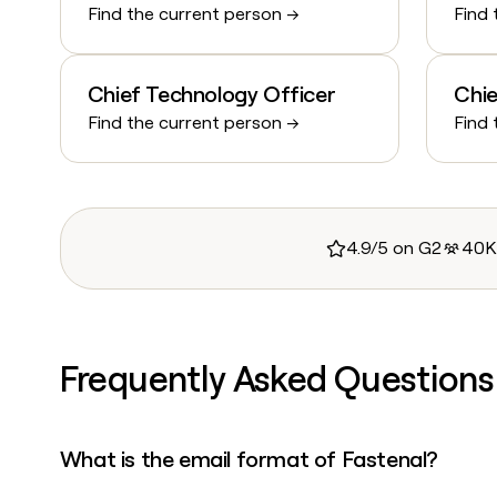
Find the current person →
Find 
Chief Technology Officer
Chie
Find the current person →
Find 
4.9/5 on G2
40K
Frequently Asked Questions
What is the email format of Fastenal?