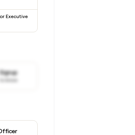
ior Executive
Signup
to know
Officer