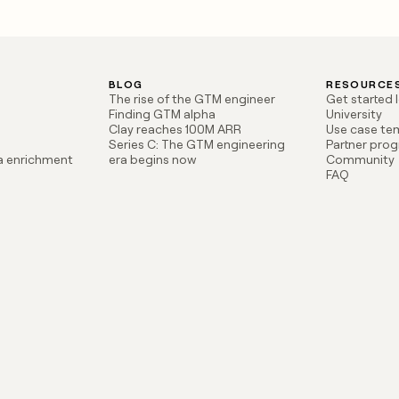
BLOG
RESOURCE
The rise of the GTM engineer
Get started 
Finding GTM alpha
University
Clay reaches 100M ARR
Use case te
Series C: The GTM engineering
Partner pro
ta enrichment
era begins now
Community
FAQ