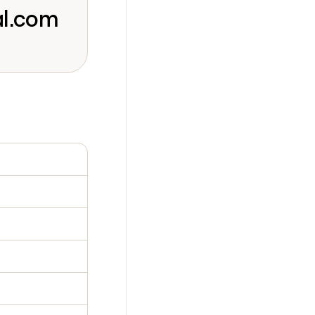
pipeline by +140%
money wouldn’t decide
e.
al.com