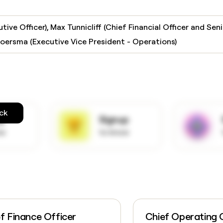
utive Officer), Max Tunnicliff (Chief Financial Officer and Sen
roersma (Executive Vice President - Operations)
ck
up
Signup
ow
to know
f Finance Officer
Chief Operating 