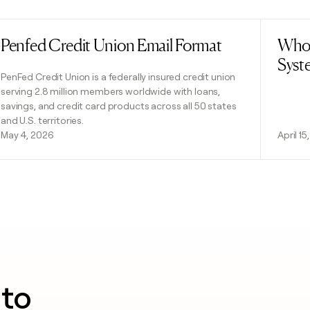
Penfed Credit Union Email Format
Who 
Read post
Read 
Syst
PenFed Credit Union is a federally insured credit union
serving 2.8 million members worldwide with loans,
savings, and credit card products across all 50 states
and U.S. territories.
May 4, 2026
April 15
nto