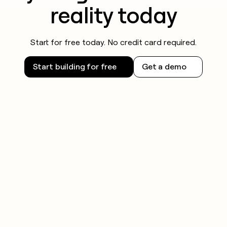
reality today
Start for free today. No credit card required.
Start building for free
Get a demo