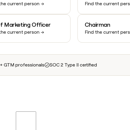
the current person →
Find the current per
f Marketing Officer
Chairman
the current person →
Find the current per
+ GTM professionals
SOC 2 Type II certified