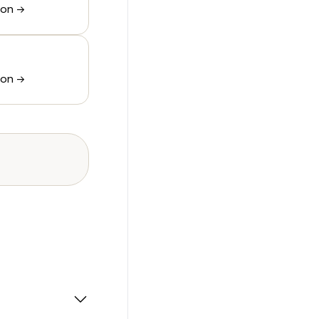
son →
son →