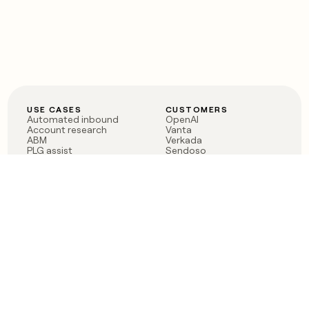
USE CASES
CUSTOMERS
Automated inbound
OpenAI
Account research
Vanta
ABM
Verkada
PLG assist
Sendoso
Rep assist
Anthropic
Reverse ETL
Coverflex
Outbound
Rippling
CRM Enrichment
Mistral AI
TAM Sourcing
Case studies
PRODUCT
BLOG
Claygent AI
The rise of the GTM
Sculptor
engineer
Ads
Finding GTM alpha
Sequencer
Clay reaches 100M ARR
Multi-provider data
Series C: The GTM
enrichment
engineering era begins