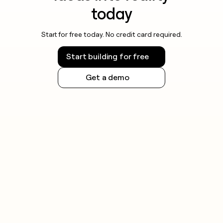
today
Start for free today. No credit card required.
Start building for free
Get a demo