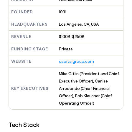
MCP
board
Give
Marketing
reps
Anthropic
FOUNDED
1931
PARTNER
the
WITH CLAY
CLAY COMMUNITY
Sales
best
In Nigeria, she built a life
HEADQUARTERS
Los Angeles, CA, USA
Become
prospecting
where money wouldn’t
CRM
a
data
Enterprise
ENRICHMENT
decide
partner
REVENUE
$100B-$250B
Keep
INTERCOM
in
Grew their outbound-
your
their
Solution
Startup
sourced pipeline by +140%
CRM
FUNDING STAGE
Private
AI
partners
clean
tools
Integration
with
WEBSITE
capitalgroup.com
partners
the
highest
Private
Mike Gitlin (President and Chief
quality
INTERCOM
Equity
Executive Officer), Canise
data
Grew
their
KEY EXECUTIVES
Arredondo (Chief Financial
CLAY
COMMUNITY
outbound-
Officer), Rob Klausner (Chief
In
sourced
Nigeria,
Operating Officer)
pipeline
she
by
built
+140%
a
Tech Stack
life
where