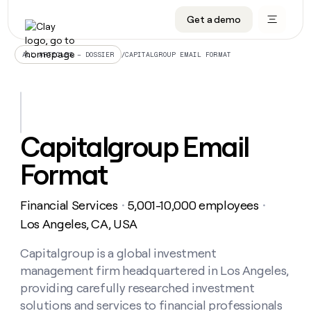
Get a demo
DATA INFRASTRUCTURE
DATA FOUNDATIONS
LEARN TO BUILD ON CLAY
OUR COMPANY
Audiences
CRM enrichment
University
About
/
CAPITALGROUP EMAIL FORMAT
ALL ARTICLES – DOSSIER
Data marketplace
TAM sourcing
Guides
Careers
Signals and Intent
Territory planning
Livestreams
Open roles
CRM
DATA
DATA
LEARN TO
OUR
enrichment
INFRASTRUCTURE
FOUNDATIONS
BUILD ON
COMPANY
CLAY
Waterfall
Reverse ETL
Cohort live classes
Blog
Capitalgroup Email
Rep
CRM
Audiences
About
prospecting
University
enrichment
Format
AGENTS
PIPELINE GENERATION
CONNECT WITH GTM ENGINEERS
GET IN TOUCH
Automated
Data
TAM
Careers
Guides
inbound
marketplace
sourcing
Claygents
Outbound
Clay community
Contact
Open
Financial Services
5,001-10,000 employees
Signals
・
・
Territory
ABM
Livestreams
roles
and
Agent plugin CLI/API
Automated inbound
Slack
Press
planning
Los Angeles, CA, USA
Intent
Reverse
Cohort
Blog
Reverse
ETL
MCP for rep
PLG assist
Live events
live
Capitalgroup is a global investment
SOCIALS
ETL
Waterfall
classes
management firm headquartered in Los Angeles,
Outbound
GET IN
ABM
Startup program
LinkedIn
TOUCH
ORCHESTRATION
PIPELINE
providing carefully researched investment
AGENTS
GENERATION
CONNECT
PLG
WITH GTM
solutions and services to financial professionals
Contact
Campus ambassadors
Functions
YouTube
assist
ENGINEERS
REP PRODUCTIVITY