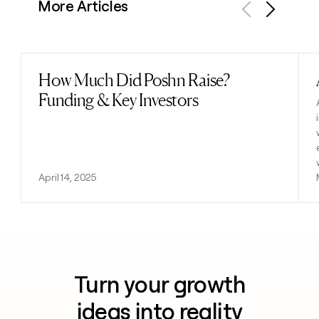
More Articles
Previous
Next
How Much Did Poshn Raise?
Read post
Funding & Key Investors
April 14, 2025
Turn your growth
ideas into reality