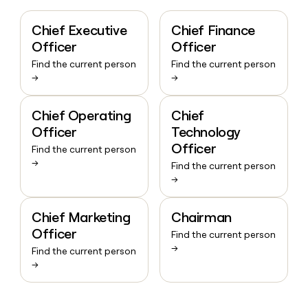
Chief Executive
Chief Finance
Officer
Officer
Find the current person
Find the current person
→
→
Chief Operating
Chief
Officer
Technology
Officer
Find the current person
→
Find the current person
→
Chief Marketing
Chairman
Officer
Find the current person
→
Find the current person
→