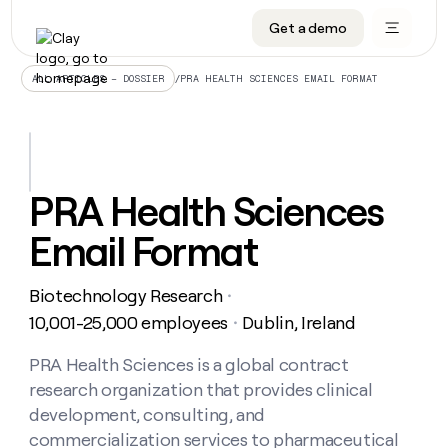
Get a demo
DATA INFRASTRUCTURE
DATA FOUNDATIONS
LEARN TO BUILD ON CLAY
OUR COMPANY
Audiences
CRM enrichment
University
About
/
PRA HEALTH SCIENCES EMAIL FORMAT
ALL ARTICLES – DOSSIER
Data marketplace
TAM sourcing
Guides
Careers
Signals and Intent
Territory planning
Livestreams
Open roles
CRM
DATA
DATA
LEARN TO
OUR
enrichment
INFRASTRUCTURE
FOUNDATIONS
BUILD ON
COMPANY
CLAY
Waterfall
Reverse ETL
Cohort live classes
Blog
PRA Health Sciences
Rep
CRM
Audiences
About
prospecting
University
enrichment
Email Format
AGENTS
PIPELINE GENERATION
CONNECT WITH GTM ENGINEERS
GET IN TOUCH
Automated
Data
TAM
Careers
Guides
inbound
marketplace
sourcing
Claygents
Outbound
Clay community
Contact
Open
Biotechnology Research
Signals
・
Territory
ABM
Livestreams
roles
and
Agent plugin CLI/API
Automated inbound
Slack
Press
planning
10,001-25,000 employees
Dublin, Ireland
・
Intent
Reverse
Cohort
Blog
Reverse
ETL
MCP for rep
PLG assist
Live events
live
PRA Health Sciences is a global contract
SOCIALS
ETL
Waterfall
classes
research organization that provides clinical
Outbound
GET IN
ABM
Startup program
LinkedIn
TOUCH
ORCHESTRATION
PIPELINE
development, consulting, and
AGENTS
GENERATION
CONNECT
PLG
WITH GTM
commercialization services to pharmaceutical
Contact
Campus ambassadors
Functions
YouTube
assist
ENGINEERS
REP PRODUCTIVITY