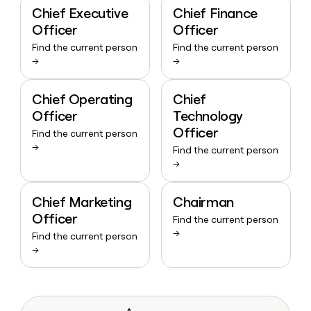
Chief Executive
Chief Finance
Officer
Officer
Find the current person
Find the current person
→
→
Chief Operating
Chief
Officer
Technology
Officer
Find the current person
→
Find the current person
→
Chief Marketing
Chairman
Officer
Find the current person
→
Find the current person
→