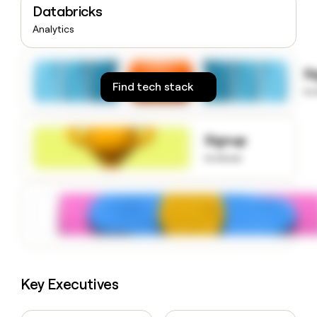
Databricks
money
wouldn’t
Analytics
decide
S
Find tech stack
to
Signup
to know
Key Executives