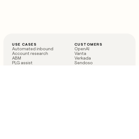
USE CASES
CUSTOMERS
Automated inbound
OpenAI
Account research
Vanta
ABM
Verkada
PLG assist
Sendoso
Rep assist
Anthropic
Reverse ETL
Coverflex
Outbound
Rippling
CRM Enrichment
Mistral AI
TAM Sourcing
Case studies
PRODUCT
BLOG
Claygent AI
The rise of the GTM
Sculptor
engineer
Ads
Finding GTM alpha
Sequencer
Clay reaches 100M ARR
Multi-provider data
Series C: The GTM
enrichment
engineering era begins
Audiences
now