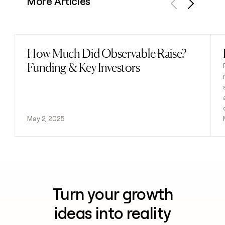
More Articles
Previous
Next
How Much Did Observable Raise?
Read post
Funding & Key Investors
May 2, 2025
Turn your growth
ideas into reality