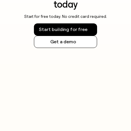
today
Start for free today. No credit card required.
Start building for free
Get a demo