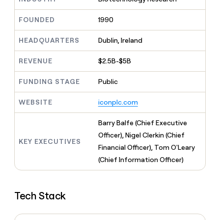
MCP
board
Give
Marketing
reps
ElevenLabs
FOUNDED
1990
PARTNER
the
WITH CLAY
CLAY COMMUNITY
Sales
best
In Nigeria, she built a life
HEADQUARTERS
Dublin, Ireland
Become
prospecting
where money wouldn’t
CRM
a
data
Enterprise
ENRICHMENT
decide
partner
REVENUE
$2.5B-$5B
Keep
INTERCOM
in
Grew their outbound-
your
their
Solution
Startup
sourced pipeline by +140%
CRM
FUNDING STAGE
Public
AI
partners
clean
tools
Integration
with
WEBSITE
iconplc.com
partners
the
highest
Private
Barry Balfe (Chief Executive
quality
INTERCOM
Equity
Officer), Nigel Clerkin (Chief
data
Grew
KEY EXECUTIVES
their
Financial Officer), Tom O'Leary
CLAY
COMMUNITY
outbound-
(Chief Information Officer)
In
sourced
Nigeria,
pipeline
she
by
built
+140%
Tech Stack
a
life
where