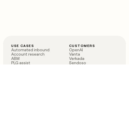
USE CASES
CUSTOMERS
Automated inbound
OpenAI
Account research
Vanta
ABM
Verkada
PLG assist
Sendoso
Rep assist
Anthropic
Reverse ETL
Coverflex
Outbound
Rippling
CRM Enrichment
Mistral AI
TAM Sourcing
Case studies
PRODUCT
BLOG
Claygent AI
The rise of the GTM
Sculptor
engineer
Ads
Finding GTM alpha
Sequencer
Clay reaches 100M ARR
Multi-provider data
Series C: The GTM
enrichment
engineering era begins