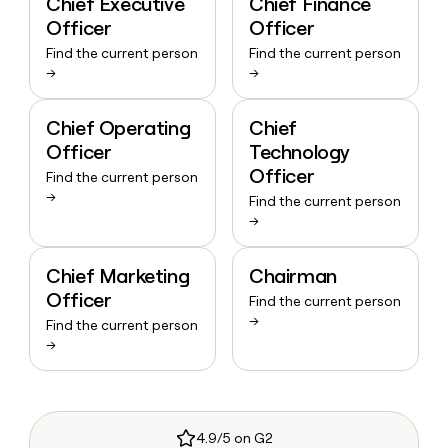
Chief Executive
Chief Finance
Officer
Officer
Find the current person
Find the current person
→
→
Chief Operating
Chief
Officer
Technology
Officer
Find the current person
→
Find the current person
→
Chief Marketing
Chairman
Officer
Find the current person
→
Find the current person
→
4.9/5 on G2