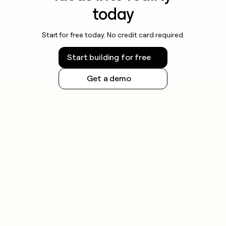
today
Start for free today. No credit card required.
Start building for free
Get a demo