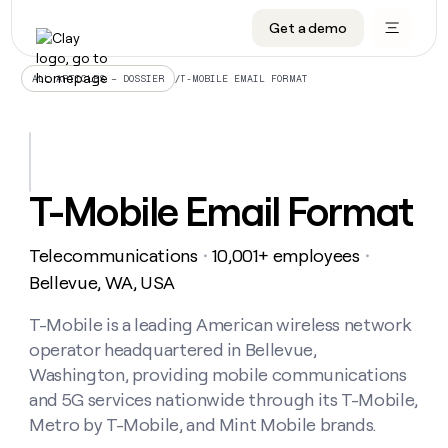
Get a demo
DATA INFRASTRUCTURE
DATA FOUNDATIONS
LEARN TO BUILD ON CLAY
OUR COMPANY
Audiences
CRM enrichment
University
About
/
T-MOBILE EMAIL FORMAT
ALL ARTICLES – DOSSIER
Data marketplace
TAM sourcing
Guides
Careers
Signals and Intent
Territory planning
Livestreams
Open roles
CRM
DATA
DATA
LEARN TO
OUR
enrichment
INFRASTRUCTURE
FOUNDATIONS
BUILD ON
COMPANY
CLAY
Waterfall
Reverse ETL
Cohort live classes
Blog
T-Mobile Email Format
Rep
CRM
Audiences
About
prospecting
University
enrichment
AGENTS
PIPELINE GENERATION
CONNECT WITH GTM ENGINEERS
GET IN TOUCH
Automated
Data
TAM
Telecommunications
10,001+ employees
Careers
・
・
Guides
inbound
marketplace
sourcing
Claygents
Outbound
Clay community
Contact
Bellevue, WA, USA
Open
Signals
Territory
ABM
Livestreams
roles
and
Agent plugin CLI/API
Automated inbound
Slack
Press
planning
T-Mobile is a leading American wireless network
Intent
Reverse
Cohort
Blog
operator headquartered in Bellevue,
Reverse
ETL
MCP for rep
PLG assist
Live events
live
SOCIALS
ETL
Waterfall
Washington, providing mobile communications
classes
Outbound
GET IN
and 5G services nationwide through its T-Mobile,
ABM
Startup program
LinkedIn
TOUCH
ORCHESTRATION
PIPELINE
AGENTS
Metro by T-Mobile, and Mint Mobile brands.
GENERATION
CONNECT
PLG
WITH GTM
Contact
Campus ambassadors
Functions
YouTube
assist
ENGINEERS
REP PRODUCTIVITY