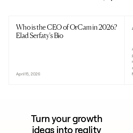
Previous
Next
Who is the CEO of OrCam in 2026?
Read post
Elad Serfaty's Bio
April 15, 2026
Turn your growth
ideas into reality