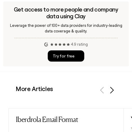
Get access to more people and company
data using Clay
Leverage the power of 100+ data providers for industry-leading
data coverage & quality.
4.9 rating
Try for free
More Articles
Previous
Next
Iberdrola Email Format
Read post