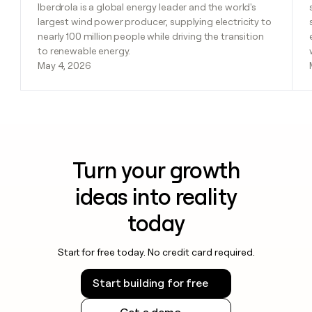
Iberdrola is a global energy leader and the world's
largest wind power producer, supplying electricity to
nearly 100 million people while driving the transition
to renewable energy.
May 4, 2026
Turn your growth
ideas into reality
today
Start for free today. No credit card required.
Start building for free