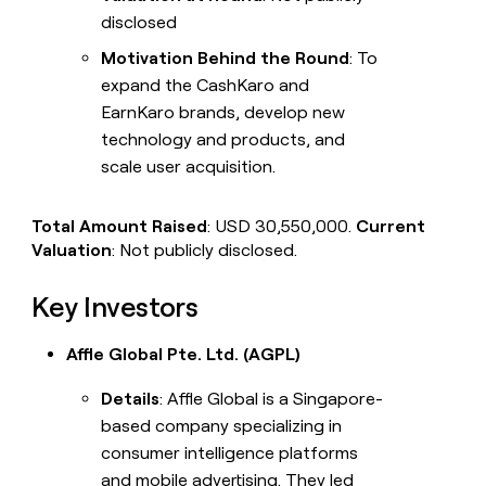
disclosed
Motivation Behind the Round
: To
expand the CashKaro and
EarnKaro brands, develop new
technology and products, and
scale user acquisition.
Total Amount Raised
: USD 30,550,000.
Current
Valuation
: Not publicly disclosed.
Key Investors
Affle Global Pte. Ltd. (AGPL)
Details
: Affle Global is a Singapore-
based company specializing in
consumer intelligence platforms
and mobile advertising. They led