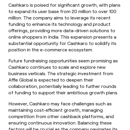
Cashkaro is poised for significant growth, with plans
to expand its user base from 20 million to over 100
million. The company aims to leverage its recent
funding to enhance its technology and product
offerings, providing more data-driven solutions to
online shoppers in India. This expansion presents a
substantial opportunity for Cashkaro to solidify its
position in the e-commerce ecosystem.
Future fundraising opportunities seem promising as
Cashkaro continues to scale and explore new
business verticals. The strategic investment from
Affle Global is expected to deepen their
collaboration, potentially leading to further rounds
of funding to support their ambitious growth plans.
However, Cashkaro may face challenges such as
maintaining cost-efficient growth, managing
competition from other cashback platforms, and
ensuring continuous innovation. Balancing these
factors will be crucial as the company navigates its