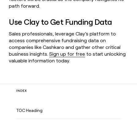
path forward.
Use Clay to Get Funding Data
Sales professionals, leverage Clay’s platform to
access comprehensive fundraising data on
companies like Cashkaro and gather other critical
business insights.
Sign up for free
to start unlocking
valuable information today.
INDEX
TOC Heading