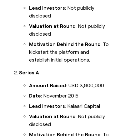
Lead Investors
: Not publicly
disclosed
Valuation at Round
: Not publicly
disclosed
Motivation Behind the Round
: To
kickstart the platform and
establish initial operations.
Series A
Amount Raised
: USD 3,800,000
Date
: November 2015
Lead Investors
: Kalaari Capital
Valuation at Round
: Not publicly
disclosed
Motivation Behind the Round
: To