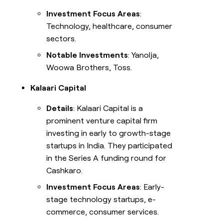
Investment Focus Areas
:
Technology, healthcare, consumer
sectors.
Notable Investments
: Yanolja,
Woowa Brothers, Toss.
Kalaari Capital
Details
: Kalaari Capital is a
prominent venture capital firm
investing in early to growth-stage
startups in India. They participated
in the Series A funding round for
Cashkaro.
Investment Focus Areas
: Early-
stage technology startups, e-
commerce, consumer services.