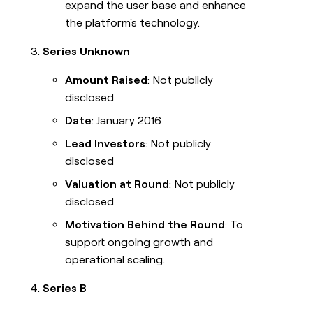
expand the user base and enhance
the platform's technology.
Series Unknown
Amount Raised
: Not publicly
disclosed
Date
: January 2016
Lead Investors
: Not publicly
disclosed
Valuation at Round
: Not publicly
disclosed
Motivation Behind the Round
: To
support ongoing growth and
operational scaling.
Series B