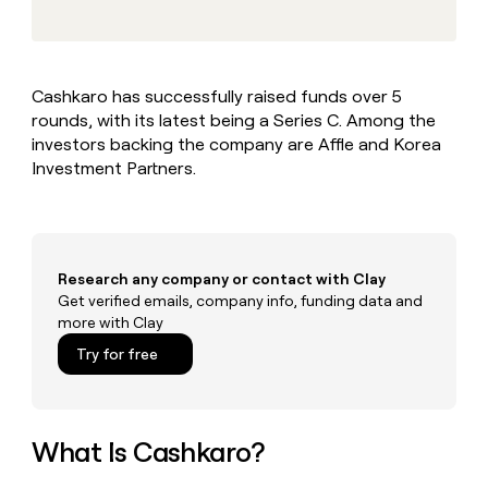
MCP
board
Give
Marketing
reps
Rootly
PARTNER
the
WITH CLAY
CLAY COMMUNITY
Sales
best
In Nigeria, she built a life
Become
Cashkaro has successfully raised funds over 5
prospecting
where money wouldn’t
CRM
a
rounds, with its latest being a Series C. Among the
data
Enterprise
ENRICHMENT
decide
partner
Keep
INTERCOM
in
investors backing the company are Affle and Korea
Grew their outbound-
your
their
Solution
Investment Partners.
Startup
sourced pipeline by +140%
CRM
AI
partners
clean
tools
Integration
with
partners
the
highest
Private
Research any company or contact with Clay
quality
INTERCOM
Equity
Get verified emails, company info, funding data and
data
Grew
more with Clay
their
CLAY
COMMUNITY
outbound-
Try for free
In
sourced
Nigeria,
pipeline
she
by
built
+140%
a
What Is Cashkaro?
life
where