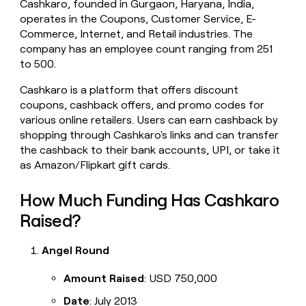
Cashkaro, founded in Gurgaon, Haryana, India,
money
operates in the Coupons, Customer Service, E-
wouldn’t
Commerce, Internet, and Retail industries. The
decide
company has an employee count ranging from 251
to 500.
Cashkaro is a platform that offers discount
coupons, cashback offers, and promo codes for
various online retailers. Users can earn cashback by
shopping through Cashkaro's links and can transfer
the cashback to their bank accounts, UPI, or take it
as Amazon/Flipkart gift cards.
How Much Funding Has Cashkaro
Raised?
Angel Round
Amount Raised
: USD 750,000
Date
: July 2013