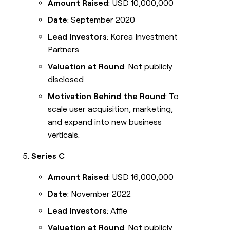
Amount Raised
: USD 10,000,000
Date
: September 2020
Lead Investors
: Korea Investment
Partners
Valuation at Round
: Not publicly
disclosed
Motivation Behind the Round
: To
scale user acquisition, marketing,
and expand into new business
verticals.
Series C
Amount Raised
: USD 16,000,000
Date
: November 2022
Lead Investors
: Affle
Valuation at Round
: Not publicly