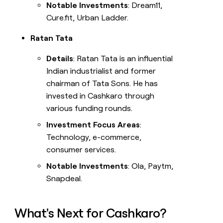
Notable Investments
: Dream11,
Cure.fit, Urban Ladder.
Ratan Tata
Details
: Ratan Tata is an influential
Indian industrialist and former
chairman of Tata Sons. He has
invested in Cashkaro through
various funding rounds.
Investment Focus Areas
:
Technology, e-commerce,
consumer services.
Notable Investments
: Ola, Paytm,
Snapdeal.
What's Next for Cashkaro?