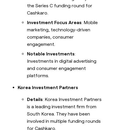
the Series C funding round for
Cashkaro.
Investment Focus Areas
: Mobile
marketing, technology-driven
companies, consumer
engagement.
Notable Investments
:
Investments in digital advertising
and consumer engagement
platforms.
Korea Investment Partners
Details
: Korea Investment Partners
is a leading investment firm from
South Korea. They have been
involved in multiple funding rounds
for Cashkaro.