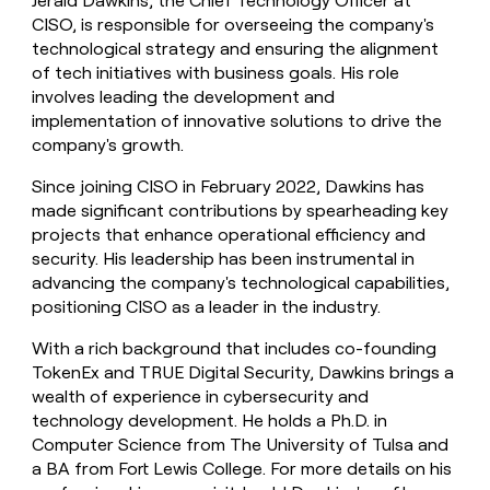
Jerald Dawkins, the Chief Technology Officer at
CISO, is responsible for overseeing the company's
technological strategy and ensuring the alignment
of tech initiatives with business goals. His role
involves leading the development and
implementation of innovative solutions to drive the
company's growth.
Since joining CISO in February 2022, Dawkins has
made significant contributions by spearheading key
projects that enhance operational efficiency and
security. His leadership has been instrumental in
advancing the company's technological capabilities,
positioning CISO as a leader in the industry.
With a rich background that includes co-founding
TokenEx and TRUE Digital Security, Dawkins brings a
wealth of experience in cybersecurity and
technology development. He holds a Ph.D. in
Computer Science from The University of Tulsa and
a BA from Fort Lewis College. For more details on his