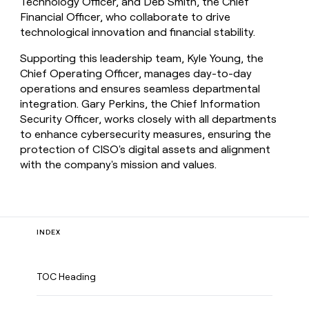
Technology Officer, and Deb Smith, the Chief
Financial Officer, who collaborate to drive
technological innovation and financial stability.
Supporting this leadership team, Kyle Young, the
Chief Operating Officer, manages day-to-day
operations and ensures seamless departmental
integration. Gary Perkins, the Chief Information
Security Officer, works closely with all departments
to enhance cybersecurity measures, ensuring the
protection of CISO's digital assets and alignment
with the company's mission and values.
INDEX
TOC Heading