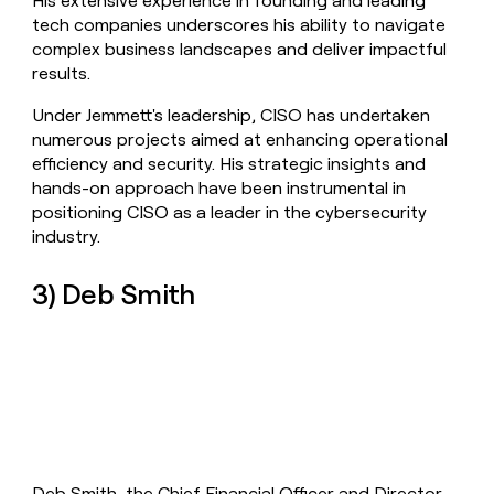
His extensive experience in founding and leading
tech companies underscores his ability to navigate
complex business landscapes and deliver impactful
results.
Under Jemmett's leadership, CISO has undertaken
numerous projects aimed at enhancing operational
efficiency and security. His strategic insights and
hands-on approach have been instrumental in
positioning CISO as a leader in the cybersecurity
industry.
3) Deb Smith
Deb Smith, the Chief Financial Officer and Director