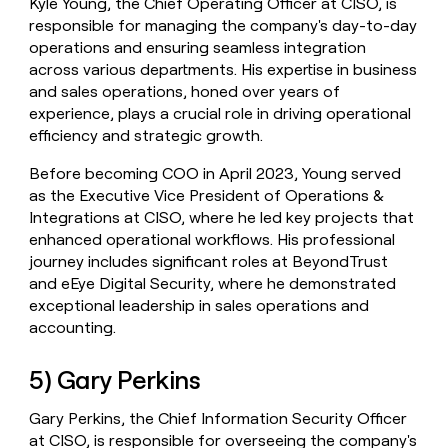
Kyle Young, the Chief Operating Officer at CISO, is
responsible for managing the company's day-to-day
operations and ensuring seamless integration
across various departments. His expertise in business
and sales operations, honed over years of
experience, plays a crucial role in driving operational
efficiency and strategic growth.
Before becoming COO in April 2023, Young served
as the Executive Vice President of Operations &
Integrations at CISO, where he led key projects that
enhanced operational workflows. His professional
journey includes significant roles at BeyondTrust
and eEye Digital Security, where he demonstrated
exceptional leadership in sales operations and
accounting.
5) Gary Perkins
Gary Perkins, the Chief Information Security Officer
at CISO, is responsible for overseeing the company's