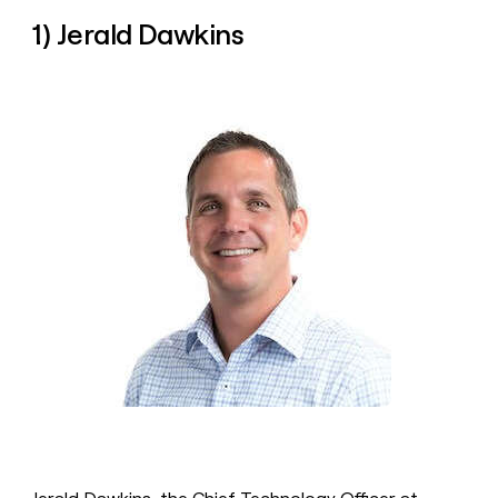
money
1) Jerald Dawkins
wouldn’t
decide