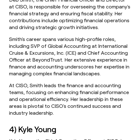
at CISO, is responsible for overseeing the company's
financial strategy and ensuring fiscal stability. Her
contributions include optimizing financial operations
and driving strategic growth initiatives.
Smith's career spans various high-profile roles,
including SVP of Global Accounting at International
Cruise & Excursions, Inc. (ICE) and Chief Accounting
Officer at BeyondTrust. Her extensive experience in
finance and accounting underscores her expertise in
managing complex financial landscapes.
At CISO, Smith leads the finance and accounting
teams, focusing on enhancing financial performance
and operational efficiency. Her leadership in these
areas is pivotal to CISO's continued success and
industry leadership.
4) Kyle Young