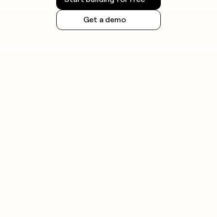
Get a demo