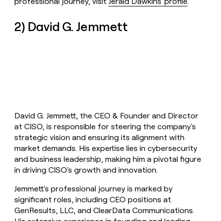
professional journey, visit
Jerald Dawkins' profile
.
2) David G. Jemmett
David G. Jemmett, the CEO & Founder and Director
at CISO, is responsible for steering the company's
strategic vision and ensuring its alignment with
market demands. His expertise lies in cybersecurity
and business leadership, making him a pivotal figure
in driving CISO's growth and innovation.
Jemmett's professional journey is marked by
significant roles, including CEO positions at
GenResults, LLC, and ClearData Communications.