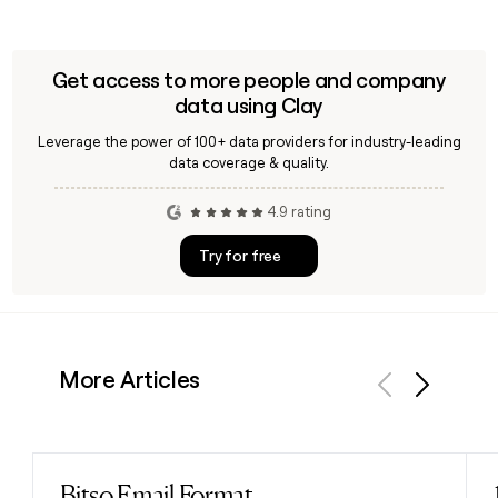
Get access to more people and company
data using Clay
Leverage the power of 100+ data providers for industry-leading
data coverage & quality.
4.9 rating
Try for free
More Articles
Previous
Next
Bitso Email Format
Read post