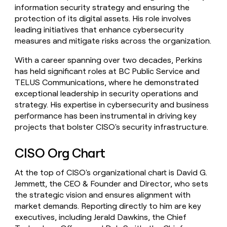
information security strategy and ensuring the
protection of its digital assets. His role involves
leading initiatives that enhance cybersecurity
measures and mitigate risks across the organization.
With a career spanning over two decades, Perkins
has held significant roles at BC Public Service and
TELUS Communications, where he demonstrated
exceptional leadership in security operations and
strategy. His expertise in cybersecurity and business
performance has been instrumental in driving key
projects that bolster CISO's security infrastructure.
CISO Org Chart
At the top of CISO's organizational chart is David G.
Jemmett, the CEO & Founder and Director, who sets
the strategic vision and ensures alignment with
market demands. Reporting directly to him are key
executives, including Jerald Dawkins, the Chief