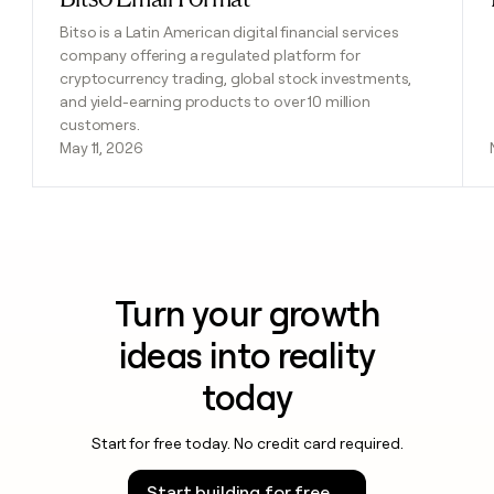
Bitso is a Latin American digital financial services
company offering a regulated platform for
cryptocurrency trading, global stock investments,
and yield-earning products to over 10 million
customers.
May 11, 2026
Turn your growth
ideas into reality
today
Start for free today. No credit card required.
Start building for free