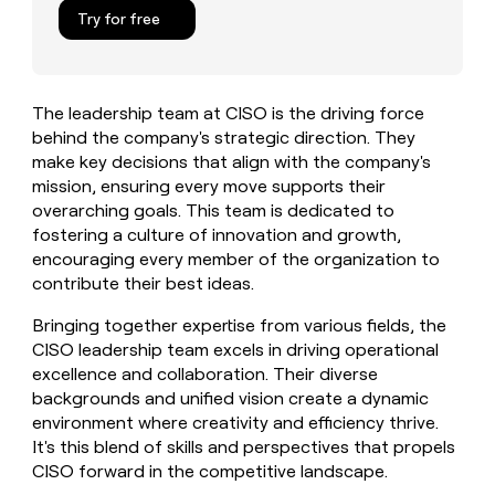
MCP
board
Give
Try for free
Marketing
reps
Verkada
PARTNER
the
WITH CLAY
CLAY COMMUNITY
Sales
best
In Nigeria, she built a life
Become
prospecting
where money wouldn’t
The leadership team at CISO is the driving force
CRM
a
data
Enterprise
ENRICHMENT
decide
behind the company's strategic direction. They
partner
Keep
INTERCOM
in
Grew their outbound-
make key decisions that align with the company's
your
their
Solution
Startup
sourced pipeline by +140%
CRM
AI
mission, ensuring every move supports their
partners
clean
tools
overarching goals. This team is dedicated to
Integration
with
fostering a culture of innovation and growth,
partners
the
encouraging every member of the organization to
highest
Private
contribute their best ideas.
quality
INTERCOM
Equity
data
Grew
Bringing together expertise from various fields, the
their
CLAY
CISO leadership team excels in driving operational
COMMUNITY
outbound-
In
sourced
excellence and collaboration. Their diverse
Nigeria,
pipeline
backgrounds and unified vision create a dynamic
she
by
environment where creativity and efficiency thrive.
built
+140%
It's this blend of skills and perspectives that propels
a
life
CISO forward in the competitive landscape.
where