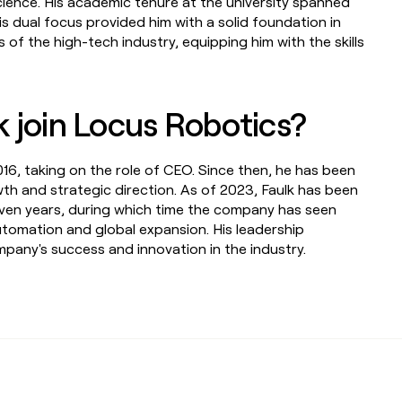
ience. His academic tenure at the university spanned
his dual focus provided him with a solid foundation in
of the high-tech industry, equipping him with the skills
 join Locus Robotics?
16, taking on the role of CEO. Since then, he has been
th and strategic direction. As of 2023, Faulk has been
ven years, during which time the company has seen
tomation and global expansion. His leadership
mpany's success and innovation in the industry.