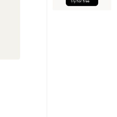
Try for free
pipeline by +140%
money wouldn’t decide
e.