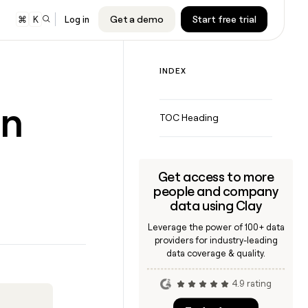
Get a demo
Start free trial
⌘
K
Log in
INDEX
er
audiences to
cription will
cription will
in
nd Google
e.
e.
TOC Heading
s
 sequencer or
cription will
cription will
ing
e.
e.
Get access to more
ners
people and company
cription will
cription will
data using Clay
e.
e.
ARTICLE – NY TIMES
Clay allows employees to sell
Leverage the power of 100+ data
shares at a $5b valuation.
CLAY MCP
providers for industry-leading
Give reps the best prospecting
cription will
cription will
data coverage & quality.
data in their AI tools
e.
e.
4.9 rating
INTERCOM
CLAY COMMUNITY
Grew their outbound-sourced
In Nigeria, she built a life where
cription will