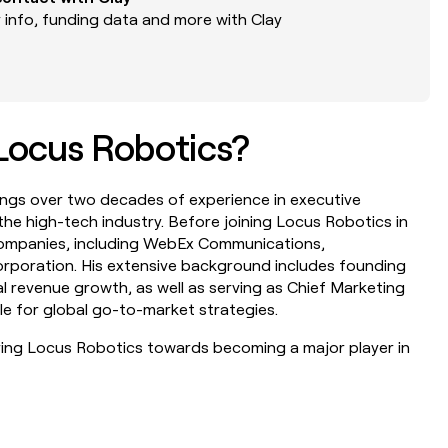
 info, funding data and more with Clay
Locus Robotics?
ings over two decades of experience in executive
he high-tech industry. Before joining Locus Robotics in
s companies, including WebEx Communications,
rporation. His extensive background includes founding
al revenue growth, as well as serving as Chief Marketing
e for global go-to-market strategies.
eering Locus Robotics towards becoming a major player in