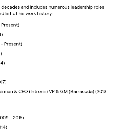
al decades and includes numerous leadership roles
 list of his work history:
 Present)
t)
 - Present)
)
24)
17)
irman & CEO (Intronis) VP & GM (Barracuda) (2013
009 - 2015)
014)