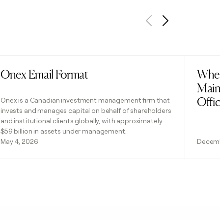
Previous
Next
Onex Email Format
Where
Read post
Read 
Main
Offi
Onex is a Canadian investment management firm that
invests and manages capital on behalf of shareholders
and institutional clients globally, with approximately
$59 billion in assets under management.
May 4, 2026
Decemb