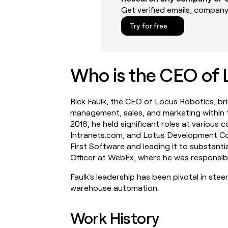
Get verified emails, company
Try for free
Who is the CEO of 
Rick Faulk, the CEO of Locus Robotics, br
management, sales, and marketing within t
2016, he held significant roles at variou
Intranets.com, and Lotus Development Co
First Software and leading it to substanti
Officer at WebEx, where he was responsibl
Faulk's leadership has been pivotal in st
warehouse automation.
Work History