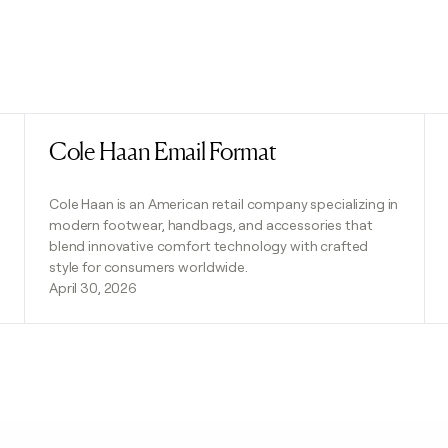
Cole Haan Email Format
Read post
Cole Haan is an American retail company specializing in
modern footwear, handbags, and accessories that
blend innovative comfort technology with crafted
style for consumers worldwide.
April 30, 2026