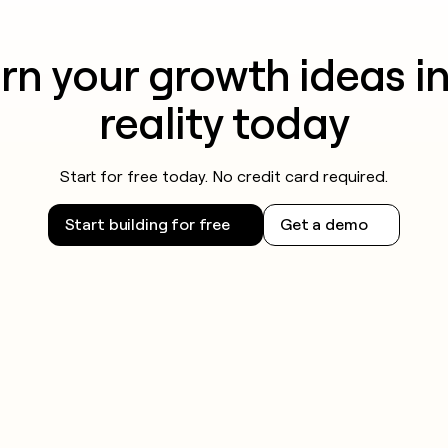
rn your growth ideas i
reality today
Start for free today. No credit card required.
Start building for free
Get a demo