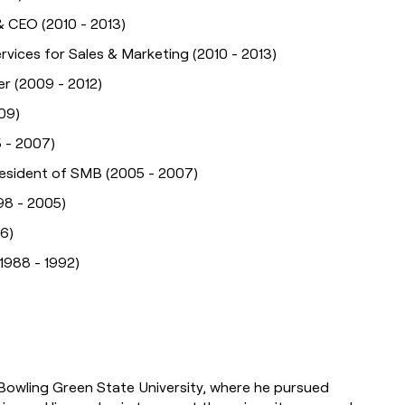
& CEO (2010 - 2013)
vices for Sales & Marketing (2010 - 2013)
 (2009 - 2012)
09)
 - 2007)
sident of SMB (2005 - 2007)
98 - 2005)
6)
1988 - 1992)
 Bowling Green State University, where he pursued