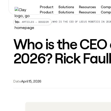
Product
Solutions
Resources
Comp
Product
Solutions
Resources
Comp
DATA INFRASTRUCTURE
DATA FOUNDATIONS
LEARN TO BUILD ON CLAY
OUR COMPANY
AGENTS
PIPELINE GENERATION
CONNECT WITH GTM ENGI
GET IN TOUC
/
WHO IS THE CEO OF LOCUS ROBOTICS IN 202
ALL ARTICLES – DOSSIER
Audiences
CRM enrichment
University
About
Claygents
Outbound
Clay community
Contac
Centralize your first and third
Link long form description will
Link long form description will
Link long form description will
Research target com
Link long form descri
Link long form descri
Link lon
Who is the CEO 
party data sources in Clay
go in this slot here.
go in this slot here.
go in this slot here.
and people with AI
go in this slot here.
go in this slot here.
go in th
Data marketplace
TAM sourcing
Guides
Careers
Agent plugin CLI/A
Automated inboun
Slack
Press
2026? Rick Faulk
Buy data from 200+ providers
Link long form description will
Link long form description will
Link long form description will
Build in Clay directly 
Build ads audiences 
Link long form descri
Link lon
in one place
go in this slot here.
go in this slot here.
go in this slot here.
coding agent with AP
them to major ad pla
go in this slot here.
go in th
Signals and Intent
Territory planning
Livestreams
Open roles
MCP for rep
PLG assist
Live events
Track job changes promotions
Link long form description will
Link long form description will
Link long form description will
Track job changes p
Link long form descri
Link long form descri
or other signals
go in this slot here.
go in this slot here.
go in this slot here.
or other signals
go in this slot here.
go in this slot here.
Date
April 15, 2026
Waterfall
Reverse ETL
Cohort live classes
Blog
ABM
Startup program
Combine multiple data
Link long form description will
Link long form description will
Link long form descri
Link long form descri
providers for the best coverage
go in this slot here.
go in this slot here.
go in this slot here.
go in this slot here.
Campus ambassad
Link long form descri