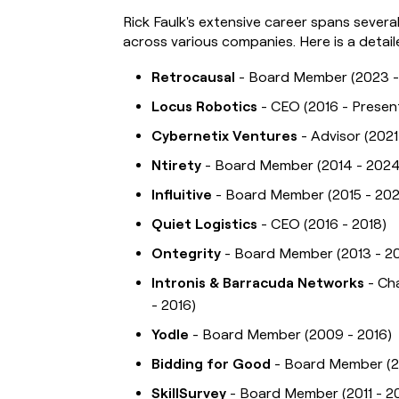
Rick Faulk's extensive career spans sever
across various companies. Here is a detailed
Retrocausal
- Board Member (2023 -
Locus Robotics
- CEO (2016 - Presen
Cybernetix Ventures
- Advisor (2021
Ntirety
- Board Member (2014 - 2024
Influitive
- Board Member (2015 - 20
Quiet Logistics
- CEO (2016 - 2018)
Ontegrity
- Board Member (2013 - 20
Intronis & Barracuda Networks
- Cha
- 2016)
Yodle
- Board Member (2009 - 2016)
Bidding for Good
- Board Member (2
SkillSurvey
- Board Member (2011 - 2