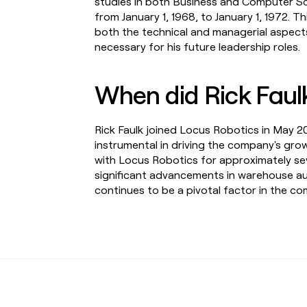
studies in both Business and Computer Sc
from January 1, 1968, to January 1, 1972. T
both the technical and managerial aspects 
necessary for his future leadership roles.
When did Rick Faulk
Rick Faulk joined Locus Robotics in May 20
instrumental in driving the company's grow
with Locus Robotics for approximately se
significant advancements in warehouse au
continues to be a pivotal factor in the co