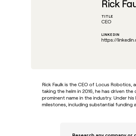
Rick Fau
go in this slot here.
TITLE
CEO
LINKEDIN
https://linkedin
Rick Faulk is the CEO of Locus Robotics,
taking the helm in 2016, he has driven the
prominent name in the industry. Under his
milestones, including substantial funding 
Research any company or c