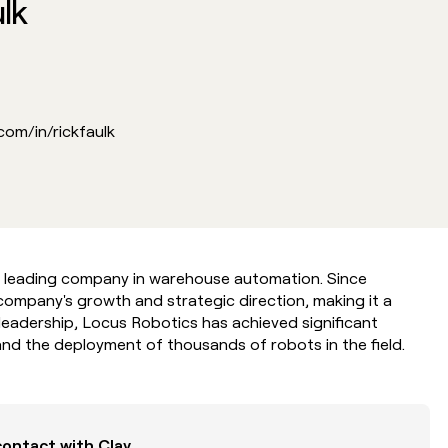
lk
go in this slot her
.com/in/rickfaulk
 a leading company in warehouse automation. Since
 company's growth and strategic direction, making it a
 leadership, Locus Robotics has achieved significant
and the deployment of thousands of robots in the field.
ontact with Clay