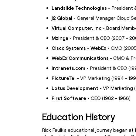
Landslide Technologies
- President 
j2 Global
- General Manager Cloud Ser
Virtual Computer, Inc
- Board Member
Mzinga
- President & CEO (2007 - 20
Cisco Systems - WebEx
- CMO (2005
WebEx Communications
- CMO & Pre
Intranets.com
- President & CEO (19
PictureTel
- VP Marketing (1994 - 199
Lotus Development
- VP Marketing (
First Software
- CEO (1982 - 1988)
Education History
Rick Faulk's educational journey began at