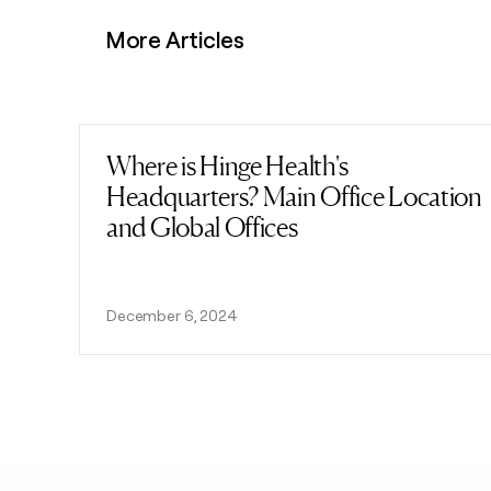
More Articles
Where is Hinge Health's
Read post
Headquarters? Main Office Location
and Global Offices
December 6, 2024