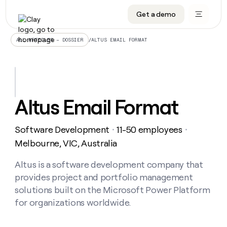
Get a demo
DATA INFRASTRUCTURE
DATA FOUNDATIONS
LEARN TO BUILD ON CLAY
OUR COMPANY
Audiences
CRM enrichment
University
About
/
ALTUS EMAIL FORMAT
ALL ARTICLES – DOSSIER
Data marketplace
TAM sourcing
Guides
Careers
Signals and Intent
Territory planning
Livestreams
Open roles
CRM
DATA
DATA
LEARN TO
OUR
enrichment
INFRASTRUCTURE
FOUNDATIONS
BUILD ON
COMPANY
CLAY
Waterfall
Reverse ETL
Cohort live classes
Blog
Altus Email Format
Rep
CRM
Audiences
About
prospecting
University
enrichment
AGENTS
PIPELINE GENERATION
CONNECT WITH GTM ENGINEERS
GET IN TOUCH
Automated
Data
TAM
Software Development
11-50 employees
Careers
・
・
Guides
inbound
marketplace
sourcing
Claygents
Outbound
Clay community
Contact
Melbourne, VIC, Australia
Open
Signals
Territory
ABM
Livestreams
roles
and
Agent plugin CLI/API
Automated inbound
Slack
Press
planning
Altus is a software development company that
Intent
Reverse
Cohort
Blog
provides project and portfolio management
Reverse
ETL
MCP for rep
PLG assist
Live events
live
SOCIALS
ETL
Waterfall
solutions built on the Microsoft Power Platform
classes
Outbound
GET IN
for organizations worldwide.
ABM
Startup program
LinkedIn
TOUCH
ORCHESTRATION
PIPELINE
AGENTS
GENERATION
CONNECT
PLG
WITH GTM
Contact
Campus ambassadors
Functions
YouTube
assist
ENGINEERS
REP PRODUCTIVITY