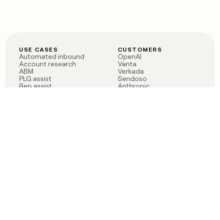
USE CASES
CUSTOMERS
Automated inbound
OpenAI
Account research
Vanta
ABM
Verkada
PLG assist
Sendoso
Rep assist
Anthropic
Reverse ETL
Coverflex
Outbound
Rippling
CRM Enrichment
Mistral AI
TAM Sourcing
Case studies
PRODUCT
BLOG
Claygent AI
The rise of the GTM
Sculptor
engineer
Ads
Finding GTM alpha
Sequencer
Clay reaches 100M ARR
Multi-provider data
Series C: The GTM
enrichment
engineering era begins
Audiences
now
Signals
Functions
Integrations