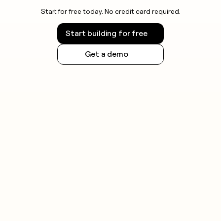
Start for free today. No credit card required.
Start building for free
Get a demo