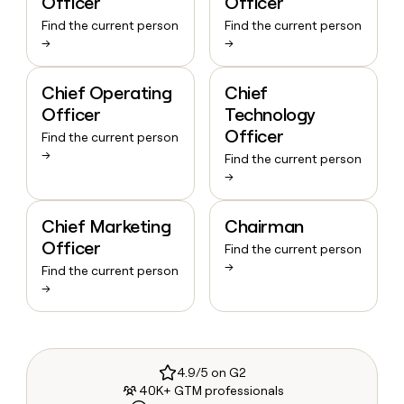
Officer
Officer
Find the current person
Find the current person
→
→
Chief Operating
Chief
Officer
Technology
Officer
Find the current person
→
Find the current person
→
Chief Marketing
Chairman
Officer
Find the current person
→
Find the current person
→
4.9/5 on G2
40K+ GTM professionals