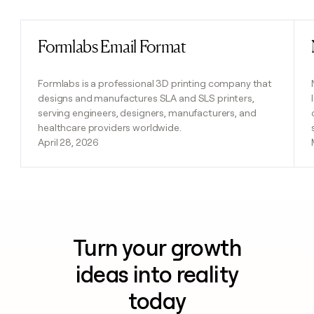
Formlabs Email Format
Read post
Formlabs is a professional 3D printing company that
designs and manufactures SLA and SLS printers,
serving engineers, designers, manufacturers, and
healthcare providers worldwide.
April 28, 2026
Turn your growth
ideas into reality
today