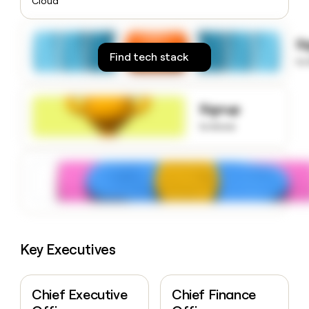
Cloud
money
wouldn’t
decide
S
Find tech stack
to
Signup
to know
Key Executives
Chief Executive
Chief Finance