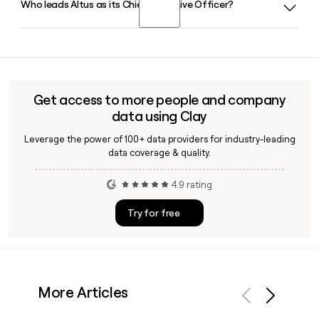
Who leads Altus as its Chief Executive Officer?
Yes, Altus Strategy is the tier designed for organisations
that want to prioritise and align initiatives with strategic
goals, using weighted scoring models and scenario
Andy Neumann is the Chief Executive Officer of Altus, based
planning built on the Microsoft Power Platform.
in Melbourne. The leadership team also includes Melanie
Yeoh as Chief Financial Officer and Ashley Braybon as
General Manager Operations.
Get access to more people and company
data using Clay
Leverage the power of 100+ data providers for industry-leading
data coverage & quality.
4.9 rating
Try for free
More Articles
Previous
Next