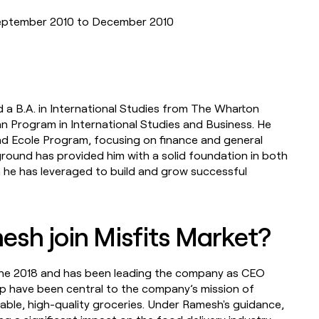
September 2010 to December 2010
 a B.A. in International Studies from The Wharton
n Program in International Studies and Business. He
d Ecole Program, focusing on finance and general
ound has provided him with a solid foundation in both
h he has leveraged to build and grow successful
sh join Misfits Market?
une 2018 and has been leading the company as CEO
ship have been central to the company’s mission of
ble, high-quality groceries. Under Ramesh's guidance,