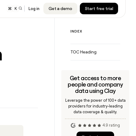
Get a demo
Start free trial
⌘
K
Log in
INDEX
er
audiences to
cription will
cription will
n
nd Google
e.
e.
TOC Heading
s
 sequencer or
cription will
cription will
ing
e.
e.
Get access to more
ners
people and company
cription will
cription will
data using Clay
e.
e.
ARTICLE – NY TIMES
Clay allows employees to sell
Leverage the power of 100+ data
shares at a $5b valuation.
CLAY MCP
providers for industry-leading
Give reps the best prospecting
cription will
cription will
data coverage & quality.
data in their AI tools
e.
e.
4.9 rating
INTERCOM
CLAY COMMUNITY
Grew their outbound-sourced
In Nigeria, she built a life where
cription will