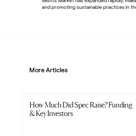
Misfits Market has expanded rapidly, makin
and promoting sustainable practices in th
More Articles
How Much Did Spec Raise? Funding
Read post
& Key Investors