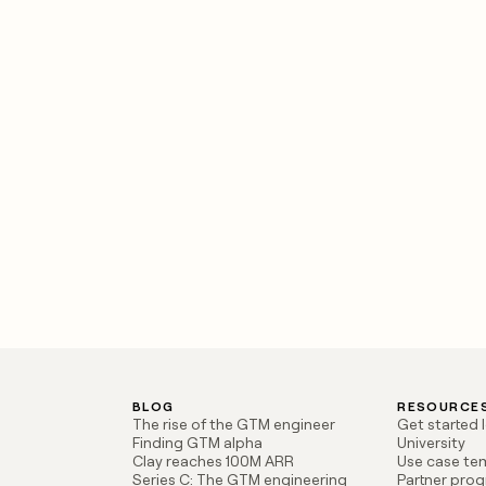
BLOG
RESOURCE
The rise of the GTM engineer
Get started 
Finding GTM alpha
University
Clay reaches 100M ARR
Use case te
Series C: The GTM engineering
Partner pro