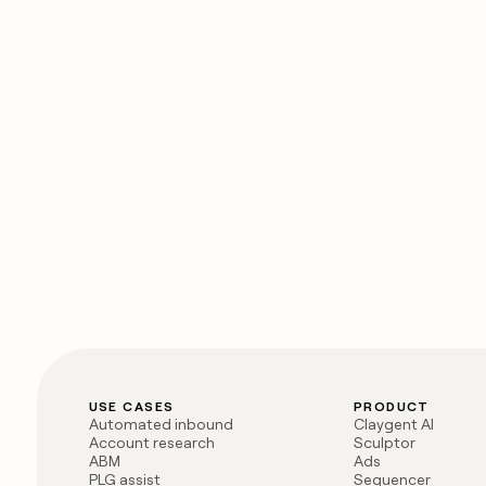
USE CASES
PRODUCT
Automated inbound
Claygent AI
Account research
Sculptor
ABM
Ads
PLG assist
Sequencer