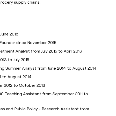
grocery supply chains.
 June 2018
-Founder since November 2015
vestment Analyst from July 2015 to April 2016
013 to July 2015
ing Summer Analyst from June 2014 to August 2014
11 to August 2014
r 2012 to October 2013
0 Teaching Assistant from September 2011 to
ss and Public Policy - Research Assistant from