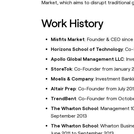
Market, which aims to disrupt traditional 
Work History
Misfits Market
: Founder & CEO since
Horizons School of Technology
: Co
Apollo Global Management LLC
: In
StoreTok
: Co-Founder from January 2
Moelis & Company
: Investment Bank
Altair Prep
: Co-Founder from July 20
TrendBent
: Co-Founder from Octobe
The Wharton School
: Management 10
September 2013
The Wharton School
: Wharton Busine
June 2011 to September 2013