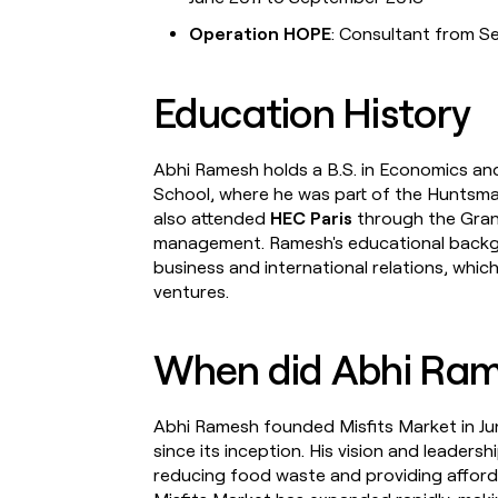
Operation HOPE
: Consultant from 
Education History
Abhi Ramesh holds a B.S. in Economics and
School, where he was part of the Huntsma
also attended
HEC Paris
through the Gran
management. Ramesh's educational backgr
business and international relations, whic
ventures.
When did Abhi Rame
Abhi Ramesh founded Misfits Market in J
since its inception. His vision and leader
reducing food waste and providing afforda