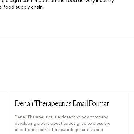
g a significant impact on the food delivery industry
e food supply chain.
Denali Therapeutics Email Format
Read post
Denali Therapeutics is a biotechnology company
developing biotherapeutics designed to cross the
blood-brain barrier for neurodegenerative and