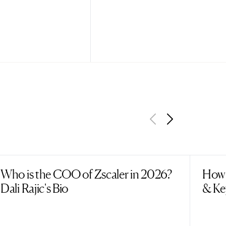
Previous
Next
Who is the COO of Zscaler in 2026?
How 
Read post
Read 
Dali Rajic's Bio
& Ke