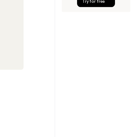
Try for free
pipeline by +140%
money wouldn’t decide
e.