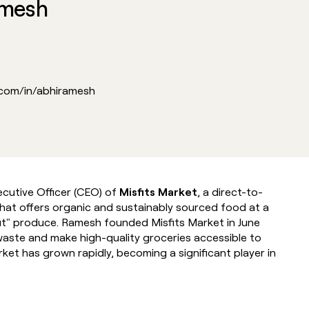
amesh
go in this slot her
n.com/in/abhiramesh
cutive Officer (CEO) of
Misfits Market
, a direct-to-
that offers organic and sustainably sourced food at a
fit" produce. Ramesh founded Misfits Market in June
waste and make high-quality groceries accessible to
rket has grown rapidly, becoming a significant player in