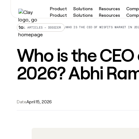
Product
Solutions
Resources
Comp
Product
Solutions
Resources
Comp
DATA INFRASTRUCTURE
DATA FOUNDATIONS
LEARN TO BUILD ON CLAY
OUR COMPANY
AGENTS
PIPELINE GENERATION
CONNECT WITH GTM ENGI
GET IN TOUC
/
WHO IS THE CEO OF MISFITS MARKET IN 20
ALL ARTICLES – DOSSIER
Audiences
CRM enrichment
University
About
Claygents
Outbound
Clay community
Contac
Centralize your first and third
Link long form description will
Link long form description will
Link long form description will
Research target com
Link long form descri
Link long form descri
Link lon
Who is the CEO o
party data sources in Clay
go in this slot here.
go in this slot here.
go in this slot here.
and people with AI
go in this slot here.
go in this slot here.
go in th
Data marketplace
TAM sourcing
Guides
Careers
Agent plugin CLI/A
Automated inboun
Slack
Press
2026? Abhi Ram
Buy data from 200+ providers
Link long form description will
Link long form description will
Link long form description will
Build in Clay directly 
Build ads audiences 
Link long form descri
Link lon
in one place
go in this slot here.
go in this slot here.
go in this slot here.
coding agent with AP
them to major ad pla
go in this slot here.
go in th
Signals and Intent
Territory planning
Livestreams
Open roles
MCP for rep
PLG assist
Live events
Track job changes promotions
Link long form description will
Link long form description will
Link long form description will
Track job changes p
Link long form descri
Link long form descri
or other signals
go in this slot here.
go in this slot here.
go in this slot here.
or other signals
go in this slot here.
go in this slot here.
Date
April 15, 2026
Waterfall
Reverse ETL
Cohort live classes
Blog
ABM
Startup program
Combine multiple data
Link long form description will
Link long form description will
Link long form descri
Link long form descri
providers for the best coverage
go in this slot here.
go in this slot here.
go in this slot here.
go in this slot here.
Campus ambassad
Link long form descri