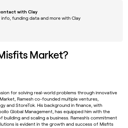
ontact with Clay
 info, funding data and more with Clay
Misfits Market?
sion for solving real-world problems through innovative
 Market, Ramesh co-founded multiple ventures,
gy and StoreTok. His background in finance, with
pollo Global Management, has equipped him with the
 of building and scaling a business. Ramesh's commitment
lutions is evident in the growth and success of Misfits