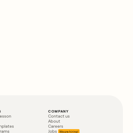
S
COMPANY
lesson
Contact us
About
mplates
Careers
grams
Jobs