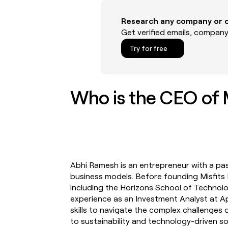
Research any company or c
Get verified emails, company
Try for free
Who is the CEO of 
Abhi Ramesh is an entrepreneur with a pas
business models. Before founding Misfits
including the Horizons School of Technolo
experience as an Investment Analyst at A
skills to navigate the complex challenges
to sustainability and technology-driven so