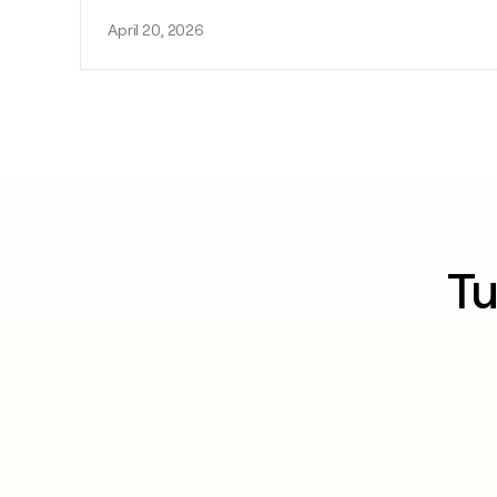
April 20, 2026
Tu