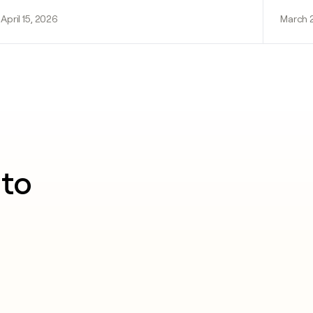
April 15, 2026
March 
nto