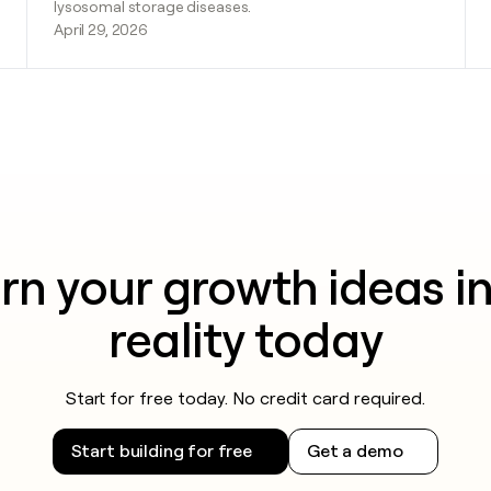
lysosomal storage diseases.
April 29, 2026
rn your growth ideas i
reality today
Start for free today. No credit card required.
Start building for free
Get a demo