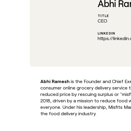
Abhi R
go in this slot here.
TITLE
CEO
LINKEDIN
https://linkedi
Abhi Ramesh
is the Founder and Chief Exe
consumer online grocery delivery service 
reduced price by rescuing surplus or "mis
2018, driven by a mission to reduce food 
everyone. Under his leadership, Misfits Ma
the food delivery industry.