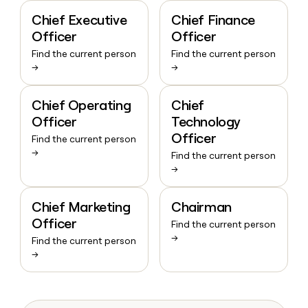
Chief Executive
Chief Finance
Officer
Officer
Find the current person
Find the current person
→
→
Chief Operating
Chief
Officer
Technology
Officer
Find the current person
→
Find the current person
→
Chief Marketing
Chairman
Officer
Find the current person
→
Find the current person
→