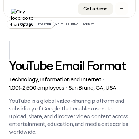
Get a demo
DATA INFRASTRUCTURE
DATA FOUNDATIONS
LEARN TO BUILD ON CLAY
OUR COMPANY
Audiences
CRM enrichment
University
About
/
YOUTUBE EMAIL FORMAT
ALL ARTICLES – DOSSIER
Data marketplace
TAM sourcing
Guides
Careers
Signals and Intent
Territory planning
Livestreams
Open roles
CRM
DATA
DATA
LEARN TO
OUR
enrichment
INFRASTRUCTURE
FOUNDATIONS
BUILD ON
COMPANY
CLAY
Waterfall
Reverse ETL
Cohort live classes
Blog
YouTube Email Format
Rep
CRM
Audiences
About
prospecting
University
enrichment
AGENTS
PIPELINE GENERATION
CONNECT WITH GTM ENGINEERS
GET IN TOUCH
Automated
Data
TAM
Technology, Information and Internet
Careers
・
Guides
inbound
marketplace
sourcing
Claygents
Outbound
Clay community
Contact
1,001-2,500 employees
San Bruno, CA, USA
・
Open
Signals
Territory
ABM
Livestreams
roles
and
Agent plugin CLI/API
Automated inbound
Slack
Press
planning
YouTube is a global video-sharing platform and
Intent
Reverse
Cohort
Blog
subsidiary of Google that enables users to
Reverse
ETL
MCP for rep
PLG assist
Live events
live
SOCIALS
ETL
Waterfall
upload, share, and discover video content across
classes
Outbound
GET IN
entertainment, education, and media categories
ABM
Startup program
LinkedIn
TOUCH
ORCHESTRATION
PIPELINE
AGENTS
worldwide.
GENERATION
CONNECT
PLG
WITH GTM
Contact
Campus ambassadors
Functions
YouTube
assist
ENGINEERS
REP PRODUCTIVITY