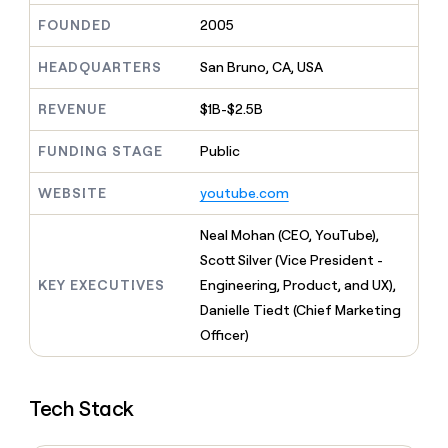
MCP
board
Five
Give
FOUNDED
2005
Marketing
reps
Regency
PARTNER
the
WITH CLAY
Supply
HEADQUARTERS
San Bruno, CA, USA
CLAY COMMUNITY
Sales
best
In Nigeria, she built a life
Become
prospecting
where money wouldn’t
a
REVENUE
$1B-$2.5B
data
Enterprise
CRM
decide
partner
ENRICHMENT
INTERCOM
in
Keep
Grew their outbound-
their
FUNDING STAGE
Public
Solution
Startup
your
sourced pipeline by +140%
AI
partners
CRM
tools
WEBSITE
youtube.com
clean
Integration
with
partners
the
Neal Mohan (CEO, YouTube),
Private
highest
Scott Silver (Vice President -
INTERCOM
Equity
quality
Grew
KEY EXECUTIVES
Engineering, Product, and UX),
data
their
CLAY
Danielle Tiedt (Chief Marketing
COMMUNITY
outbound-
In
Officer)
sourced
Nigeria,
pipeline
she
by
built
+140%
Tech Stack
a
life
where