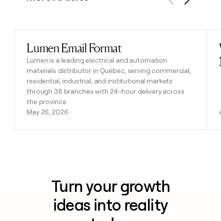
Previous
Next
Lumen Email Format
Read post
Lumen is a leading electrical and automation
materials distributor in Québec, serving commercial,
residential, industrial, and institutional markets
through 38 branches with 24-hour delivery across
the province.
May 26, 2026
Turn your growth
ideas into reality