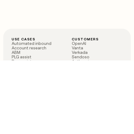
USE CASES
CUSTOMERS
Automated inbound
OpenAI
Account research
Vanta
ABM
Verkada
PLG assist
Sendoso
Rep assist
Anthropic
Reverse ETL
Coverflex
Outbound
Rippling
CRM Enrichment
Mistral AI
TAM Sourcing
Case studies
PRODUCT
BLOG
Claygent AI
The rise of the GTM
Sculptor
engineer
Ads
Finding GTM alpha
Sequencer
Clay reaches 100M ARR
Multi-provider data
Series C: The GTM
enrichment
engineering era begins
Audiences
now
Signals