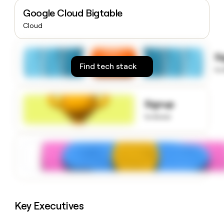
money
Google Cloud Bigtable
wouldn’t
Cloud
decide
S
Find tech stack
to
Signup
to know
Key Executives