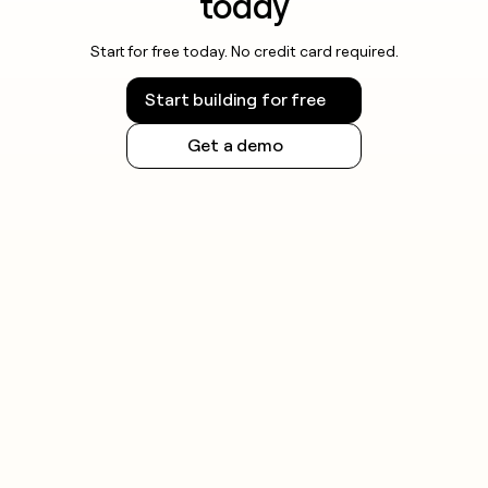
today
Start for free today. No credit card required.
Start building for free
Get a demo