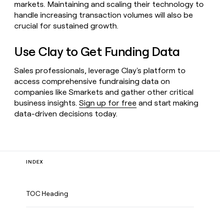
markets. Maintaining and scaling their technology to
handle increasing transaction volumes will also be
crucial for sustained growth.
Use Clay to Get Funding Data
Sales professionals, leverage Clay's platform to
access comprehensive fundraising data on
companies like Smarkets and gather other critical
business insights.
Sign up for free
and start making
data-driven decisions today.
INDEX
TOC Heading