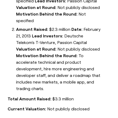
specified
Lead Investors:
Passion Capital
Valuation at Round:
Not publicly disclosed
Motivation Behind the Round:
Not
specified
Amount Raised:
$2.3 million
Date:
February
21, 2013
Lead Investors:
Deutsche
Telekom's T-Venture, Passion Capital
Valuation at Round:
Not publicly disclosed
Motivation Behind the Round:
To
accelerate technical and product
development, hire more engineering and
developer staff, and deliver a roadmap that
includes new markets, a mobile app, and
trading charts.
Total Amount Raised:
$3.3 million
Current Valuation:
Not publicly disclosed