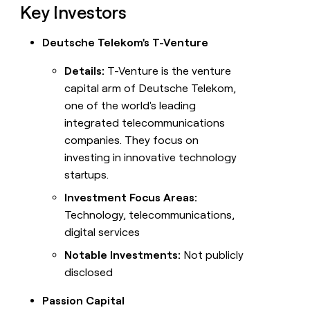
Key Investors
Deutsche Telekom's T-Venture
Details:
T-Venture is the venture
capital arm of Deutsche Telekom,
one of the world's leading
integrated telecommunications
companies. They focus on
investing in innovative technology
startups.
Investment Focus Areas:
Technology, telecommunications,
digital services
Notable Investments:
Not publicly
disclosed
Passion Capital