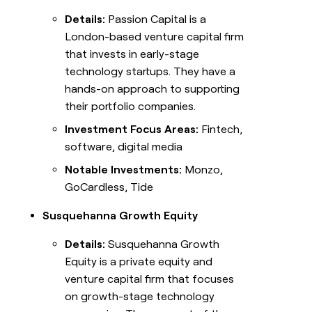
Details:
Passion Capital is a
London-based venture capital firm
that invests in early-stage
technology startups. They have a
hands-on approach to supporting
their portfolio companies.
Investment Focus Areas:
Fintech,
software, digital media
Notable Investments:
Monzo,
GoCardless, Tide
Susquehanna Growth Equity
Details:
Susquehanna Growth
Equity is a private equity and
venture capital firm that focuses
on growth-stage technology