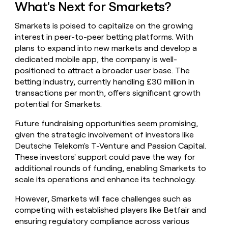
What's Next for Smarkets?
Smarkets is poised to capitalize on the growing
interest in peer-to-peer betting platforms. With
plans to expand into new markets and develop a
dedicated mobile app, the company is well-
positioned to attract a broader user base. The
betting industry, currently handling £30 million in
transactions per month, offers significant growth
potential for Smarkets.
Future fundraising opportunities seem promising,
given the strategic involvement of investors like
Deutsche Telekom's T-Venture and Passion Capital.
These investors' support could pave the way for
additional rounds of funding, enabling Smarkets to
scale its operations and enhance its technology.
However, Smarkets will face challenges such as
competing with established players like Betfair and
ensuring regulatory compliance across various