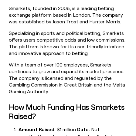
money
Smarkets, founded in 2008, is a leading betting
wouldn’t
exchange platform based in London. The company
decide
was established by Jason Trost and Hunter Morris.
Specializing in sports and political betting, Smarkets
offers users competitive odds and low commissions.
The platform is known for its user-friendly interface
and innovative approach to betting.
With a team of over 100 employees, Smarkets
continues to grow and expand its market presence.
The company is licensed and regulated by the
Gambling Commission in Great Britain and the Malta
Gaming Authority.
How Much Funding Has Smarkets
Raised?
Amount Raised:
$1 million
Date:
Not