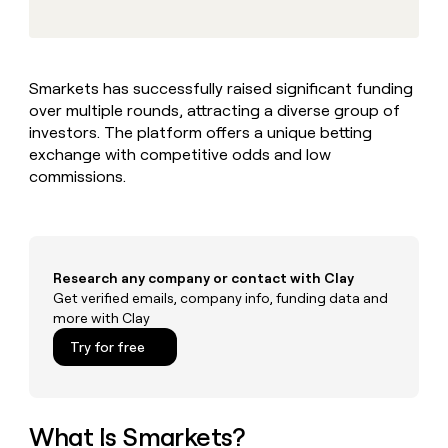
MCP
board
Verkada
Give
Marketing
reps
ElevenLabs
PARTNER
the
WITH CLAY
CLAY COMMUNITY
Sales
best
In Nigeria, she built a life
Become
Smarkets has successfully raised significant funding
prospecting
where money wouldn’t
a
CRM
over multiple rounds, attracting a diverse group of
data
Enterprise
decide
ENRICHMENT
partner
INTERCOM
in
investors. The platform offers a unique betting
Keep
Grew their outbound-
their
your
Solution
exchange with competitive odds and low
Startup
sourced pipeline by +140%
AI
CRM
partners
commissions.
tools
clean
Integration
with
partners
the
highest
Private
quality
INTERCOM
Equity
Research any company or contact with Clay
Grew
data
their
Get verified emails, company info, funding data and
CLAY
COMMUNITY
outbound-
more with Clay
In
sourced
Try for free
Nigeria,
pipeline
she
by
built
+140%
a
life
What Is Smarkets?
where