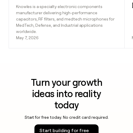
Knowles is a specialty electronic components
manufacturer delivering high-performance
capacitors, RF filters, and medtech microphones for
MedTech, Defense, and Industrial applications
worldwide.
May 7, 2026
Turn your growth
ideas into reality
today
Start for free today. No credit card required.
Start building for free