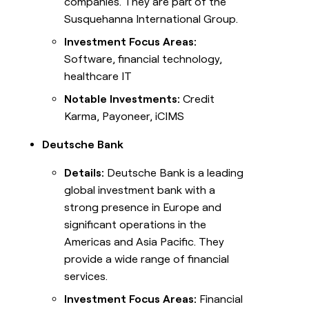
companies. They are part of the
Susquehanna International Group.
Investment Focus Areas:
Software, financial technology,
healthcare IT
Notable Investments:
Credit
Karma, Payoneer, iCIMS
Deutsche Bank
Details:
Deutsche Bank is a leading
global investment bank with a
strong presence in Europe and
significant operations in the
Americas and Asia Pacific. They
provide a wide range of financial
services.
Investment Focus Areas:
Financial