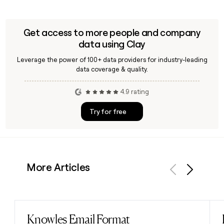
Get access to more people and company
data using Clay
Leverage the power of 100+ data providers for industry-leading
data coverage & quality.
4.9 rating
Try for free
More Articles
Previous
Next
Knowles Email Format
Read post