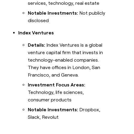
services, technology, real estate
Notable Investments:
Not publicly
disclosed
Index Ventures
Details:
Index Ventures is a global
venture capital firm that invests in
technology-enabled companies.
They have offices in London, San
Francisco, and Geneva.
Investment Focus Areas:
Technology, life sciences,
consumer products
Notable Investments:
Dropbox,
Slack, Revolut