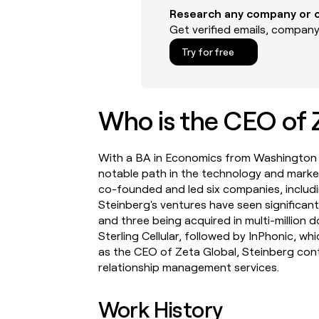
Research any company or c
Get verified emails, company
Try for free
Who is the CEO of 
With a BA in Economics from Washington &
notable path in the technology and market
co-founded and led six companies, includin
Steinberg's ventures have seen significan
and three being acquired in multi-million d
Sterling Cellular, followed by InPhonic, wh
as the CEO of Zeta Global, Steinberg cont
relationship management services.
Work History