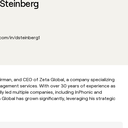
 Steinberg
go in this slot her
n.com/in/dsteinberg1
irman, and CEO of Zeta Global, a company specializing
nagement services. With over 30 years of experience as
ly led multiple companies, including InPhonic and
a Global has grown significantly, leveraging his strategic