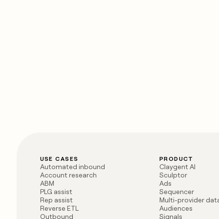
USE CASES
PRODUCT
Automated inbound
Claygent AI
Account research
Sculptor
ABM
Ads
PLG assist
Sequencer
Rep assist
Multi-provider da
Reverse ETL
Audiences
Outbound
Signals