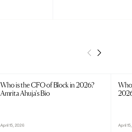
Previous
Next
Who is the CFO of Block in 2026?
Who 
Read post
Read 
Amrita Ahuja's Bio
2026
April 15, 2026
April 15