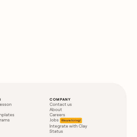
S
COMPANY
lesson
Contact us
About
mplates
Careers
grams
Jobs
Integrate with Clay
Status