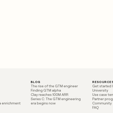
BLOG
RESOURCE
The rise of the GTM engineer
Get started 
Finding GTM alpha
University
Clay reaches 100M ARR
Use case te
Series C: The GTM engineering
Partner pro
ta enrichment
era begins now
Community
FAQ