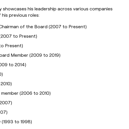
ry showcases his leadership across various companies
 his previous roles:
Chairman of the Board (2007 to Present)
(2007 to Present)
o Present)
oard Member (2009 to 2019)
009 to 2014)
0)
 2010)
 member (2006 to 2010)
 2007)
007)
(1993 to 1998)