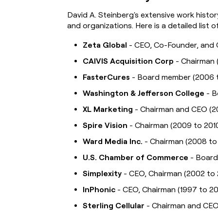
David A. Steinberg's extensive work histo
and organizations. Here is a detailed list of
Zeta Global
- CEO, Co-Founder, and 
CAIVIS Acquisition Corp
- Chairman 
FasterCures
- Board member (2006 t
Washington & Jefferson College
- B
XL Marketing
- Chairman and CEO (2
Spire Vision
- Chairman (2009 to 201
Ward Media Inc.
- Chairman (2008 to
U.S. Chamber of Commerce
- Board
Simplexity
- CEO, Chairman (2002 to
InPhonic
- CEO, Chairman (1997 to 2
Sterling Cellular
- Chairman and CEO 