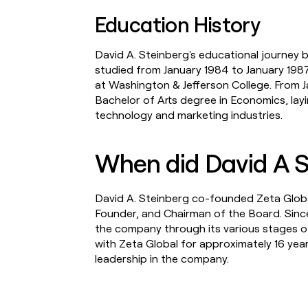
Education History
David A. Steinberg's educational journey
studied from January 1984 to January 1987
at Washington & Jefferson College. From J
Bachelor of Arts degree in Economics, layi
technology and marketing industries.
When did David A S
David A. Steinberg co-founded Zeta Globa
Founder, and Chairman of the Board. Since
the company through its various stages 
with Zeta Global for approximately 16 ye
leadership in the company.