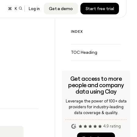
Get a demo
Start free trial
⌘
K
Log in
INDEX
er
audiences to
cription will
cription will
nd Google
e.
e.
TOC Heading
s
 sequencer or
cription will
cription will
ing
e.
e.
Get access to more
ners
people and company
cription will
cription will
data using Clay
e.
e.
ARTICLE – NY TIMES
Clay allows employees to sell
Leverage the power of 100+ data
shares at a $5b valuation.
CLAY MCP
providers for industry-leading
Give reps the best prospecting
cription will
cription will
data coverage & quality.
data in their AI tools
e.
e.
4.9 rating
INTERCOM
CLAY COMMUNITY
Grew their outbound-sourced
In Nigeria, she built a life where
cription will