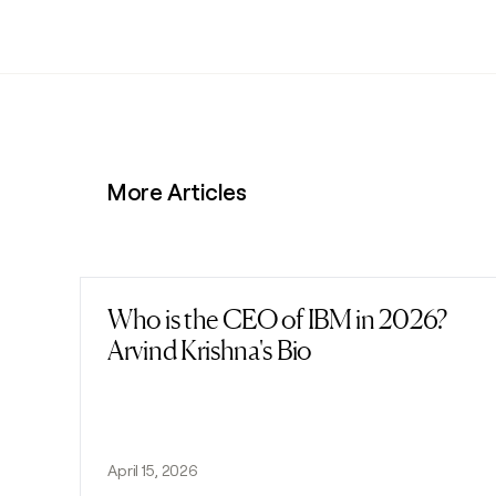
More Articles
Who is the CEO of IBM in 2026?
Read post
Arvind Krishna's Bio
April 15, 2026