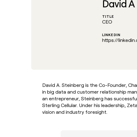
David A
go in this slot here.
TITLE
CEO
LINKEDIN
https://linkedi
David A. Steinberg is the Co-Founder, Cha
in big data and customer relationship ma
an entrepreneur, Steinberg has successful
Sterling Cellular. Under his leadership, Zet
vision and industry foresight.