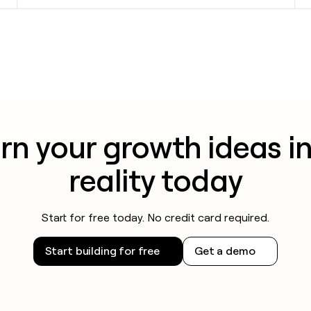
rn your growth ideas i
reality today
Start for free today. No credit card required.
Start building for free
Get a demo