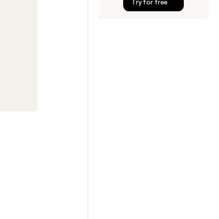
Try for free
pipeline by +140%
money wouldn’t decide
e.