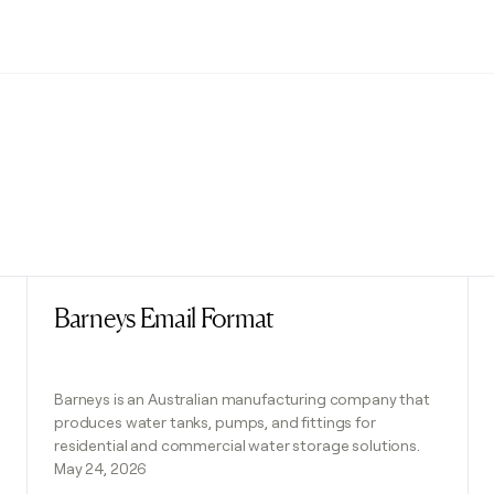
Barneys Email Format
Read post
Barneys is an Australian manufacturing company that
produces water tanks, pumps, and fittings for
residential and commercial water storage solutions.
May 24, 2026