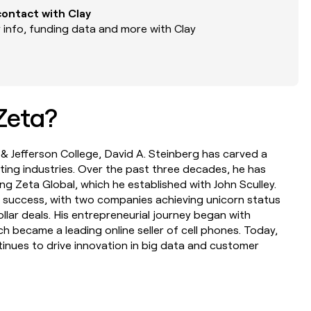
ontact with Clay
 info, funding data and more with Clay
Zeta?
 Jefferson College, David A. Steinberg has carved a
ing industries. Over the past three decades, he has
g Zeta Global, which he established with John Sculley.
t success, with two companies achieving unicorn status
ollar deals. His entrepreneurial journey began with
ich became a leading online seller of cell phones. Today,
inues to drive innovation in big data and customer