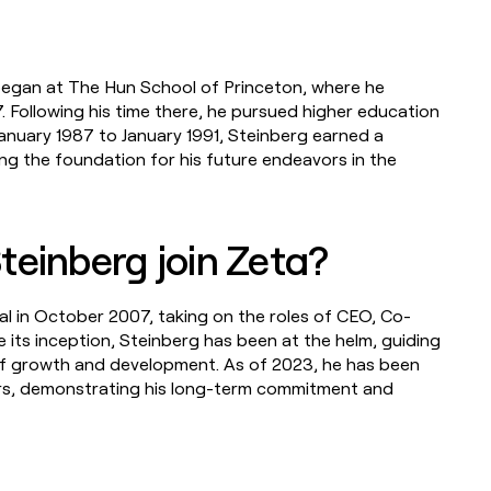
 began at The Hun School of Princeton, where he
. Following his time there, he pursued higher education
anuary 1987 to January 1991, Steinberg earned a
ng the foundation for his future endeavors in the
teinberg join Zeta?
l in October 2007, taking on the roles of CEO, Co-
 its inception, Steinberg has been at the helm, guiding
of growth and development. As of 2023, he has been
ars, demonstrating his long-term commitment and