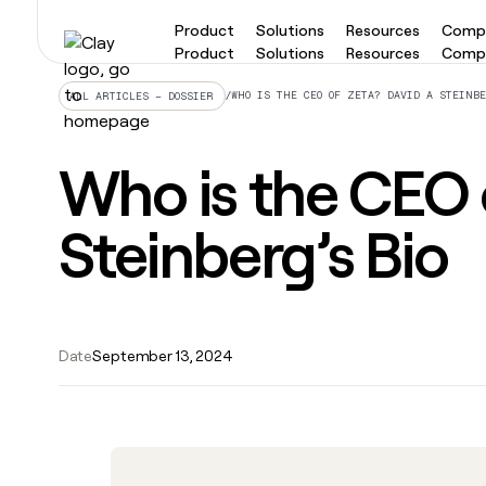
Product
Solutions
Resources
Comp
Product
Solutions
Resources
Comp
DATA INFRASTRUCTURE
DATA FOUNDATIONS
LEARN TO BUILD ON CLAY
OUR COMPANY
AGENTS
PIPELINE GENERATION
CONNECT WITH GTM ENGI
GET IN TOUC
/
WHO IS THE CEO OF ZETA? DAVID A STEINBE
ALL ARTICLES – DOSSIER
Audiences
CRM enrichment
University
About
Claygents
Outbound
Clay community
Contac
Centralize your first and third
Link long form description will
Link long form description will
Link long form description will
Research target com
Link long form descri
Link long form descri
Link lon
Who is the CEO 
party data sources in Clay
go in this slot here.
go in this slot here.
go in this slot here.
and people with AI
go in this slot here.
go in this slot here.
go in th
Data marketplace
TAM sourcing
Guides
Careers
Agent plugin CLI/A
Automated inboun
Slack
Press
Steinberg’s Bio
Buy data from 200+ providers
Link long form description will
Link long form description will
Link long form description will
Build in Clay directly 
Build ads audiences 
Link long form descri
Link lon
in one place
go in this slot here.
go in this slot here.
go in this slot here.
coding agent with AP
them to major ad pla
go in this slot here.
go in th
Signals and Intent
Territory planning
Livestreams
Open roles
MCP for rep
PLG assist
Live events
Track job changes promotions
Link long form description will
Link long form description will
Link long form description will
Track job changes p
Link long form descri
Link long form descri
or other signals
go in this slot here.
go in this slot here.
go in this slot here.
or other signals
go in this slot here.
go in this slot here.
Date
September 13, 2024
Waterfall
Reverse ETL
Cohort live classes
Blog
ABM
Startup program
Combine multiple data
Link long form description will
Link long form description will
Link long form descri
Link long form descri
providers for the best coverage
go in this slot here.
go in this slot here.
go in this slot here.
go in this slot here.
Campus ambassad
Link long form descri