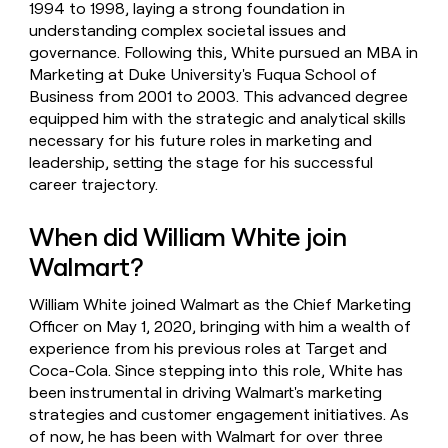
1994 to 1998, laying a strong foundation in
understanding complex societal issues and
governance. Following this, White pursued an MBA in
Marketing at Duke University's Fuqua School of
Business from 2001 to 2003. This advanced degree
equipped him with the strategic and analytical skills
necessary for his future roles in marketing and
leadership, setting the stage for his successful
career trajectory.
When did William White join
Walmart?
William White joined Walmart as the Chief Marketing
Officer on May 1, 2020, bringing with him a wealth of
experience from his previous roles at Target and
Coca-Cola. Since stepping into this role, White has
been instrumental in driving Walmart's marketing
strategies and customer engagement initiatives. As
of now, he has been with Walmart for over three