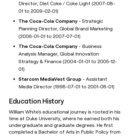
Director, Diet Coke / Coke Light (2007-08-
01 to 2009-02-01)
The Coca-Cola Company
- Strategic
Planning Director, Global Brand Marketing
(2006-01-01 to 2007-07-01)
The Coca-Cola Company
- Business
Analysis Manager, Global Innovation
Strategy & Finance (2004-01-01 to 2005-12-
01)
Starcom MediaVest Group
- Assistant
Media Director (1998-07-01 to 2001-08-01)
Education History
William White's educational journey is rooted in his
time at Duke University, where he earned both his
undergraduate and graduate degrees. He first
completed a Bachelor of Arts in Public Policy from