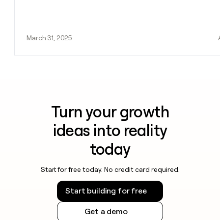
March 31, 2025
Turn your growth
ideas into reality
today
Start for free today. No credit card required.
Start building for free
Get a demo