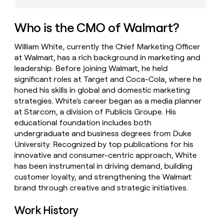
money
wouldn’t
Who is the CMO of Walmart?
decide
William White, currently the Chief Marketing Officer
at Walmart, has a rich background in marketing and
leadership. Before joining Walmart, he held
significant roles at Target and Coca-Cola, where he
honed his skills in global and domestic marketing
strategies. White's career began as a media planner
at Starcom, a division of Publicis Groupe. His
educational foundation includes both
undergraduate and business degrees from Duke
University. Recognized by top publications for his
innovative and consumer-centric approach, White
has been instrumental in driving demand, building
customer loyalty, and strengthening the Walmart
brand through creative and strategic initiatives.
Work History