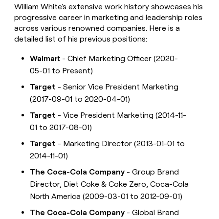
William White's extensive work history showcases his
progressive career in marketing and leadership roles
across various renowned companies. Here is a
detailed list of his previous positions:
Walmart
- Chief Marketing Officer (2020-
05-01 to Present)
Target
- Senior Vice President Marketing
(2017-09-01 to 2020-04-01)
Target
- Vice President Marketing (2014-11-
01 to 2017-08-01)
Target
- Marketing Director (2013-01-01 to
2014-11-01)
The Coca-Cola Company
- Group Brand
Director, Diet Coke & Coke Zero, Coca-Cola
North America (2009-03-01 to 2012-09-01)
The Coca-Cola Company
- Global Brand