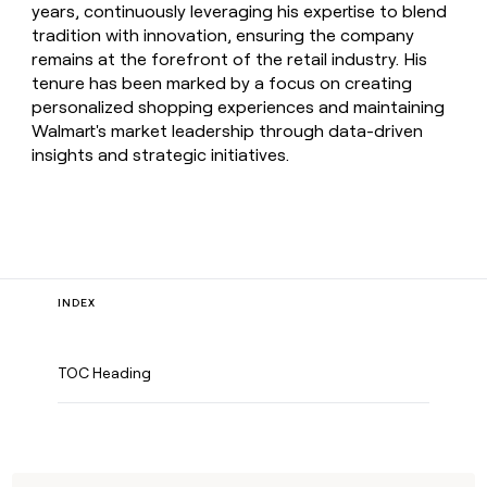
years, continuously leveraging his expertise to blend
tradition with innovation, ensuring the company
remains at the forefront of the retail industry. His
tenure has been marked by a focus on creating
personalized shopping experiences and maintaining
Walmart's market leadership through data-driven
insights and strategic initiatives.
INDEX
TOC Heading