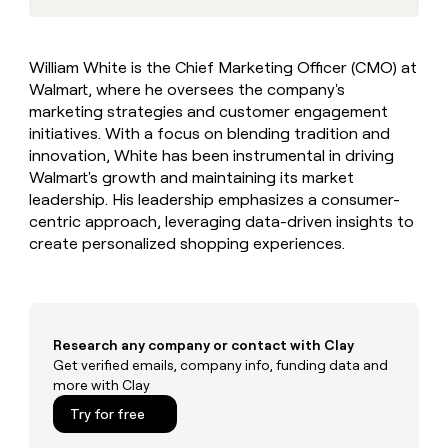
MCP
board
Give
Marketing
reps
Hex
PARTNER
the
WITH CLAY
William White is the Chief Marketing Officer (CMO) at
CLAY COMMUNITY
Sales
best
In Nigeria, she built a life
Become
Walmart, where he oversees the company's
prospecting
where money wouldn’t
CRM
a
data
marketing strategies and customer engagement
Enterprise
ENRICHMENT
decide
partner
Keep
INTERCOM
in
initiatives. With a focus on blending tradition and
Grew their outbound-
your
their
Solution
Startup
innovation, White has been instrumental in driving
sourced pipeline by +140%
CRM
AI
partners
Walmart's growth and maintaining its market
clean
tools
leadership. His leadership emphasizes a consumer-
Integration
with
partners
centric approach, leveraging data-driven insights to
the
highest
create personalized shopping experiences.
Private
quality
INTERCOM
Equity
data
Grew
their
CLAY
COMMUNITY
outbound-
In
sourced
Research any company or contact with Clay
Nigeria,
pipeline
Get verified emails, company info, funding data and
she
by
more with Clay
built
+140%
a
Try for free
life
where