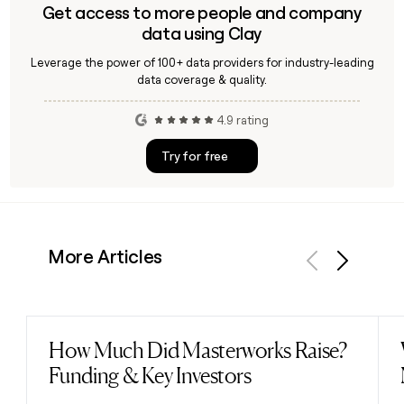
Get access to more people and company
data using Clay
Leverage the power of 100+ data providers for industry-leading
data coverage & quality.
4.9 rating
Try for free
More Articles
Previous
Next
How Much Did Masterworks Raise?
Read post
Funding & Key Investors