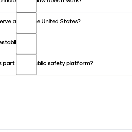
technology and how does it work?
ding license plates by capturing a vehicle's make, model, color, and 
rve across the United States?
 a richer set of identifiers to work with during investigations.
S states, processing more than 20 billion vehicle scans per month t
established?
ntinues to serve as CEO, along with fellow Georgia Tech alumni Paige
 part of its public safety platform?
 as First Responder system acquired through its purchase of drone ma
fety contact if you are exploring their drone or public safety solution