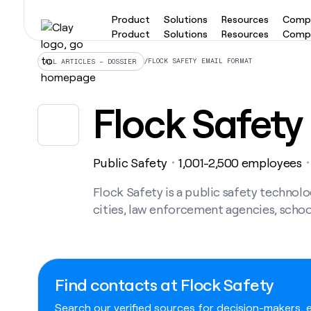
Product
Solutions
Resources
Comp
Product
Solutions
Resources
Comp
DATA INFRASTRUCTURE
DATA FOUNDATIONS
LEARN TO BUILD ON CLAY
OUR COMPANY
AGENTS
PIPELINE GENERATION
CONNECT WITH GTM ENGI
GET IN TOUC
/
FLOCK SAFETY EMAIL FORMAT
ALL ARTICLES – DOSSIER
Audiences
CRM enrichment
University
About
Claygents
Outbound
Clay community
Contac
Centralize your first and third
Link long form description will
Link long form description will
Link long form description will
Research target com
Link long form descri
Link long form descri
Link lon
Flock Safety
party data sources in Clay
go in this slot here.
go in this slot here.
go in this slot here.
and people with AI
go in this slot here.
go in this slot here.
go in th
Data marketplace
TAM sourcing
Guides
Careers
Agent plugin CLI/A
Automated inboun
Slack
Press
Buy data from 200+ providers
Link long form description will
Link long form description will
Link long form description will
Build in Clay directly 
Build ads audiences 
Link long form descri
Link lon
in one place
go in this slot here.
go in this slot here.
go in this slot here.
coding agent with AP
them to major ad pla
go in this slot here.
go in th
Public Safety
1,001-2,500 employees
・
Signals and Intent
Territory planning
Livestreams
Open roles
MCP for rep
PLG assist
Live events
Flock Safety is a public safety techno
Track job changes promotions
Link long form description will
Link long form description will
Link long form description will
Track job changes p
Link long form descri
Link long form descri
cities, law enforcement agencies, schoo
or other signals
go in this slot here.
go in this slot here.
go in this slot here.
or other signals
go in this slot here.
go in this slot here.
Waterfall
Reverse ETL
Cohort live classes
Blog
ABM
Startup program
Combine multiple data
Link long form description will
Link long form description will
Link long form descri
Link long form descri
providers for the best coverage
go in this slot here.
go in this slot here.
go in this slot here.
go in this slot here.
Find contacts at Flock Safety
Campus ambassad
Link long form descri
Search our verified sources for decision-makers, e