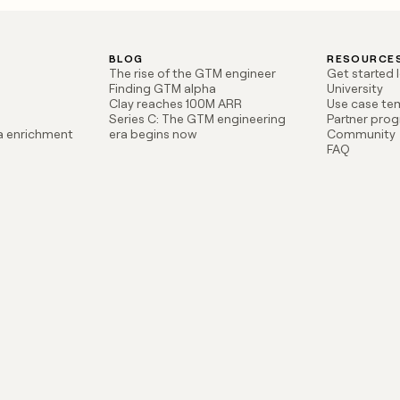
BLOG
RESOURCE
The rise of the GTM engineer
Get started 
Finding GTM alpha
University
Clay reaches 100M ARR
Use case te
Series C: The GTM engineering
Partner pro
ta enrichment
era begins now
Community
FAQ