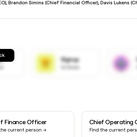
O), Brandon Simins (Chief Financial Officer), Davis Lukens (C
ck
up
Signup
ow
to know
f Finance Officer
Chief Operating 
the current person →
Find the current per