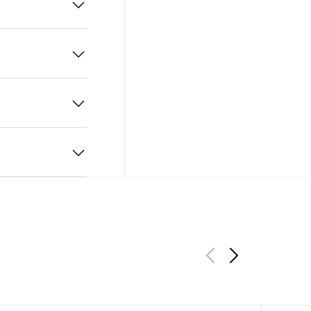
distinguishing
hrough its network
 Todd and Matt
nufacturer
s for your agency.
Previous
Next