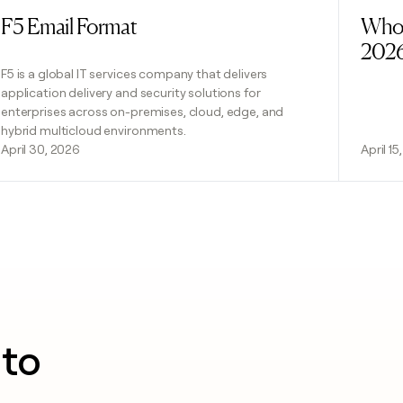
F5 Email Format
Who 
Read post
Read 
2026
F5 is a global IT services company that delivers
application delivery and security solutions for
enterprises across on-premises, cloud, edge, and
hybrid multicloud environments.
April 30, 2026
April 15
nto