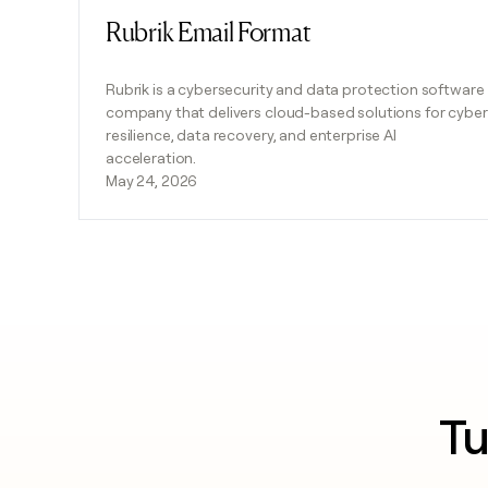
Rubrik Email Format
Read post
Rubrik is a cybersecurity and data protection software
company that delivers cloud-based solutions for cyber
resilience, data recovery, and enterprise AI
acceleration.
May 24, 2026
Tu