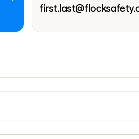
go in this slot her
first.last@flocksafety