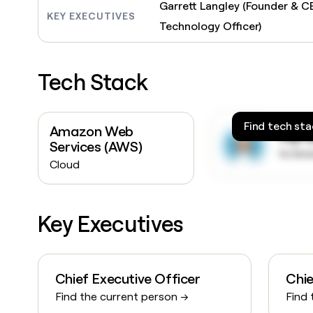
Garrett Langley (Founder & CE
KEY EXECUTIVES
Technology Officer)
Tech Stack
Find tech sta
Amazon Web
Sign
Services (AWS)
to kn
Cloud
Key Executives
Chief Executive Officer
Chie
Find the current person →
Find 