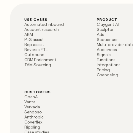
USE CASES
PRODUCT
Automated inbound
Claygent AI
Account research
Sculptor
ABM
Ads
PLG assist
Sequencer
Rep assist
Multi-provider da
Reverse ETL
Audiences
Outbound
Signals
CRM Enrichment
Functions
TAM Sourcing
Integrations
Pricing
Changelog
CUSTOMERS
OpenAI
Vanta
Verkada
Sendoso
Anthropic
Coverflex
Rippling
Case studies