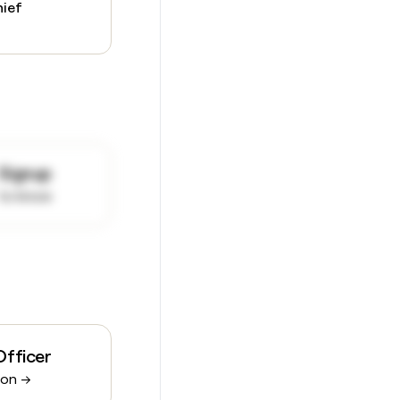
hief
Signup
to know
Officer
son →