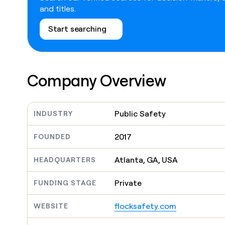
go in this slot here.
and titles.
Start searching
Company Overview
Public Safety
INDUSTRY
2017
FOUNDED
Atlanta, GA, USA
HEADQUARTERS
Private
FUNDING STAGE
flocksafety.com
WEBSITE