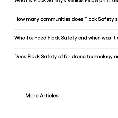
What is Flock Safety's Vehicle Fingerprint 
Flock Safety's Vehicle Fingerprint technology goes beyond rea
How many communities does Flock Safety se
features like bumper stickers or dents, giving law enforcement
Flock Safety operates in over 6,000 communities across 49 U
Who founded Flock Safety and when was it 
of license plate readers, cameras, and sensors.
Flock Safety was founded in 2017 by Garrett Langley, who co
Does Flock Safety offer drone technology as
Feury. The company is headquartered in Atlanta, Georgia.
Yes, Flock Safety offers Flock DFR, a fully automated Drone
Aerodome in 2024. You can use Clay to find the right Flock Sa
More Articles