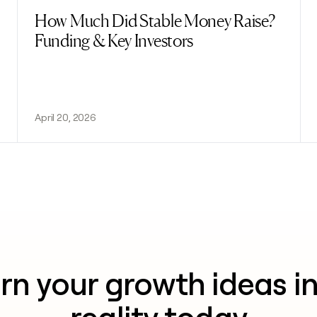
How Much Did Stable Money Raise?
Read post
Funding & Key Investors
April 20, 2026
rn your growth ideas i