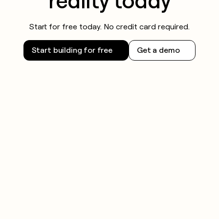
reality today
Start for free today. No credit card required.
Start building for free
Get a demo