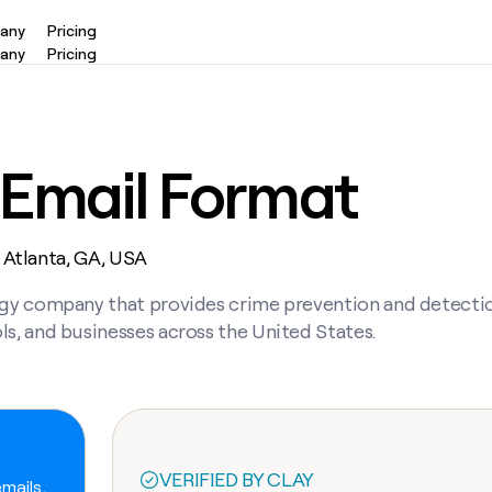
any
Pricing
any
Pricing
NEERS
H
ORCHESTRATION
REP PRODUCTIVITY
WORK WITH GTM ENGINEERS
SOCIALS
EXECUTION
DEPARTMENT
PARTNER WITH CLAY
t
Functions
Rep prospecting
Find Clay experts
LinkedIn
Ads
GTM Ops
Become a partn
panies
ption will
ption will
g form description will
Link long form description will
Link long form description will
Link long form description will
Link long form description will
Sync targeted ad 
Link long form des
Link long form des
 Email Format
is slot here.
go in this slot here.
go in this slot here.
go in this slot here.
go in this slot here.
Linkedin, Meta, a
go in this slot her
go in this slot her
PI
d
AI formatting
Account research
GTM Engineer job board
YouTube
Sequencer
Marketing
Solution partner
via a
and sync
ption will
g form description will
Link long form description will
Link long form description will
Link long form description will
Link long form description will
Use Clay's native
Link long form des
Link long form des
I and CLI
tforms
is slot here.
go in this slot here.
go in this slot here.
go in this slot here.
go in this slot here.
automate messag
go in this slot her
go in this slot her
Atlanta, GA, USA
・
Rep assist
X
Sales
Integration part
logy company that provides crime prevention and detectio
romotions
ption will
ption will
Link long form description will
Link long form description will
Link long form des
Link long form des
ls, and businesses across the United States.
go in this slot here.
go in this slot here.
go in this slot her
go in this slot her
Enterprise
Private Equity
ption will
ption will
Link long form des
Link long form des
go in this slot her
go in this slot her
ors
Startup
VERIFIED BY CLAY
ption will
Link long form des
mails,