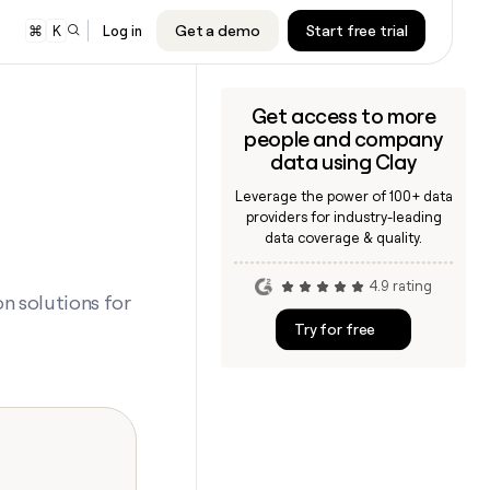
Get a demo
Start free trial
⌘
K
Log in
Get access to more
er
people and company
audiences to
cription will
cription will
data using Clay
nd Google
e.
e.
Leverage the power of 100+ data
s
providers for industry-leading
 sequencer or
cription will
cription will
data coverage & quality.
ing
e.
e.
4.9 rating
ners
n solutions for
cription will
cription will
Try for free
e.
e.
ARTICLE – NY TIMES
Clay allows employees to sell
shares at a $5b valuation.
CLAY MCP
Give reps the best prospecting
cription will
cription will
data in their AI tools
e.
e.
INTERCOM
CLAY COMMUNITY
Grew their outbound-sourced
In Nigeria, she built a life where
cription will