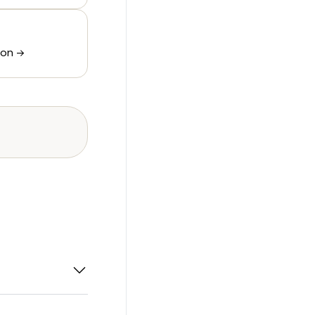
son →