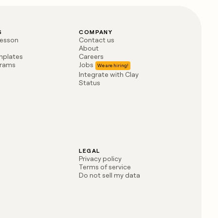
S
COMPANY
lesson
Contact us
About
mplates
Careers
grams
Jobs
Integrate with Clay
Status
LEGAL
Privacy policy
Terms of service
Do not sell my data