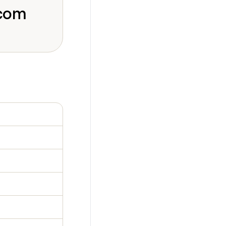
pipeline by +140%
money wouldn’t decide
e.
.com