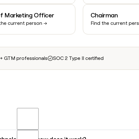
f Marketing Officer
Chairman
the current person →
Find the current per
+ GTM professionals
SOC 2 Type II certified
 be jane.smith@flocksafety.com.