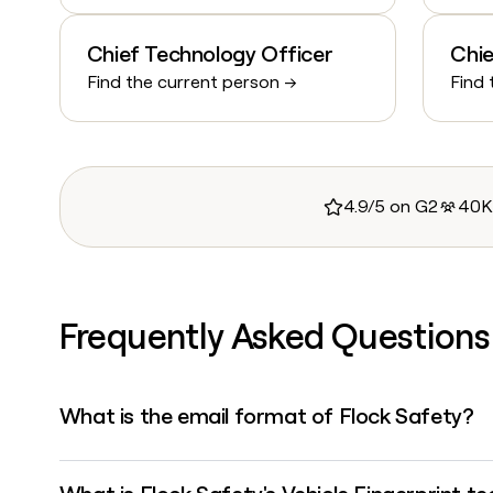
Chief Technology Officer
Chie
Find the current person →
Find 
4.9/5 on G2
40K
Frequently Asked Questions
What is the email format of Flock Safety?
Flock Safety uses the first.last format, so Jane Smith would