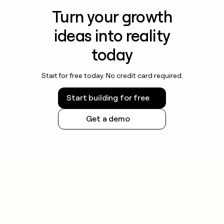
Turn your growth
ideas into reality
today
Start for free today. No credit card required.
Start building for free
Get a demo