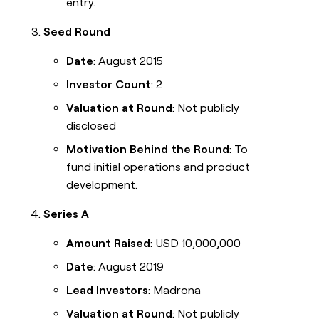
entry.
Seed Round
Date
: August 2015
Investor Count
: 2
Valuation at Round
: Not publicly
disclosed
Motivation Behind the Round
: To
fund initial operations and product
development.
Series A
Amount Raised
: USD 10,000,000
Date
: August 2019
Lead Investors
: Madrona
Valuation at Round
: Not publicly