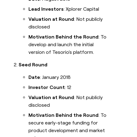
Lead Investors
: Xplorer Capital
Valuation at Round
: Not publicly
disclosed
Motivation Behind the Round
: To
develop and launch the initial
version of Tesorio's platform.
Seed Round
Date
: January 2018
Investor Count
: 12
Valuation at Round
: Not publicly
disclosed
Motivation Behind the Round
: To
secure early-stage funding for
product development and market