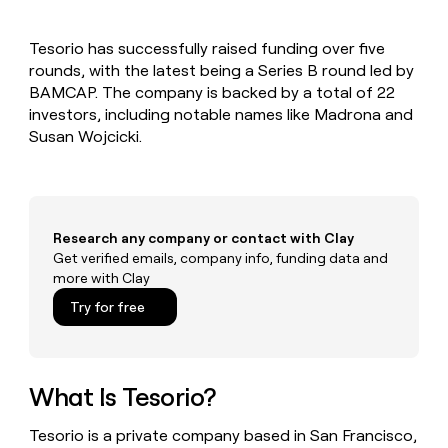
MCP
board
Sana
Give
Marketing
reps
OpenAI
PARTNER
Tesorio has successfully raised funding over five
the
WITH CLAY
CLAY COMMUNITY
rounds, with the latest being a Series B round led by
Sales
best
In Nigeria, she built a life
Become
prospecting
BAMCAP. The company is backed by a total of 22
where money wouldn’t
a
CRM
data
Enterprise
investors, including notable names like Madrona and
decide
ENRICHMENT
partner
INTERCOM
in
Keep
Susan Wojcicki.
Grew their outbound-
their
your
Solution
Startup
sourced pipeline by +140%
AI
CRM
partners
tools
clean
Integration
with
partners
the
Research any company or contact with Clay
highest
Private
Get verified emails, company info, funding data and
quality
INTERCOM
Equity
more with Clay
Grew
data
their
CLAY
Try for free
COMMUNITY
outbound-
In
sourced
Nigeria,
pipeline
she
by
built
What Is Tesorio?
+140%
a
life
Tesorio is a private company based in San Francisco,
where