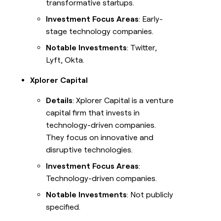
transformative startups.
Investment Focus Areas
: Early-
stage technology companies.
Notable Investments
: Twitter,
Lyft, Okta.
Xplorer Capital
Details
: Xplorer Capital is a venture
capital firm that invests in
technology-driven companies.
They focus on innovative and
disruptive technologies.
Investment Focus Areas
:
Technology-driven companies.
Notable Investments
: Not publicly
specified.