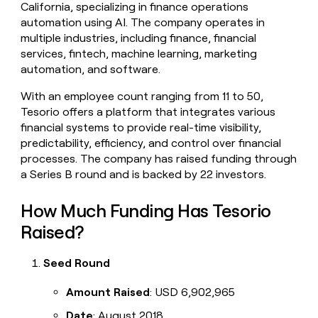
California, specializing in finance operations
money
automation using AI. The company operates in
wouldn’t
decide
multiple industries, including finance, financial
services, fintech, machine learning, marketing
automation, and software.
With an employee count ranging from 11 to 50,
Tesorio offers a platform that integrates various
financial systems to provide real-time visibility,
predictability, efficiency, and control over financial
processes. The company has raised funding through
a Series B round and is backed by 22 investors.
How Much Funding Has Tesorio
Raised?
Seed Round
Amount Raised
: USD 6,902,965
Date
: August 2018