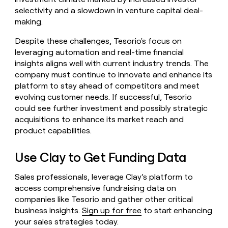
selectivity and a slowdown in venture capital deal-
making.
Despite these challenges, Tesorio's focus on
leveraging automation and real-time financial
insights aligns well with current industry trends. The
company must continue to innovate and enhance its
platform to stay ahead of competitors and meet
evolving customer needs. If successful, Tesorio
could see further investment and possibly strategic
acquisitions to enhance its market reach and
product capabilities.
Use Clay to Get Funding Data
Sales professionals, leverage Clay’s platform to
access comprehensive fundraising data on
companies like Tesorio and gather other critical
business insights.
Sign up for free
to start enhancing
your sales strategies today.