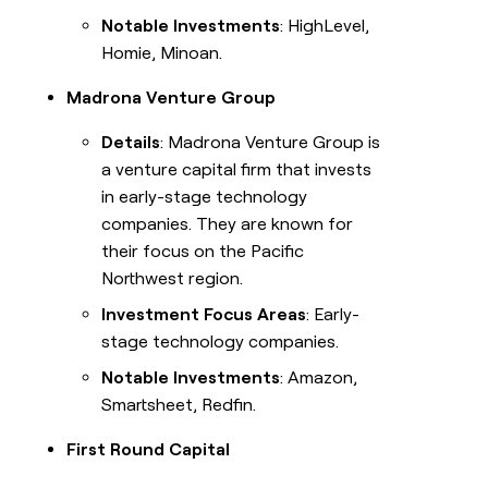
Notable Investments
: HighLevel,
Homie, Minoan.
Madrona Venture Group
Details
: Madrona Venture Group is
a venture capital firm that invests
in early-stage technology
companies. They are known for
their focus on the Pacific
Northwest region.
Investment Focus Areas
: Early-
stage technology companies.
Notable Investments
: Amazon,
Smartsheet, Redfin.
First Round Capital