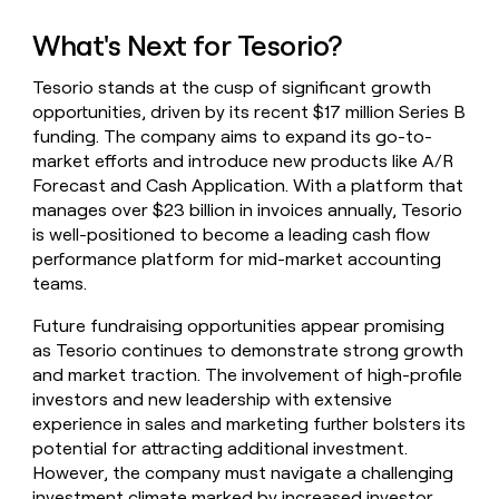
What's Next for Tesorio?
Tesorio stands at the cusp of significant growth
opportunities, driven by its recent $17 million Series B
funding. The company aims to expand its go-to-
market efforts and introduce new products like A/R
Forecast and Cash Application. With a platform that
manages over $23 billion in invoices annually, Tesorio
is well-positioned to become a leading cash flow
performance platform for mid-market accounting
teams.
Future fundraising opportunities appear promising
as Tesorio continues to demonstrate strong growth
and market traction. The involvement of high-profile
investors and new leadership with extensive
experience in sales and marketing further bolsters its
potential for attracting additional investment.
However, the company must navigate a challenging
investment climate marked by increased investor