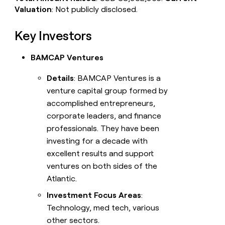
Valuation
: Not publicly disclosed.
Key Investors
BAMCAP Ventures
Details
: BAMCAP Ventures is a
venture capital group formed by
accomplished entrepreneurs,
corporate leaders, and finance
professionals. They have been
investing for a decade with
excellent results and support
ventures on both sides of the
Atlantic.
Investment Focus Areas
:
Technology, med tech, various
other sectors.