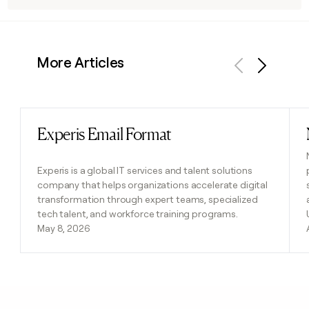
More Articles
Previous
Next
Experis Email Format
Read post
Experis is a global IT services and talent solutions
company that helps organizations accelerate digital
transformation through expert teams, specialized
tech talent, and workforce training programs.
May 8, 2026