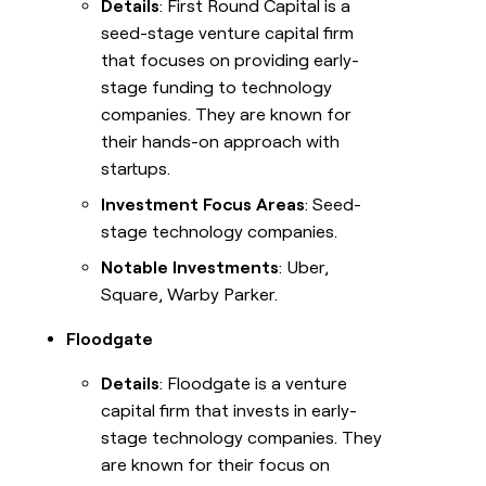
Details
: First Round Capital is a
seed-stage venture capital firm
that focuses on providing early-
stage funding to technology
companies. They are known for
their hands-on approach with
startups.
Investment Focus Areas
: Seed-
stage technology companies.
Notable Investments
: Uber,
Square, Warby Parker.
Floodgate
Details
: Floodgate is a venture
capital firm that invests in early-
stage technology companies. They
are known for their focus on