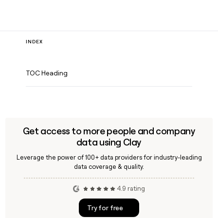
INDEX
TOC Heading
Get access to more people and company
data using Clay
Leverage the power of 100+ data providers for industry-leading
data coverage & quality.
4.9 rating
Try for free