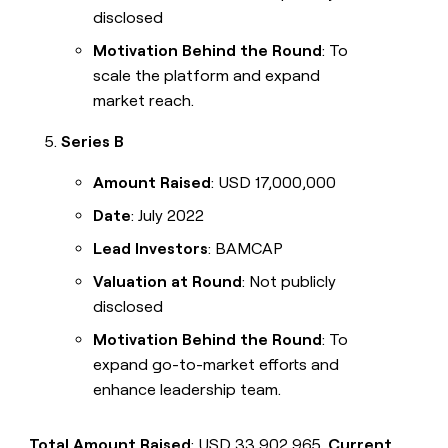
disclosed
Motivation Behind the Round
: To
scale the platform and expand
market reach.
Series B
Amount Raised
: USD 17,000,000
Date
: July 2022
Lead Investors
: BAMCAP
Valuation at Round
: Not publicly
disclosed
Motivation Behind the Round
: To
expand go-to-market efforts and
enhance leadership team.
Total Amount Raised
: USD 33,902,965.
Current