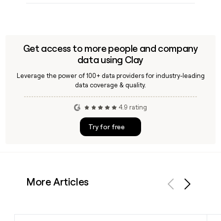
Get access to more people and company
data using Clay
Leverage the power of 100+ data providers for industry-leading
data coverage & quality.
4.9 rating
Try for free
More Articles
Previous
Next