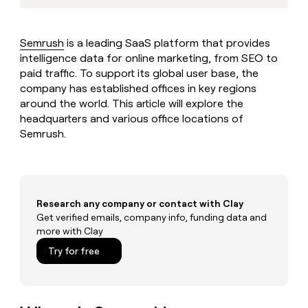
MCP
board
Give
Marketing
reps
Lovable
PARTNER
the
WITH CLAY
Semrush
is a leading SaaS platform that provides
CLAY COMMUNITY
Sales
best
In Nigeria, she built a life
intelligence data for online marketing, from SEO to
Become
prospecting
where money wouldn’t
CRM
a
paid traffic. To support its global user base, the
data
Enterprise
ENRICHMENT
decide
partner
Keep
company has established offices in key regions
INTERCOM
in
Grew their outbound-
your
their
around the world. This article will explore the
Solution
Startup
sourced pipeline by +140%
CRM
AI
headquarters and various office locations of
partners
clean
tools
Semrush.
Integration
with
partners
the
highest
Private
quality
INTERCOM
Equity
data
Grew
Research any company or contact with Clay
their
CLAY
COMMUNITY
Get verified emails, company info, funding data and
outbound-
In
sourced
more with Clay
Nigeria,
pipeline
Try for free
she
by
built
+140%
a
life
where