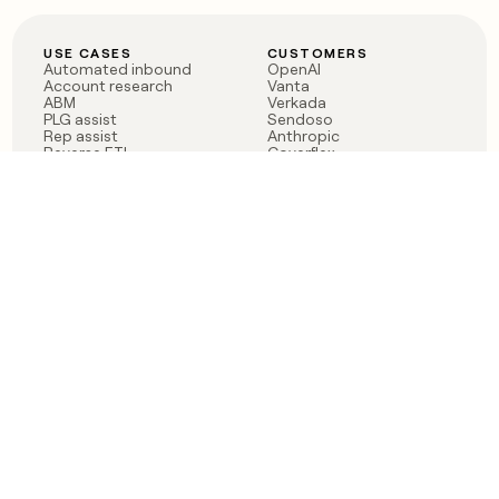
USE CASES
CUSTOMERS
Automated inbound
OpenAI
Account research
Vanta
ABM
Verkada
PLG assist
Sendoso
Rep assist
Anthropic
Reverse ETL
Coverflex
Outbound
Rippling
CRM Enrichment
Mistral AI
TAM Sourcing
Case studies
PRODUCT
BLOG
Claygent AI
The rise of the GTM
Sculptor
engineer
Ads
Finding GTM alpha
Sequencer
Clay reaches 100M ARR
Multi-provider data
Series C: The GTM
enrichment
engineering era begins
Audiences
now
Signals
Functions
Integrations
Pricing
Changelog