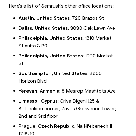
Here's a list of Semrush's other office locations:
Austin, United States
: 720 Brazos St
Dallas, United States
: 3838 Oak Lawn Ave
Philadelphia, United States
: 1818 Market
St suite 3120
Philadelphia, United States
: 1900 Market
St
Southampton, United States
: 3800
Horizon Blvd
Yerevan, Armenia
: 8 Mesrop Mashtots Ave
Limassol, Cyprus
: Griva Digeni 125 &
Kolonakiou corner, Zavos Grosvenor Tower;
2nd and 3rd floor
Prague, Czech Republic
: Na Hřebenech II
1718/10