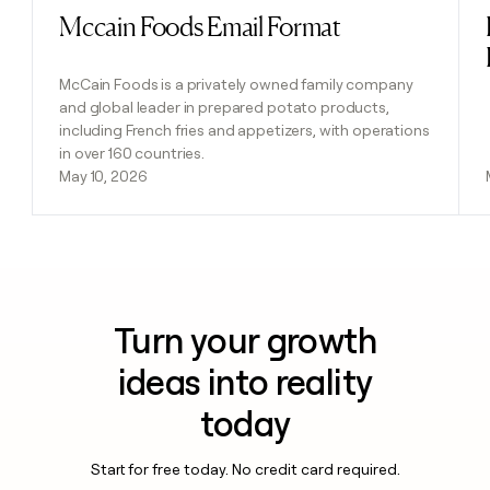
Mccain Foods Email Format
Read post
McCain Foods is a privately owned family company
and global leader in prepared potato products,
including French fries and appetizers, with operations
in over 160 countries.
May 10, 2026
Turn your growth
ideas into reality
today
Start for free today. No credit card required.