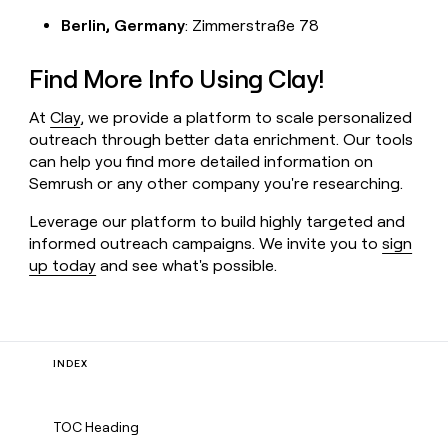
Berlin, Germany
: Zimmerstraße 78
Find More Info Using Clay!
At
Clay
, we provide a platform to scale personalized
outreach through better data enrichment. Our tools
can help you find more detailed information on
Semrush or any other company you're researching.
Leverage our platform to build highly targeted and
informed outreach campaigns. We invite you to
sign
up today
and see what's possible.
INDEX
TOC Heading