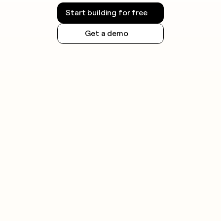
Start building for free
Get a demo