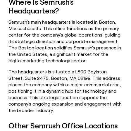
Where Is Semrush's
money
Headquarters?
wouldn’t
decide
Semrush's main headquarters is located in Boston,
Massachusetts. This office functions as the primary
center for the company's global operations, guiding
its strategic direction and corporate management.
The Boston location solidifies Semrush's presence in
the United States, a significant market for the
digital marketing technology sector.
The headquarters is situated at 800 Boylston
Street, Suite 2475, Boston, MA 02199. This address
places the company within a major commercial area,
positioning it in a dynamic hub for technology and
business. This strategic location supports the
company's ongoing expansion and engagement with
the broader industry.
Other Semrush Office Locations