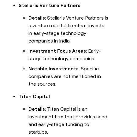
Stellaris Venture Partners
Details
: Stellaris Venture Partners is
a venture capital firm that invests
in early-stage technology
companies in India.
Investment Focus Areas
: Early-
stage technology companies.
Notable Investments
: Specific
companies are not mentioned in
the sources.
Titan Capital
Details
: Titan Capital is an
investment firm that provides seed
and early-stage funding to
startups.