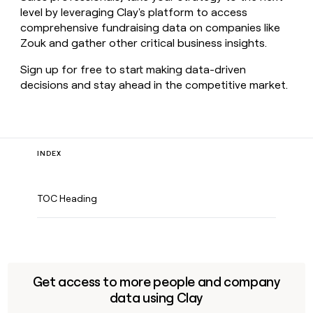
level by leveraging Clay's platform to access
comprehensive fundraising data on companies like
Zouk and gather other critical business insights.
Sign up for free to start making data-driven
decisions and stay ahead in the competitive market.
INDEX
TOC Heading
Get access to more people and company
data using Clay