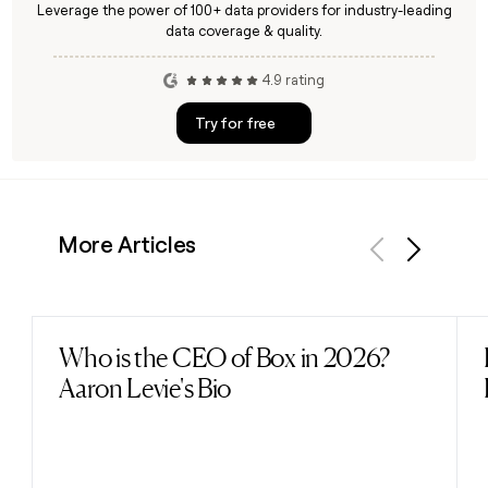
Leverage the power of 100+ data providers for industry-leading
data coverage & quality.
4.9 rating
Try for free
More Articles
Previous
Next
Who is the CEO of Box in 2026?
Read post
Aaron Levie's Bio