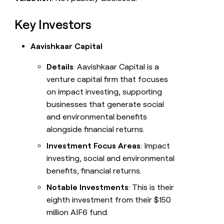
Key Investors
Aavishkaar Capital
Details
: Aavishkaar Capital is a
venture capital firm that focuses
on impact investing, supporting
businesses that generate social
and environmental benefits
alongside financial returns.
Investment Focus Areas
: Impact
investing, social and environmental
benefits, financial returns.
Notable Investments
: This is their
eighth investment from their $150
million AIF6 fund.