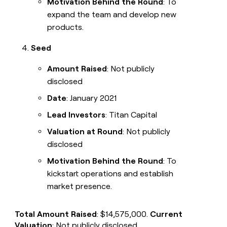
Motivation Behind the Round
: To
expand the team and develop new
products.
Seed
Amount Raised
: Not publicly
disclosed
Date
: January 2021
Lead Investors
: Titan Capital
Valuation at Round
: Not publicly
disclosed
Motivation Behind the Round
: To
kickstart operations and establish
market presence.
Total Amount Raised
: $14,575,000.
Current
Valuation
: Not publicly disclosed.