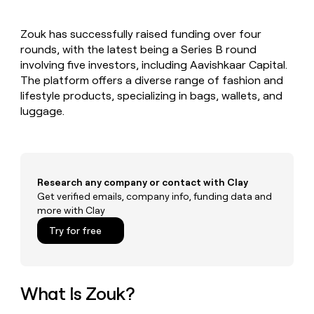
MCP
board
Give
Marketing
reps
Verkada
PARTNER
Zouk has successfully raised funding over four
the
WITH CLAY
CLAY COMMUNITY
rounds, with the latest being a Series B round
Sales
best
In Nigeria, she built a life
Become
prospecting
involving five investors, including Aavishkaar Capital.
where money wouldn’t
CRM
a
data
Enterprise
The platform offers a diverse range of fashion and
ENRICHMENT
decide
partner
Keep
INTERCOM
in
lifestyle products, specializing in bags, wallets, and
Grew their outbound-
your
their
Solution
Startup
luggage.
sourced pipeline by +140%
CRM
AI
partners
clean
tools
Integration
with
partners
the
highest
Private
quality
Research any company or contact with Clay
INTERCOM
Equity
data
Grew
Get verified emails, company info, funding data and
their
more with Clay
CLAY
COMMUNITY
outbound-
In
Try for free
sourced
Nigeria,
pipeline
she
by
built
+140%
a
What Is Zouk?
life
where