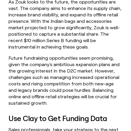
As Zouk looks to the future, the opportunities are
vast. The company aims to enhance its supply chain,
increase brand visibility, and expand its offline retail
presence. With the Indian bags and accessories
market projected to grow significantly, Zouk is well-
positioned to capture a substantial share. The
recent $10 million Series B funding will be
instrumental in achieving these goals.
Future fundraising opportunities seem promising,
given the company's ambitious expansion plans and
the growing interest in the D2C market. However,
challenges such as managing increased operational
costs and rising competition from both new-age
and legacy brands could pose hurdles. Balancing
online and offline retail strategies will be crucial for
sustained growth.
Use Clay to Get Funding Data
Sales professionals, take your strategy to the next