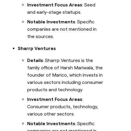
Investment Focus Areas
: Seed
and early-stage startups.
Notable Investments
: Specific
companies are not mentioned in
the sources.
Sharrp Ventures
Details
: Sharrp Ventures is the
family office of Harsh Mariwala, the
founder of Marico, which invests in
various sectors including consumer
products and technology.
Investment Focus Areas
:
Consumer products, technology,
various other sectors.
Notable Investments
: Specific
companies are not mentioned in