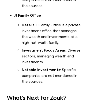
the sources.
JJ Family Office
Details
: JJ Family Office is a private
investment office that manages
the wealth and investments of a
high-net-worth family.
Investment Focus Areas
: Diverse
sectors, managing wealth and
investments.
Notable Investments
: Specific
companies are not mentioned in
the sources.
What's Next for Zouk?