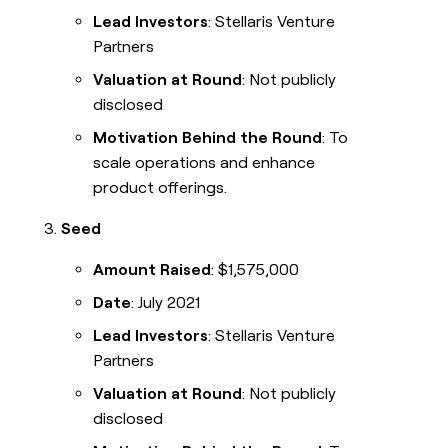
Lead Investors
: Stellaris Venture
Partners
Valuation at Round
: Not publicly
disclosed
Motivation Behind the Round
: To
scale operations and enhance
product offerings.
Seed
Amount Raised
: $1,575,000
Date
: July 2021
Lead Investors
: Stellaris Venture
Partners
Valuation at Round
: Not publicly
disclosed