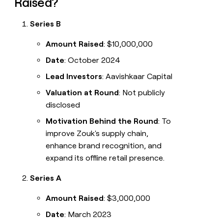
Raised?
Series B
Amount Raised
: $10,000,000
Date
: October 2024
Lead Investors
: Aavishkaar Capital
Valuation at Round
: Not publicly
disclosed
Motivation Behind the Round
: To
improve Zouk's supply chain,
enhance brand recognition, and
expand its offline retail presence.
Series A
Amount Raised
: $3,000,000
Date
: March 2023