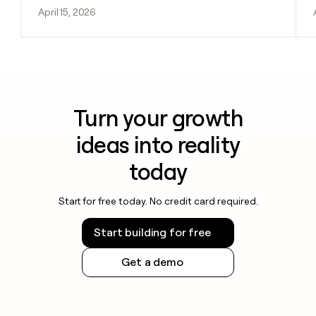
April 15, 2026
Turn your growth
ideas into reality
today
Start for free today. No credit card required.
Start building for free
Get a demo