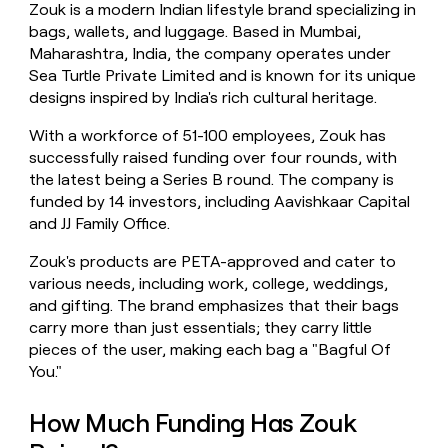
Zouk is a modern Indian lifestyle brand specializing in
money
bags, wallets, and luggage. Based in Mumbai,
wouldn’t
decide
Maharashtra, India, the company operates under
Sea Turtle Private Limited and is known for its unique
designs inspired by India's rich cultural heritage.
With a workforce of 51-100 employees, Zouk has
successfully raised funding over four rounds, with
the latest being a Series B round. The company is
funded by 14 investors, including Aavishkaar Capital
and JJ Family Office.
Zouk's products are PETA-approved and cater to
various needs, including work, college, weddings,
and gifting. The brand emphasizes that their bags
carry more than just essentials; they carry little
pieces of the user, making each bag a "Bagful Of
You."
How Much Funding Has Zouk