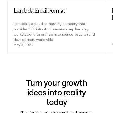
Lambda Email Format
Read post
Lambda is a cloud computing company that
provides GPU infrastructure and deep learning
workstations for artificial intelligence research and
development worldwide.
May 3, 2026
Turn your growth
ideas into reality
today
Start for free today. No credit card required.