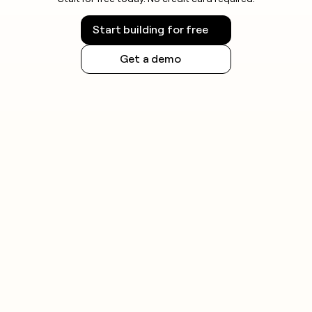
Start building for free
Get a demo