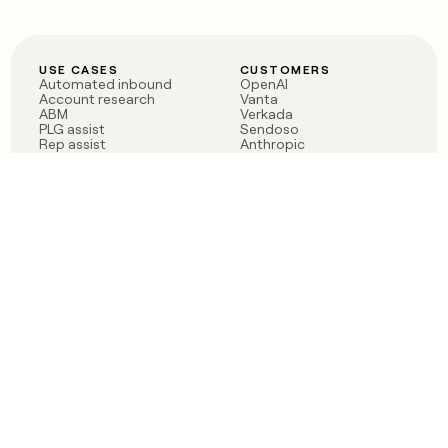
USE CASES
CUSTOMERS
Automated inbound
OpenAI
Account research
Vanta
ABM
Verkada
PLG assist
Sendoso
Rep assist
Anthropic
Reverse ETL
Coverflex
Outbound
Rippling
CRM Enrichment
Mistral AI
TAM Sourcing
Case studies
PRODUCT
BLOG
Claygent AI
The rise of the GTM
Sculptor
engineer
Ads
Finding GTM alpha
Sequencer
Clay reaches 100M ARR
Multi-provider data
Series C: The GTM
enrichment
engineering era begins
Audiences
now
Signals
Functions
Integrations
Pricing
Changelog