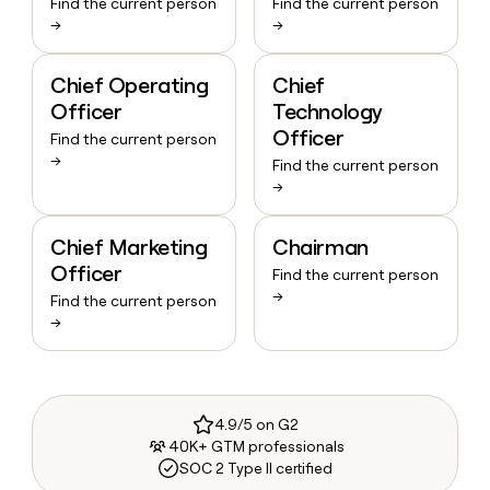
Find the current person
Find the current person
→
→
Chief Operating
Chief
Officer
Technology
Officer
Find the current person
→
Find the current person
→
Chief Marketing
Chairman
Officer
Find the current person
→
Find the current person
→
4.9/5 on G2
40K+ GTM professionals
SOC 2 Type II certified