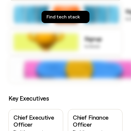
money
wouldn’t
S
decide
Find tech stack
to
Signup
to know
Key Executives
Chief Executive
Chief Finance
Officer
Officer