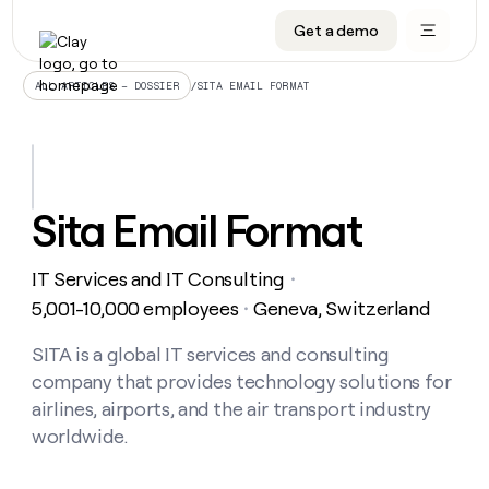
Get a demo
DATA INFRASTRUCTURE
DATA FOUNDATIONS
LEARN TO BUILD ON CLAY
OUR COMPANY
Audiences
CRM enrichment
University
About
/
SITA EMAIL FORMAT
ALL ARTICLES – DOSSIER
Data marketplace
TAM sourcing
Guides
Careers
Signals and Intent
Territory planning
Livestreams
Open roles
CRM
DATA
DATA
LEARN TO
OUR
enrichment
INFRASTRUCTURE
FOUNDATIONS
BUILD ON
COMPANY
CLAY
Waterfall
Reverse ETL
Cohort live classes
Blog
Sita Email Format
Rep
CRM
Audiences
About
prospecting
University
enrichment
AGENTS
PIPELINE GENERATION
CONNECT WITH GTM ENGINEERS
GET IN TOUCH
Automated
Data
TAM
IT Services and IT Consulting
Careers
・
Guides
inbound
marketplace
sourcing
Claygents
Outbound
Clay community
Contact
5,001-10,000 employees
Geneva, Switzerland
・
Open
Signals
Territory
ABM
Livestreams
roles
and
Agent plugin CLI/API
Automated inbound
Slack
Press
planning
SITA is a global IT services and consulting
Intent
Reverse
Cohort
Blog
company that provides technology solutions for
Reverse
ETL
MCP for rep
PLG assist
Live events
live
SOCIALS
ETL
Waterfall
airlines, airports, and the air transport industry
classes
Outbound
GET IN
worldwide.
ABM
Startup program
LinkedIn
TOUCH
ORCHESTRATION
PIPELINE
AGENTS
GENERATION
CONNECT
PLG
WITH GTM
Contact
Campus ambassadors
Functions
YouTube
assist
ENGINEERS
REP PRODUCTIVITY