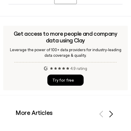
appointed to the top role in February 2022, with Nicolas
Husson as CFO and Goran Isakovski as COO.
Yes, Clay can enrich your prospect list with verified Sita
contacts by applying the first.last@sita.aero format,
helping you reach the right person at Sita's 8,961-strong
global team without guesswork.
Get access to more people and company
data using Clay
Leverage the power of 100+ data providers for industry-leading
data coverage & quality.
4.9 rating
Try for free
More Articles
Previous
Next