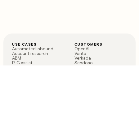
USE CASES
CUSTOMERS
Automated inbound
OpenAI
Account research
Vanta
ABM
Verkada
PLG assist
Sendoso
Rep assist
Anthropic
Reverse ETL
Coverflex
Outbound
Rippling
CRM Enrichment
Mistral AI
TAM Sourcing
Case studies
PRODUCT
BLOG
Claygent AI
The rise of the GTM
Sculptor
engineer
Ads
Finding GTM alpha
Sequencer
Clay reaches 100M ARR
Multi-provider data
Series C: The GTM
enrichment
engineering era begins
Audiences
now