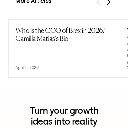
More Articles
Previous
Next
Who is the COO of Brex in 2026?
Read post
Camilla Matias's Bio
April 15, 2026
Turn your growth
ideas into reality