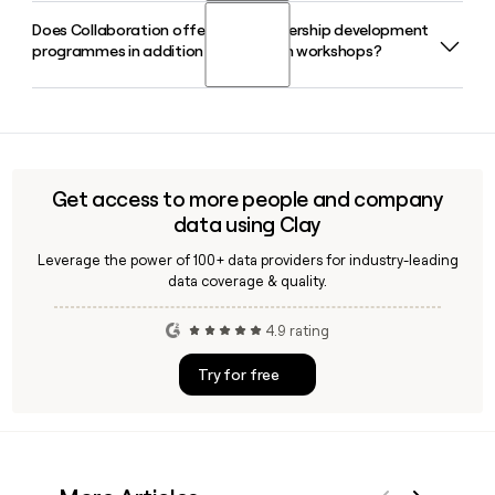
team and verify individual email addresses before outreach.
Does Collaboration offer online leadership development
Miles Hanson is the Founder and CEO of Collaboration. He
programmes in addition to in-person workshops?
has led the company from its start-up origins into a globally
recognised specialist collaboration consultancy.
Yes, Collaboration offers online programmes including six-
week leadership and management training courses and
fast-paced collaboration masterclasses, alongside its in-
person workshop facilitation and keynote speaking
Get access to more people and company
services.
data using Clay
Leverage the power of 100+ data providers for industry-leading
data coverage & quality.
4.9 rating
Try for free