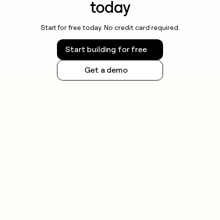
today
Start for free today. No credit card required.
Start building for free
Get a demo