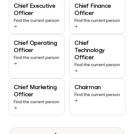
Chief Executive
Chief Finance
Officer
Officer
Find the current person
Find the current person
→
→
Chief Operating
Chief
Officer
Technology
Officer
Find the current person
→
Find the current person
→
Chief Marketing
Chairman
Officer
Find the current person
→
Find the current person
→