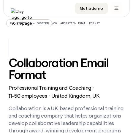
Get a demo
DATA INFRASTRUCTURE
DATA FOUNDATIONS
LEARN TO BUILD ON CLAY
OUR COMPANY
Audiences
CRM enrichment
University
About
/
COLLABORATION EMAIL FORMAT
ALL ARTICLES – DOSSIER
Data marketplace
TAM sourcing
Guides
Careers
Signals and Intent
Territory planning
Livestreams
Open roles
CRM
DATA
DATA
LEARN TO
OUR
enrichment
INFRASTRUCTURE
FOUNDATIONS
BUILD ON
COMPANY
CLAY
Waterfall
Reverse ETL
Cohort live classes
Blog
Collaboration Email
Rep
CRM
Audiences
About
prospecting
University
enrichment
Format
AGENTS
PIPELINE GENERATION
CONNECT WITH GTM ENGINEERS
GET IN TOUCH
Automated
Data
TAM
Careers
Guides
inbound
marketplace
sourcing
Claygents
Outbound
Clay community
Contact
Open
Professional Training and Coaching
Signals
・
Territory
ABM
Livestreams
roles
and
Agent plugin CLI/API
Automated inbound
Slack
Press
planning
11-50 employees
United Kingdom, UK
・
Intent
Reverse
Cohort
Blog
Reverse
ETL
MCP for rep
PLG assist
Live events
live
Collaboration is a UK-based professional training
SOCIALS
ETL
Waterfall
classes
and coaching company that helps organizations
Outbound
GET IN
ABM
Startup program
LinkedIn
TOUCH
ORCHESTRATION
PIPELINE
develop collaborative leadership capabilities
AGENTS
GENERATION
CONNECT
PLG
WITH GTM
through award-winning development programs
Contact
Campus ambassadors
Functions
YouTube
assist
ENGINEERS
REP PRODUCTIVITY