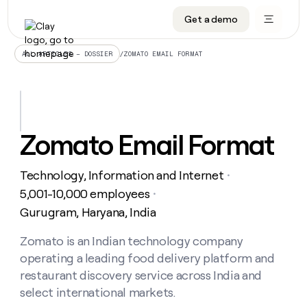
Get a demo
DATA INFRASTRUCTURE
DATA FOUNDATIONS
LEARN TO BUILD ON CLAY
OUR COMPANY
Audiences
CRM enrichment
University
About
/
ZOMATO EMAIL FORMAT
ALL ARTICLES – DOSSIER
Data marketplace
TAM sourcing
Guides
Careers
Signals and Intent
Territory planning
Livestreams
Open roles
CRM
DATA
DATA
LEARN TO
OUR
enrichment
INFRASTRUCTURE
FOUNDATIONS
BUILD ON
COMPANY
CLAY
Waterfall
Reverse ETL
Cohort live classes
Blog
Zomato Email Format
Rep
CRM
Audiences
About
prospecting
University
enrichment
AGENTS
PIPELINE GENERATION
CONNECT WITH GTM ENGINEERS
GET IN TOUCH
Automated
Data
TAM
Technology, Information and Internet
Careers
・
Guides
inbound
marketplace
sourcing
Claygents
Outbound
Clay community
Contact
5,001-10,000 employees
・
Open
Signals
Territory
ABM
Gurugram, Haryana, India
Livestreams
roles
and
Agent plugin CLI/API
Automated inbound
Slack
Press
planning
Intent
Reverse
Cohort
Blog
Reverse
Zomato is an Indian technology company
ETL
MCP for rep
PLG assist
Live events
live
SOCIALS
ETL
Waterfall
operating a leading food delivery platform and
classes
Outbound
GET IN
ABM
Startup program
LinkedIn
restaurant discovery service across India and
TOUCH
ORCHESTRATION
PIPELINE
AGENTS
GENERATION
CONNECT
select international markets.
PLG
WITH GTM
Contact
Campus ambassadors
Functions
YouTube
assist
ENGINEERS
REP PRODUCTIVITY