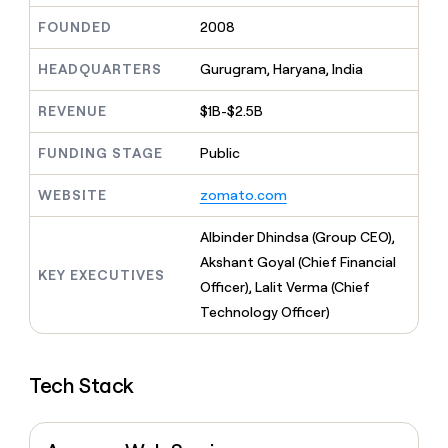
MCP
board
Give
FOUNDED
2008
Marketing
Mistral
reps
PARTNER
AI
the
WITH CLAY
CLAY COMMUNITY
HEADQUARTERS
Gurugram, Haryana, India
Sales
best
In Nigeria, she built a life
Become
prospecting
where money wouldn’t
a
CRM
data
REVENUE
$1B-$2.5B
Enterprise
decide
ENRICHMENT
partner
INTERCOM
in
Keep
Grew their outbound-
their
your
Solution
FUNDING STAGE
Public
Startup
sourced pipeline by +140%
AI
CRM
partners
tools
clean
WEBSITE
zomato.com
Integration
with
partners
the
Albinder Dhindsa (Group CEO),
highest
Private
Akshant Goyal (Chief Financial
quality
INTERCOM
Equity
KEY EXECUTIVES
Grew
data
Officer), Lalit Verma (Chief
their
CLAY
Technology Officer)
COMMUNITY
outbound-
In
sourced
Nigeria,
pipeline
she
by
Tech Stack
built
+140%
a
life
where