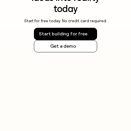
today
Start for free today. No credit card required.
Start building for free
Get a demo