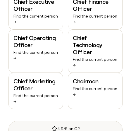
Chief Executive
Chief Finance
Officer
Officer
Find the current person
Find the current person
→
→
Chief Operating
Chief
Officer
Technology
Officer
Find the current person
→
Find the current person
→
Chief Marketing
Chairman
Officer
Find the current person
→
Find the current person
→
4.9/5 on G2