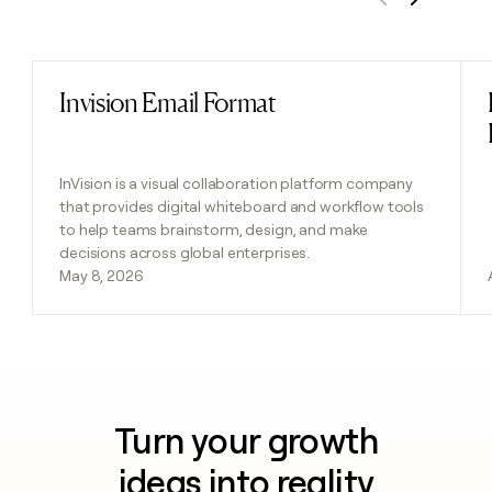
Previous
Next
Invision Email Format
Read post
InVision is a visual collaboration platform company
that provides digital whiteboard and workflow tools
to help teams brainstorm, design, and make
decisions across global enterprises.
May 8, 2026
Turn your growth
ideas into reality