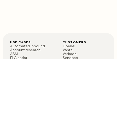
USE CASES
CUSTOMERS
Automated inbound
OpenAI
Account research
Vanta
ABM
Verkada
PLG assist
Sendoso
Rep assist
Anthropic
Reverse ETL
Coverflex
Outbound
Rippling
CRM Enrichment
Mistral AI
TAM Sourcing
Case studies
PRODUCT
BLOG
Claygent AI
The rise of the GTM
Sculptor
engineer
Ads
Finding GTM alpha
Sequencer
Clay reaches 100M ARR
Multi-provider data
Series C: The GTM
enrichment
engineering era begins