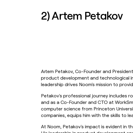
2) Artem Petakov
Artem Petakov, Co-Founder and President 
product development and technological inn
leadership drives Noom's mission to provid
Petakov's professional journey includes r
and as a Co-Founder and CTO at WorkSmar
computer science from Princeton Universi
companies, equips him with the skills to l
At Noom, Petakov's impact is evident in 