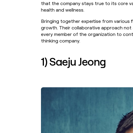
that the company stays true to its core v
health and wellness.
Bringing together expertise from various f
growth. Their collaborative approach not o
every member of the organization to cont
thinking company.
1) Saeju Jeong