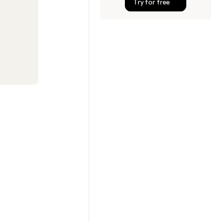
Try for free
pipeline by +140%
money wouldn’t decide
e.