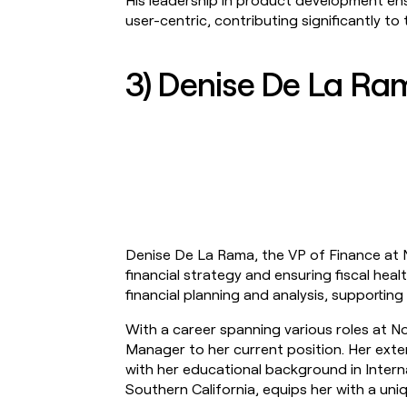
His leadership in product development en
user-centric, contributing significantly 
3) Denise De La Ra
Denise De La Rama, the VP of Finance at 
financial strategy and ensuring fiscal heal
financial planning and analysis, supportin
With a career spanning various roles at N
Manager to her current position. Her exte
with her educational background in Interna
Southern California, equips her with a un