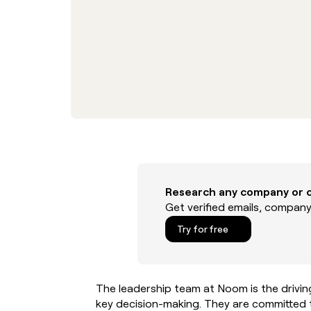
go in this slot here.
Research any company or c
Get verified emails, company
Try for free
The leadership team at Noom is the drivin
key decision-making. They are committed t