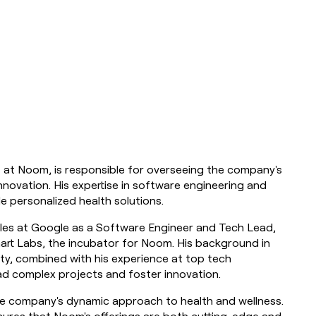
at Noom, is responsible for overseeing the company's
ovation. His expertise in software engineering and
e personalized health solutions.
oles at Google as a Software Engineer and Tech Lead,
t Labs, the incubator for Noom. His background in
ty, combined with his experience at top tech
ead complex projects and foster innovation.
the company's dynamic approach to health and wellness.