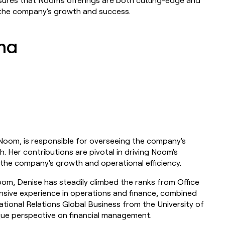
sures that Noom's offerings are both cutting-edge and
to the company's growth and success.
ma
Noom, is responsible for overseeing the company's
th. Her contributions are pivotal in driving Noom's
g the company's growth and operational efficiency.
oom, Denise has steadily climbed the ranks from Office
nsive experience in operations and finance, combined
tional Relations Global Business from the University of
ique perspective on financial management.