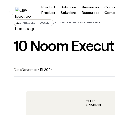
Product
Solutions
Resources
Comp
Product
Solutions
Resources
Comp
DATA INFRASTRUCTURE
DATA FOUNDATIONS
LEARN TO BUILD ON CLAY
OUR COMPANY
AGENTS
PIPELINE GENERATION
CONNECT WITH GTM ENGI
GET IN TOUC
/
10 NOOM EXECUTIVES & ORG CHART
ALL ARTICLES – DOSSIER
Audiences
CRM enrichment
University
About
Claygents
Outbound
Clay community
Contac
Centralize your first and third
Link long form description will
Link long form description will
Link long form description will
Research target com
Link long form descri
Link long form descri
Link lon
10 Noom Executi
party data sources in Clay
go in this slot here.
go in this slot here.
go in this slot here.
and people with AI
go in this slot here.
go in this slot here.
go in th
Data marketplace
TAM sourcing
Guides
Careers
Agent plugin CLI/A
Automated inboun
Slack
Press
Buy data from 200+ providers
Link long form description will
Link long form description will
Link long form description will
Build in Clay directly 
Build ads audiences 
Link long form descri
Link lon
in one place
go in this slot here.
go in this slot here.
go in this slot here.
coding agent with AP
them to major ad pla
go in this slot here.
go in th
Signals and Intent
Territory planning
Livestreams
Open roles
MCP for rep
PLG assist
Live events
Date
November 15, 2024
Track job changes promotions
Link long form description will
Link long form description will
Link long form description will
Track job changes p
Link long form descri
Link long form descri
or other signals
go in this slot here.
go in this slot here.
go in this slot here.
or other signals
go in this slot here.
go in this slot here.
Waterfall
Reverse ETL
Cohort live classes
Blog
ABM
Startup program
Combine multiple data
Link long form description will
Link long form description will
Link long form descri
Link long form descri
providers for the best coverage
go in this slot here.
go in this slot here.
go in this slot here.
go in this slot here.
TITLE
LINKEDIN
Campus ambassad
Link long form descri