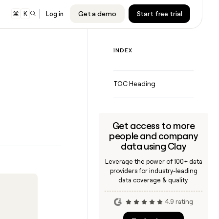
Get a demo
Start free trial
⌘
K
Log in
INDEX
er
audiences to
cription will
cription will
nd Google
e.
e.
TOC Heading
s
 sequencer or
cription will
cription will
ing
e.
e.
Get access to more
ners
people and company
cription will
cription will
data using Clay
e.
e.
ARTICLE – NY TIMES
Clay allows employees to sell
Leverage the power of 100+ data
shares at a $5b valuation.
CLAY MCP
providers for industry-leading
Give reps the best prospecting
cription will
cription will
data coverage & quality.
data in their AI tools
e.
e.
4.9 rating
INTERCOM
CLAY COMMUNITY
Grew their outbound-sourced
In Nigeria, she built a life where
cription will