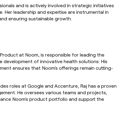
als and is actively involved in strategic initiatives
. Her leadership and expertise are instrumental in
 and ensuring sustainable growth.
 Product at Noom, is responsible for leading the
development of innovative health solutions. His
ment ensures that Noom's offerings remain cutting-
udes roles at Google and Accenture, Raj has a proven
gement. He oversees various teams and projects,
hance Noom's product portfolio and support the