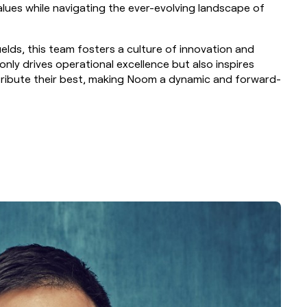
alues while navigating the ever-evolving landscape of
ields, this team fosters a culture of innovation and
nly drives operational excellence but also inspires
ribute their best, making Noom a dynamic and forward-