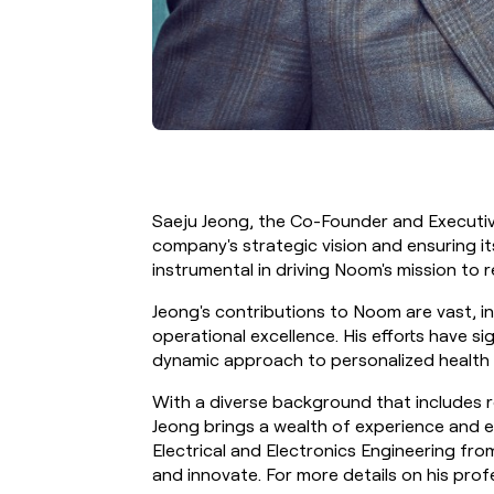
Saeju Jeong, the Co-Founder and Executive
company's strategic vision and ensuring its
instrumental in driving Noom's mission to r
Jeong's contributions to Noom are vast, in
operational excellence. His efforts have s
dynamic approach to personalized health 
With a diverse background that includes 
Jeong brings a wealth of experience and e
Electrical and Electronics Engineering from
and innovate. For more details on his profe