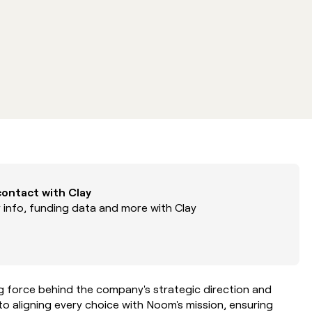
go in this slot her
ontact with Clay
 info, funding data and more with Clay
g force behind the company's strategic direction and
o aligning every choice with Noom's mission, ensuring