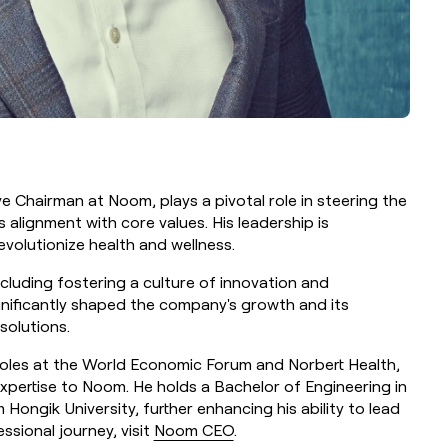
 Chairman at Noom, plays a pivotal role in steering the
 alignment with core values. His leadership is
evolutionize health and wellness.
cluding fostering a culture of innovation and
ignificantly shaped the company's growth and its
solutions.
roles at the World Economic Forum and Norbert Health,
xpertise to Noom. He holds a Bachelor of Engineering in
 Hongik University, further enhancing his ability to lead
ssional journey, visit
Noom CEO
.