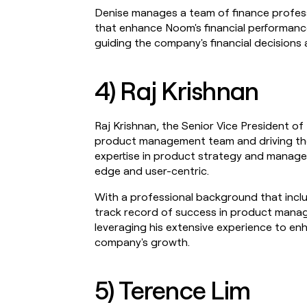
Denise manages a team of finance profession
that enhance Noom's financial performance
guiding the company's financial decisions
4) Raj Krishnan
Raj Krishnan, the Senior Vice President of
product management team and driving the 
expertise in product strategy and manage
edge and user-centric.
With a professional background that incl
track record of success in product mana
leveraging his extensive experience to en
company's growth.
5) Terence Lim