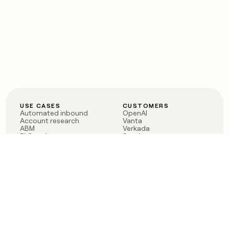
USE CASES
CUSTOMERS
Automated inbound
OpenAI
Account research
Vanta
ABM
Verkada
PLG assist
Sendoso
Rep assist
Anthropic
Reverse ETL
Coverflex
Outbound
Rippling
CRM Enrichment
Mistral AI
TAM Sourcing
Case studies
PRODUCT
BLOG
Claygent AI
The rise of the GTM
Sculptor
engineer
Ads
Finding GTM alpha