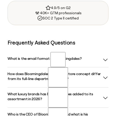
4.9/5 on G2
40K+ GTM professionals
SOC 2 Type II certified
Frequently Asked Questions
What is the email format of Bloomingdales?
How does Bloomingdales' Bloomie's store concept differ
Bloomingdales uses the first.last format, so Jane Smith
from its full-line department stores?
would be jane.smith@bloomingdales.com.
What luxury brands has Bloomingdales added to its
Bloomie's by Bloomingdale's is a smaller, contemporary-
assortment in 2026?
oriented format designed for neighborhood locations,
offering a curated edit of ready-to-wear and lifestyle
brands, while full-line Bloomingdales stores carry the
Who is the CEO of Bloomingdales and what is his
Bloomingdales has expanded its luxury brand roster in 2026