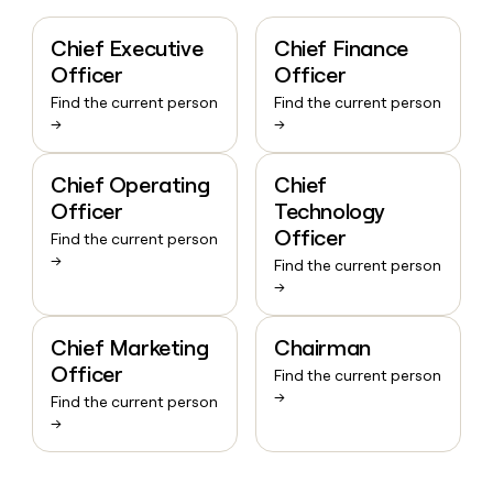
Chief Executive
Chief Finance
Officer
Officer
Find the current person
Find the current person
→
→
Chief Operating
Chief
Officer
Technology
Officer
Find the current person
→
Find the current person
→
Chief Marketing
Chairman
Officer
Find the current person
→
Find the current person
→