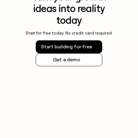
ideas into reality
today
Start for free today. No credit card required.
Start building for free
Get a demo