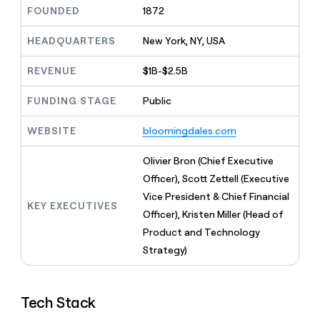
MCP
board
Give
FOUNDED
1872
Five
Marketing
reps
PARTNER
Terrapinn
the
HEADQUARTERS
New York, NY, USA
WITH CLAY
CLAY COMMUNITY
Sales
best
In Nigeria, she built a life
Become
prospecting
REVENUE
$1B-$2.5B
where money wouldn’t
a
data
Enterprise
CRM
decide
partner
ENRICHMENT
INTERCOM
in
Keep
FUNDING STAGE
Public
Grew their outbound-
their
Solution
Startup
your
sourced pipeline by +140%
AI
partners
CRM
WEBSITE
bloomingdales.com
tools
clean
Integration
with
partners
Olivier Bron (Chief Executive
the
Private
Officer), Scott Zettell (Executive
highest
INTERCOM
Equity
quality
Vice President & Chief Financial
Grew
KEY EXECUTIVES
data
their
Officer), Kristen Miller (Head of
CLAY
COMMUNITY
outbound-
Product and Technology
In
sourced
Nigeria,
Strategy)
pipeline
she
by
built
+140%
a
Tech Stack
life
where