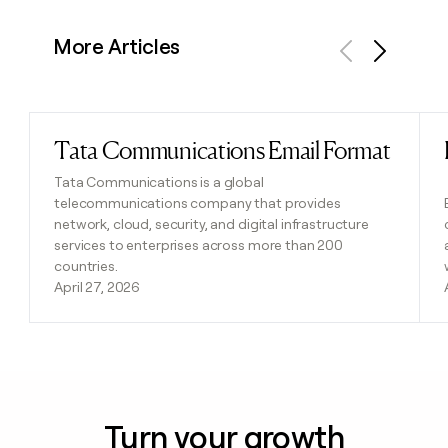
More Articles
Previous
Next
Tata Communications Email Format
Read post
Tata Communications is a global
telecommunications company that provides
network, cloud, security, and digital infrastructure
services to enterprises across more than 200
countries.
April 27, 2026
Turn your growth