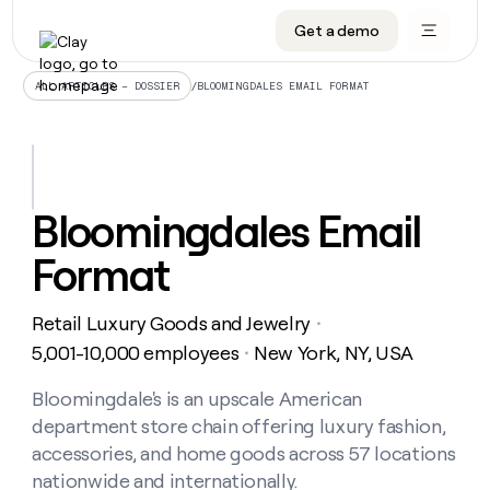
Get a demo
DATA INFRASTRUCTURE
DATA FOUNDATIONS
LEARN TO BUILD ON CLAY
OUR COMPANY
Audiences
CRM enrichment
University
About
/
BLOOMINGDALES EMAIL FORMAT
ALL ARTICLES – DOSSIER
Data marketplace
TAM sourcing
Guides
Careers
Signals and Intent
Territory planning
Livestreams
Open roles
CRM
DATA
DATA
LEARN TO
OUR
enrichment
INFRASTRUCTURE
FOUNDATIONS
BUILD ON
COMPANY
CLAY
Waterfall
Reverse ETL
Cohort live classes
Blog
Bloomingdales Email
Rep
CRM
Audiences
About
prospecting
University
enrichment
Format
AGENTS
PIPELINE GENERATION
CONNECT WITH GTM ENGINEERS
GET IN TOUCH
Automated
Data
TAM
Careers
Guides
inbound
marketplace
sourcing
Claygents
Outbound
Clay community
Contact
Open
Retail Luxury Goods and Jewelry
Signals
・
Territory
ABM
Livestreams
roles
and
Agent plugin CLI/API
Automated inbound
Slack
Press
planning
5,001-10,000 employees
New York, NY, USA
・
Intent
Reverse
Cohort
Blog
Reverse
ETL
MCP for rep
PLG assist
Live events
live
Bloomingdale's is an upscale American
SOCIALS
ETL
Waterfall
classes
department store chain offering luxury fashion,
Outbound
GET IN
ABM
Startup program
LinkedIn
TOUCH
ORCHESTRATION
PIPELINE
accessories, and home goods across 57 locations
AGENTS
GENERATION
CONNECT
PLG
WITH GTM
nationwide and internationally.
Contact
Campus ambassadors
Functions
YouTube
assist
ENGINEERS
REP PRODUCTIVITY