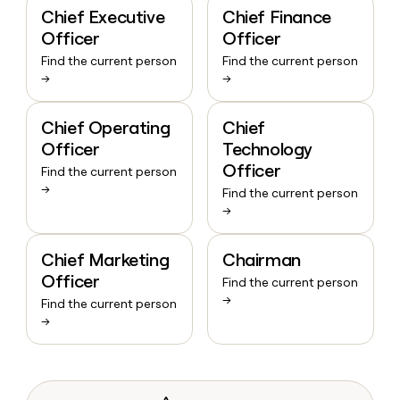
Chief Executive
Chief Finance
Officer
Officer
Find the current person
Find the current person
→
→
Chief Operating
Chief
Officer
Technology
Officer
Find the current person
→
Find the current person
→
Chief Marketing
Chairman
Officer
Find the current person
→
Find the current person
→