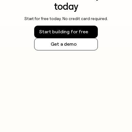
today
Start for free today. No credit card required.
Start building for free
Get a demo