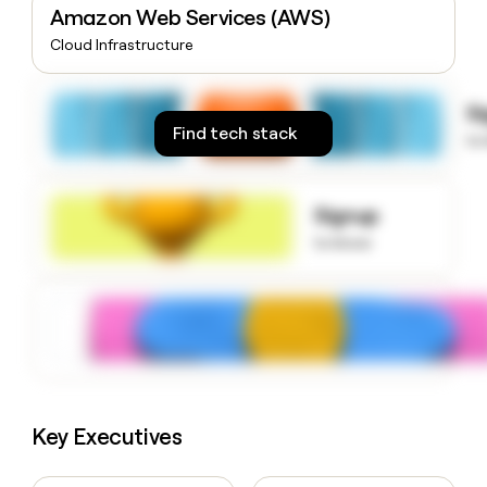
Amazon Web Services (AWS)
money
wouldn’t
Cloud Infrastructure
decide
S
Find tech stack
to
Signup
to know
Key Executives