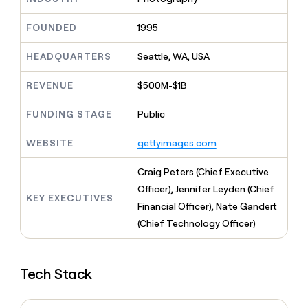
MCP
board
Give
Marketing
reps
Merge
FOUNDED
1995
PARTNER
the
WITH CLAY
CLAY COMMUNITY
Sales
best
In Nigeria, she built a life
HEADQUARTERS
Seattle, WA, USA
Become
prospecting
where money wouldn’t
CRM
a
data
Enterprise
ENRICHMENT
decide
partner
REVENUE
$500M-$1B
Keep
INTERCOM
in
Grew their outbound-
your
their
Solution
Startup
sourced pipeline by +140%
CRM
FUNDING STAGE
Public
AI
partners
clean
tools
Integration
with
WEBSITE
gettyimages.com
partners
the
highest
Private
Craig Peters (Chief Executive
quality
INTERCOM
Equity
Officer), Jennifer Leyden (Chief
data
Grew
KEY EXECUTIVES
their
Financial Officer), Nate Gandert
CLAY
COMMUNITY
outbound-
(Chief Technology Officer)
In
sourced
Nigeria,
pipeline
she
by
built
+140%
Tech Stack
a
life
where