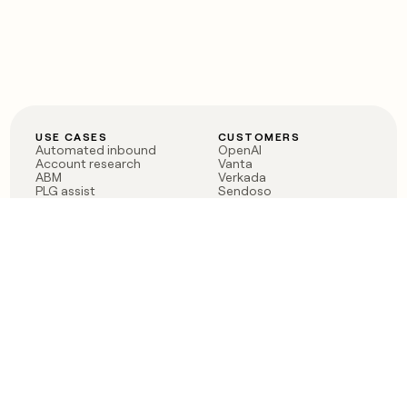
USE CASES
CUSTOMERS
Automated inbound
OpenAI
Account research
Vanta
ABM
Verkada
PLG assist
Sendoso
Rep assist
Anthropic
Reverse ETL
Coverflex
Outbound
Rippling
CRM Enrichment
Mistral AI
TAM Sourcing
Case studies
PRODUCT
BLOG
Claygent AI
The rise of the GTM
Sculptor
engineer
Ads
Finding GTM alpha
Sequencer
Clay reaches 100M ARR
Multi-provider data
Series C: The GTM
enrichment
engineering era begins
Audiences
now