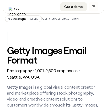
Get a demo
DATA INFRASTRUCTURE
DATA FOUNDATIONS
LEARN TO BUILD ON CLAY
OUR COMPANY
Audiences
CRM enrichment
University
About
/
GETTY IMAGES EMAIL FORMAT
ALL ARTICLES – DOSSIER
Data marketplace
TAM sourcing
Guides
Careers
Signals and Intent
Territory planning
Livestreams
Open roles
CRM
DATA
DATA
LEARN TO
OUR
enrichment
INFRASTRUCTURE
FOUNDATIONS
BUILD ON
COMPANY
CLAY
Waterfall
Reverse ETL
Cohort live classes
Blog
Getty Images Email
Rep
CRM
Audiences
About
prospecting
University
enrichment
Format
AGENTS
PIPELINE GENERATION
CONNECT WITH GTM ENGINEERS
GET IN TOUCH
Automated
Data
TAM
Careers
Guides
inbound
marketplace
sourcing
Claygents
Outbound
Clay community
Contact
Open
Photography
1,001-2,500 employees
Signals
・
・
Territory
ABM
Livestreams
roles
and
Agent plugin CLI/API
Automated inbound
Slack
Press
planning
Seattle, WA, USA
Intent
Reverse
Cohort
Blog
Reverse
ETL
MCP for rep
PLG assist
Live events
live
Getty Images is a global visual content creator
SOCIALS
ETL
Waterfall
classes
and marketplace offering stock photography,
Outbound
GET IN
ABM
Startup program
LinkedIn
TOUCH
ORCHESTRATION
PIPELINE
video, and creative content solutions to
AGENTS
GENERATION
CONNECT
PLG
WITH GTM
customers worldwide through its Getty Images,
Contact
Campus ambassadors
Functions
YouTube
assist
ENGINEERS
REP PRODUCTIVITY