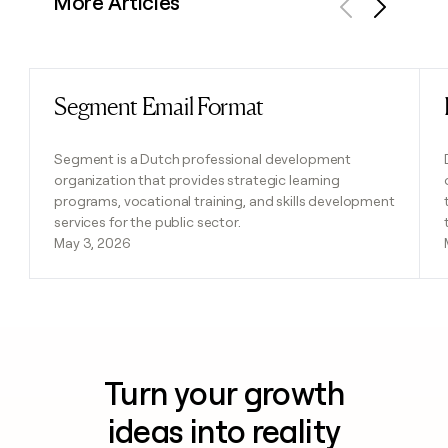
More Articles
Previous
Next
Segment Email Format
Read post
Segment is a Dutch professional development
organization that provides strategic learning
programs, vocational training, and skills development
services for the public sector.
May 3, 2026
Turn your growth
ideas into reality