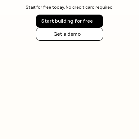
Start for free today. No credit card required.
Start building for free
Get a demo