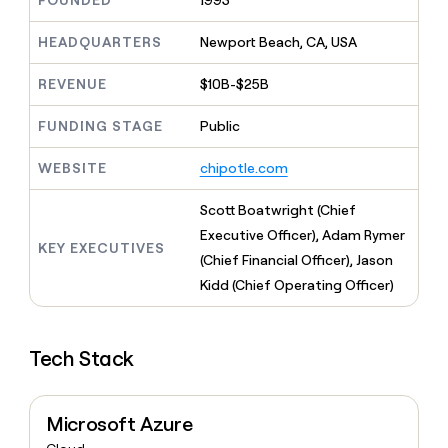
FOUNDED
1993
MCP
board
Give
Marketing
reps
Merge
HEADQUARTERS
Newport Beach, CA, USA
PARTNER
the
WITH CLAY
CLAY COMMUNITY
Sales
best
In Nigeria, she built a life
REVENUE
$10B-$25B
Become
prospecting
where money wouldn’t
CRM
a
data
Enterprise
ENRICHMENT
decide
partner
FUNDING STAGE
Public
Keep
INTERCOM
in
Grew their outbound-
your
their
Solution
Startup
sourced pipeline by +140%
CRM
AI
WEBSITE
chipotle.com
partners
clean
tools
Integration
with
Scott Boatwright (Chief
partners
the
Executive Officer), Adam Rymer
highest
KEY EXECUTIVES
Private
quality
(Chief Financial Officer), Jason
INTERCOM
Equity
data
Grew
Kidd (Chief Operating Officer)
their
CLAY
COMMUNITY
outbound-
In
sourced
Nigeria,
Tech Stack
pipeline
she
by
built
+140%
a
Microsoft Azure
life
where