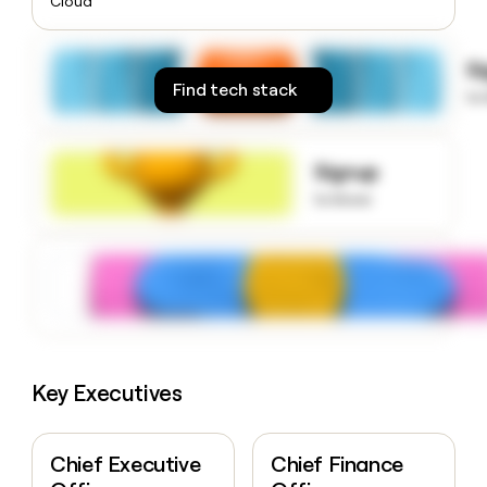
Cloud
money
wouldn’t
decide
S
Find tech stack
to
Signup
to know
Key Executives
Chief Executive
Chief Finance