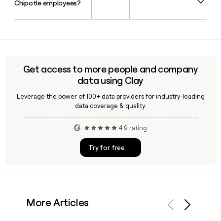
Chipotle employees?
joined the company in 2009 and works alongside CEO Scott
Boatwright and Chief Operating Officer Jason Kidd.
Yes, Clay can enrich a prospect list with verified Chipotle
employee emails using the firstinitiallast@chipotle.com
pattern, making it straightforward to build accurate
outreach lists for the company's 49,509-person workforce.
Get access to more people and company
data using Clay
Leverage the power of 100+ data providers for industry-leading
data coverage & quality.
4.9 rating
Try for free
More Articles
Previous
Next