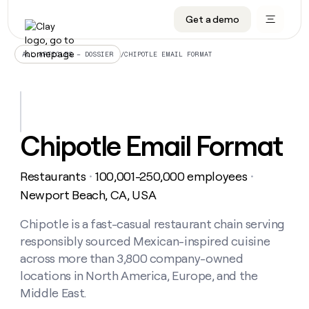
Get a demo
DATA INFRASTRUCTURE
DATA FOUNDATIONS
LEARN TO BUILD ON CLAY
OUR COMPANY
Audiences
CRM enrichment
University
About
/
CHIPOTLE EMAIL FORMAT
ALL ARTICLES – DOSSIER
Data marketplace
TAM sourcing
Guides
Careers
Signals and Intent
Territory planning
Livestreams
Open roles
CRM
DATA
DATA
LEARN TO
OUR
enrichment
INFRASTRUCTURE
FOUNDATIONS
BUILD ON
COMPANY
CLAY
Waterfall
Reverse ETL
Cohort live classes
Blog
Chipotle Email Format
Rep
CRM
Audiences
About
prospecting
University
enrichment
AGENTS
PIPELINE GENERATION
CONNECT WITH GTM ENGINEERS
GET IN TOUCH
Automated
Data
TAM
Restaurants
100,001-250,000 employees
Careers
・
・
Guides
inbound
marketplace
sourcing
Claygents
Outbound
Clay community
Contact
Newport Beach, CA, USA
Open
Signals
Territory
ABM
Livestreams
roles
and
Agent plugin CLI/API
Automated inbound
Slack
Press
planning
Chipotle is a fast-casual restaurant chain serving
Intent
Reverse
Cohort
Blog
responsibly sourced Mexican-inspired cuisine
Reverse
ETL
MCP for rep
PLG assist
Live events
live
SOCIALS
ETL
Waterfall
across more than 3,800 company-owned
classes
Outbound
GET IN
locations in North America, Europe, and the
ABM
Startup program
LinkedIn
TOUCH
ORCHESTRATION
PIPELINE
AGENTS
Middle East.
GENERATION
CONNECT
PLG
WITH GTM
Contact
Campus ambassadors
Functions
YouTube
assist
ENGINEERS
REP PRODUCTIVITY