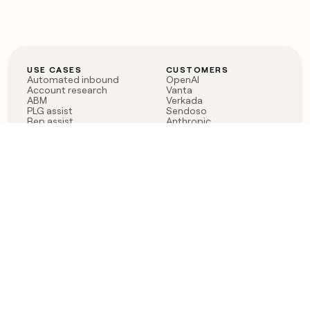
USE CASES
CUSTOMERS
Automated inbound
OpenAI
Account research
Vanta
ABM
Verkada
PLG assist
Sendoso
Rep assist
Anthropic
Reverse ETL
Coverflex
Outbound
Rippling
CRM Enrichment
Mistral AI
TAM Sourcing
Case studies
PRODUCT
BLOG
Claygent AI
The rise of the GTM
Sculptor
engineer
Ads
Finding GTM alpha
Sequencer
Clay reaches 100M ARR
Multi-provider data
Series C: The GTM
enrichment
engineering era begins
Audiences
now
Signals
Functions
Integrations