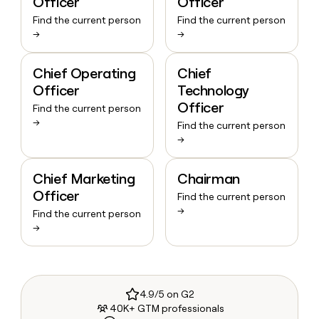
Officer
Officer
Find the current person
Find the current person
→
→
Chief Operating
Chief
Officer
Technology
Officer
Find the current person
→
Find the current person
→
Chief Marketing
Chairman
Officer
Find the current person
→
Find the current person
→
4.9/5 on G2
40K+ GTM professionals