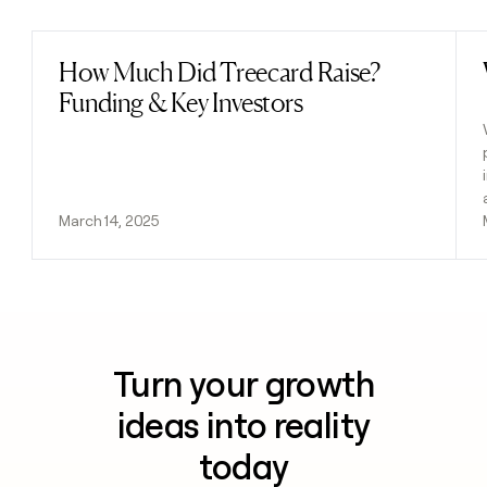
How Much Did Treecard Raise?
Read post
Funding & Key Investors
March 14, 2025
Turn your growth
ideas into reality
today