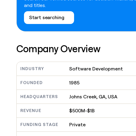
go in this slot here.
and titles.
Start searching
Company Overview
Software Development
INDUSTRY
1985
FOUNDED
Johns Creek, GA, USA
HEADQUARTERS
$500M-$1B
REVENUE
Private
FUNDING STAGE