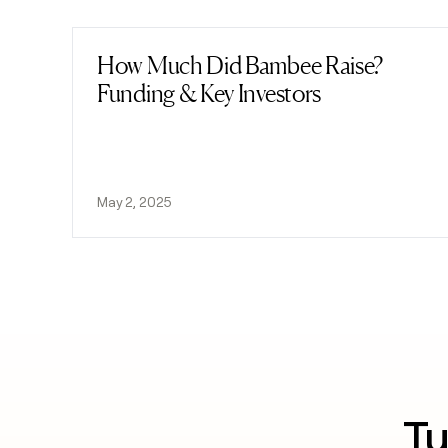
How Much Did Bambee Raise?
Read post
Funding & Key Investors
May 2, 2025
Tu