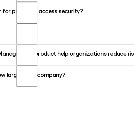
 would be jsmith@beyondtrust.com.
for privileged access security?
products including Privileged Remote Access, Endpoint Privilege Man
ccess Management platform.
Member of Beyondtrust. She took on the CEO role in 2022 after previo
Management product help organizations reduce ri
e company.
ive local admin rights and enforces least privilege across Windows,
w large is the company?
d-user productivity.
roximately 1,698 employees. You can use Clay to find and verify cont
utreach list.