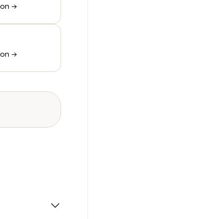
son →
son →