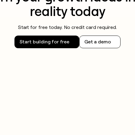
reality today
Start for free today. No credit card required.
Start building for free
Get a demo