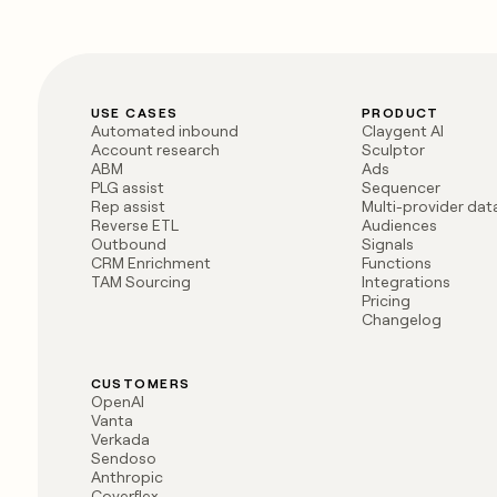
USE CASES
PRODUCT
Automated inbound
Claygent AI
Account research
Sculptor
ABM
Ads
PLG assist
Sequencer
Rep assist
Multi-provider da
Reverse ETL
Audiences
Outbound
Signals
CRM Enrichment
Functions
TAM Sourcing
Integrations
Pricing
Changelog
CUSTOMERS
OpenAI
Vanta
Verkada
Sendoso
Anthropic
Coverflex