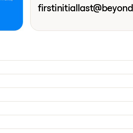
go in this slot her
firstinitiallast@beyon