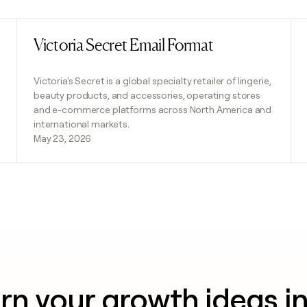
Victoria Secret Email Format
Read post
Victoria's Secret is a global specialty retailer of lingerie,
beauty products, and accessories, operating stores
and e-commerce platforms across North America and
international markets.
May 23, 2026
rn your growth ideas i