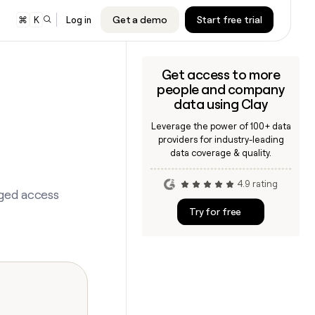
Get a demo
Start free trial
⌘
K
Log in
Get access to more
er
people and company
audiences to
cription will
cription will
data using Clay
nd Google
e.
e.
Leverage the power of 100+ data
s
providers for industry-leading
 sequencer or
cription will
cription will
data coverage & quality.
ing
e.
e.
4.9 rating
ners
eged access
cription will
cription will
Try for free
e.
e.
ARTICLE – NY TIMES
Clay allows employees to sell
shares at a $5b valuation.
CLAY MCP
Give reps the best prospecting
cription will
cription will
data in their AI tools
e.
e.
INTERCOM
CLAY COMMUNITY
Grew their outbound-sourced
In Nigeria, she built a life where
cription will