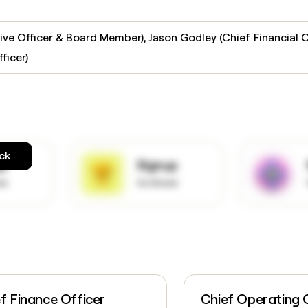
ve Officer & Board Member), Jason Godley (Chief Financial Of
ficer)
ck
up
Signup
ow
to know
f Finance Officer
Chief Operating 