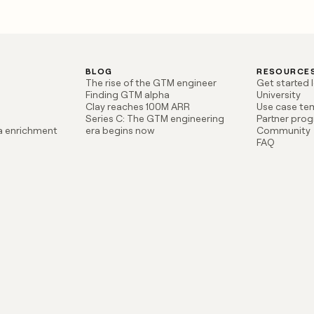
BLOG
RESOURCE
The rise of the GTM engineer
Get started 
Finding GTM alpha
University
Clay reaches 100M ARR
Use case te
Series C: The GTM engineering
Partner pro
ta enrichment
era begins now
Community
FAQ