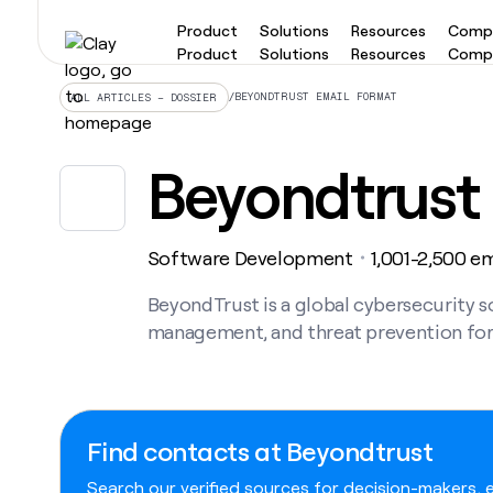
Product
Solutions
Resources
Comp
Product
Solutions
Resources
Comp
DATA INFRASTRUCTURE
DATA FOUNDATIONS
LEARN TO BUILD ON CLAY
OUR COMPANY
AGENTS
PIPELINE GENERATION
CONNECT WITH GTM ENGI
GET IN TOUC
/
BEYONDTRUST EMAIL FORMAT
ALL ARTICLES – DOSSIER
Audiences
CRM enrichment
University
About
Claygents
Outbound
Clay community
Contac
Centralize your first and third
Link long form description will
Link long form description will
Link long form description will
Research target com
Link long form descri
Link long form descri
Link lon
Beyondtrust
party data sources in Clay
go in this slot here.
go in this slot here.
go in this slot here.
and people with AI
go in this slot here.
go in this slot here.
go in th
Data marketplace
TAM sourcing
Guides
Careers
Agent plugin CLI/A
Automated inboun
Slack
Press
Buy data from 200+ providers
Link long form description will
Link long form description will
Link long form description will
Build in Clay directly 
Build ads audiences 
Link long form descri
Link lon
in one place
go in this slot here.
go in this slot here.
go in this slot here.
coding agent with AP
them to major ad pla
go in this slot here.
go in th
Software Development
1,001-2,500 e
・
Signals and Intent
Territory planning
Livestreams
Open roles
MCP for rep
PLG assist
Live events
BeyondTrust is a global cybersecurity s
Track job changes promotions
Link long form description will
Link long form description will
Link long form description will
Track job changes p
Link long form descri
Link long form descri
management, and threat prevention for
or other signals
go in this slot here.
go in this slot here.
go in this slot here.
or other signals
go in this slot here.
go in this slot here.
Waterfall
Reverse ETL
Cohort live classes
Blog
ABM
Startup program
Combine multiple data
Link long form description will
Link long form description will
Link long form descri
Link long form descri
providers for the best coverage
go in this slot here.
go in this slot here.
go in this slot here.
go in this slot here.
Find contacts at Beyondtrust
Campus ambassad
Link long form descri
Search our verified sources for decision-makers, e