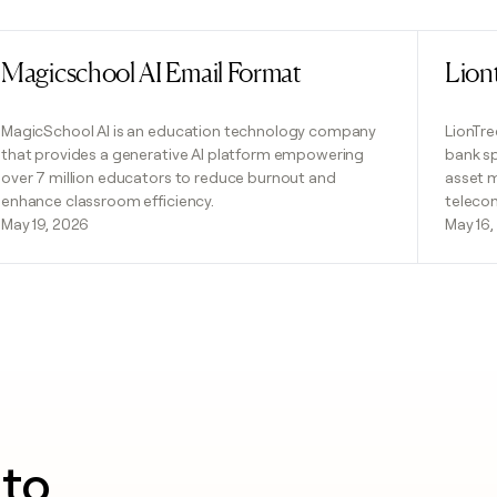
Magicschool AI Email Format
Lion
Read post
Read 
MagicSchool AI is an education technology company
LionTr
that provides a generative AI platform empowering
bank sp
over 7 million educators to reduce burnout and
asset 
enhance classroom efficiency.
teleco
May 19, 2026
May 16,
nto