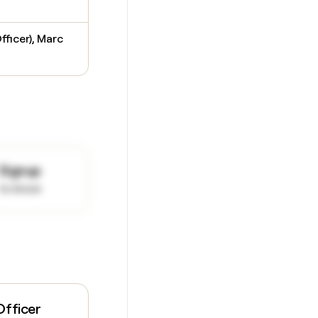
ficer), Marc
Signup
to know
Officer