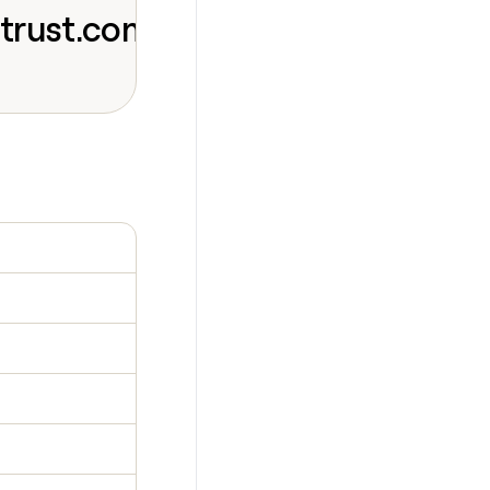
pipeline by +140%
money wouldn’t decide
e.
dtrust.com