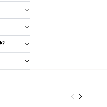
agement, Password
usly holding Chief
sk?
 Mac, and Linux
act details for
Previous
Next