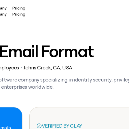
any
Pricing
any
Pricing
NEERS
H
ORCHESTRATION
REP PRODUCTIVITY
WORK WITH GTM ENGINEERS
SOCIALS
EXECUTION
DEPARTMENT
PARTNER WITH CLAY
t
Functions
Rep prospecting
Find Clay experts
LinkedIn
Ads
GTM Ops
Become a partn
panies
ption will
ption will
g form description will
Link long form description will
Link long form description will
Link long form description will
Link long form description will
Sync targeted ad 
Link long form des
Link long form des
 Email Format
is slot here.
go in this slot here.
go in this slot here.
go in this slot here.
go in this slot here.
Linkedin, Meta, a
go in this slot her
go in this slot her
PI
d
AI formatting
Account research
GTM Engineer job board
YouTube
Sequencer
Marketing
Solution partner
via a
and sync
ption will
g form description will
Link long form description will
Link long form description will
Link long form description will
Link long form description will
Use Clay's native
Link long form des
Link long form des
I and CLI
tforms
is slot here.
go in this slot here.
go in this slot here.
go in this slot here.
go in this slot here.
automate messag
go in this slot her
go in this slot her
mployees
Johns Creek, GA, USA
・
Rep assist
X
Sales
Integration part
oftware company specializing in identity security, privil
romotions
ption will
ption will
Link long form description will
Link long form description will
Link long form des
Link long form des
 enterprises worldwide.
go in this slot here.
go in this slot here.
go in this slot her
go in this slot her
Enterprise
Private Equity
ption will
ption will
Link long form des
Link long form des
go in this slot her
go in this slot her
ors
Startup
VERIFIED BY CLAY
ption will
Link long form des
mails,