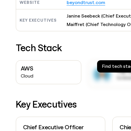
beyondtrust.com
WEBSITE
Janine Seebeck (Chief Executi
KEY EXECUTIVES
Maiffret (Chief Technology Of
Tech Stack
Find tech sta
AWS
Sign
Cloud
to kn
Key Executives
Chief Executive Officer
Chie