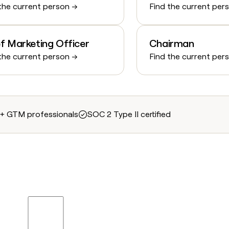
the current person →
Find the current per
f Marketing Officer
Chairman
the current person →
Find the current per
+ GTM professionals
SOC 2 Type II certified