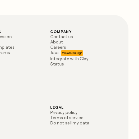
S
COMPANY
lesson
Contact us
About
mplates
Careers
grams
Jobs
Integrate with Clay
Status
LEGAL
Privacy policy
Terms of service
Do not sell my data