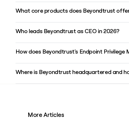
Beyondtrust uses the firstinitiallast format, so Jane Smith
What core products does Beyondtrust offer 
Beyondtrust offers a suite of identity and access security 
Who leads Beyondtrust as CEO in 2026?
Safe, and Remote Support, all built around its Privileged A
Janine Seebeck serves as Chief Executive Officer and Board 
How does Beyondtrust's Endpoint Privilege 
Operating Officer and Chief Financial Officer positions at th
Beyondtrust's Endpoint Privilege Management removes excess
Where is Beyondtrust headquartered and ho
endpoints, reducing the attack surface without disrupting en
Beyondtrust is headquartered in Johns Creek, GA, and has app
specific Beyondtrust team members when building a target o
More Articles