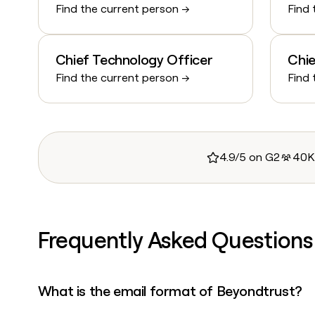
Find the current person →
Find 
Chief Technology Officer
Chie
Find the current person →
Find 
4.9/5 on G2
40K
Frequently Asked Questions
What is the email format of Beyondtrust?