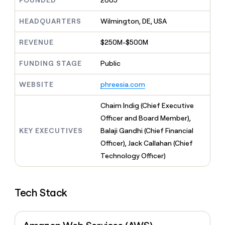
FOUNDED
2005
MCP
board
ElevenLabs
Give
Marketing
reps
HEADQUARTERS
Wilmington, DE, USA
Terrapinn
PARTNER
the
WITH CLAY
CLAY COMMUNITY
Sales
best
In Nigeria, she built a life
REVENUE
$250M-$500M
Become
prospecting
where money wouldn’t
a
CRM
data
Enterprise
decide
ENRICHMENT
partner
FUNDING STAGE
Public
INTERCOM
in
Keep
Grew their outbound-
their
your
Solution
Startup
sourced pipeline by +140%
AI
WEBSITE
phreesia.com
CRM
partners
tools
clean
Integration
with
Chaim Indig (Chief Executive
partners
the
Officer and Board Member),
highest
Private
KEY EXECUTIVES
Balaji Gandhi (Chief Financial
quality
INTERCOM
Equity
Grew
data
Officer), Jack Callahan (Chief
their
CLAY
Technology Officer)
COMMUNITY
outbound-
In
sourced
Nigeria,
pipeline
she
by
Tech Stack
built
+140%
a
life
where