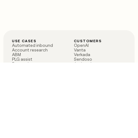
USE CASES
CUSTOMERS
Automated inbound
OpenAI
Account research
Vanta
ABM
Verkada
PLG assist
Sendoso
Rep assist
Anthropic
Reverse ETL
Coverflex
Outbound
Rippling
CRM Enrichment
Mistral AI
TAM Sourcing
Case studies
PRODUCT
BLOG
Claygent AI
The rise of the GTM
Sculptor
engineer
Ads
Finding GTM alpha
Sequencer
Clay reaches 100M ARR
Multi-provider data
Series C: The GTM
enrichment
engineering era begins
Audiences
now
Signals