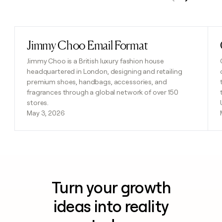
Previous
Next
Jimmy Choo Email Format
Read post
Jimmy Choo is a British luxury fashion house
headquartered in London, designing and retailing
premium shoes, handbags, accessories, and
fragrances through a global network of over 150
stores.
May 3, 2026
Turn your growth
ideas into reality