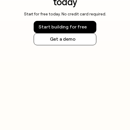
today
Start for free today. No credit card required.
Start building for free
Get a demo