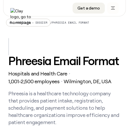
Get a demo
DATA INFRASTRUCTURE
DATA FOUNDATIONS
LEARN TO BUILD ON CLAY
OUR COMPANY
Audiences
CRM enrichment
University
About
/
PHREESIA EMAIL FORMAT
ALL ARTICLES – DOSSIER
Data marketplace
TAM sourcing
Guides
Careers
Signals and Intent
Territory planning
Livestreams
Open roles
CRM
DATA
DATA
LEARN TO
OUR
enrichment
INFRASTRUCTURE
FOUNDATIONS
BUILD ON
COMPANY
CLAY
Waterfall
Reverse ETL
Cohort live classes
Blog
Phreesia Email Format
Rep
CRM
Audiences
About
prospecting
University
enrichment
AGENTS
PIPELINE GENERATION
CONNECT WITH GTM ENGINEERS
GET IN TOUCH
Automated
Data
TAM
Hospitals and Health Care
Careers
・
Guides
inbound
marketplace
sourcing
Claygents
Outbound
Clay community
Contact
1,001-2,500 employees
Wilmington, DE, USA
・
Open
Signals
Territory
ABM
Livestreams
roles
and
Agent plugin CLI/API
Automated inbound
Slack
Press
planning
Phreesia is a healthcare technology company
Intent
Reverse
Cohort
Blog
that provides patient intake, registration,
Reverse
ETL
MCP for rep
PLG assist
Live events
live
SOCIALS
ETL
Waterfall
scheduling, and payment solutions to help
classes
Outbound
GET IN
healthcare organizations improve efficiency and
ABM
Startup program
LinkedIn
TOUCH
ORCHESTRATION
PIPELINE
AGENTS
patient engagement.
GENERATION
CONNECT
PLG
WITH GTM
Contact
Campus ambassadors
Functions
YouTube
assist
ENGINEERS
REP PRODUCTIVITY