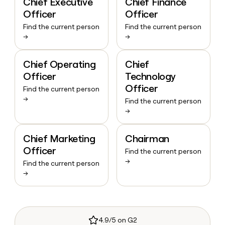
Chief Executive
Chief Finance
Officer
Officer
Find the current person
Find the current person
→
→
Chief Operating
Chief
Officer
Technology
Officer
Find the current person
→
Find the current person
→
Chief Marketing
Chairman
Officer
Find the current person
→
Find the current person
→
4.9/5 on G2