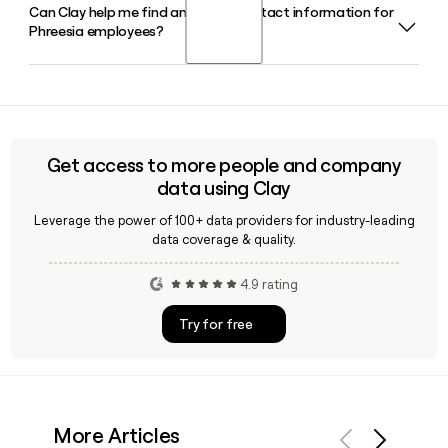
encounters.
Can Clay help me find and verify contact information for
Chaim Indig is the Chief Executive Officer and a Board
organizations across the United States.
Phreesia employees?
Member of Phreesia. He co-founded the company in 2005
and has led it through its growth as a publicly traded
healthcare technology platform.
Yes, Clay can help you look up and verify Phreesia employee
emails and other contact details, making it straightforward
to build a targeted outreach list with the
firstinitiallast@phreesia.com format confirmed for each
Get access to more people and company
contact before you send.
data using Clay
Leverage the power of 100+ data providers for industry-leading
data coverage & quality.
4.9 rating
Try for free
More Articles