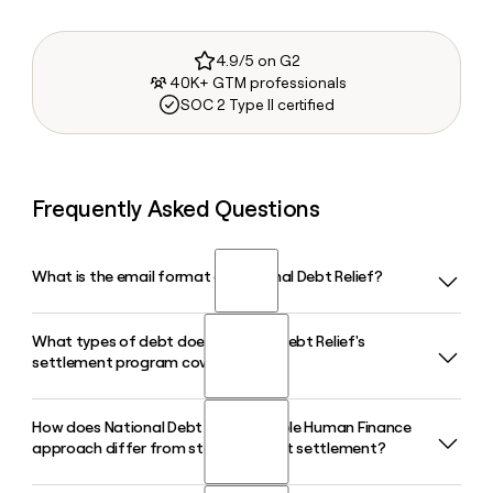
4.9/5 on G2
40K+ GTM professionals
SOC 2 Type II certified
Frequently Asked Questions
What is the email format of National Debt Relief?
What types of debt does National Debt Relief's
National Debt Relief uses the first.last format, so Jane Smith
settlement program cover?
would be jane.smith@nationaldebtrelief.com.
How does National Debt Relief's Whole Human Finance
National Debt Relief's settlement program covers
approach differ from standard debt settlement?
unsecured debt such as credit cards, personal loans, and
medical bills, with a minimum enrollment requirement of