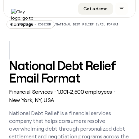
Get a demo
DATA INFRASTRUCTURE
DATA FOUNDATIONS
LEARN TO BUILD ON CLAY
OUR COMPANY
Audiences
CRM enrichment
University
About
/
NATIONAL DEBT RELIEF EMAIL FORMAT
ALL ARTICLES – DOSSIER
Data marketplace
TAM sourcing
Guides
Careers
Signals and Intent
Territory planning
Livestreams
Open roles
CRM
DATA
DATA
LEARN TO
OUR
enrichment
INFRASTRUCTURE
FOUNDATIONS
BUILD ON
COMPANY
CLAY
Waterfall
Reverse ETL
Cohort live classes
Blog
National Debt Relief
Rep
CRM
Audiences
About
prospecting
University
enrichment
Email Format
AGENTS
PIPELINE GENERATION
CONNECT WITH GTM ENGINEERS
GET IN TOUCH
Automated
Data
TAM
Careers
Guides
inbound
marketplace
sourcing
Claygents
Outbound
Clay community
Contact
Open
Financial Services
1,001-2,500 employees
Signals
・
・
Territory
ABM
Livestreams
roles
and
Agent plugin CLI/API
Automated inbound
Slack
Press
planning
New York, NY, USA
Intent
Reverse
Cohort
Blog
Reverse
ETL
MCP for rep
PLG assist
Live events
live
National Debt Relief is a financial services
SOCIALS
ETL
Waterfall
classes
company that helps consumers resolve
Outbound
GET IN
ABM
Startup program
LinkedIn
TOUCH
ORCHESTRATION
PIPELINE
overwhelming debt through personalized debt
AGENTS
GENERATION
CONNECT
PLG
WITH GTM
settlement and negotiation programs across the
Contact
Campus ambassadors
Functions
YouTube
assist
ENGINEERS
REP PRODUCTIVITY