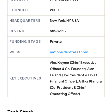
MCP
board
Figma
Give
Marketing
reps
FOUNDED
2009
Lovable
PARTNER
the
WITH CLAY
CLAY COMMUNITY
Sales
best
In Nigeria, she built a life
HEADQUARTERS
New York, NY, USA
Become
prospecting
where money wouldn’t
a
CRM
data
Enterprise
decide
ENRICHMENT
partner
REVENUE
$1B-$2.5B
INTERCOM
in
Keep
Grew their outbound-
their
your
Solution
Startup
sourced pipeline by +140%
FUNDING STAGE
Private
AI
CRM
partners
tools
clean
Integration
WEBSITE
nationaldebtrelief.com
with
partners
the
highest
Private
Alex Kleyner (Chief Executive
quality
INTERCOM
Equity
Officer & Co-Founder), Alan
Grew
data
their
Leland (Co-President & Chief
CLAY
KEY EXECUTIVES
COMMUNITY
outbound-
Financial Officer), Arthur Khmura
In
sourced
Nigeria,
(Co-President & Chief
pipeline
she
by
Operating Officer)
built
+140%
a
life
where