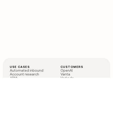
USE CASES
CUSTOMERS
Automated inbound
OpenAI
Account research
Vanta
ABM
Verkada
PLG assist
Sendoso
Rep assist
Anthropic
Reverse ETL
Coverflex
Outbound
Rippling
CRM Enrichment
Mistral AI
TAM Sourcing
Case studies