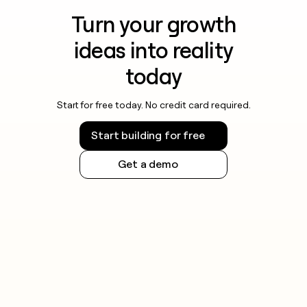
Turn your growth
ideas into reality
today
Start for free today. No credit card required.
Start building for free
Get a demo