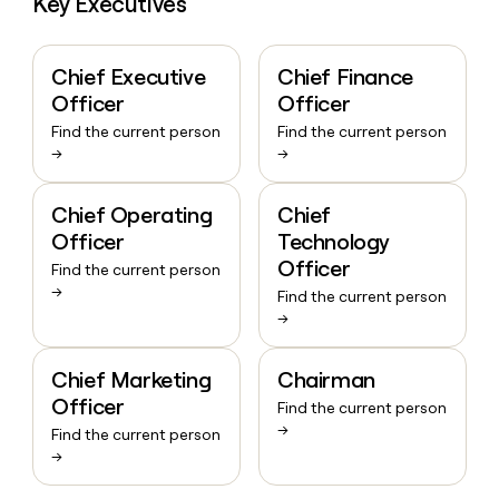
Key Executives
Chief Executive
Chief Finance
Officer
Officer
Find the current person
Find the current person
→
→
Chief Operating
Chief
Officer
Technology
Officer
Find the current person
→
Find the current person
→
Chief Marketing
Chairman
Officer
Find the current person
→
Find the current person
→