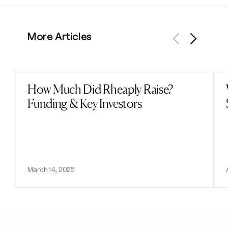
More Articles
Previous
Next
How Much Did Rheaply Raise?
Read post
Funding & Key Investors
March 14, 2025