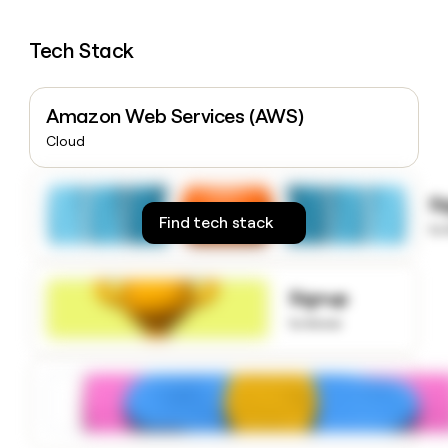
money
wouldn’t
Tech Stack
decide
Amazon Web Services (AWS)
Cloud
S
Find tech stack
to
Signup
to know