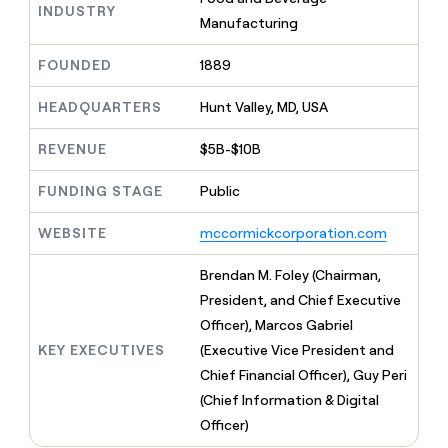
MCP
board
ElevenLabs
INDUSTRY
Give
Manufacturing
Marketing
reps
Verkada
PARTNER
the
WITH CLAY
FOUNDED
1889
CLAY COMMUNITY
Sales
best
In Nigeria, she built a life
Become
prospecting
where money wouldn’t
a
HEADQUARTERS
Hunt Valley, MD, USA
CRM
data
Enterprise
decide
ENRICHMENT
partner
INTERCOM
in
Keep
Grew their outbound-
their
REVENUE
$5B-$10B
your
Solution
Startup
sourced pipeline by +140%
AI
CRM
partners
tools
clean
FUNDING STAGE
Public
Integration
with
partners
the
WEBSITE
mccormickcorporation.com
highest
Private
quality
INTERCOM
Equity
Brendan M. Foley (Chairman,
Grew
data
their
President, and Chief Executive
CLAY
COMMUNITY
outbound-
Officer), Marcos Gabriel
In
sourced
Nigeria,
KEY EXECUTIVES
(Executive Vice President and
pipeline
she
by
Chief Financial Officer), Guy Peri
built
+140%
(Chief Information & Digital
a
life
Officer)
where