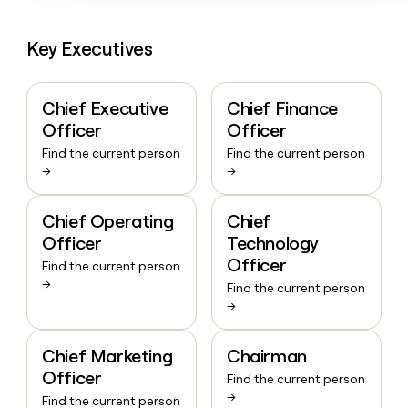
Key Executives
Chief Executive
Chief Finance
Officer
Officer
Find the current person
Find the current person
→
→
Chief Operating
Chief
Officer
Technology
Officer
Find the current person
→
Find the current person
→
Chief Marketing
Chairman
Officer
Find the current person
→
Find the current person