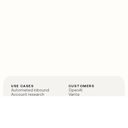
USE CASES
CUSTOMERS
Automated inbound
OpenAI
Account research
Vanta
ABM
Verkada
PLG assist
Sendoso
Rep assist
Anthropic
Reverse ETL
Coverflex
Outbound
Rippling
CRM Enrichment
Mistral AI
TAM Sourcing
Case studies