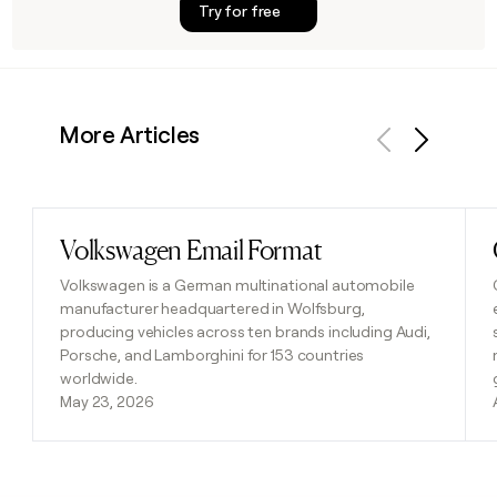
Try for free
More Articles
Previous
Next
Volkswagen Email Format
Read post
Volkswagen is a German multinational automobile
manufacturer headquartered in Wolfsburg,
producing vehicles across ten brands including Audi,
Porsche, and Lamborghini for 153 countries
worldwide.
May 23, 2026