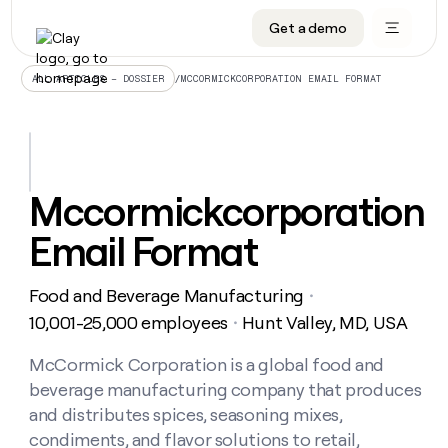
Get a demo
DATA INFRASTRUCTURE
DATA FOUNDATIONS
LEARN TO BUILD ON CLAY
OUR COMPANY
Audiences
CRM enrichment
University
About
/
MCCORMICKCORPORATION EMAIL FORMAT
ALL ARTICLES – DOSSIER
Data marketplace
TAM sourcing
Guides
Careers
Signals and Intent
Territory planning
Livestreams
Open roles
CRM
DATA
DATA
LEARN TO
OUR
enrichment
INFRASTRUCTURE
FOUNDATIONS
BUILD ON
COMPANY
CLAY
Waterfall
Reverse ETL
Cohort live classes
Blog
Mccormickcorporation
Rep
CRM
Audiences
About
prospecting
University
enrichment
Email Format
AGENTS
PIPELINE GENERATION
CONNECT WITH GTM ENGINEERS
GET IN TOUCH
Automated
Data
TAM
Careers
Guides
inbound
marketplace
sourcing
Claygents
Outbound
Clay community
Contact
Open
Food and Beverage Manufacturing
Signals
・
Territory
ABM
Livestreams
roles
and
Agent plugin CLI/API
Automated inbound
Slack
Press
planning
10,001-25,000 employees
Hunt Valley, MD, USA
・
Intent
Reverse
Cohort
Blog
Reverse
ETL
MCP for rep
PLG assist
Live events
live
McCormick Corporation is a global food and
SOCIALS
ETL
Waterfall
classes
beverage manufacturing company that produces
Outbound
GET IN
ABM
Startup program
LinkedIn
TOUCH
ORCHESTRATION
PIPELINE
and distributes spices, seasoning mixes,
AGENTS
GENERATION
CONNECT
PLG
WITH GTM
condiments, and flavor solutions to retail,
Contact
Campus ambassadors
Functions
YouTube
assist
ENGINEERS
REP PRODUCTIVITY