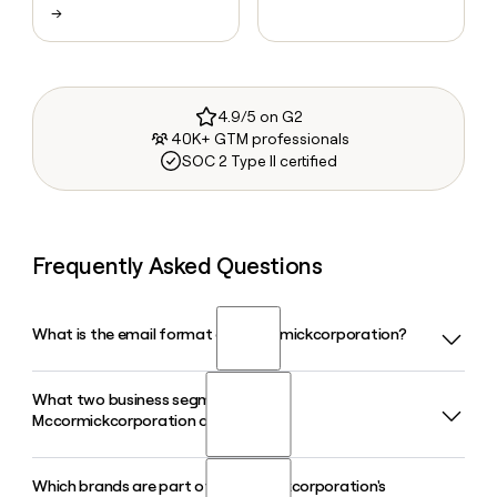
→
4.9/5 on G2
40K+ GTM professionals
SOC 2 Type II certified
Frequently Asked Questions
What is the email format of Mccormickcorporation?
What two business segments does
Mccormickcorporation uses the first_last format, so Jane
Mccormickcorporation operate in?
Smith would be jane_smith@mccormick.com.
Which brands are part of Mccormickcorporation's
Mccormickcorporation operates in two segments: