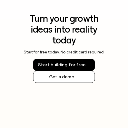
Turn your growth
ideas into reality
today
Start for free today. No credit card required.
Start building for free
Get a demo