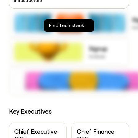
Infrastructure
money
wouldn’t
decide
S
Find tech stack
to
Signup
to know
Key Executives
Chief Executive
Chief Finance