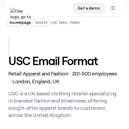
Get a demo
DATA INFRASTRUCTURE
DATA FOUNDATIONS
LEARN TO BUILD ON CLAY
OUR COMPANY
Audiences
CRM enrichment
University
About
/
USC EMAIL FORMAT
ALL ARTICLES – DOSSIER
Data marketplace
TAM sourcing
Guides
Careers
Signals and Intent
Territory planning
Livestreams
Open roles
CRM
DATA
DATA
LEARN TO
OUR
enrichment
INFRASTRUCTURE
FOUNDATIONS
BUILD ON
COMPANY
CLAY
Waterfall
Reverse ETL
Cohort live classes
Blog
USC Email Format
Rep
CRM
Audiences
About
prospecting
University
enrichment
AGENTS
PIPELINE GENERATION
CONNECT WITH GTM ENGINEERS
GET IN TOUCH
Automated
Data
TAM
Retail Apparel and Fashion
201-500 employees
Careers
・
Guides
inbound
marketplace
sourcing
Claygents
Outbound
Clay community
Contact
London, England, UK
・
Open
Signals
Territory
ABM
Livestreams
roles
and
Agent plugin CLI/API
Automated inbound
Slack
Press
planning
USC is a UK-based clothing retailer specializing
Intent
Reverse
Cohort
Blog
in branded fashion and streetwear, offering
Reverse
ETL
MCP for rep
PLG assist
Live events
live
SOCIALS
ETL
Waterfall
sought-after apparel brands to customers
classes
Outbound
GET IN
across the United Kingdom.
ABM
Startup program
LinkedIn
TOUCH
ORCHESTRATION
PIPELINE
AGENTS
GENERATION
CONNECT
PLG
WITH GTM
Contact
Campus ambassadors
Functions
YouTube
assist
ENGINEERS
REP PRODUCTIVITY