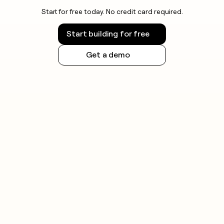
Start for free today. No credit card required.
Start building for free
Get a demo