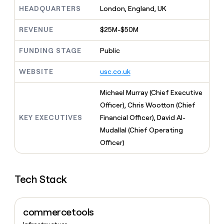
MCP
board
Give
HEADQUARTERS
London, England, UK
Marketing
reps
Oyster
PARTNER
the
WITH CLAY
REVENUE
$25M-$50M
CLAY COMMUNITY
Sales
best
In Nigeria, she built a life
Become
prospecting
where money wouldn’t
FUNDING STAGE
Public
CRM
a
data
Enterprise
ENRICHMENT
decide
partner
Keep
INTERCOM
in
Grew their outbound-
WEBSITE
usc.co.uk
your
their
Solution
Startup
sourced pipeline by +140%
CRM
AI
partners
clean
Michael Murray (Chief Executive
tools
Integration
with
Officer), Chris Wootton (Chief
partners
the
KEY EXECUTIVES
Financial Officer), David Al-
highest
Private
quality
Mudallal (Chief Operating
INTERCOM
Equity
data
Grew
Officer)
their
CLAY
COMMUNITY
outbound-
In
sourced
Nigeria,
Tech Stack
pipeline
she
by
built
+140%
a
commercetools
life
where