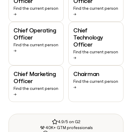
Officer
Officer
Find the current person
Find the current person
→
→
Chief Operating
Chief
Officer
Technology
Officer
Find the current person
→
Find the current person
→
Chief Marketing
Chairman
Officer
Find the current person
→
Find the current person
→
4.9/5 on G2
40K+ GTM professionals