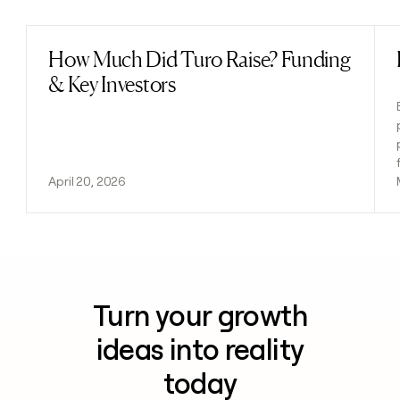
How Much Did Turo Raise? Funding
Read post
& Key Investors
April 20, 2026
Turn your growth
ideas into reality
today