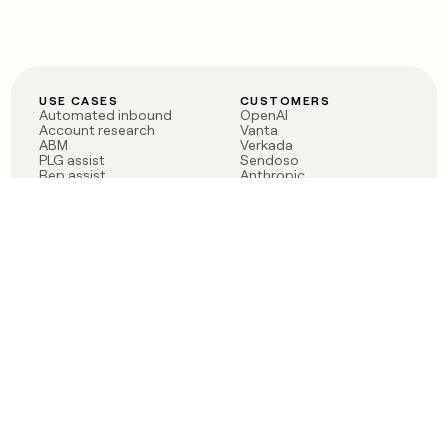
USE CASES
CUSTOMERS
Automated inbound
OpenAI
Account research
Vanta
ABM
Verkada
PLG assist
Sendoso
Rep assist
Anthropic
Reverse ETL
Coverflex
Outbound
Rippling
CRM Enrichment
Mistral AI
TAM Sourcing
Case studies
PRODUCT
BLOG
Claygent AI
The rise of the GTM
Sculptor
engineer
Ads
Finding GTM alpha
Sequencer
Clay reaches 100M ARR
Multi-provider data
Series C: The GTM
enrichment
engineering era begins
Audiences
now
Signals
Functions
Integrations