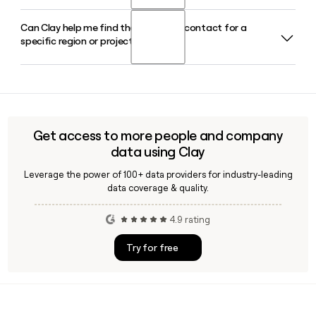
countries worldwide.
Can Clay help me find the right WSP contact for a
WSP's Earth and Environment segment handles site
specific region or project team?
investigation and remediation, PFAS management,
hydrogeology, biodiversity and nature-based solutions, and
environmental due diligence for industrial, mining, and
Yes, Clay can help you identify and verify WSP contacts by
public sector clients globally.
role, region, or practice area, making it easier to reach the
right person on a specific project team or geographic
office before sending outreach.
Get access to more people and company
data using Clay
Leverage the power of 100+ data providers for industry-leading
data coverage & quality.
4.9 rating
Try for free