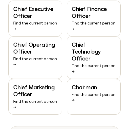
Chief Executive
Chief Finance
Officer
Officer
Find the current person
Find the current person
→
→
Chief Operating
Chief
Officer
Technology
Officer
Find the current person
→
Find the current person
→
Chief Marketing
Chairman
Officer
Find the current person
→
Find the current person
→