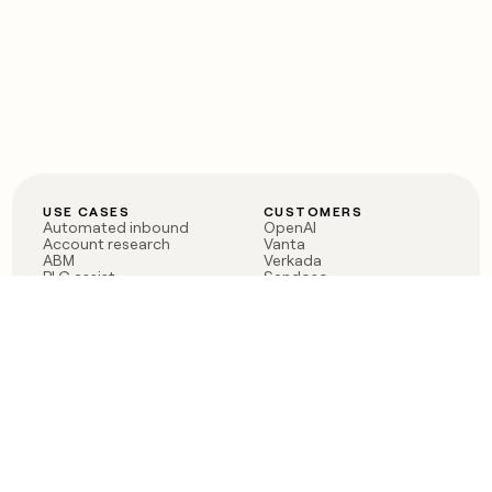
USE CASES
CUSTOMERS
Automated inbound
OpenAI
Account research
Vanta
ABM
Verkada
PLG assist
Sendoso
Rep assist
Anthropic
Reverse ETL
Coverflex
Outbound
Rippling
CRM Enrichment
Mistral AI
TAM Sourcing
Case studies
PRODUCT
BLOG
Claygent AI
The rise of the GTM
Sculptor
engineer
Ads
Finding GTM alpha
Sequencer
Clay reaches 100M ARR