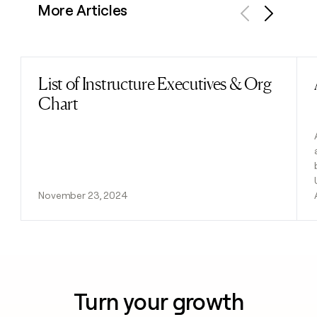
More Articles
Previous
Next
List of Instructure Executives & Org
Read post
Chart
November 23, 2024
Turn your growth