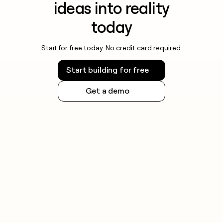
ideas into reality
today
Start for free today. No credit card required.
Start building for free
Get a demo