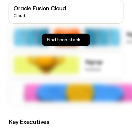
money
Oracle Fusion Cloud
wouldn’t
decide
Cloud
S
Find tech stack
to
Signup
to know
Key Executives