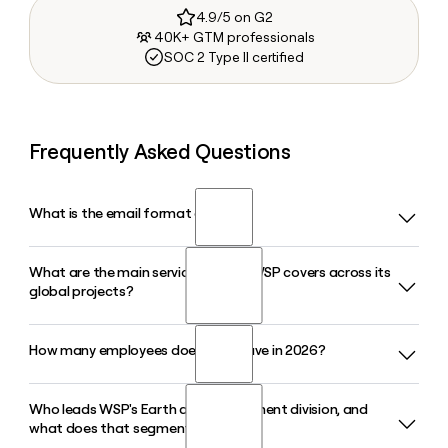
4.9/5 on G2
40K+ GTM professionals
SOC 2 Type II certified
Frequently Asked Questions
What is the email format of WSP?
What are the main service sectors WSP covers across its
WSP uses the first.last format, so Jane Smith would be
global projects?
jane.smith@wsp.com.
How many employees does WSP have in 2026?
WSP delivers engineering and advisory services across
Transportation, Property and Buildings, Earth and
Environment, Energy and Resources, Water, and Climate
Who leads WSP's Earth and Environment division, and
WSP had approximately 82,500 employees as of March
Resilience and Sustainability, supporting projects in over 100
what does that segment do?
2026, spread across roughly 500 offices in about 50
sectors across all continents.