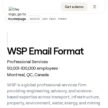
Get a demo
DATA INFRASTRUCTURE
DATA FOUNDATIONS
LEARN TO BUILD ON CLAY
OUR COMPANY
Audiences
CRM enrichment
University
About
/
WSP EMAIL FORMAT
ALL ARTICLES – DOSSIER
Data marketplace
TAM sourcing
Guides
Careers
Signals and Intent
Territory planning
Livestreams
Open roles
CRM
DATA
DATA
LEARN TO
OUR
enrichment
INFRASTRUCTURE
FOUNDATIONS
BUILD ON
COMPANY
CLAY
Waterfall
Reverse ETL
Cohort live classes
Blog
WSP Email Format
Rep
CRM
Audiences
About
prospecting
University
enrichment
AGENTS
PIPELINE GENERATION
CONNECT WITH GTM ENGINEERS
GET IN TOUCH
Automated
Data
TAM
Professional Services
Careers
・
Guides
inbound
marketplace
sourcing
Claygents
Outbound
Clay community
Contact
50,001-100,000 employees
・
Open
Signals
Territory
ABM
Montreal, QC, Canada
Livestreams
roles
and
Agent plugin CLI/API
Automated inbound
Slack
Press
planning
Intent
Reverse
Cohort
Blog
Reverse
WSP is a global professional services firm
ETL
MCP for rep
PLG assist
Live events
live
SOCIALS
ETL
Waterfall
providing engineering, advisory, and science-
classes
Outbound
GET IN
ABM
Startup program
LinkedIn
based expertise across transport, infrastructure,
TOUCH
ORCHESTRATION
PIPELINE
AGENTS
GENERATION
CONNECT
property, environment, water, energy, and mining
PLG
WITH GTM
Contact
Campus ambassadors
Functions
YouTube
assist
ENGINEERS
REP PRODUCTIVITY