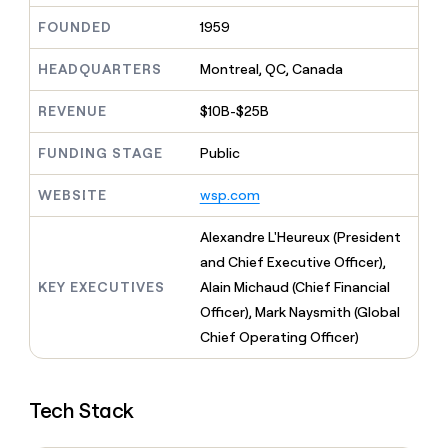
MCP
board
Verkada
Give
FOUNDED
1959
Marketing
reps
Rootly
PARTNER
the
WITH CLAY
CLAY COMMUNITY
HEADQUARTERS
Montreal, QC, Canada
Sales
best
In Nigeria, she built a life
Become
prospecting
where money wouldn’t
a
CRM
data
REVENUE
$10B-$25B
Enterprise
decide
ENRICHMENT
partner
INTERCOM
in
Keep
Grew their outbound-
their
your
Solution
FUNDING STAGE
Public
Startup
sourced pipeline by +140%
AI
CRM
partners
tools
clean
WEBSITE
wsp.com
Integration
with
partners
the
Alexandre L'Heureux (President
highest
Private
and Chief Executive Officer),
quality
INTERCOM
Equity
Grew
data
KEY EXECUTIVES
Alain Michaud (Chief Financial
their
CLAY
Officer), Mark Naysmith (Global
COMMUNITY
outbound-
In
sourced
Chief Operating Officer)
Nigeria,
pipeline
she
by
built
+140%
a
Tech Stack
life
where