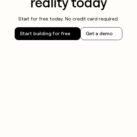
reality today
Start for free today. No credit card required.
Start building for free
Get a demo