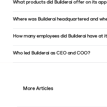
Builderai uses the first.last format, so Jane Smith would be j
What products did Builderai offer on its a
Builderai offered several products including Builder Studio
Where was Builderai headquartered and whe
rapid interactive prototyping, and Builder Cloud for hosting 
Builderai was headquartered in London, England, UK, and wa
How many employees did Builderai have at i
assisted app development platform backed by investors incl
Builderai had approximately 1,320 employees. The London-bas
Who led Builderai as CEO and COO?
deliver custom apps for businesses and entrepreneurs. You ca
Manpreet Ratia served as CEO of Builderai, having previously 
Officer, bringing over 20 years of operational experience fr
More Articles