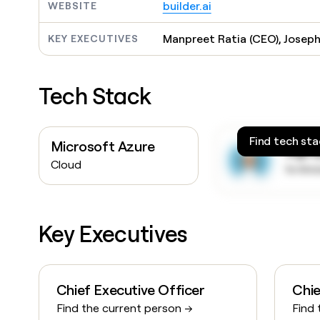
builder.ai
WEBSITE
Manpreet Ratia (CEO), Joseph
KEY EXECUTIVES
Tech Stack
Find tech sta
Microsoft Azure
Sign
Cloud
to kn
Key Executives
Chief Executive Officer
Chie
Find the current person →
Find 