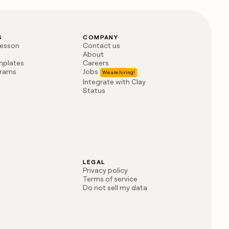
S
COMPANY
lesson
Contact us
About
mplates
Careers
grams
Jobs
Integrate with Clay
Status
LEGAL
Privacy policy
Terms of service
Do not sell my data