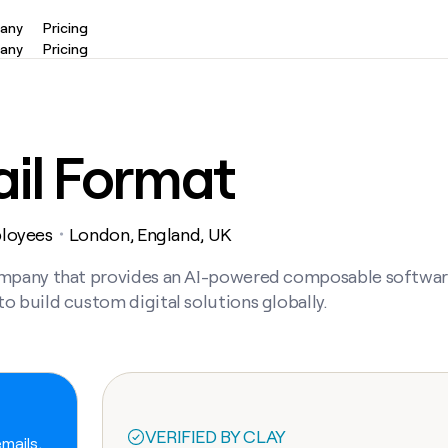
any
Pricing
any
Pricing
NEERS
H
ORCHESTRATION
REP PRODUCTIVITY
WORK WITH GTM ENGINEERS
SOCIALS
EXECUTION
DEPARTMENT
PARTNER WITH CLAY
t
Functions
Rep prospecting
Find Clay experts
LinkedIn
Ads
GTM Ops
Become a partn
panies
ption will
ption will
g form description will
Link long form description will
Link long form description will
Link long form description will
Link long form description will
Sync targeted ad 
Link long form des
Link long form des
ail Format
is slot here.
go in this slot here.
go in this slot here.
go in this slot here.
go in this slot here.
Linkedin, Meta, a
go in this slot her
go in this slot her
PI
d
AI formatting
Account research
GTM Engineer job board
YouTube
Sequencer
Marketing
Solution partner
via a
and sync
ption will
g form description will
Link long form description will
Link long form description will
Link long form description will
Link long form description will
Use Clay's native
Link long form des
Link long form des
I and CLI
tforms
is slot here.
go in this slot here.
go in this slot here.
go in this slot here.
go in this slot here.
automate messag
go in this slot her
go in this slot her
ployees
London, England, UK
・
Rep assist
X
Sales
Integration part
company that provides an AI-powered composable softwa
romotions
ption will
ption will
Link long form description will
Link long form description will
Link long form des
Link long form des
o build custom digital solutions globally.
go in this slot here.
go in this slot here.
go in this slot her
go in this slot her
Enterprise
Private Equity
ption will
ption will
Link long form des
Link long form des
go in this slot her
go in this slot her
ors
Startup
VERIFIED BY CLAY
ption will
Link long form des
mails,