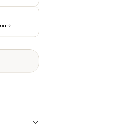
son →