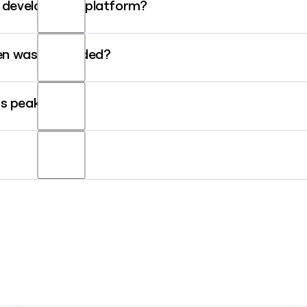
ane.smith@builder.ai.
pp development platform?
 for custom app creation, Studio Store for pre-packaged app templates
n was it founded?
deployed applications. These covered the full lifecycle from idea to la
s founded in 2016 by Sachin Dev Duggal. The company operated as a 
ts peak?
uding Microsoft and the Qatar Investment Authority.
ed platform used a global network of developers alongside its AI-as
n use Clay to find and verify current contacts from Builderai's forme
held senior roles at Amazon, Flipkart, and Citi. Joseph Norena served 
om institutions including HSBC and Deutsche Bank.