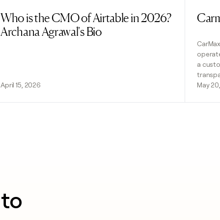
Who is the CMO of Airtable in 2026?
Carm
Read post
Read 
Archana Agrawal's Bio
CarMax 
operate
a cust
transpa
April 15, 2026
May 20
nto