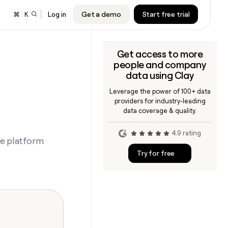
Get a demo
Start free trial
⌘
K
Log in
Get access to more
er
people and company
audiences to
cription will
cription will
data using Clay
nd Google
e.
e.
Leverage the power of 100+ data
s
providers for industry-leading
 sequencer or
cription will
cription will
data coverage & quality.
ing
e.
e.
4.9 rating
ners
re platform
cription will
cription will
Try for free
e.
e.
ARTICLE – NY TIMES
Clay allows employees to sell
shares at a $5b valuation.
CLAY MCP
Give reps the best prospecting
cription will
cription will
data in their AI tools
e.
e.
INTERCOM
CLAY COMMUNITY
Grew their outbound-sourced
In Nigeria, she built a life where
cription will