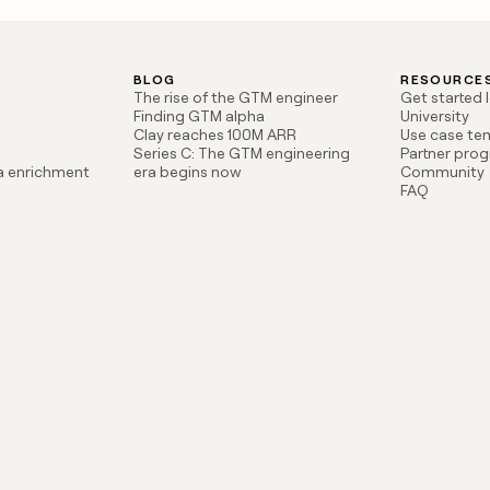
BLOG
RESOURCE
The rise of the GTM engineer
Get started 
Finding GTM alpha
University
Clay reaches 100M ARR
Use case te
Series C: The GTM engineering
Partner pro
ta enrichment
era begins now
Community
FAQ