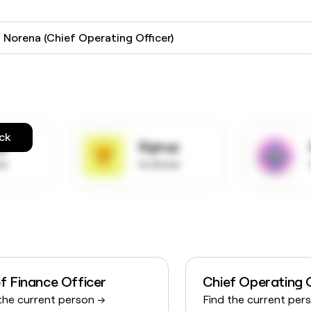
 Norena (Chief Operating Officer)
ck
up
Signup
ow
to know
f Finance Officer
Chief Operating 
the current person →
Find the current per