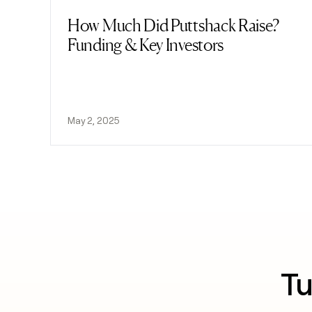
How Much Did Puttshack Raise?
Read post
Funding & Key Investors
May 2, 2025
Tu