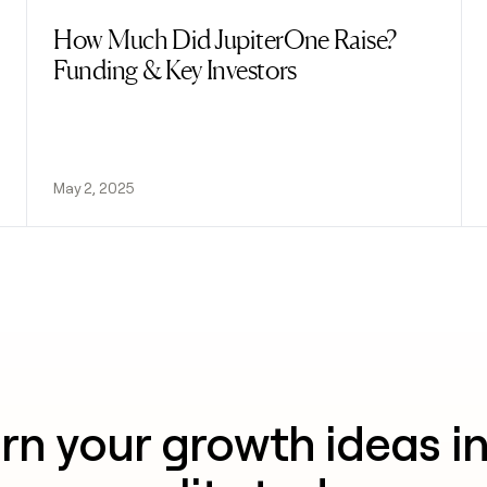
How Much Did JupiterOne Raise?
Read post
Funding & Key Investors
May 2, 2025
rn your growth ideas i