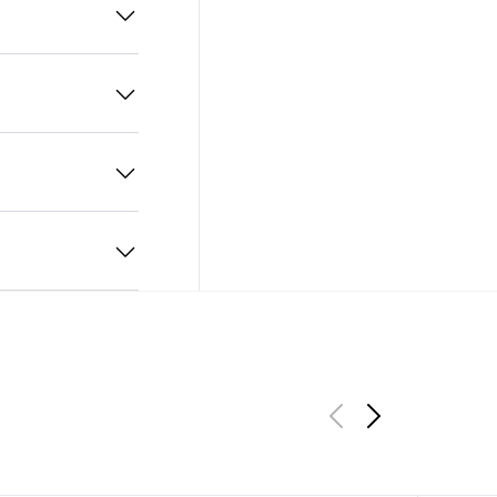
, Builder Now for
unch.
low-code and AI-
sisted tooling to
r team.
as Chief Operating
Previous
Next