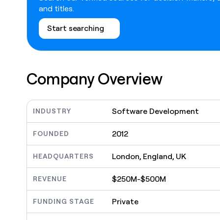
go in this slot here.
and titles.
Start searching
Company Overview
Software Development
INDUSTRY
2012
FOUNDED
London, England, UK
HEADQUARTERS
$250M-$500M
REVENUE
Private
FUNDING STAGE