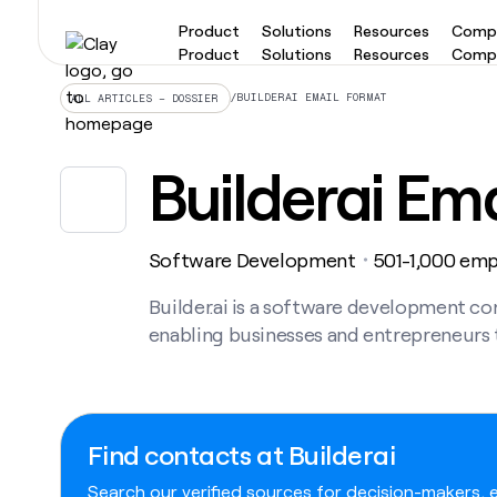
Product
Solutions
Resources
Comp
Product
Solutions
Resources
Comp
DATA INFRASTRUCTURE
DATA FOUNDATIONS
LEARN TO BUILD ON CLAY
OUR COMPANY
AGENTS
PIPELINE GENERATION
CONNECT WITH GTM ENGI
GET IN TOUC
/
BUILDERAI EMAIL FORMAT
ALL ARTICLES – DOSSIER
Audiences
CRM enrichment
University
About
Claygents
Outbound
Clay community
Contac
Centralize your first and third
Link long form description will
Link long form description will
Link long form description will
Research target com
Link long form descri
Link long form descri
Link lon
Builderai Em
party data sources in Clay
go in this slot here.
go in this slot here.
go in this slot here.
and people with AI
go in this slot here.
go in this slot here.
go in th
Data marketplace
TAM sourcing
Guides
Careers
Agent plugin CLI/A
Automated inboun
Slack
Press
Buy data from 200+ providers
Link long form description will
Link long form description will
Link long form description will
Build in Clay directly 
Build ads audiences 
Link long form descri
Link lon
in one place
go in this slot here.
go in this slot here.
go in this slot here.
coding agent with AP
them to major ad pla
go in this slot here.
go in th
Software Development
501-1,000 em
・
Signals and Intent
Territory planning
Livestreams
Open roles
MCP for rep
PLG assist
Live events
Builder.ai is a software development 
Track job changes promotions
Link long form description will
Link long form description will
Link long form description will
Track job changes p
Link long form descri
Link long form descri
enabling businesses and entrepreneurs t
or other signals
go in this slot here.
go in this slot here.
go in this slot here.
or other signals
go in this slot here.
go in this slot here.
Waterfall
Reverse ETL
Cohort live classes
Blog
ABM
Startup program
Combine multiple data
Link long form description will
Link long form description will
Link long form descri
Link long form descri
providers for the best coverage
go in this slot here.
go in this slot here.
go in this slot here.
go in this slot here.
Find contacts at Builderai
Campus ambassad
Link long form descri
Search our verified sources for decision-makers, e