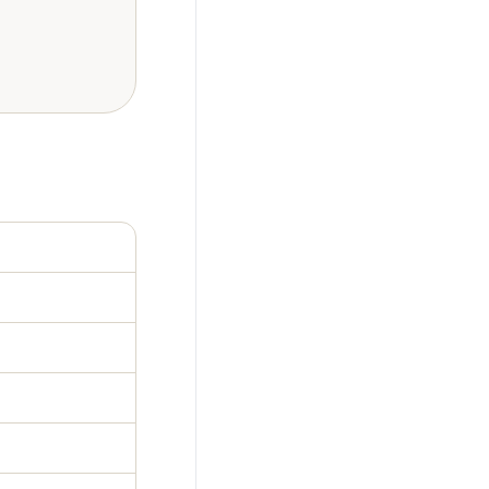
pipeline by +140%
money wouldn’t decide
e.