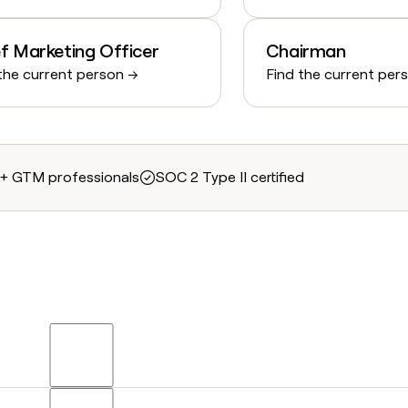
f Marketing Officer
Chairman
the current person →
Find the current per
+ GTM professionals
SOC 2 Type II certified