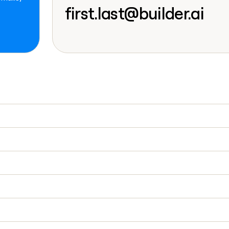
go in this slot her
first.last@builder.ai