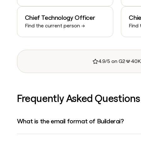
Chief Technology Officer
Chie
Find the current person →
Find 
4.9/5 on G2
40K
Frequently Asked Questions
What is the email format of Builderai?