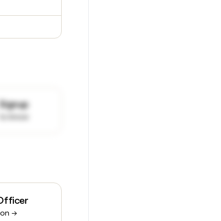
Signup
to know
Officer
son →