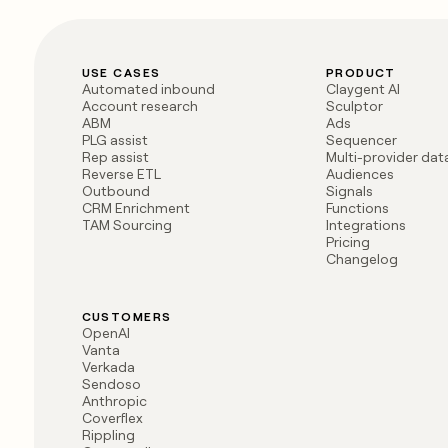
USE CASES
PRODUCT
Automated inbound
Claygent AI
Account research
Sculptor
ABM
Ads
PLG assist
Sequencer
Rep assist
Multi-provider da
Reverse ETL
Audiences
Outbound
Signals
CRM Enrichment
Functions
TAM Sourcing
Integrations
Pricing
Changelog
CUSTOMERS
OpenAI
Vanta
Verkada
Sendoso
Anthropic
Coverflex
Rippling