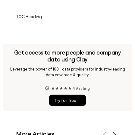
TOC Heading
Get access to more people and company
data using Clay
Leverage the power of 100+ data providers for industry-leading
data coverage & quality.
4.9 rating
Try for free
More Articles