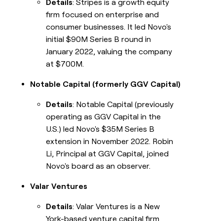
Details
: Stripes is a growth equity
firm focused on enterprise and
consumer businesses. It led Novo's
initial $90M Series B round in
January 2022, valuing the company
at $700M.
Notable Capital (formerly GGV Capital)
Details
: Notable Capital (previously
operating as GGV Capital in the
U.S.) led Novo's $35M Series B
extension in November 2022. Robin
Li, Principal at GGV Capital, joined
Novo's board as an observer.
Valar Ventures
Details
: Valar Ventures is a New
York-based venture capital firm