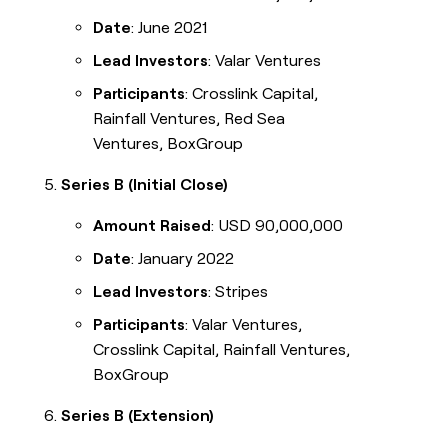
Date
: June 2021
Lead Investors
: Valar Ventures
Participants
: Crosslink Capital,
Rainfall Ventures, Red Sea
Ventures, BoxGroup
Series B (Initial Close)
Amount Raised
: USD 90,000,000
Date
: January 2022
Lead Investors
: Stripes
Participants
: Valar Ventures,
Crosslink Capital, Rainfall Ventures,
BoxGroup
Series B (Extension)