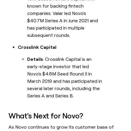
known for backing fintech
companies. Valar led Novo's
$40.7M Series A in June 2021 and
has participated in multiple
subsequent rounds.
Crosslink Capital
Details
: Crosslink Capital is an
early-stage investor that led
Novo's $4.8M Seed Round II in
March 2019 and has participated in
several later rounds, including the
Series A and Series B.
What's Next for Novo?
As Novo continues to grow its customer base of