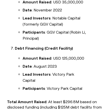
Amount Raised
: USD 35,000,000
Date
: November 2022
Lead Investors
: Notable Capital
(formerly GGV Capital)
Participants
: GGV Capital (Robin Li,
Principal)
Debt Financing (Credit Facility)
Amount Raised
: USD 125,000,000
Date
: August 2023
Lead Investors
: Victory Park
Capital
Participants
: Victory Park Capital
Total Amount Raised
: At least $296.8M based on
disclosed funding (including $125M debt facility from