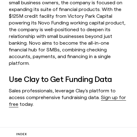
small business owners, the company is focused on
expanding its suite of financial products. With the
$125M credit facility from Victory Park Capital
powering its Novo Funding working capital product,
the company is well-positioned to deepen its
relationship with small businesses beyond just
banking. Novo aims to become the all-in-one
financial hub for SMBs, combining checking
accounts, payments, and financing in a single
platform.
Use Clay to Get Funding Data
Sales professionals, leverage Clay's platform to
access comprehensive fundraising data.
Sign up for
free
today.
INDEX