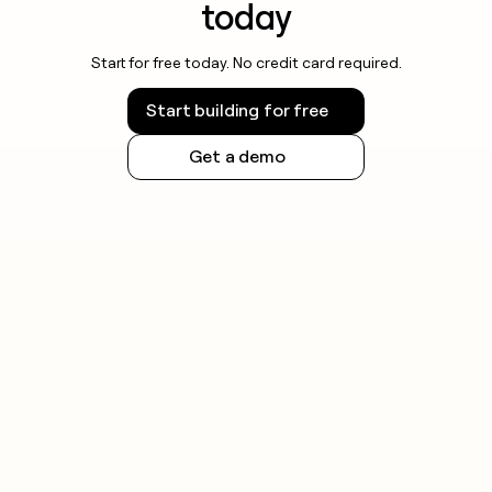
today
Start for free today. No credit card required.
Start building for free
Get a demo