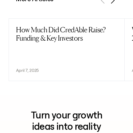
Previous
Next
How Much Did CredAble Raise?
Read post
Funding & Key Investors
April 7, 2025
Turn your growth
ideas into reality