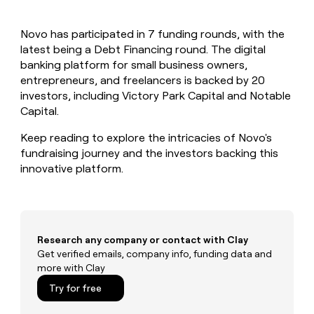
MCP
board
depthfirst
Give
Marketing
reps
Recharge
PARTNER
Novo has participated in 7 funding rounds, with the
the
WITH CLAY
CLAY COMMUNITY
latest being a Debt Financing round. The digital
Sales
best
In Nigeria, she built a life
Become
prospecting
banking platform for small business owners,
where money wouldn’t
a
CRM
data
Enterprise
entrepreneurs, and freelancers is backed by 20
decide
ENRICHMENT
partner
INTERCOM
in
Keep
investors, including Victory Park Capital and Notable
Grew their outbound-
their
your
Solution
Startup
Capital.
sourced pipeline by +140%
AI
CRM
partners
tools
clean
Keep reading to explore the intricacies of Novo's
Integration
with
fundraising journey and the investors backing this
partners
the
innovative platform.
highest
Private
quality
INTERCOM
Equity
Grew
data
their
CLAY
COMMUNITY
outbound-
In
sourced
Research any company or contact with Clay
Nigeria,
pipeline
Get verified emails, company info, funding data and
she
by
more with Clay
built
+140%
a
Try for free
life
where