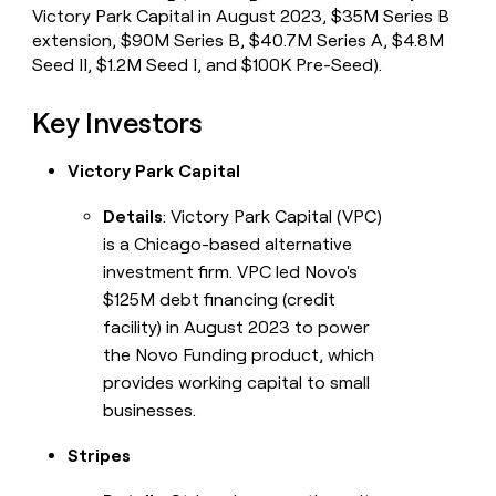
Victory Park Capital in August 2023, $35M Series B
extension, $90M Series B, $40.7M Series A, $4.8M
Seed II, $1.2M Seed I, and $100K Pre-Seed).
Key Investors
Victory Park Capital
Details
: Victory Park Capital (VPC)
is a Chicago-based alternative
investment firm. VPC led Novo's
$125M debt financing (credit
facility) in August 2023 to power
the Novo Funding product, which
provides working capital to small
businesses.
Stripes