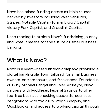
money
wouldn’t
Novo has raised funding across multiple rounds
decide
backed by investors including Valar Ventures,
Stripes, Notable Capital (formerly GGV Capital),
Victory Park Capital, and Crosslink Capital.
Keep reading to explore Novo's fundraising journey
and what it means for the future of small business
banking.
What Is Novo?
Novo is a Miami-based fintech company providing a
digital banking platform tailored for small business
owners, entrepreneurs, and freelancers. Founded in
2016 by Michael Rangel and Tyler McIntyre, Novo
partners with Middlesex Federal Savings to offer
fee-free business checking accounts, seamless
integrations with tools like Stripe, Shopify, and
QuickBooks, and access to working capital through