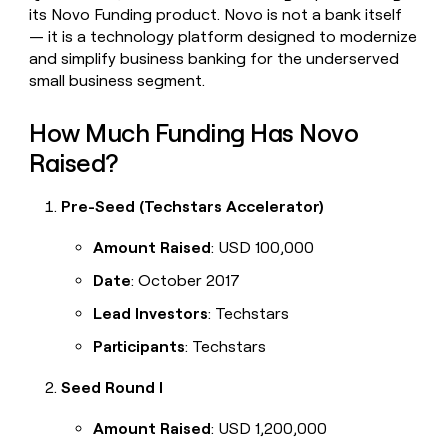
its Novo Funding product. Novo is not a bank itself
— it is a technology platform designed to modernize
and simplify business banking for the underserved
small business segment.
How Much Funding Has Novo
Raised?
Pre-Seed (Techstars Accelerator)
Amount Raised
: USD 100,000
Date
: October 2017
Lead Investors
: Techstars
Participants
: Techstars
Seed Round I
Amount Raised
: USD 1,200,000