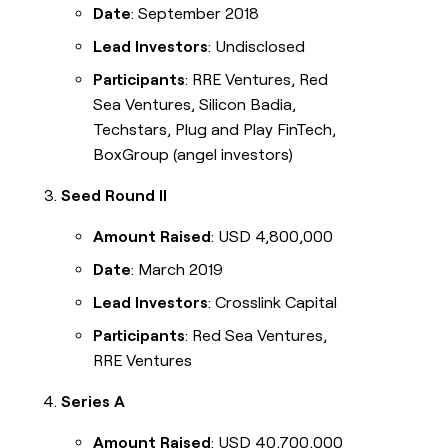
Date
: September 2018
Lead Investors
: Undisclosed
Participants
: RRE Ventures, Red
Sea Ventures, Silicon Badia,
Techstars, Plug and Play FinTech,
BoxGroup (angel investors)
Seed Round II
Amount Raised
: USD 4,800,000
Date
: March 2019
Lead Investors
: Crosslink Capital
Participants
: Red Sea Ventures,
RRE Ventures
Series A
Amount Raised
: USD 40,700,000