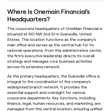
money
wouldn’t
Where Is Onemain Financial's
decide
Headquarters?
The corporate headquarters of OneMain Financial is
situated at 601 NW 2nd St in Evansville, United
States. This location functions as the company's
main office and serves as the central hub for its
national operations. From this administrative center,
the firm’s executive leadership directs its overall
strategy and manages core business activities
across its extensive network.
As the primary headquarters, the Evansville office is
integral to the coordination of the company's
widespread branch network. It provides the
essential support and oversight for various
corporate departments. Key functions, including
finance, legal, human resources, and marketing, are
managed from this central location, ensuring unified