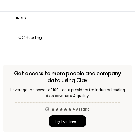
INDEX
TOC Heading
Get access to more people and company
data using Clay
Leverage the power of 100+ data providers for industry-leading
data coverage & quality.
4.9 rating
Try for free