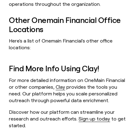
operations throughout the organization.
Other Onemain Financial Office
Locations
Here's a list of Onemain Financial's other office
locations:
Find More Info Using Clay!
For more detailed information on OneMain Financial
or other companies,
Clay
provides the tools you
need. Our platform helps you scale personalized
outreach through powerful data enrichment.
Discover how our platform can streamline your
research and outreach efforts.
Sign up today
to get
started.