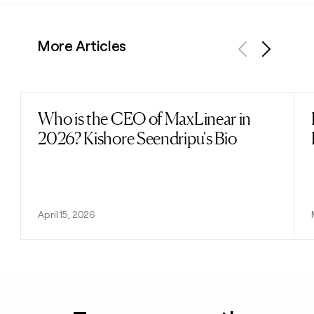
More Articles
Previous
Next
Who is the CEO of MaxLinear in
Read post
2026? Kishore Seendripu's Bio
April 15, 2026