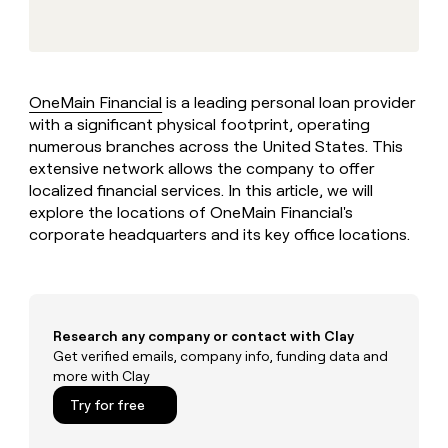
MCP
board
Sana
Give
Marketing
reps
Anthropic
PARTNER
the
WITH CLAY
CLAY COMMUNITY
Sales
best
In Nigeria, she built a life
Become
prospecting
where money wouldn’t
OneMain Financial
is a leading personal loan provider
a
CRM
data
Enterprise
decide
ENRICHMENT
with a significant physical footprint, operating
partner
INTERCOM
in
Keep
Grew their outbound-
numerous branches across the United States. This
their
your
Solution
Startup
sourced pipeline by +140%
AI
extensive network allows the company to offer
CRM
partners
tools
localized financial services. In this article, we will
clean
Integration
with
explore the locations of OneMain Financial's
partners
the
corporate headquarters and its key office locations.
highest
Private
quality
INTERCOM
Equity
Grew
data
their
CLAY
COMMUNITY
outbound-
In
sourced
Research any company or contact with Clay
Nigeria,
pipeline
Get verified emails, company info, funding data and
she
by
more with Clay
built
+140%
a
Try for free
life
where