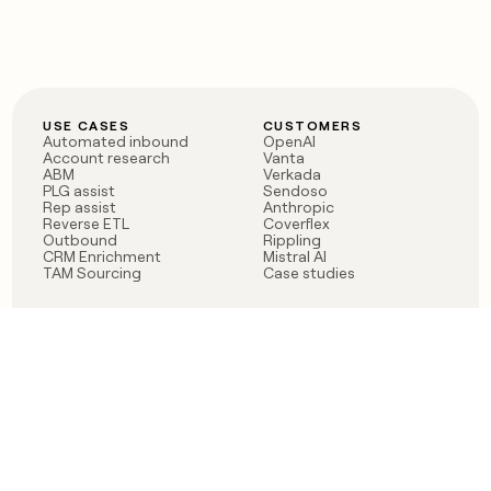
USE CASES
CUSTOMERS
Automated inbound
OpenAI
Account research
Vanta
ABM
Verkada
PLG assist
Sendoso
Rep assist
Anthropic
Reverse ETL
Coverflex
Outbound
Rippling
CRM Enrichment
Mistral AI
TAM Sourcing
Case studies
PRODUCT
BLOG
Claygent AI
The rise of the GTM
Sculptor
engineer
Ads
Finding GTM alpha
Sequencer
Clay reaches 100M ARR
Multi-provider data
Series C: The GTM
enrichment
engineering era begins
Audiences
now
Signals
Functions