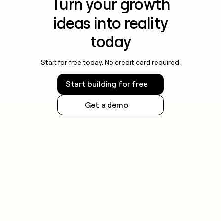
Turn your growth
ideas into reality
today
Start for free today. No credit card required.
Start building for free
Get a demo