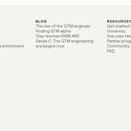
BLOG
RESOURCE
The rise of the GTM engineer
Get started 
Finding GTM alpha
University
Clay reaches 100M ARR
Use case te
Series C: The GTM engineering
Partner pro
ta enrichment
era begins now
Community
FAQ