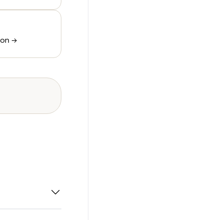
son →