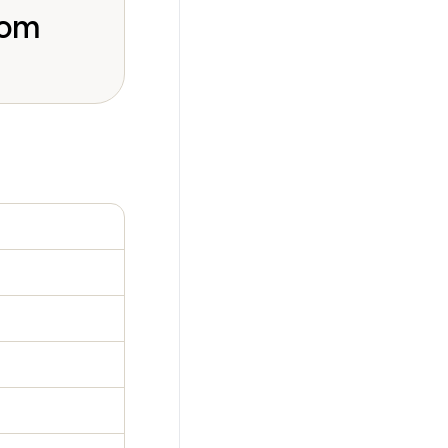
pipeline by +140%
money wouldn’t decide
e.
com