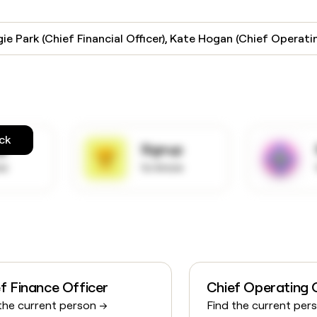
ie Park (Chief Financial Officer), Kate Hogan (Chief Operatin
ck
up
Signup
ow
to know
f Finance Officer
Chief Operating 
the current person →
Find the current per