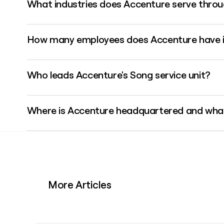
Accenture uses the first.last format, so Jane Smith would 
What industries does Accenture serve throug
Accenture's Financial Services group covers Banking and Capit
How many employees does Accenture have 
technology, and operations services. You can use Clay to fin
Accenture had approximately 786,000 employees as of the sec
Who leads Accenture's Song service unit?
countries across more than 200 cities.
Accenture's Song unit, which focuses on customer experienc
Where is Accenture headquartered and what i
Accenture's seven Reinvention Partners service units effectiv
Accenture is headquartered in Dublin, Ireland, and reported an
revenues of $18.0 billion in the second quarter of fiscal 2026.
More Articles