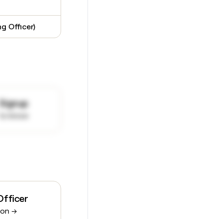
g Officer)
Signup
to know
Officer
son →