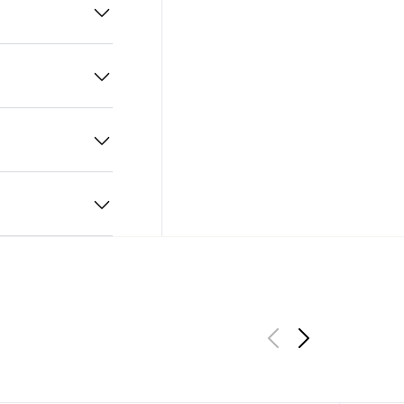
with strategy,
d outreach.
and offices in 52
ng became one of
th quarterly
Previous
Next