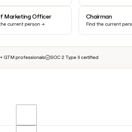
f Marketing Officer
Chairman
the current person →
Find the current per
+ GTM professionals
SOC 2 Type II certified