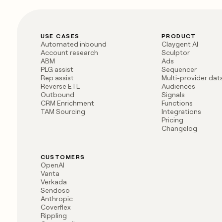
USE CASES
PRODUCT
Automated inbound
Claygent AI
Account research
Sculptor
ABM
Ads
PLG assist
Sequencer
Rep assist
Multi-provider da
Reverse ETL
Audiences
Outbound
Signals
CRM Enrichment
Functions
TAM Sourcing
Integrations
Pricing
Changelog
CUSTOMERS
OpenAI
Vanta
Verkada
Sendoso
Anthropic
Coverflex
Rippling