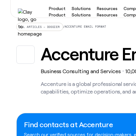
Product
Solutions
Resources
Comp
Product
Solutions
Resources
Comp
DATA INFRASTRUCTURE
DATA FOUNDATIONS
LEARN TO BUILD ON CLAY
OUR COMPANY
AGENTS
PIPELINE GENERATION
CONNECT WITH GTM ENGI
GET IN TOUC
/
ACCENTURE EMAIL FORMAT
ALL ARTICLES – DOSSIER
Audiences
CRM enrichment
University
About
Claygents
Outbound
Clay community
Contac
Centralize your first and third
Link long form description will
Link long form description will
Link long form description will
Research target com
Link long form descri
Link long form descri
Link lon
Accenture E
party data sources in Clay
go in this slot here.
go in this slot here.
go in this slot here.
and people with AI
go in this slot here.
go in this slot here.
go in th
Data marketplace
TAM sourcing
Guides
Careers
Agent plugin CLI/A
Automated inboun
Slack
Press
Buy data from 200+ providers
Link long form description will
Link long form description will
Link long form description will
Build in Clay directly 
Build ads audiences 
Link long form descri
Link lon
in one place
go in this slot here.
go in this slot here.
go in this slot here.
coding agent with AP
them to major ad pla
go in this slot here.
go in th
Business Consulting and Services
10,
・
Signals and Intent
Territory planning
Livestreams
Open roles
MCP for rep
PLG assist
Live events
Accenture is a global professional serv
Track job changes promotions
Link long form description will
Link long form description will
Link long form description will
Track job changes p
Link long form descri
Link long form descri
capabilities, optimize operations, and 
or other signals
go in this slot here.
go in this slot here.
go in this slot here.
or other signals
go in this slot here.
go in this slot here.
Waterfall
Reverse ETL
Cohort live classes
Blog
ABM
Startup program
Combine multiple data
Link long form description will
Link long form description will
Link long form descri
Link long form descri
providers for the best coverage
go in this slot here.
go in this slot here.
go in this slot here.
go in this slot here.
Find contacts at Accenture
Campus ambassad
Link long form descri
Search our verified sources for decision-makers, e