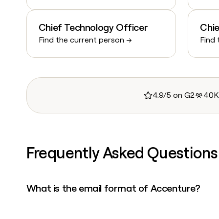
Chief Technology Officer
Chie
Find the current person →
Find 
4.9/5 on G2
40K
Frequently Asked Questions
What is the email format of Accenture?