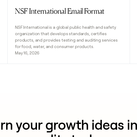
NSF International Email Format
Read post
NSF International is a global public health and safety
organization that develops standards, certifies
products, and provides testing and auditing services
for food, water, and consumer products.
May 16, 2026
rn your growth ideas i