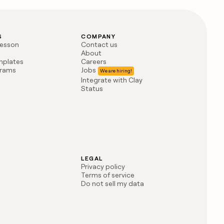
S
COMPANY
lesson
Contact us
About
mplates
Careers
grams
Jobs
Integrate with Clay
Status
LEGAL
Privacy policy
Terms of service
Do not sell my data