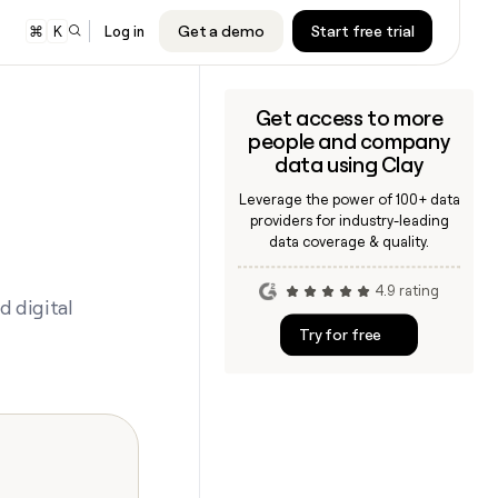
Get a demo
Start free trial
⌘
K
Log in
Get access to more
er
people and company
audiences to
cription will
cription will
data using Clay
nd Google
e.
e.
Leverage the power of 100+ data
s
providers for industry-leading
 sequencer or
cription will
cription will
data coverage & quality.
ing
e.
e.
4.9 rating
ners
d digital
cription will
cription will
Try for free
e.
e.
ARTICLE – NY TIMES
Clay allows employees to sell
shares at a $5b valuation.
CLAY MCP
Give reps the best prospecting
cription will
cription will
data in their AI tools
e.
e.
INTERCOM
CLAY COMMUNITY
Grew their outbound-sourced
In Nigeria, she built a life where
cription will