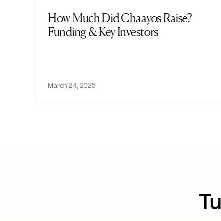
How Much Did Chaayos Raise?
Read post
Funding & Key Investors
March 24, 2025
Tu