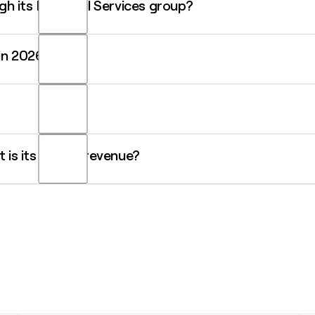
be jane.smith@accenture.com.
h its Financial Services group?
al Markets as well as Insurance, serving clients across both sectors 
in 2026?
d and verify specific Accenture contacts within this group for targete
ond quarter of fiscal 2026, with clients spanning over 120 countries 
e, design, digital products, and commerce, is led by Ndidi Oteh. So
s its overall revenue?
e March 31, 2026.
nual revenues of approximately $69.67 billion for fiscal year 2025, wi