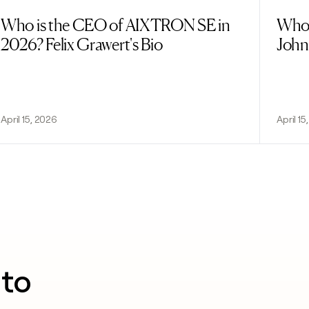
Who is the CEO of AIXTRON SE in
Who 
Read post
Read 
2026? Felix Grawert's Bio
John 
April 15, 2026
April 15
nto