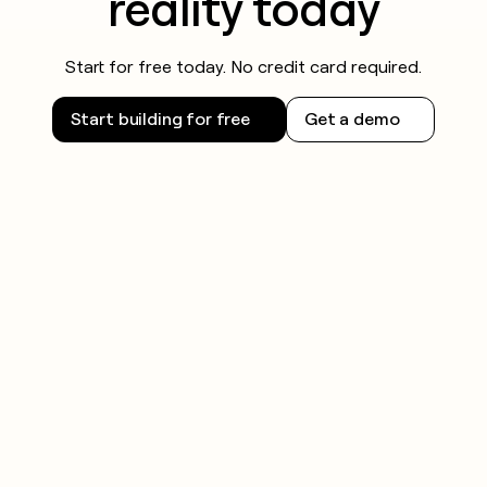
reality today
Start for free today. No credit card required.
Start building for free
Get a demo