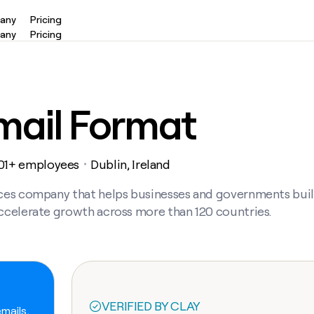
any
Pricing
any
Pricing
NEERS
H
ORCHESTRATION
REP PRODUCTIVITY
WORK WITH GTM ENGINEERS
SOCIALS
EXECUTION
DEPARTMENT
PARTNER WITH CLAY
t
Functions
Rep prospecting
Find Clay experts
LinkedIn
Ads
GTM Ops
Become a partn
panies
ption will
ption will
g form description will
Link long form description will
Link long form description will
Link long form description will
Link long form description will
Sync targeted ad 
Link long form des
Link long form des
mail Format
is slot here.
go in this slot here.
go in this slot here.
go in this slot here.
go in this slot here.
Linkedin, Meta, a
go in this slot her
go in this slot her
PI
d
AI formatting
Account research
GTM Engineer job board
YouTube
Sequencer
Marketing
Solution partner
via a
and sync
ption will
g form description will
Link long form description will
Link long form description will
Link long form description will
Link long form description will
Use Clay's native
Link long form des
Link long form des
I and CLI
tforms
is slot here.
go in this slot here.
go in this slot here.
go in this slot here.
go in this slot here.
automate messag
go in this slot her
go in this slot her
001+ employees
Dublin, Ireland
・
Rep assist
X
Sales
Integration part
ices company that helps businesses and governments buil
romotions
ption will
ption will
Link long form description will
Link long form description will
Link long form des
Link long form des
accelerate growth across more than 120 countries.
go in this slot here.
go in this slot here.
go in this slot her
go in this slot her
Enterprise
Private Equity
ption will
ption will
Link long form des
Link long form des
go in this slot her
go in this slot her
ors
Startup
VERIFIED BY CLAY
ption will
Link long form des
mails,