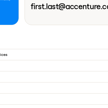
go in this slot her
first.last@accenture.
ices