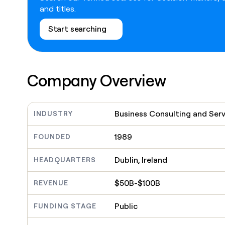
go in this slot here.
and titles.
Start searching
Company Overview
Business Consulting and Serv
INDUSTRY
1989
FOUNDED
Dublin, Ireland
HEADQUARTERS
$50B-$100B
REVENUE
Public
FUNDING STAGE