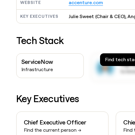
accenture.com
WEBSITE
Julie Sweet (Chair & CEO), Ang
KEY EXECUTIVES
Tech Stack
Find tech sta
ServiceNow
Sign
Infrastructure
to kn
Key Executives
Chief Executive Officer
Chie
Find the current person →
Find 