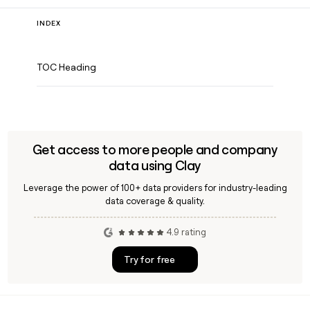
INDEX
TOC Heading
Get access to more people and company
data using Clay
Leverage the power of 100+ data providers for industry-leading
data coverage & quality.
4.9 rating
Try for free