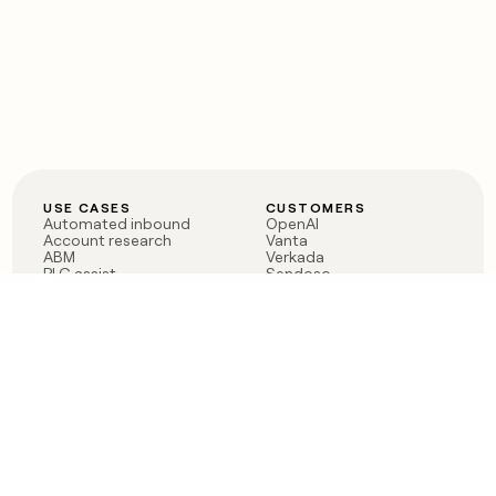
USE CASES
CUSTOMERS
Automated inbound
OpenAI
Account research
Vanta
ABM
Verkada
PLG assist
Sendoso
Rep assist
Anthropic
Reverse ETL
Coverflex
Outbound
Rippling
CRM Enrichment
Mistral AI
TAM Sourcing
Case studies
PRODUCT
BLOG
Claygent AI
The rise of the GTM
Sculptor
engineer
Ads
Finding GTM alpha
Sequencer
Clay reaches 100M ARR