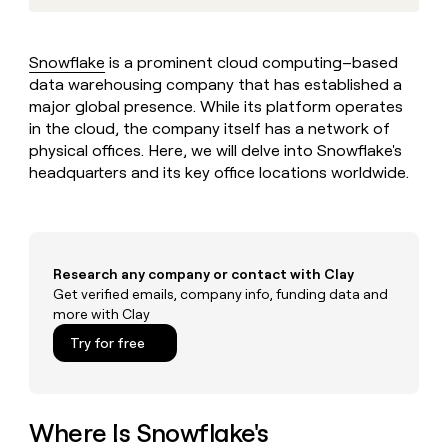
MCP
board
Give
Marketing
reps
Merge
PARTNER
the
WITH CLAY
Snowflake
is a prominent cloud computing–based
CLAY COMMUNITY
Sales
best
In Nigeria, she built a life
data warehousing company that has established a
Become
prospecting
where money wouldn’t
CRM
a
major global presence. While its platform operates
data
Enterprise
ENRICHMENT
decide
partner
Keep
in the cloud, the company itself has a network of
INTERCOM
in
Grew their outbound-
your
their
physical offices. Here, we will delve into Snowflake's
Solution
Startup
sourced pipeline by +140%
CRM
AI
headquarters and its key office locations worldwide.
partners
clean
tools
Integration
with
partners
the
highest
Private
quality
INTERCOM
Equity
Research any company or contact with Clay
data
Grew
Get verified emails, company info, funding data and
their
CLAY
more with Clay
COMMUNITY
outbound-
In
sourced
Try for free
Nigeria,
pipeline
she
by
built
+140%
a
life
Where Is Snowflake's
where