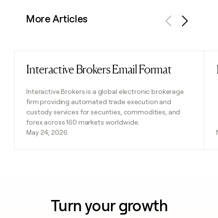
More Articles
Previous
Next
Interactive Brokers Email Format
Read post
Interactive Brokers is a global electronic brokerage
firm providing automated trade execution and
custody services for securities, commodities, and
forex across 160 markets worldwide.
May 24, 2026
Turn your growth