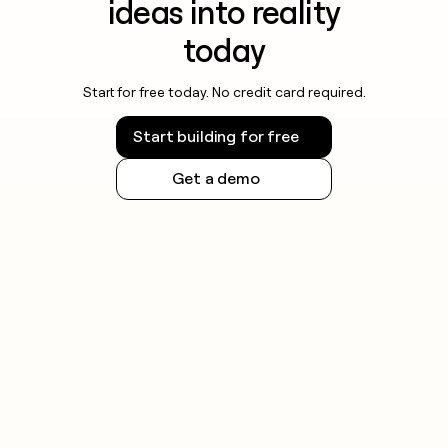
ideas into reality
today
Start for free today. No credit card required.
Start building for free
Get a demo