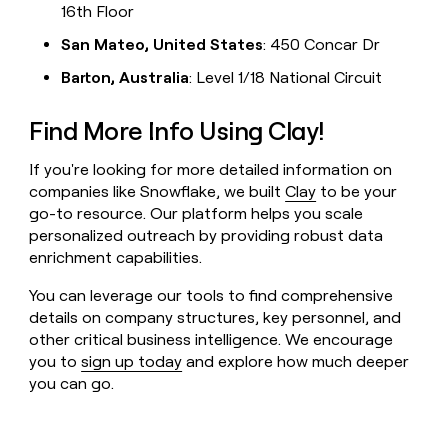
16th Floor
San Mateo, United States
: 450 Concar Dr
Barton, Australia
: Level 1/18 National Circuit
Find More Info Using Clay!
If you're looking for more detailed information on
companies like Snowflake, we built
Clay
to be your
go-to resource. Our platform helps you scale
personalized outreach by providing robust data
enrichment capabilities.
You can leverage our tools to find comprehensive
details on company structures, key personnel, and
other critical business intelligence. We encourage
you to
sign up today
and explore how much deeper
you can go.