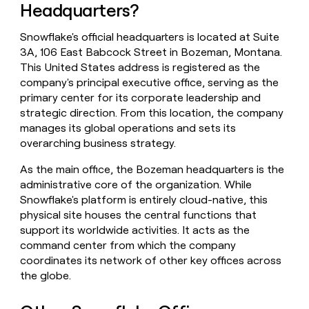
Headquarters?
money
wouldn’t
decide
Snowflake's official headquarters is located at Suite
3A, 106 East Babcock Street in Bozeman, Montana.
This United States address is registered as the
company's principal executive office, serving as the
primary center for its corporate leadership and
strategic direction. From this location, the company
manages its global operations and sets its
overarching business strategy.
As the main office, the Bozeman headquarters is the
administrative core of the organization. While
Snowflake's platform is entirely cloud-native, this
physical site houses the central functions that
support its worldwide activities. It acts as the
command center from which the company
coordinates its network of other key offices across
the globe.