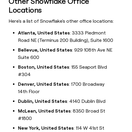
Other Snowflake Office
Locations
Here's a list of Snowflake's other office locations:
Atlanta, United States
: 3333 Piedmont
Road NE (Terminus 200 Building), Suite 1600
Bellevue, United States
: 929 108th Ave NE
Suite 600
Boston, United States
: 155 Seaport Blvd
#304
Denver, United States
: 1700 Broadway
14th Floor
Dublin, United States
: 4140 Dublin Blvd
McLean, United States
: 8350 Broad St
#1800
New York, United States
: 114 W 41st St