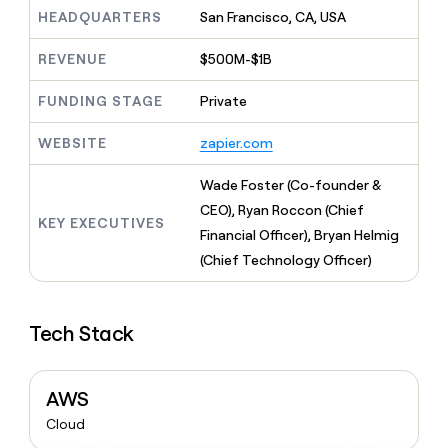
MCP
board
Give
HEADQUARTERS
San Francisco, CA, USA
Marketing
Regency
reps
PARTNER
Supply
the
WITH CLAY
REVENUE
$500M-$1B
CLAY COMMUNITY
Sales
best
In Nigeria, she built a life
Become
prospecting
where money wouldn’t
FUNDING STAGE
Private
a
CRM
data
Enterprise
decide
ENRICHMENT
partner
INTERCOM
in
Keep
Grew their outbound-
WEBSITE
zapier.com
their
your
Solution
Startup
sourced pipeline by +140%
AI
CRM
partners
Wade Foster (Co-founder &
tools
clean
Integration
with
CEO), Ryan Roccon (Chief
partners
KEY EXECUTIVES
the
Financial Officer), Bryan Helmig
highest
Private
(Chief Technology Officer)
quality
INTERCOM
Equity
Grew
data
their
CLAY
COMMUNITY
outbound-
In
Tech Stack
sourced
Nigeria,
pipeline
she
by
built
+140%
AWS
a
life
Cloud
where