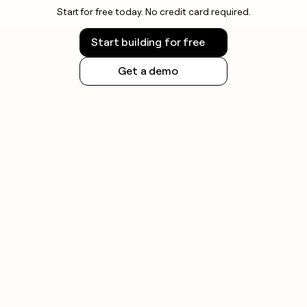
Start for free today. No credit card required.
Start building for free
Get a demo