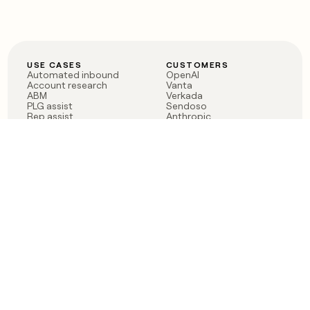
USE CASES
CUSTOMERS
Automated inbound
OpenAI
Account research
Vanta
ABM
Verkada
PLG assist
Sendoso
Rep assist
Anthropic
Reverse ETL
Coverflex
Outbound
Rippling
CRM Enrichment
Mistral AI
TAM Sourcing
Case studies
PRODUCT
BLOG
Claygent AI
The rise of the GTM
Sculptor
engineer
Ads
Finding GTM alpha
Sequencer
Clay reaches 100M ARR
Multi-provider data
Series C: The GTM
enrichment
engineering era begins
Audiences
now
Signals
Functions
Integrations
Pricing