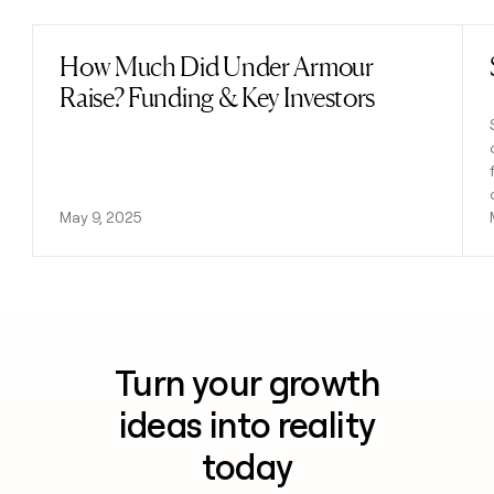
How Much Did Under Armour
Read post
Raise? Funding & Key Investors
May 9, 2025
Turn your growth
ideas into reality
today