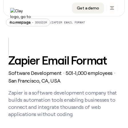
Get a demo
DATA INFRASTRUCTURE
DATA FOUNDATIONS
LEARN TO BUILD ON CLAY
OUR COMPANY
Audiences
CRM enrichment
University
About
/
ZAPIER EMAIL FORMAT
ALL ARTICLES – DOSSIER
Data marketplace
TAM sourcing
Guides
Careers
Signals and Intent
Territory planning
Livestreams
Open roles
CRM
DATA
DATA
LEARN TO
OUR
enrichment
INFRASTRUCTURE
FOUNDATIONS
BUILD ON
COMPANY
CLAY
Waterfall
Reverse ETL
Cohort live classes
Blog
Zapier Email Format
Rep
CRM
Audiences
About
prospecting
University
enrichment
AGENTS
PIPELINE GENERATION
CONNECT WITH GTM ENGINEERS
GET IN TOUCH
Automated
Data
TAM
Software Development
501-1,000 employees
Careers
・
・
Guides
inbound
marketplace
sourcing
Claygents
Outbound
Clay community
Contact
San Francisco, CA, USA
Open
Signals
Territory
ABM
Livestreams
roles
and
Agent plugin CLI/API
Automated inbound
Slack
Press
planning
Zapier is a software development company that
Intent
Reverse
Cohort
Blog
builds automation tools enabling businesses to
Reverse
ETL
MCP for rep
PLG assist
Live events
live
SOCIALS
ETL
Waterfall
connect and integrate thousands of web
classes
Outbound
GET IN
applications without coding.
ABM
Startup program
LinkedIn
TOUCH
ORCHESTRATION
PIPELINE
AGENTS
GENERATION
CONNECT
PLG
WITH GTM
Contact
Campus ambassadors
Functions
YouTube
assist
ENGINEERS
REP PRODUCTIVITY