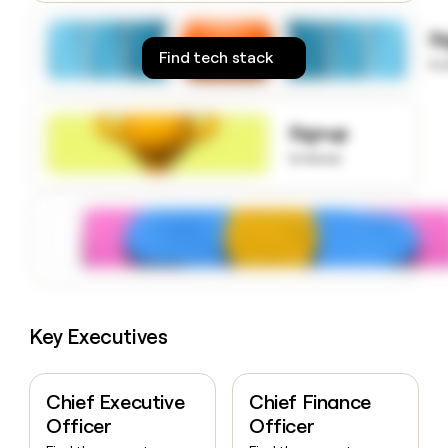
money
wouldn’t
S
decide
Find tech stack
to
Signup
to know
Key Executives
Chief Executive
Chief Finance
Officer
Officer