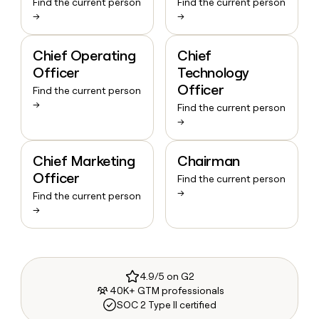
Find the current person
Find the current person
→
→
Chief Operating
Chief
Officer
Technology
Officer
Find the current person
→
Find the current person
→
Chief Marketing
Chairman
Officer
Find the current person
→
Find the current person
→
4.9/5 on G2
40K+ GTM professionals
SOC 2 Type II certified