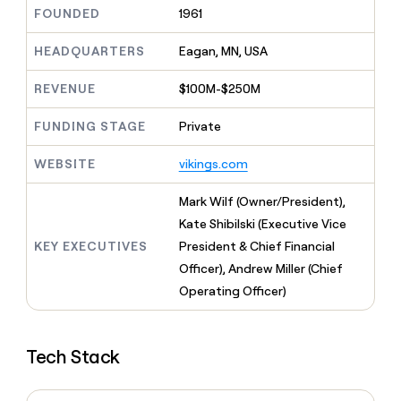
MCP
board
Give
FOUNDED
1961
Marketing
Exit
reps
PARTNER
Five
the
HEADQUARTERS
Eagan, MN, USA
WITH CLAY
CLAY COMMUNITY
Sales
best
In Nigeria, she built a life
Become
prospecting
REVENUE
$100M-$250M
where money wouldn’t
a
CRM
data
Enterprise
decide
ENRICHMENT
partner
INTERCOM
in
Keep
FUNDING STAGE
Private
Grew their outbound-
their
your
Solution
Startup
sourced pipeline by +140%
AI
CRM
partners
WEBSITE
vikings.com
tools
clean
Integration
with
partners
Mark Wilf (Owner/President),
the
highest
Private
Kate Shibilski (Executive Vice
quality
INTERCOM
Equity
KEY EXECUTIVES
President & Chief Financial
Grew
data
their
Officer), Andrew Miller (Chief
CLAY
COMMUNITY
outbound-
Operating Officer)
In
sourced
Nigeria,
pipeline
she
by
built
+140%
Tech Stack
a
life
where