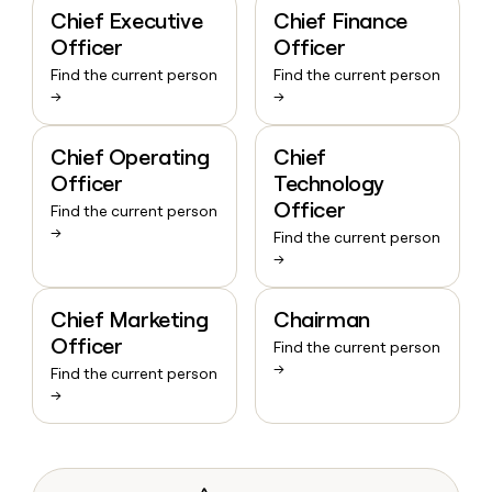
Chief Executive
Chief Finance
Officer
Officer
Find the current person
Find the current person
→
→
Chief Operating
Chief
Officer
Technology
Officer
Find the current person
→
Find the current person
→
Chief Marketing
Chairman
Officer
Find the current person
→
Find the current person
→