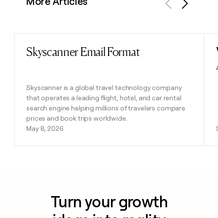
More Articles
Previous
Next
Skyscanner Email Format
Read post
Skyscanner is a global travel technology company
that operates a leading flight, hotel, and car rental
search engine helping millions of travelers compare
prices and book trips worldwide.
May 8, 2026
Turn your growth