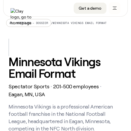
Get a demo
DATA INFRASTRUCTURE
DATA FOUNDATIONS
LEARN TO BUILD ON CLAY
OUR COMPANY
Audiences
CRM enrichment
University
About
/
MINNESOTA VIKINGS EMAIL FORMAT
ALL ARTICLES – DOSSIER
Data marketplace
TAM sourcing
Guides
Careers
Signals and Intent
Territory planning
Livestreams
Open roles
CRM
DATA
DATA
LEARN TO
OUR
enrichment
INFRASTRUCTURE
FOUNDATIONS
BUILD ON
COMPANY
CLAY
Waterfall
Reverse ETL
Cohort live classes
Blog
Minnesota Vikings
Rep
CRM
Audiences
About
prospecting
University
enrichment
Email Format
AGENTS
PIPELINE GENERATION
CONNECT WITH GTM ENGINEERS
GET IN TOUCH
Automated
Data
TAM
Careers
Guides
inbound
marketplace
sourcing
Claygents
Outbound
Clay community
Contact
Open
Spectator Sports
201-500 employees
Signals
・
・
Territory
ABM
Livestreams
roles
and
Agent plugin CLI/API
Automated inbound
Slack
Press
planning
Eagan, MN, USA
Intent
Reverse
Cohort
Blog
Reverse
ETL
MCP for rep
PLG assist
Live events
live
Minnesota Vikings is a professional American
SOCIALS
ETL
Waterfall
classes
football franchise in the National Football
Outbound
GET IN
ABM
Startup program
LinkedIn
TOUCH
ORCHESTRATION
PIPELINE
League, headquartered in Eagan, Minnesota,
AGENTS
GENERATION
CONNECT
PLG
WITH GTM
competing in the NFC North division.
Contact
Campus ambassadors
Functions
YouTube
assist
ENGINEERS
REP PRODUCTIVITY