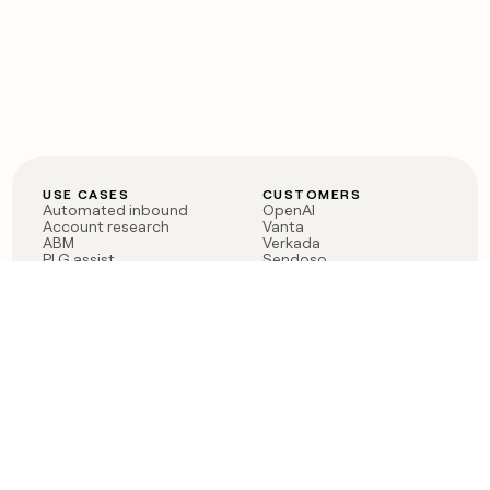
USE CASES
CUSTOMERS
Automated inbound
OpenAI
Account research
Vanta
ABM
Verkada
PLG assist
Sendoso
Rep assist
Anthropic
Reverse ETL
Coverflex
Outbound
Rippling
CRM Enrichment
Mistral AI
TAM Sourcing
Case studies
PRODUCT
BLOG
Claygent AI
The rise of the GTM
Sculptor
engineer
Ads
Finding GTM alpha
Sequencer
Clay reaches 100M ARR
Multi-provider data
Series C: The GTM