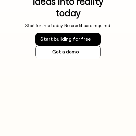
ideas into reality
today
Start for free today. No credit card required.
Start building for free
Get a demo