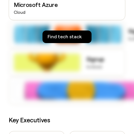
Microsoft Azure
money
wouldn’t
Cloud
decide
S
Find tech stack
to
Signup
to know
Key Executives