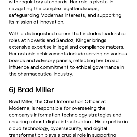
with regulatory standards. Her role is pivotal in
navigating the complex legal landscape,
safeguarding Moderna's interests, and supporting
its mission of innovation.
With a distinguished career that includes leadership
roles at Novartis and Sandoz, Klinger brings
extensive expertise in legal and compliance matters.
Her notable achievements include serving on various
boards and advisory panels, reflecting her broad
influence and commitment to ethical governance in
the pharmaceutical industry.
6) Brad Miller
Brad Miller, the Chief Information Officer at
Moderna, is responsible for overseeing the
company's information technology strategies and
ensuring robust digital infrastructure. His expertise in
cloud technology, cybersecurity, and digital
transformation plays a crucial role in supporting