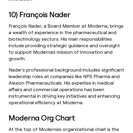
10) François Nader
François Nader, a Board Member at Moderna, brings
a wealth of experience in the pharmaceutical and
biotechnology sectors. His main responsibilities
include providing strategic guidance and oversight
to support Moderna's mission of innovation and
growth.
Nader's professional background includes significant
leadership roles at companies like NPS Pharma and
Alexion Pharmaceuticals. His expertise in medical
affairs and commercial operations has been
instrumental in driving key initiatives and enhancing
operational efficiency at Moderna.
Moderna Org Chart
At the top of Moderna's organizational chart is the