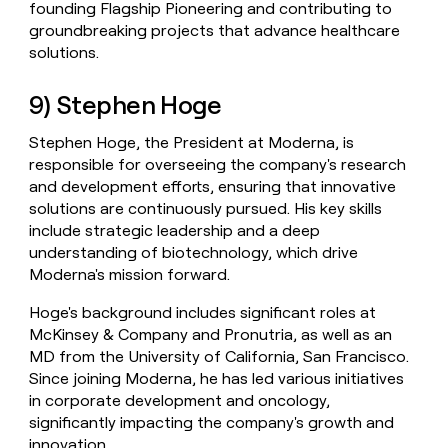
founding Flagship Pioneering and contributing to
groundbreaking projects that advance healthcare
solutions.
9) Stephen Hoge
Stephen Hoge, the President at Moderna, is
responsible for overseeing the company's research
and development efforts, ensuring that innovative
solutions are continuously pursued. His key skills
include strategic leadership and a deep
understanding of biotechnology, which drive
Moderna's mission forward.
Hoge's background includes significant roles at
McKinsey & Company and Pronutria, as well as an
MD from the University of California, San Francisco.
Since joining Moderna, he has led various initiatives
in corporate development and oncology,
significantly impacting the company's growth and
innovation.