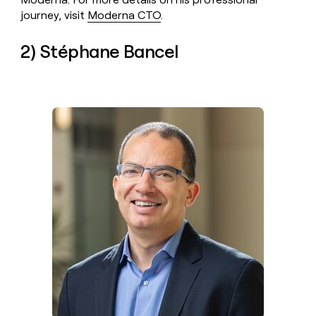
journey, visit
Moderna CTO
.
2) Stéphane Bancel