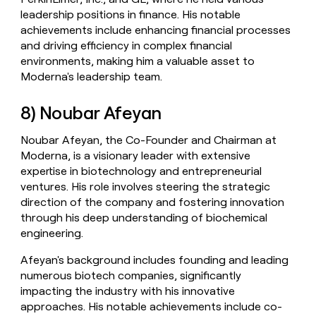
leadership positions in finance. His notable
achievements include enhancing financial processes
and driving efficiency in complex financial
environments, making him a valuable asset to
Moderna's leadership team.
8) Noubar Afeyan
Noubar Afeyan, the Co-Founder and Chairman at
Moderna, is a visionary leader with extensive
expertise in biotechnology and entrepreneurial
ventures. His role involves steering the strategic
direction of the company and fostering innovation
through his deep understanding of biochemical
engineering.
Afeyan's background includes founding and leading
numerous biotech companies, significantly
impacting the industry with his innovative
approaches. His notable achievements include co-