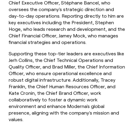
Chief Executive Officer, Stéphane Bancel, who
oversees the company's strategic direction and
day-to-day operations. Reporting directly to him are
key executives including the President, Stephen
Hoge, who leads research and development, and the
Chief Financial Officer, Jamey Mock, who manages
financial strategies and operations.
Supporting these top-tier leaders are executives like
Jerh Collins, the Chief Technical Operations and
Quality Officer, and Brad Miller, the Chief Information
Officer, who ensure operational excellence and
robust digital infrastructure. Additionally, Tracey
Franklin, the Chief Human Resources Officer, and
Kate Cronin, the Chief Brand Officer, work
collaboratively to foster a dynamic work
environment and enhance Moderna's global
presence, aligning with the company's mission and
values.