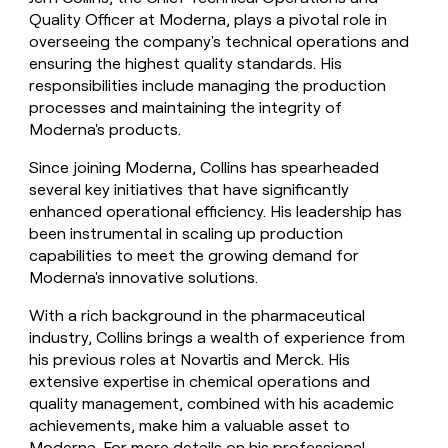
Quality Officer at Moderna, plays a pivotal role in
overseeing the company's technical operations and
ensuring the highest quality standards. His
responsibilities include managing the production
processes and maintaining the integrity of
Moderna's products.
Since joining Moderna, Collins has spearheaded
several key initiatives that have significantly
enhanced operational efficiency. His leadership has
been instrumental in scaling up production
capabilities to meet the growing demand for
Moderna's innovative solutions.
With a rich background in the pharmaceutical
industry, Collins brings a wealth of experience from
his previous roles at Novartis and Merck. His
extensive expertise in chemical operations and
quality management, combined with his academic
achievements, make him a valuable asset to
Moderna. For more details on his professional