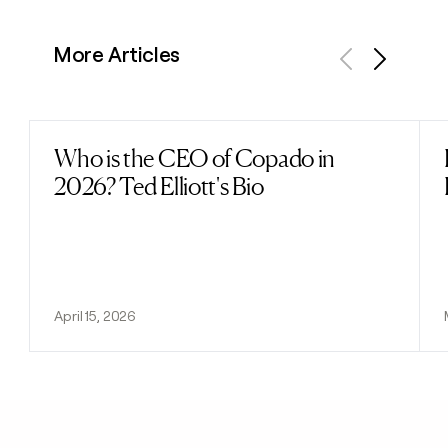
More Articles
Previous
Next
Who is the CEO of Copado in
Read post
2026? Ted Elliott's Bio
April 15, 2026