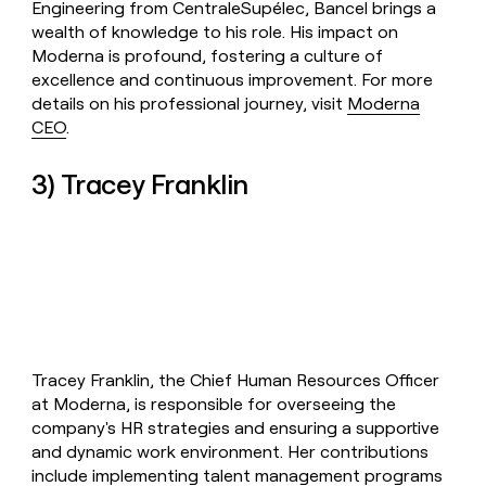
Engineering from CentraleSupélec, Bancel brings a
wealth of knowledge to his role. His impact on
Moderna is profound, fostering a culture of
excellence and continuous improvement. For more
details on his professional journey, visit
Moderna
CEO
.
3) Tracey Franklin
Tracey Franklin, the Chief Human Resources Officer
at Moderna, is responsible for overseeing the
company's HR strategies and ensuring a supportive
and dynamic work environment. Her contributions
include implementing talent management programs