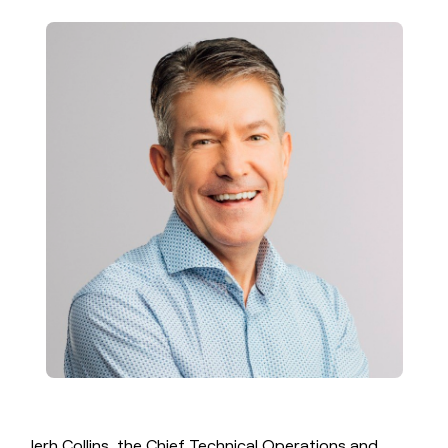
money
wouldn’t
decide
Jerh Collins, the Chief Technical Operations and