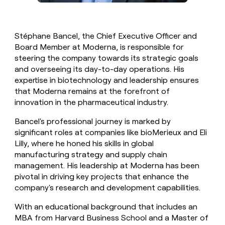
Stéphane Bancel, the Chief Executive Officer and
Board Member at Moderna, is responsible for
steering the company towards its strategic goals
and overseeing its day-to-day operations. His
expertise in biotechnology and leadership ensures
that Moderna remains at the forefront of
innovation in the pharmaceutical industry.
Bancel's professional journey is marked by
significant roles at companies like bioMerieux and Eli
Lilly, where he honed his skills in global
manufacturing strategy and supply chain
management. His leadership at Moderna has been
pivotal in driving key projects that enhance the
company's research and development capabilities.
With an educational background that includes an
MBA from Harvard Business School and a Master of