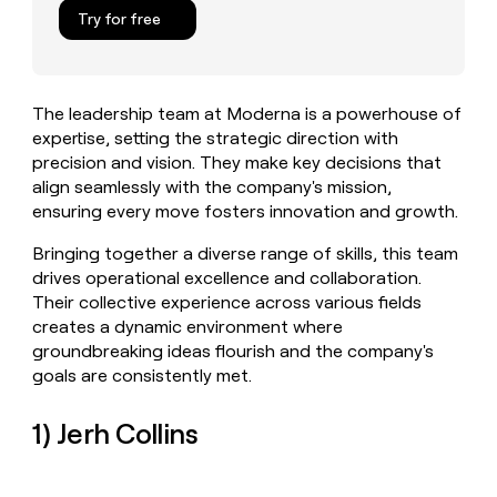
MCP
board
Give
Try for free
Marketing
reps
Pendo
PARTNER
the
WITH CLAY
CLAY COMMUNITY
Sales
best
In Nigeria, she built a life
Become
prospecting
where money wouldn’t
The leadership team at Moderna is a powerhouse of
CRM
a
data
Enterprise
ENRICHMENT
decide
expertise, setting the strategic direction with
partner
Keep
INTERCOM
in
Grew their outbound-
precision and vision. They make key decisions that
your
their
Solution
Startup
sourced pipeline by +140%
CRM
AI
align seamlessly with the company's mission,
partners
clean
tools
ensuring every move fosters innovation and growth.
Integration
with
partners
the
Bringing together a diverse range of skills, this team
highest
Private
drives operational excellence and collaboration.
quality
INTERCOM
Equity
Their collective experience across various fields
data
Grew
creates a dynamic environment where
their
CLAY
groundbreaking ideas flourish and the company's
COMMUNITY
outbound-
In
sourced
goals are consistently met.
Nigeria,
pipeline
she
by
1) Jerh Collins
built
+140%
a
life
where