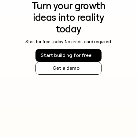
Turn your growth
ideas into reality
today
Start for free today. No credit card required.
Start building for free
Get a demo