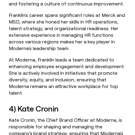
and fostering a culture of continuous improvement.
Franklin's career spans significant roles at Merck and
MSD, where she honed her skills in HR operations,
talent strategy, and organizational readiness. Her
extensive experience in managing HR functions
across various regions makes her a key player in
Moderna's leadership team.
At Moderna, Franklin leads a team dedicated to
enhancing employee engagement and development.
She is actively involved in initiatives that promote
diversity, equity, and inclusion, ensuring that
Moderna remains an attractive workplace for top
talent.
4) Kate Cronin
Kate Cronin, the Chief Brand Officer at Moderna, is
responsible for shaping and managing the
company's brand strategy, ensuring that Moderna's