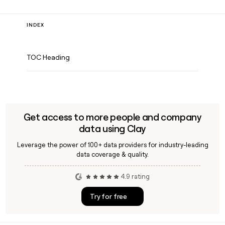
INDEX
TOC Heading
Get access to more people and company
data using Clay
Leverage the power of 100+ data providers for industry-leading
data coverage & quality.
4.9 rating
Try for free