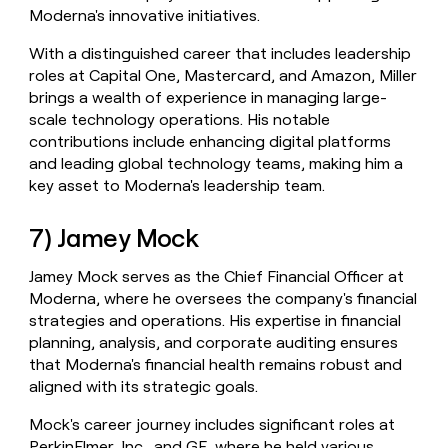
Moderna's innovative initiatives.
With a distinguished career that includes leadership
roles at Capital One, Mastercard, and Amazon, Miller
brings a wealth of experience in managing large-
scale technology operations. His notable
contributions include enhancing digital platforms
and leading global technology teams, making him a
key asset to Moderna's leadership team.
7) Jamey Mock
Jamey Mock serves as the Chief Financial Officer at
Moderna, where he oversees the company's financial
strategies and operations. His expertise in financial
planning, analysis, and corporate auditing ensures
that Moderna's financial health remains robust and
aligned with its strategic goals.
Mock's career journey includes significant roles at
PerkinElmer, Inc., and GE, where he held various