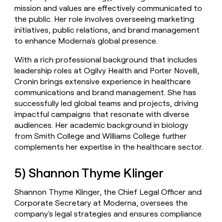
mission and values are effectively communicated to
the public. Her role involves overseeing marketing
initiatives, public relations, and brand management
to enhance Moderna's global presence.
With a rich professional background that includes
leadership roles at Ogilvy Health and Porter Novelli,
Cronin brings extensive experience in healthcare
communications and brand management. She has
successfully led global teams and projects, driving
impactful campaigns that resonate with diverse
audiences. Her academic background in biology
from Smith College and Williams College further
complements her expertise in the healthcare sector.
5) Shannon Thyme Klinger
Shannon Thyme Klinger, the Chief Legal Officer and
Corporate Secretary at Moderna, oversees the
company's legal strategies and ensures compliance