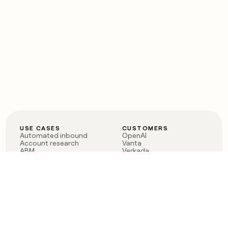
USE CASES
CUSTOMERS
Automated inbound
OpenAI
Account research
Vanta
ABM
Verkada
PLG assist
Sendoso
Rep assist
Anthropic
Reverse ETL
Coverflex
Outbound
Rippling
CRM Enrichment
Mistral AI
TAM Sourcing
Case studies
PRODUCT
BLOG