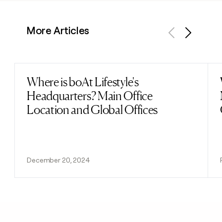
More Articles
Previous
Next
Where is boAt Lifestyle's
Read post
Headquarters? Main Office
Location and Global Offices
December 20, 2024