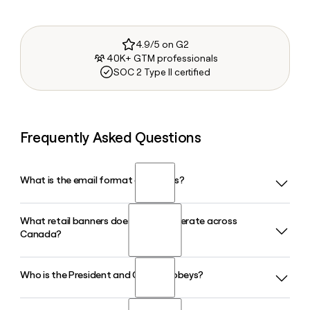
4.9/5 on G2
40K+ GTM professionals
SOC 2 Type II certified
Frequently Asked Questions
What is the email format of Sobeys?
What retail banners does Sobeys operate across
Sobeys uses the first.last format, so Jane Smith would be
Canada?
jane.smith@sobeys.com.
Who is the President and CEO of Sobeys?
Sobeys operates approximately 1,600 stores across all 10
Canadian provinces under banners including Sobeys,
Safeway, IGA, FreshCo, Thrifty Foods, Foodland, Farm Boy,