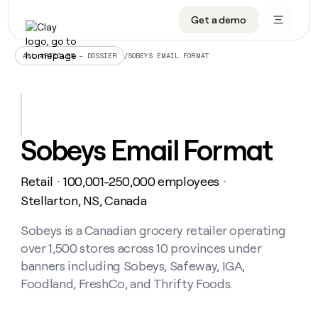
Get a demo
DATA INFRASTRUCTURE
DATA FOUNDATIONS
LEARN TO BUILD ON CLAY
OUR COMPANY
Audiences
CRM enrichment
University
About
/
SOBEYS EMAIL FORMAT
ALL ARTICLES – DOSSIER
Data marketplace
TAM sourcing
Guides
Careers
Signals and Intent
Territory planning
Livestreams
Open roles
CRM
DATA
DATA
LEARN TO
OUR
enrichment
INFRASTRUCTURE
FOUNDATIONS
BUILD ON
COMPANY
CLAY
Waterfall
Reverse ETL
Cohort live classes
Blog
Sobeys Email Format
Rep
CRM
Audiences
About
prospecting
University
enrichment
AGENTS
PIPELINE GENERATION
CONNECT WITH GTM ENGINEERS
GET IN TOUCH
Automated
Data
TAM
Retail
100,001-250,000 employees
Careers
・
・
Guides
inbound
marketplace
sourcing
Claygents
Outbound
Clay community
Contact
Stellarton, NS, Canada
Open
Signals
Territory
ABM
Livestreams
roles
and
Agent plugin CLI/API
Automated inbound
Slack
Press
planning
Sobeys is a Canadian grocery retailer operating
Intent
Reverse
Cohort
Blog
over 1,500 stores across 10 provinces under
Reverse
ETL
MCP for rep
PLG assist
Live events
live
SOCIALS
ETL
Waterfall
banners including Sobeys, Safeway, IGA,
classes
Outbound
GET IN
Foodland, FreshCo, and Thrifty Foods.
ABM
Startup program
LinkedIn
TOUCH
ORCHESTRATION
PIPELINE
AGENTS
GENERATION
CONNECT
PLG
WITH GTM
Contact
Campus ambassadors
Functions
YouTube
assist
ENGINEERS
REP PRODUCTIVITY