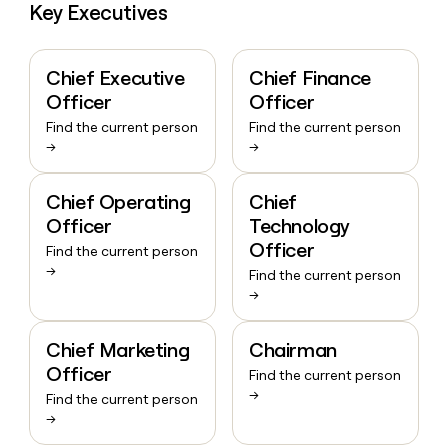
Key Executives
Chief Executive
Chief Finance
Officer
Officer
Find the current person
Find the current person
→
→
Chief Operating
Chief
Officer
Technology
Officer
Find the current person
→
Find the current person
→
Chief Marketing
Chairman
Officer
Find the current person
→
Find the current person
→