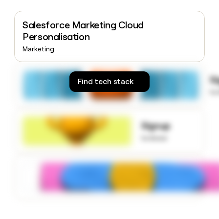
money
wouldn’t
Salesforce Marketing Cloud
decide
Personalisation
Marketing
S
Find tech stack
to
Signup
to know