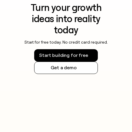
Turn your growth
ideas into reality
today
Start for free today. No credit card required.
Start building for free
Get a demo