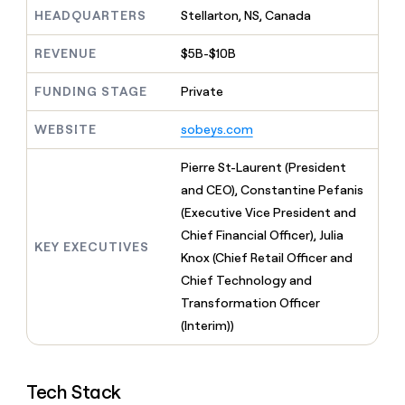
MCP
board
Give
HEADQUARTERS
Stellarton, NS, Canada
Marketing
Exit
reps
PARTNER
Five
the
WITH CLAY
REVENUE
$5B-$10B
CLAY COMMUNITY
Sales
best
In Nigeria, she built a life
Become
prospecting
where money wouldn’t
FUNDING STAGE
Private
a
CRM
data
Enterprise
decide
ENRICHMENT
partner
INTERCOM
in
Keep
Grew their outbound-
WEBSITE
sobeys.com
their
your
Solution
Startup
sourced pipeline by +140%
AI
CRM
partners
Pierre St-Laurent (President
tools
clean
Integration
with
and CEO), Constantine Pefanis
partners
the
(Executive Vice President and
highest
Private
Chief Financial Officer), Julia
quality
INTERCOM
Equity
KEY EXECUTIVES
Grew
data
Knox (Chief Retail Officer and
their
CLAY
Chief Technology and
COMMUNITY
outbound-
In
Transformation Officer
sourced
Nigeria,
pipeline
(Interim))
she
by
built
+140%
a
life
Tech Stack
where