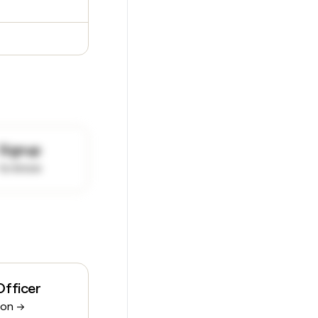
Signup
to know
Officer
son →