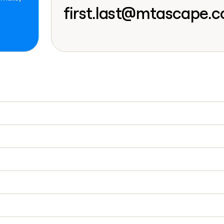
go in this slot her
first.last@mtascape.