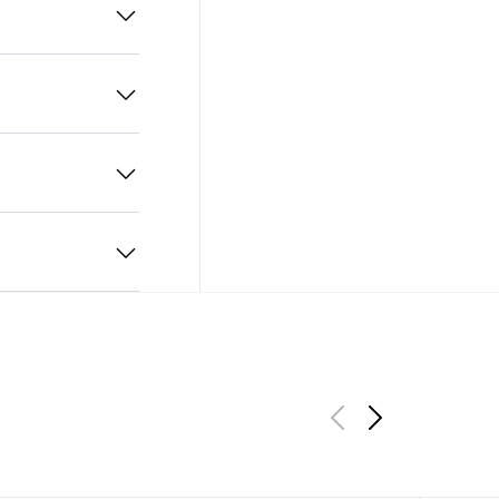
ils to master
ormat, and build a
d part of its
California, and
Previous
Next