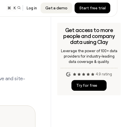
Get a demo
Start free trial
⌘
K
Log in
Get access to more
er
people and company
audiences to
cription will
cription will
data using Clay
nd Google
e.
e.
Leverage the power of 100+ data
s
providers for industry-leading
 sequencer or
cription will
cription will
data coverage & quality.
ing
e.
e.
4.9 rating
ners
ve and site-
cription will
cription will
Try for free
e.
e.
ARTICLE – NY TIMES
Clay allows employees to sell
shares at a $5b valuation.
CLAY MCP
Give reps the best prospecting
cription will
cription will
data in their AI tools
e.
e.
INTERCOM
CLAY COMMUNITY
Grew their outbound-sourced
In Nigeria, she built a life where
cription will