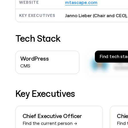
mtascape.com
WEBSITE
Janno Lieber (Chair and CEO),
KEY EXECUTIVES
Tech Stack
Find tech sta
WordPress
Sign
CMS
to kn
Key Executives
Chief Executive Officer
Chie
Find the current person →
Find 