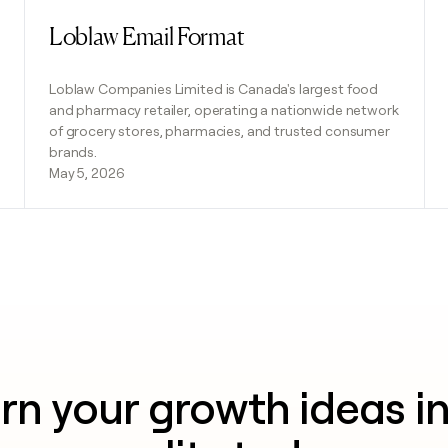
Loblaw Email Format
Read post
Loblaw Companies Limited is Canada's largest food
and pharmacy retailer, operating a nationwide network
of grocery stores, pharmacies, and trusted consumer
brands.
May 5, 2026
rn your growth ideas i