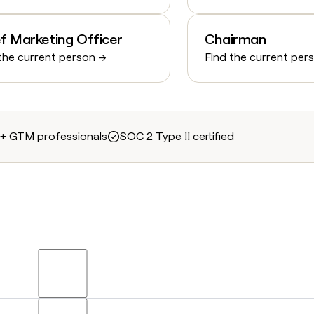
f Marketing Officer
Chairman
the current person →
Find the current per
+ GTM professionals
SOC 2 Type II certified