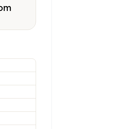
pipeline by +140%
money wouldn’t decide
e.
com