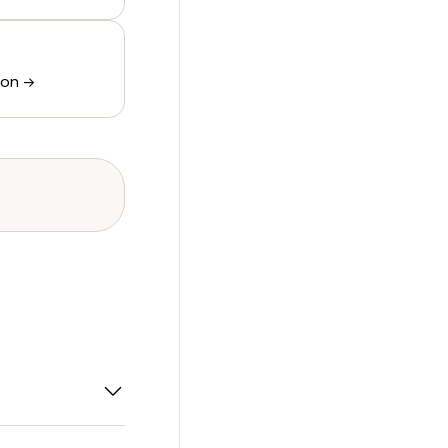
son →