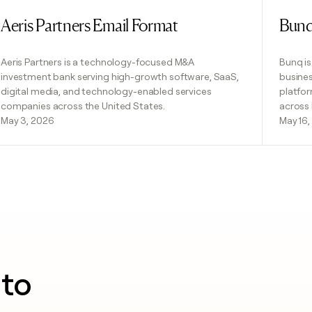
Aeris Partners Email Format
Bunq
Read post
Read 
Aeris Partners is a technology-focused M&A
Bunq is
investment bank serving high-growth software, SaaS,
busines
digital media, and technology-enabled services
platfor
companies across the United States.
across
May 3, 2026
May 16,
nto