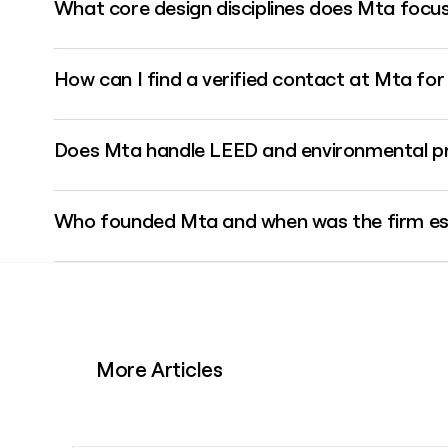
Mta uses the first.last format, so Jane Smith would be jan
What core design disciplines does Mta focu
Mta focuses on landscape architecture and urban design, deli
How can I find a verified contact at Mta fo
planning of large urban areas and satellite cities across San
You can use Clay to look up Mta staff by name or role, verif
Does Mta handle LEED and environmental pro
targeted outreach list in minutes.
Yes, Mta includes LEED and environmental projects among its s
Who founded Mta and when was the firm es
landscape architecture practice in Santiago, Chile.
Mta was founded in 2005 in Santiago, Chile by Michael Tunte,
Chile, who built the practice around place-making and site-s
More Articles