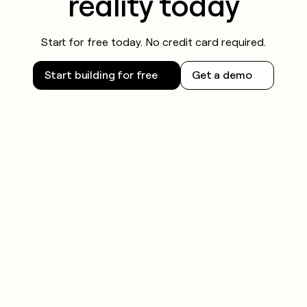
reality today
Start for free today. No credit card required.
Start building for free
Get a demo