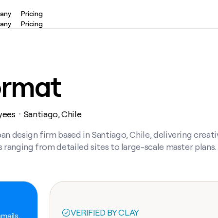
any
Pricing
any
Pricing
NEERS
H
ORCHESTRATION
REP PRODUCTIVITY
WORK WITH GTM ENGINEERS
SOCIALS
EXECUTION
DEPARTMENT
PARTNER WITH CLAY
t
Functions
Rep prospecting
Find Clay experts
LinkedIn
Ads
GTM Ops
Become a partn
panies
ption will
ption will
g form description will
Link long form description will
Link long form description will
Link long form description will
Link long form description will
Sync targeted ad 
Link long form des
Link long form des
ormat
is slot here.
go in this slot here.
go in this slot here.
go in this slot here.
go in this slot here.
Linkedin, Meta, a
go in this slot her
go in this slot her
PI
d
AI formatting
Account research
GTM Engineer job board
YouTube
Sequencer
Marketing
Solution partner
via a
and sync
ption will
g form description will
Link long form description will
Link long form description will
Link long form description will
Link long form description will
Use Clay's native
Link long form des
Link long form des
I and CLI
tforms
is slot here.
go in this slot here.
go in this slot here.
go in this slot here.
go in this slot here.
automate messag
go in this slot her
go in this slot her
yees
Santiago, Chile
・
Rep assist
X
Sales
Integration part
n design firm based in Santiago, Chile, delivering creati
romotions
ption will
ption will
Link long form description will
Link long form description will
Link long form des
Link long form des
 ranging from detailed sites to large-scale master plans.
go in this slot here.
go in this slot here.
go in this slot her
go in this slot her
Enterprise
Private Equity
ption will
ption will
Link long form des
Link long form des
go in this slot her
go in this slot her
ors
Startup
VERIFIED BY CLAY
ption will
Link long form des
mails,