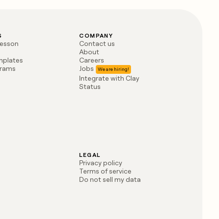
S
COMPANY
lesson
Contact us
About
mplates
Careers
grams
Jobs
Integrate with Clay
Status
LEGAL
Privacy policy
Terms of service
Do not sell my data