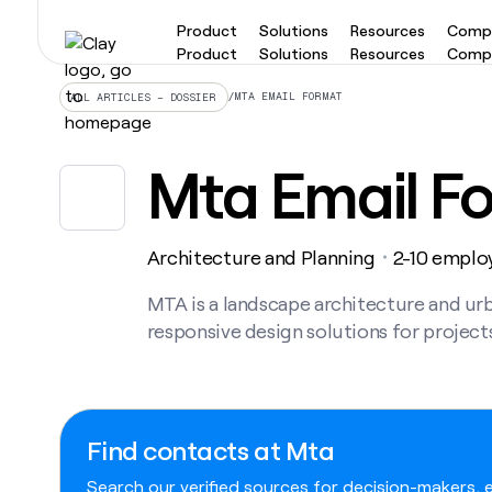
Product
Solutions
Resources
Comp
Product
Solutions
Resources
Comp
DATA INFRASTRUCTURE
DATA FOUNDATIONS
LEARN TO BUILD ON CLAY
OUR COMPANY
AGENTS
PIPELINE GENERATION
CONNECT WITH GTM ENGI
GET IN TOUC
/
MTA EMAIL FORMAT
ALL ARTICLES – DOSSIER
Audiences
CRM enrichment
University
About
Claygents
Outbound
Clay community
Contac
Centralize your first and third
Link long form description will
Link long form description will
Link long form description will
Research target com
Link long form descri
Link long form descri
Link lon
Mta Email F
party data sources in Clay
go in this slot here.
go in this slot here.
go in this slot here.
and people with AI
go in this slot here.
go in this slot here.
go in th
Data marketplace
TAM sourcing
Guides
Careers
Agent plugin CLI/A
Automated inboun
Slack
Press
Buy data from 200+ providers
Link long form description will
Link long form description will
Link long form description will
Build in Clay directly 
Build ads audiences 
Link long form descri
Link lon
in one place
go in this slot here.
go in this slot here.
go in this slot here.
coding agent with AP
them to major ad pla
go in this slot here.
go in th
Architecture and Planning
2-10 emplo
・
Signals and Intent
Territory planning
Livestreams
Open roles
MCP for rep
PLG assist
Live events
MTA is a landscape architecture and urba
Track job changes promotions
Link long form description will
Link long form description will
Link long form description will
Track job changes p
Link long form descri
Link long form descri
responsive design solutions for projects
or other signals
go in this slot here.
go in this slot here.
go in this slot here.
or other signals
go in this slot here.
go in this slot here.
Waterfall
Reverse ETL
Cohort live classes
Blog
ABM
Startup program
Combine multiple data
Link long form description will
Link long form description will
Link long form descri
Link long form descri
providers for the best coverage
go in this slot here.
go in this slot here.
go in this slot here.
go in this slot here.
Find contacts at Mta
Campus ambassad
Link long form descri
Search our verified sources for decision-makers, e