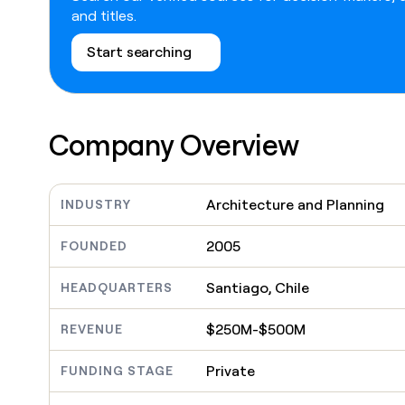
go in this slot here.
and titles.
Start searching
Company Overview
Architecture and Planning
INDUSTRY
2005
FOUNDED
Santiago, Chile
HEADQUARTERS
$250M-$500M
REVENUE
Private
FUNDING STAGE