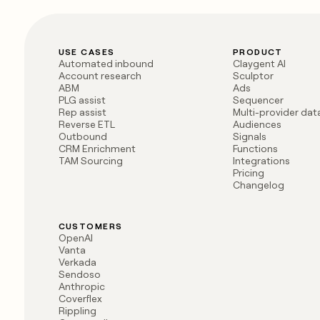
USE CASES
PRODUCT
Automated inbound
Claygent AI
Account research
Sculptor
ABM
Ads
PLG assist
Sequencer
Rep assist
Multi-provider da
Reverse ETL
Audiences
Outbound
Signals
CRM Enrichment
Functions
TAM Sourcing
Integrations
Pricing
Changelog
CUSTOMERS
OpenAI
Vanta
Verkada
Sendoso
Anthropic
Coverflex
Rippling