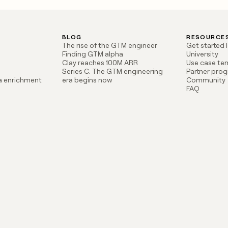
BLOG
RESOURCE
The rise of the GTM engineer
Get started 
Finding GTM alpha
University
Clay reaches 100M ARR
Use case te
Series C: The GTM engineering
Partner pro
ta enrichment
era begins now
Community
FAQ