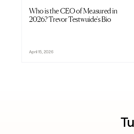
Who is the CEO of Measured in
Read post
2026? Trevor Testwuide's Bio
April 15, 2026
Tu