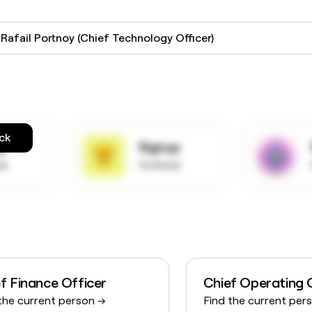
 Rafail Portnoy (Chief Technology Officer)
ck
up
Signup
ow
to know
f Finance Officer
Chief Operating 
the current person →
Find the current per