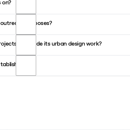
e.smith@mtascape.com.
s on?
vering site-responsive solutions that range from individual site deta
r outreach purposes?
tiago, Chile and beyond.
y their email address against the confirmed first.last@mtascape.com f
jects alongside its urban design work?
pecialties, along with green roofs, making sustainability a recognize
tablished?
 a landscape architect with professional experience across Michigan, 
pecific design.