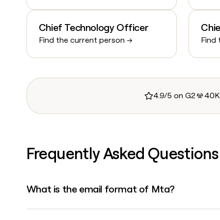
Chief Technology Officer
Chie
Find the current person →
Find 
4.9/5 on G2
40K
Frequently Asked Questions
What is the email format of Mta?