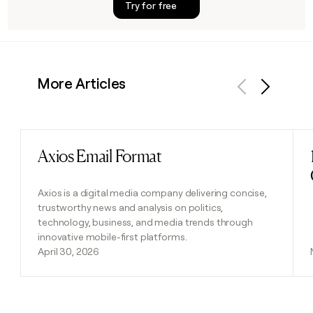
Try for free
More Articles
Previous
Next
Axios Email Format
Read post
Axios is a digital media company delivering concise,
trustworthy news and analysis on politics,
technology, business, and media trends through
innovative mobile-first platforms.
April 30, 2026