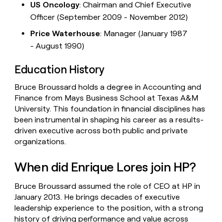
US Oncology
: Chairman and Chief Executive
Officer (September 2009 - November 2012)
Price Waterhouse
: Manager (January 1987
- August 1990)
Education History
Bruce Broussard holds a degree in Accounting and
Finance from Mays Business School at Texas A&M
University. This foundation in financial disciplines has
been instrumental in shaping his career as a results-
driven executive across both public and private
organizations.
When did Enrique Lores join HP?
Bruce Broussard assumed the role of CEO at HP in
January 2013. He brings decades of executive
leadership experience to the position, with a strong
history of driving performance and value across