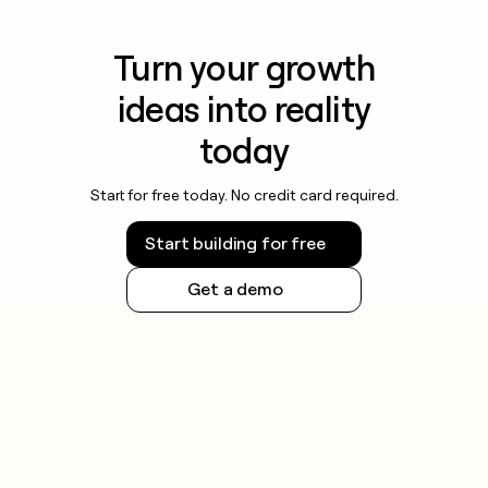
Turn your growth
ideas into reality
today
Start for free today. No credit card required.
Start building for free
Get a demo