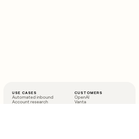
USE CASES
CUSTOMERS
Automated inbound
OpenAI
Account research
Vanta
ABM
Verkada
PLG assist
Sendoso
Rep assist
Anthropic
Reverse ETL
Coverflex
Outbound
Rippling
CRM Enrichment
Mistral AI
TAM Sourcing
Case studies