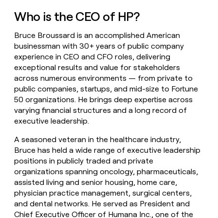
money
Who is the CEO of HP?
wouldn’t
decide
Bruce Broussard is an accomplished American
businessman with 30+ years of public company
experience in CEO and CFO roles, delivering
exceptional results and value for stakeholders
across numerous environments — from private to
public companies, startups, and mid-size to Fortune
50 organizations. He brings deep expertise across
varying financial structures and a long record of
executive leadership.
A seasoned veteran in the healthcare industry,
Bruce has held a wide range of executive leadership
positions in publicly traded and private
organizations spanning oncology, pharmaceuticals,
assisted living and senior housing, home care,
physician practice management, surgical centers,
and dental networks. He served as President and
Chief Executive Officer of Humana Inc., one of the