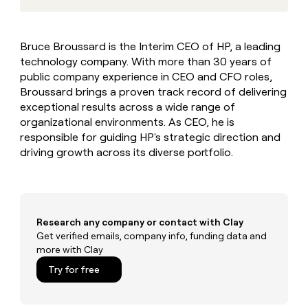
MCP
board
Rootly
Give
Marketing
reps
Saviynt
PARTNER
the
WITH CLAY
Bruce Broussard is the Interim CEO of HP, a leading
CLAY COMMUNITY
Sales
best
In Nigeria, she built a life
Become
technology company. With more than 30 years of
prospecting
where money wouldn’t
a
CRM
data
public company experience in CEO and CFO roles,
Enterprise
decide
ENRICHMENT
partner
INTERCOM
in
Broussard brings a proven track record of delivering
Keep
Grew their outbound-
their
your
Solution
Startup
exceptional results across a wide range of
sourced pipeline by +140%
AI
CRM
partners
organizational environments. As CEO, he is
tools
clean
responsible for guiding HP's strategic direction and
Integration
with
partners
driving growth across its diverse portfolio.
the
highest
Private
quality
INTERCOM
Equity
Grew
data
their
CLAY
COMMUNITY
outbound-
Research any company or contact with Clay
In
sourced
Get verified emails, company info, funding data and
Nigeria,
pipeline
more with Clay
she
by
built
Try for free
+140%
a
life
where