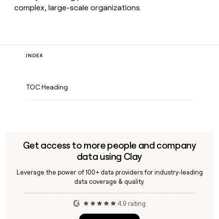
complex, large-scale organizations.
INDEX
TOC Heading
Get access to more people and company
data using Clay
Leverage the power of 100+ data providers for industry-leading
data coverage & quality.
4.9 rating