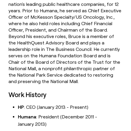
nation's leading public healthcare companies, for 12
years. Prior to Humana, he served as Chief Executive
Officer of McKesson Specialty/US Oncology, Inc.,
where he also held roles including Chief Financial
Officer, President, and Chairman of the Board.
Beyond his executive roles, Bruce is a member of
the HealthQuest Advisory Board and plays a
leadership role in The Business Council. He currently
serves on the Humana Foundation Board and is
Chair of the Board of Directors of the Trust for the
National Mall, a nonprofit philanthropic partner of
the National Park Service dedicated to restoring
and preserving the National Mall.
Work History
HP
: CEO (January 2013 - Present)
Humana
: President (December 2011 -
January 2013)