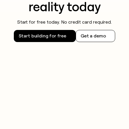
reality today
Start for free today. No credit card required.
Start building for free
Get a demo