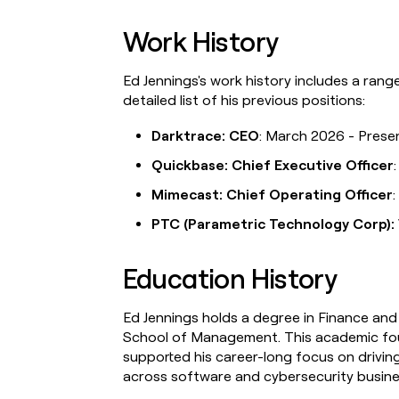
Work History
Ed Jennings's work history includes a range
detailed list of his previous positions:
Darktrace: CEO
: March 2026 - Prese
Quickbase: Chief Executive Officer
Mimecast: Chief Operating Officer
PTC (Parametric Technology Corp):
Education History
Ed Jennings holds a degree in Finance and
School of Management. This academic foun
supported his career-long focus on drivin
across software and cybersecurity busine