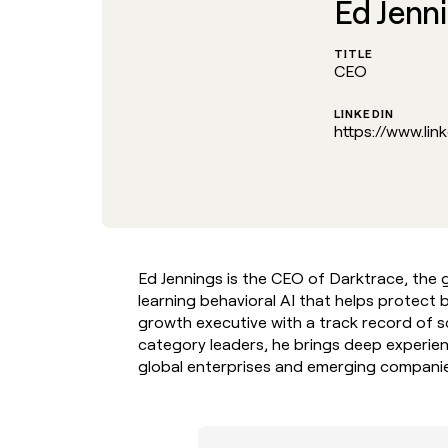
Ed Jenn
go in this slot here.
TITLE
CEO
LINKEDIN
https://www.li
Ed Jennings is the CEO of Darktrace, the gl
learning behavioral AI that helps protect
growth executive with a track record of 
category leaders, he brings deep experien
global enterprises and emerging companies