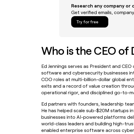
Research any company or c
Get verified emails, company
Try for free
Who is the CEO of 
Ed Jennings serves as President and CEO o
software and cybersecurity businesses in
COO roles at multi-billion-dollar global e
exits and a record of value creation thro
operational rigor, and disciplined go-to-m
Ed partners with founders, leadership tea
He has helped scale sub-$20M startups i
businesses into AI-powered platforms deli
world-class leaders and building high-tru
enabled enterprise software across cybers