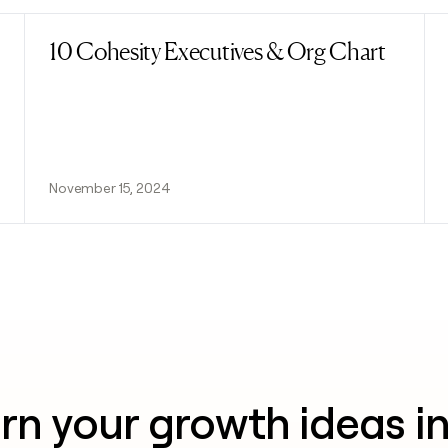
10 Cohesity Executives & Org Chart
Read post
November 15, 2024
rn your growth ideas i