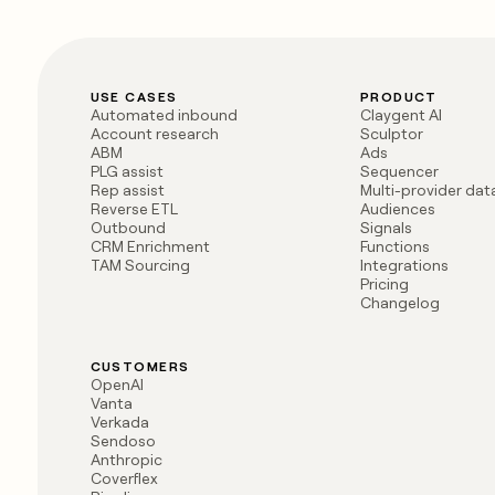
USE CASES
PRODUCT
Automated inbound
Claygent AI
Account research
Sculptor
ABM
Ads
PLG assist
Sequencer
Rep assist
Multi-provider da
Reverse ETL
Audiences
Outbound
Signals
CRM Enrichment
Functions
TAM Sourcing
Integrations
Pricing
Changelog
CUSTOMERS
OpenAI
Vanta
Verkada
Sendoso
Anthropic
Coverflex