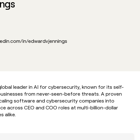
ings
go in this slot her
nkedin.com/in/edwardvjennings
obal leader in AI for cybersecurity, known for its self-
 businesses from never-seen-before threats. A proven
scaling software and cybersecurity companies into
ce across CEO and COO roles at multi-billion-dollar
 alike.