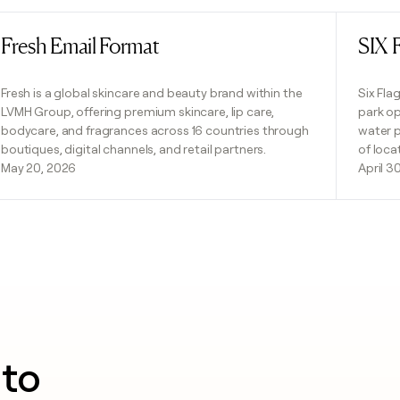
Fresh Email Format
SIX 
Read post
Read 
Fresh is a global skincare and beauty brand within the
Six Fla
LVMH Group, offering premium skincare, lip care,
park op
bodycare, and fragrances across 16 countries through
water p
boutiques, digital channels, and retail partners.
of loca
May 20, 2026
April 3
nto