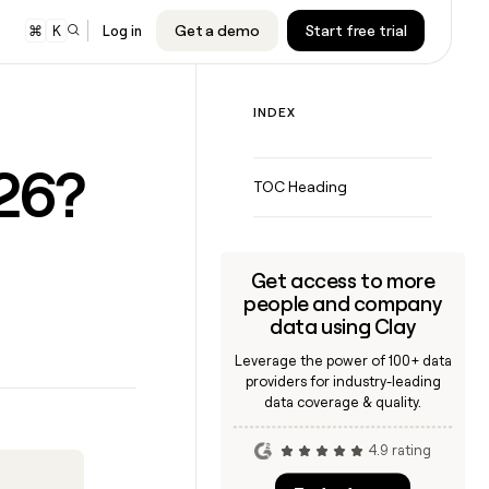
Get a demo
Start free trial
⌘
K
Log in
INDEX
er
audiences to
cription will
cription will
026?
nd Google
e.
e.
TOC Heading
s
 sequencer or
cription will
cription will
ing
e.
e.
Get access to more
ners
people and company
cription will
cription will
data using Clay
e.
e.
ARTICLE – NY TIMES
Clay allows employees to sell
Leverage the power of 100+ data
shares at a $5b valuation.
CLAY MCP
providers for industry-leading
Give reps the best prospecting
cription will
cription will
data coverage & quality.
data in their AI tools
e.
e.
4.9 rating
INTERCOM
CLAY COMMUNITY
Grew their outbound-sourced
In Nigeria, she built a life where
cription will