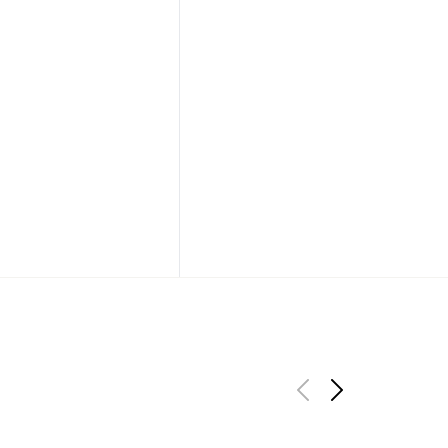
Previous
Next