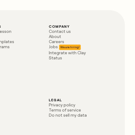
S
COMPANY
lesson
Contact us
About
mplates
Careers
grams
Jobs
Integrate with Clay
Status
LEGAL
Privacy policy
Terms of service
Do not sell my data