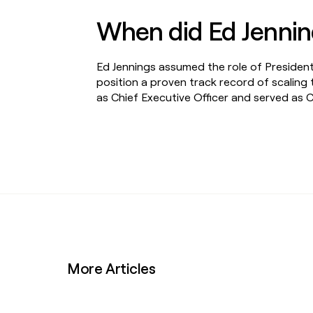
When did Ed Jennin
Ed Jennings assumed the role of Presiden
position a proven track record of scaling
as Chief Executive Officer and served as 
More Articles