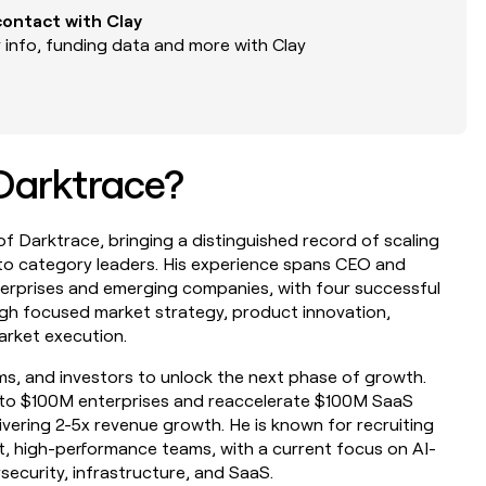
ontact with Clay
 info, funding data and more with Clay
Darktrace?
f Darktrace, bringing a distinguished record of scaling
to category leaders. His experience spans CEO and
nterprises and emerging companies, with four successful
ugh focused market strategy, product innovation,
arket execution.
ms, and investors to unlock the next phase of growth.
nto $100M enterprises and reaccelerate $100M SaaS
vering 2-5x revenue growth. He is known for recruiting
st, high-performance teams, with a current focus on AI-
ecurity, infrastructure, and SaaS.