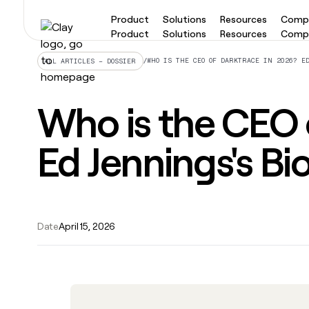
Product
Solutions
Resources
Comp
Product
Solutions
Resources
Comp
DATA INFRASTRUCTURE
DATA FOUNDATIONS
LEARN TO BUILD ON CLAY
OUR COMPANY
AGENTS
PIPELINE GENERATION
CONNECT WITH GTM ENGI
GET IN TOUC
/
WHO IS THE CEO OF DARKTRACE IN 2026? E
ALL ARTICLES – DOSSIER
Audiences
CRM enrichment
University
About
Claygents
Outbound
Clay community
Contac
Centralize your first and third
Link long form description will
Link long form description will
Link long form description will
Research target com
Link long form descri
Link long form descri
Link lon
Who is the CEO 
party data sources in Clay
go in this slot here.
go in this slot here.
go in this slot here.
and people with AI
go in this slot here.
go in this slot here.
go in th
Data marketplace
TAM sourcing
Guides
Careers
Agent plugin CLI/A
Automated inboun
Slack
Press
Ed Jennings's Bi
Buy data from 200+ providers
Link long form description will
Link long form description will
Link long form description will
Build in Clay directly 
Build ads audiences 
Link long form descri
Link lon
in one place
go in this slot here.
go in this slot here.
go in this slot here.
coding agent with AP
them to major ad pla
go in this slot here.
go in th
Signals and Intent
Territory planning
Livestreams
Open roles
MCP for rep
PLG assist
Live events
Track job changes promotions
Link long form description will
Link long form description will
Link long form description will
Track job changes p
Link long form descri
Link long form descri
or other signals
go in this slot here.
go in this slot here.
go in this slot here.
or other signals
go in this slot here.
go in this slot here.
Date
April 15, 2026
Waterfall
Reverse ETL
Cohort live classes
Blog
ABM
Startup program
Combine multiple data
Link long form description will
Link long form description will
Link long form descri
Link long form descri
providers for the best coverage
go in this slot here.
go in this slot here.
go in this slot here.
go in this slot here.
Campus ambassad
Link long form descri