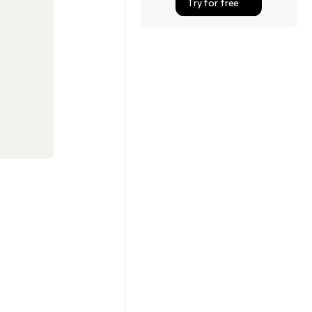
Try for free
pipeline by +140%
money wouldn’t decide
e.