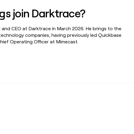
gs join Darktrace?
t and CEO at Darktrace in March 2026. He brings to the
 technology companies, having previously led Quickbase
Chief Operating Officer at Mimecast.