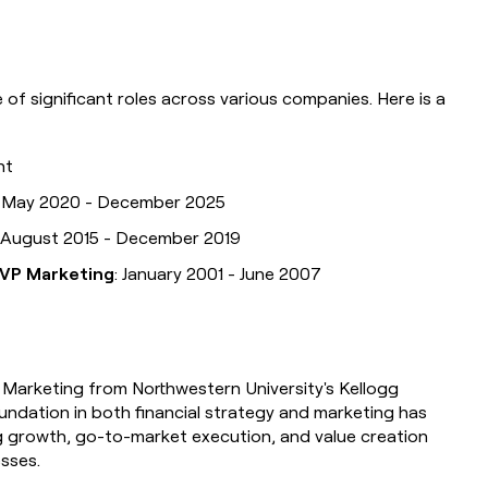
 of significant roles across various companies. Here is a
nt
: May 2020 - December 2025
: August 2015 - December 2019
 VP Marketing
: January 2001 - June 2007
 Marketing from Northwestern University's Kellogg
dation in both financial strategy and marketing has
g growth, go-to-market execution, and value creation
sses.