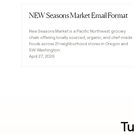
NEW Seasons Market Email Format
Read post
New Seasons Market is a Pacific Northwest grocery
chain offering locally sourced, organic, and chef-made
foods across 21 neighborhood stores in Oregon and
SW Washington.
April 27, 2026
Tu