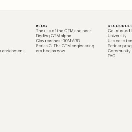
BLOG
RESOURCE
The rise of the GTM engineer
Get started 
Finding GTM alpha
University
Clay reaches 100M ARR
Use case te
Series C: The GTM engineering
Partner pro
ta enrichment
era begins now
Community
FAQ